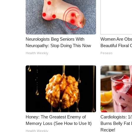
Neurologists Beg Seniors With
Women Are Obs
Neuropathy: Stop Doing This Now
Beautiful Floral
Health Weekly
Peoasis
Honey: The Greatest Enemy of
Cardiologists: 
Memory Loss (See How to Use It)
Burns Belly Fat 
Recipe!
Health Weekly