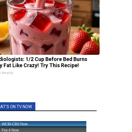
diologists: 1/2 Cup Before Bed Burns
ly Fat Like Crazy! Try This Recipe!
h Weekly
AT'S ON TV NOW