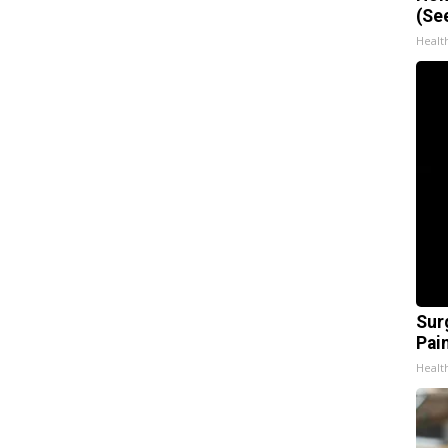
(Se
Healt
Sur
Pain
Healt