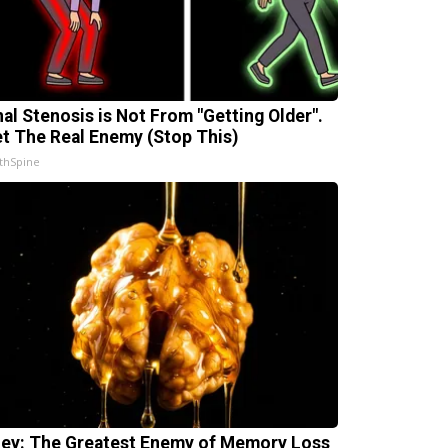
nal Stenosis is Not From "Getting Older".
t The Real Enemy (Stop This)
thSpine
ey: The Greatest Enemy of Memory Loss