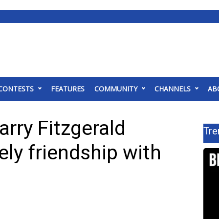
CONTESTS
FEATURES
COMMUNITY
CHANNELS
AB
arry Fitzgerald
Tre
kely friendship with