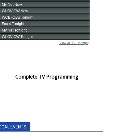
Complete TV Programming
OCAL EVENTS