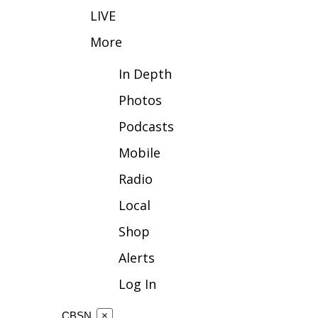
LIVE
WCBI Channel Updates
CBSN Livefeed
More
My MS
In Depth
Fox 4
WCBI – LP
Photos
What’s On
Ion Plus
Podcasts
ABOUT US
Mobile
FCC Applications
Radio
About WCBI-TV
Contact Us
Local
Employment
Shop
WCBI FCC Reports
Intern With Us
Alerts
Meet the WCBI Team
Log In
Mobile App
WCBI – On-Air Guest Rules
CBSN
×