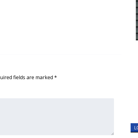
uired fields are marked
*
L