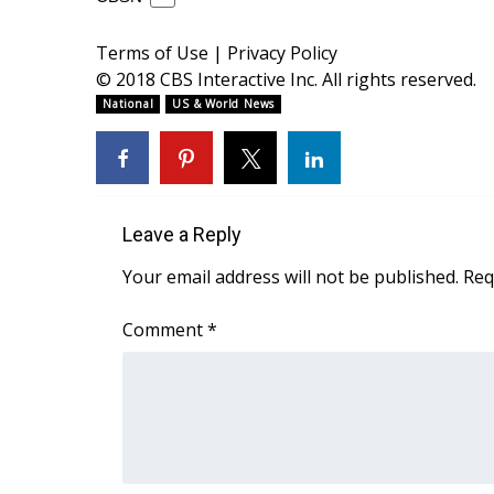
ADVERTISE
Broadcast & Digital
Terms of Use
|
Privacy Policy
Outdoor Media
© 2018 CBS Interactive Inc. All rights reserved.
Video Services of WCBI
National
US & World News
WCBI Payment Portal
WCBI live
Leave a Reply
Your email address will not be published.
Req
Comment
*