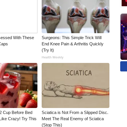
essed With These
Surgeons: This Simple Trick Will
 Caps
End Knee Pain & Arthritis Quickly
(Try It)
Health Weekly
1/2 Cup Before Bed
Sciatica is Not From a Slipped Disc.
Like Crazy! Try This
Meet The Real Enemy of Sciatica
(Stop This)