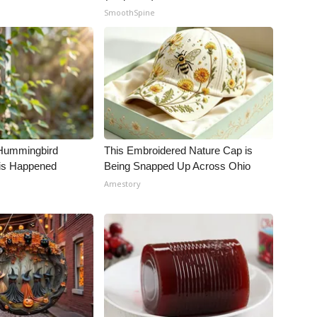
SmoothSpine
Hummingbird
This Embroidered Nature Cap is
is Happened
Being Snapped Up Across Ohio
Amestory