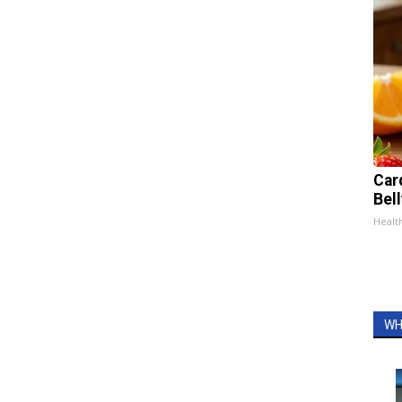
Car
Bel
Healt
WH