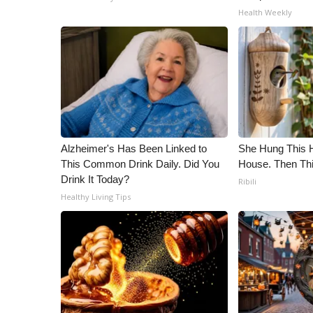
Health Weekly
Alzheimer's Has Been Linked to
She Hung This 
This Common Drink Daily. Did You
House. Then Th
Drink It Today?
Ribili
Healthy Living Tips