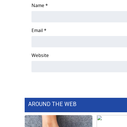
Name
*
Email
*
Website
AROUND THE WEB