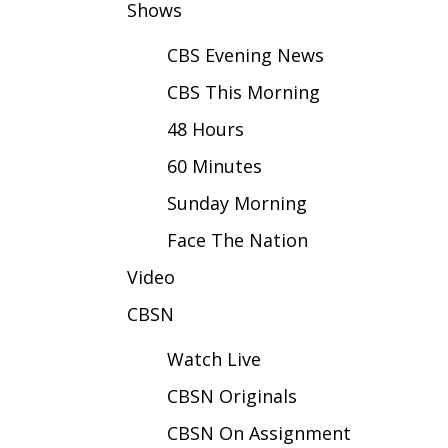
FEATURES
Shows
Community
CBS Evening News
Home and Garden 2026
WCBI Cares
CBS This Morning
WCBI CONNECT
48 Hours
WCBI Senior Expo 2025
Job Fair 2025
60 Minutes
Senior Spotlight 2026
Sunday Morning
Local Events
Obituaries
Face The Nation
2025 Obituaries
Video
2023 – 2024 Obituaries
CBSN
Pets Without Partners
Big Deals
Watch Live
WCBI Medical Expert
Hosford Legal Line
CBSN Originals
Find A Job
CBSN On Assignment
CHANNELS