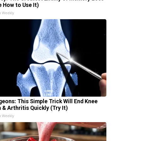
e How to Use It)
h Weekly
geons: This Simple Trick Will End Knee
 & Arthritis Quickly (Try It)
h Weekly