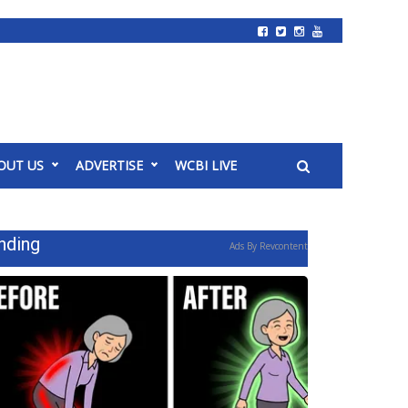
OUT US
ADVERTISE
WCBI LIVE
nding
Ads By Revcontent