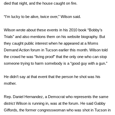
died that night, and the house caught on fire.
Area Closings
“I’m lucky to be alive, twice over,” Wilson said.
Local River Forecast
Wilson wrote about these events in his 2010 book “Bobby’s
WCBI Weather Radios
Trials”
and also mentions them on his website biography.
But
they caught public interest when he appeared at a Moms
Weather Whys
Demand Action forum in Tucson earlier this month. Wilson told
the crowd he was “living proof” that the only one who can stop
Weather Safety Information
someone trying to harm somebody is a “good guy with a gun.”
Contests
He didn’t say at that event that the person he shot was his
mother.
Viewers Choice Awards 2026
Rep. Daniel Hernandez, a Democrat who represents the same
2026 March Mayhem 3 in 1
district Wilson is running in, was at the forum. He said Gabby
Giffords, the former congresswoman who was shot in Tucson in
WCBI Cutest Couple 2026