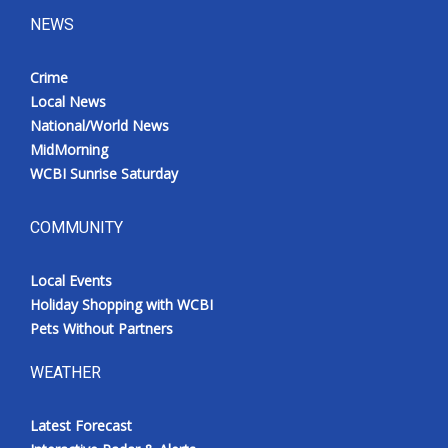
NEWS
Crime
Local News
National/World News
MidMorning
WCBI Sunrise Saturday
COMMUNITY
Local Events
Holiday Shopping with WCBI
Pets Without Partners
WEATHER
Latest Forecast