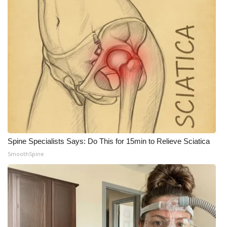
Spine Specialists Says: Do This for 15min to Relieve Sciatica
SmoothSpine