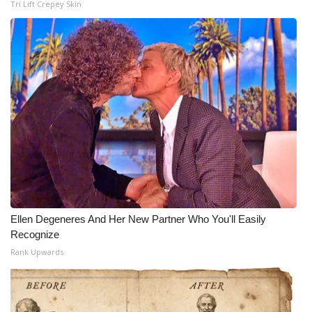
Tri Lift Crepey Skin
Ellen Degeneres And Her New Partner Who You'll Easily
Recognize
Rank Upwards