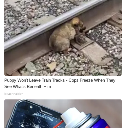
Puppy Won't Leave Train Tracks - Cops Freeze When They
See What's Beneath Him
beachraider