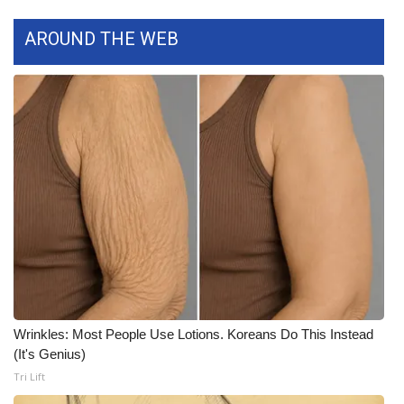
AROUND THE WEB
Wrinkles: Most People Use Lotions. Koreans Do This Instead
(It's Genius)
Tri Lift