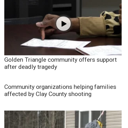
Golden Triangle community offers support
after deadly tragedy
Community organizations helping families
affected by Clay County shooting