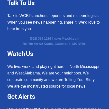
Talk To Us
Talk to WCBI’s anchors, reporters and meteorologists.
When you see news happening, share it! We’d love to
hear from you.
(662) 328-1224 |
news@wcbi.com
201 5th Street South, Columbus, MS 39701
Watch Us
We live, work, and play right here in North Mississippi
and West Alabama. We are your neighbors. We
celebrate community and we are Telling Your Story.
We are the most trusted source for local news.
Get Alerts