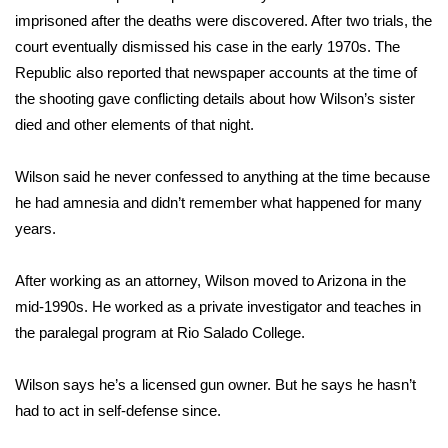
imprisoned after the deaths were discovered. After two trials, the
WCBI Medical Expert
court eventually dismissed his case in the early 1970s. The
Republic also reported that newspaper accounts at the time of
Hosford Legal Line
the shooting gave conflicting details about how Wilson’s sister
died and other elements of that night.
Find A Job
Wilson said he never confessed to anything at the time because
CHANNELS
he had amnesia and didn’t remember what happened for many
years.
WCBI Channel Updates
After working as an attorney, Wilson moved to Arizona in the
CBSN Livefeed
mid-1990s. He worked as a private investigator and teaches in
the paralegal program at Rio Salado College.
My MS
Wilson says he’s a licensed gun owner. But he says he hasn’t
Fox 4
had to act in self-defense since.
WCBI – LP