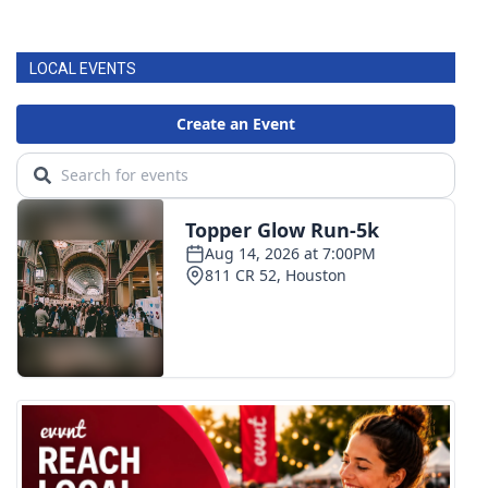
LOCAL EVENTS