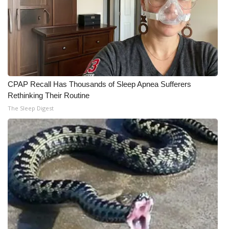
CPAP Recall Has Thousands of Sleep Apnea Sufferers
Rethinking Their Routine
The Sleep Digest