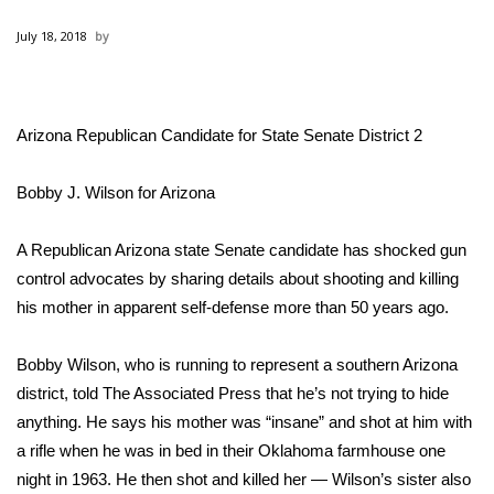
WCBI Sunrise Saturday
July 18, 2018
Sports
2026 High School Football Tour
Arizona Republican Candidate for State Senate District 2
Local Sports
Bobby J. Wilson for Arizona
College Sports
A Republican Arizona state Senate candidate has shocked gun
2025 High School Football Tour
control advocates by sharing details about shooting and killing
his mother in apparent self-defense more than 50 years ago.
Weather
Bobby Wilson, who is running to represent a southern Arizona
Latest Forecast
district, told The Associated Press that he’s not trying to hide
anything. He says his mother was “insane” and shot at him with
Interactive Radar & Alerts
a rifle when he was in bed in their Oklahoma farmhouse one
night in 1963. He then shot and killed her — Wilson’s sister also
Severe Weather Center