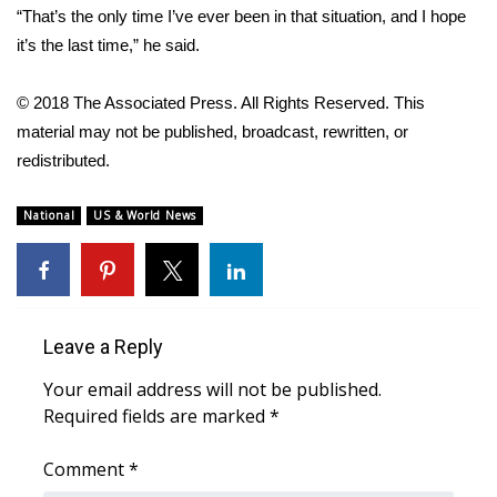
“That’s the only time I’ve ever been in that situation, and I hope
What’s On
it’s the last time,” he said.
Ion Plus
© 2018 The Associated Press. All Rights Reserved. This
material may not be published, broadcast, rewritten, or
ABOUT US
redistributed.
FCC Applications
National
US & World News
About WCBI-TV
Contact Us
Leave a Reply
Employment
Your email address will not be published.
Required fields are marked
*
WCBI FCC Reports
Comment
*
Intern With Us