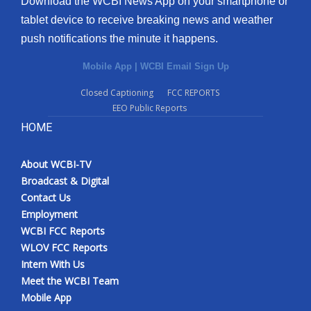
Download the WCBI News App on your smartphone or
tablet device to receive breaking news and weather
push notifications the minute it happens.
Mobile App
|
WCBI Email Sign Up
Closed Captioning
FCC REPORTS
EEO Public Reports
HOME
About WCBI-TV
Broadcast & Digital
Contact Us
Employment
WCBI FCC Reports
WLOV FCC Reports
Intern With Us
Meet the WCBI Team
Mobile App