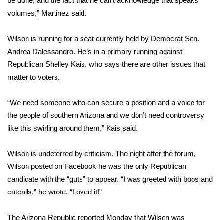
be done, and the fact that he can’t acknowledge that speaks
WCBI CONNECT
volumes,” Martinez said.
WCBI Senior Expo 2025
Wilson is running for a seat currently held by Democrat Sen.
Job Fair 2025
Andrea Dalessandro. He’s in a primary running against
Republican Shelley Kais, who says there are other issues that
Senior Spotlight 2026
matter to voters.
Local Events
“We need someone who can secure a position and a voice for
the people of southern Arizona and we don’t need controversy
Obituaries
like this swirling around them,” Kais said.
2025 Obituaries
Wilson is undeterred by criticism. The night after the forum,
Wilson posted on Facebook he was the only Republican
2023 – 2024 Obituaries
candidate with the “guts” to appear. “I was greeted with boos and
catcalls,” he wrote. “Loved it!”
Pets Without Partners
The Arizona Republic reported Monday that Wilson was
Big Deals