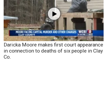
Daricka Moore makes first court appearance
in connection to deaths of six people in Clay
Co.