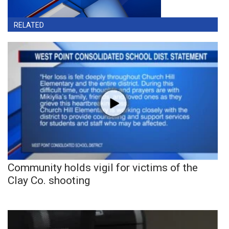
RELATED
Community holds vigil for victims of the
Clay Co. shooting