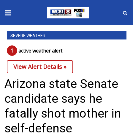
News
SEVERE WEATHER
2025 Municipal Elections
1
active weather alert
Crime
View Alert Details »
Local News
Arizona state Senate
National/World News
candidate says he
MidMorning with WCBI
fatally shot mother in
Sunrise & Midday Guests
self-defense