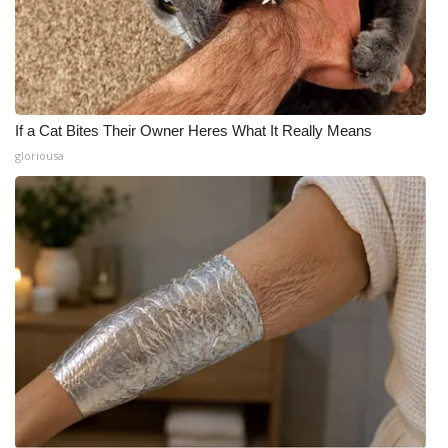
If a Cat Bites Their Owner Heres What It Really Means
gloriousa