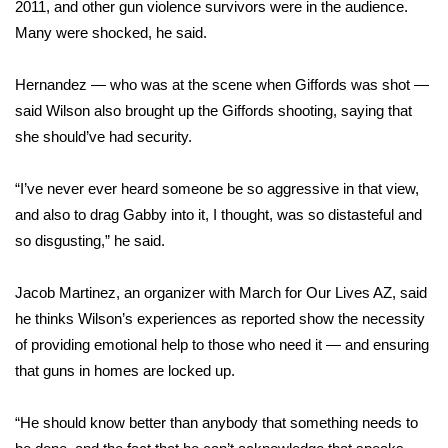
2011, and other gun violence survivors were in the audience.
Many were shocked, he said.
FOX 4 Winter Premieres Giveaway
FOX 4 Premiere Week Giveaway
Hernandez — who was at the scene when Giffords was shot —
said Wilson also brought up the Giffords shooting, saying that
Teacher of the Month
she should’ve had security.
WCBI Contests – Rules, Privacy,
“I’ve never ever heard someone be so aggressive in that view,
and Service
and also to drag Gabby into it, I thought, was so distasteful and
so disgusting,” he said.
FEATURES
Jacob Martinez, an organizer with March for Our Lives AZ, said
Community
he thinks Wilson’s experiences as reported show the necessity
of providing emotional help to those who need it — and ensuring
Home and Garden 2026
that guns in homes are locked up.
WCBI Cares
“He should know better than anybody that something needs to