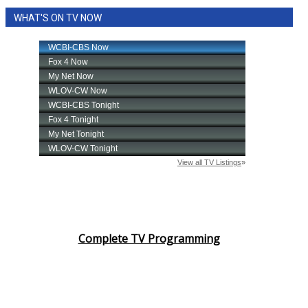
WHAT'S ON TV NOW
Complete TV Programming