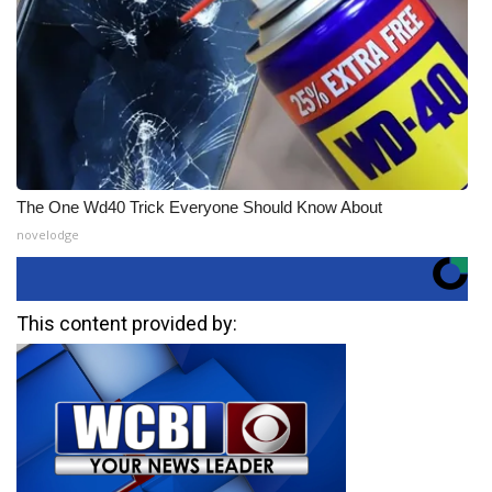
The One Wd40 Trick Everyone Should Know About
novelodge
This content provided by: