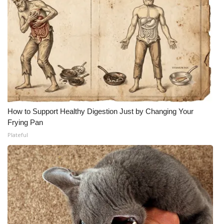
How to Support Healthy Digestion Just by Changing Your
Frying Pan
Plateful