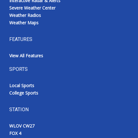
Interactive Radar & Alerts
Severe Weather Center
Weather Radios
Weather Maps
FEATURES
View All Features
SPORTS
Local Sports
College Sports
STATION
WLOV CW27
FOX 4