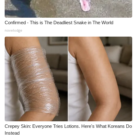
Confirmed - This is The Deadliest Snake in The World
novelodge
Crepey Skin: Everyone Tries Lotions. Here's What Koreans Do
Instead