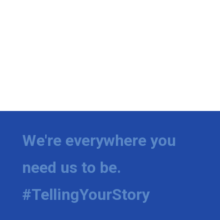
We're everywhere you
need us to be.
#TellingYourStory