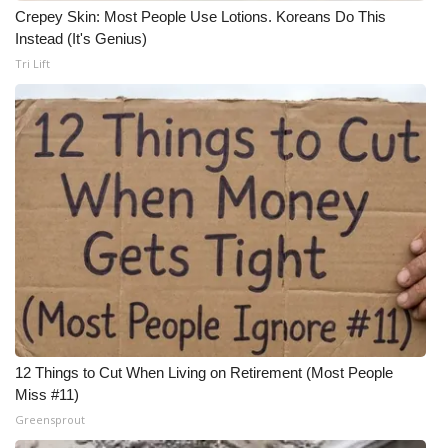
Crepey Skin: Most People Use Lotions. Koreans Do This
Instead (It's Genius)
Tri Lift
12 Things to Cut When Living on Retirement (Most People
Miss #11)
Greensprout