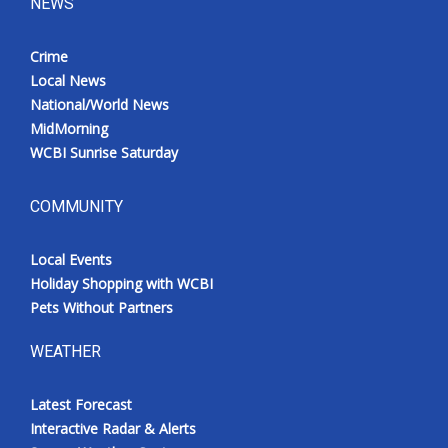
NEWS
Crime
Local News
National/World News
MidMorning
WCBI Sunrise Saturday
COMMUNITY
Local Events
Holiday Shopping with WCBI
Pets Without Partners
WEATHER
Latest Forecast
Interactive Radar & Alerts