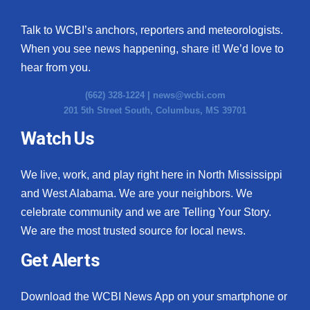
Talk to WCBI’s anchors, reporters and meteorologists.
When you see news happening, share it! We’d love to
hear from you.
(662) 328-1224 |
news@wcbi.com
201 5th Street South, Columbus, MS 39701
Watch Us
We live, work, and play right here in North Mississippi
and West Alabama. We are your neighbors. We
celebrate community and we are Telling Your Story.
We are the most trusted source for local news.
Get Alerts
Download the WCBI News App on your smartphone or