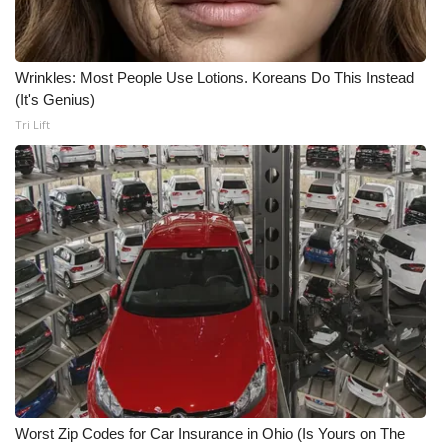
Meet the WCBI Team
Wrinkles: Most People Use Lotions. Koreans Do This Instead
Mobile App
(It's Genius)
Tri Lift
WCBI – On-Air Guest Rules
ADVERTISE
Broadcast & Digital
Outdoor Media
Video Services of WCBI
WCBI Payment Portal
WCBI live
Worst Zip Codes for Car Insurance in Ohio (Is Yours on The