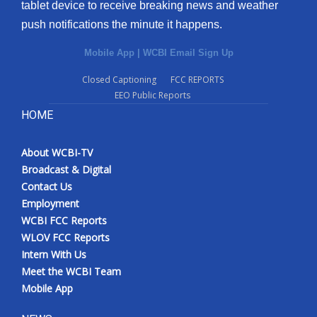
tablet device to receive breaking news and weather
push notifications the minute it happens.
Mobile App
|
WCBI Email Sign Up
Closed Captioning
FCC REPORTS
EEO Public Reports
HOME
About WCBI-TV
Broadcast & Digital
Contact Us
Employment
WCBI FCC Reports
WLOV FCC Reports
Intern With Us
Meet the WCBI Team
Mobile App