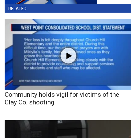
RELATED
Community holds vigil for victims of the
Clay Co. shooting