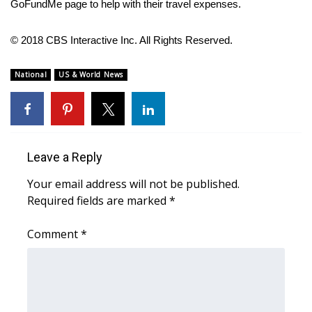
GoFundMe page
to help with their travel expenses.
FOX 4 Winter Premieres Giveaway
© 2018 CBS Interactive Inc. All Rights Reserved.
FOX 4 Premiere Week Giveaway
National
US & World News
Teacher of the Month
WCBI Contests – Rules, Privacy,
and Service
Leave a Reply
FEATURES
Your email address will not be published.
Required fields are marked
*
Community
Comment
*
Home and Garden 2026
WCBI Cares