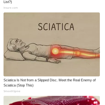
List?)
Insure.com
Sciatica Is Not from a Slipped Disc. Meet the Real Enemy of
Sciatica (Stop This)
SmoothSpine