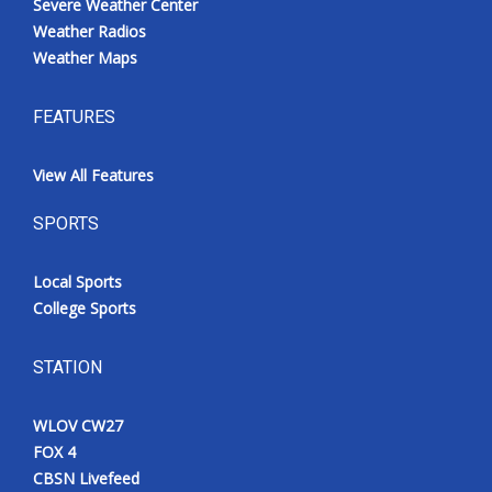
Severe Weather Center
Weather Radios
Weather Maps
FEATURES
View All Features
SPORTS
Local Sports
College Sports
STATION
WLOV CW27
FOX 4
CBSN Livefeed