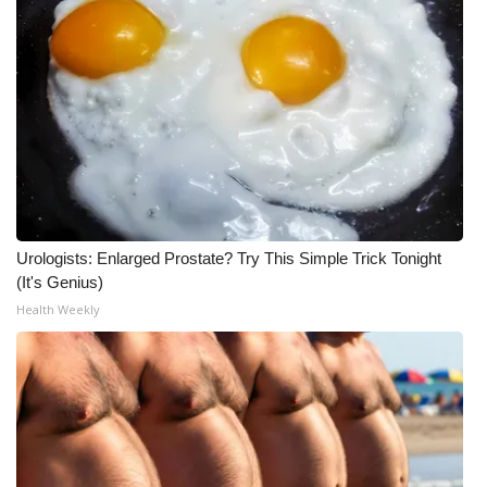
Urologists: Enlarged Prostate? Try This Simple Trick Tonight
(It's Genius)
Health Weekly