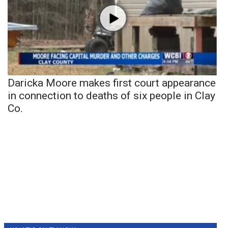
Daricka Moore makes first court appearance
in connection to deaths of six people in Clay
Co.