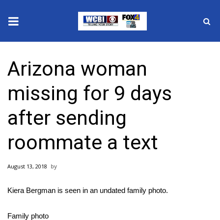
News
Arizona woman
2025 Municipal Elections
missing for 9 days
Crime
after sending
Local News
roommate a text
National/World News
August 13, 2018
MidMorning with WCBI
Kiera Bergman is seen in an undated family photo.
Sunrise & Midday Guests
Family photo