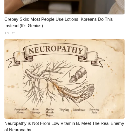
Crepey Skin: Most People Use Lotions. Koreans Do This
Instead (It's Genius)
Tri Lift
Neuropathy is Not From Low Vitamin B. Meet The Real Enemy
of Neuropathy