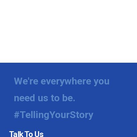
We're everywhere you
need us to be.
#TellingYourStory
Talk To Us