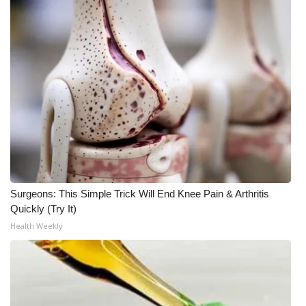
WCBI Medical Expert
Hosford Legal Line
Find A Job
CHANNELS
WCBI Channel Updates
Surgeons: This Simple Trick Will End Knee Pain & Arthritis
CBSN Livefeed
Quickly (Try It)
Health Weekly
My MS
Fox 4
WCBI – LP