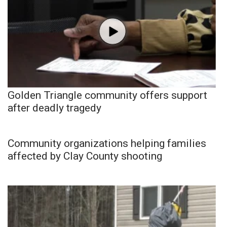
Golden Triangle community offers support
after deadly tragedy
Community organizations helping families
affected by Clay County shooting