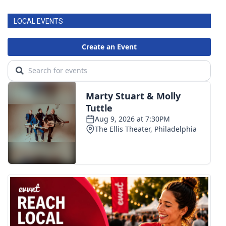
LOCAL EVENTS