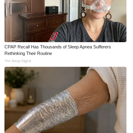
CPAP Recall Has Thousands of Sleep Apnea Sufferers
Rethinking Their Routine
The Sleep Digest