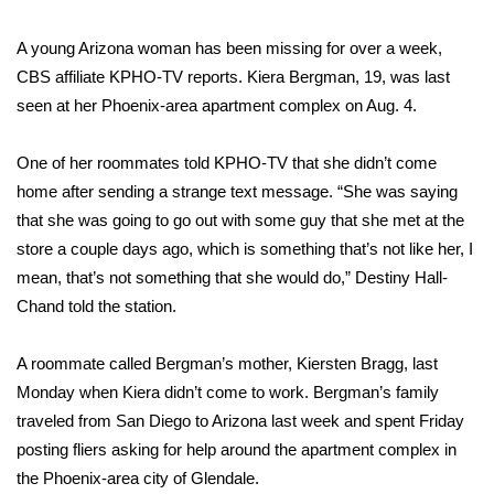
WCBI Sunrise Saturday
A young Arizona woman has been missing for over a week,
Sports
CBS affiliate KPHO-TV reports
. Kiera Bergman, 19, was last
seen at her Phoenix-area apartment complex on Aug. 4.
2026 High School Football Tour
Local Sports
One of her roommates told KPHO-TV that she didn’t come
home after sending a strange text message. “She was saying
College Sports
that she was going to go out with some guy that she met at the
store a couple days ago, which is something that’s not like her, I
2025 High School Football Tour
mean, that’s not something that she would do,” Destiny Hall-
Chand told the station.
Weather
A roommate called Bergman’s mother, Kiersten Bragg, last
Latest Forecast
Monday when Kiera didn’t come to work. Bergman’s family
traveled from San Diego to Arizona last week and spent Friday
Interactive Radar & Alerts
posting fliers asking for help around the apartment complex in
the Phoenix-area city of Glendale.
Severe Weather Center