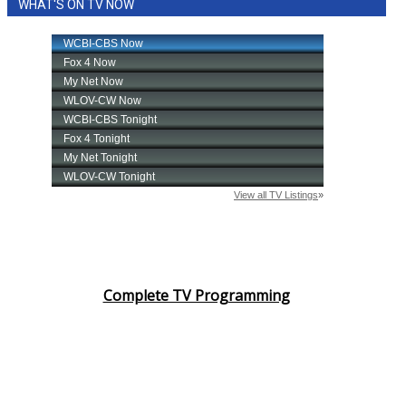
WHAT'S ON TV NOW
Complete TV Programming