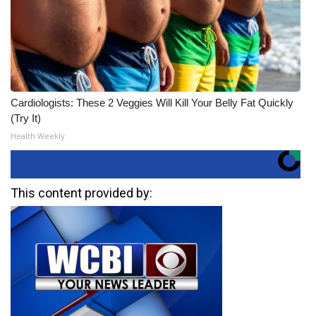
Cardiologists: These 2 Veggies Will Kill Your Belly Fat Quickly
(Try It)
Health Weekly
This content provided by: