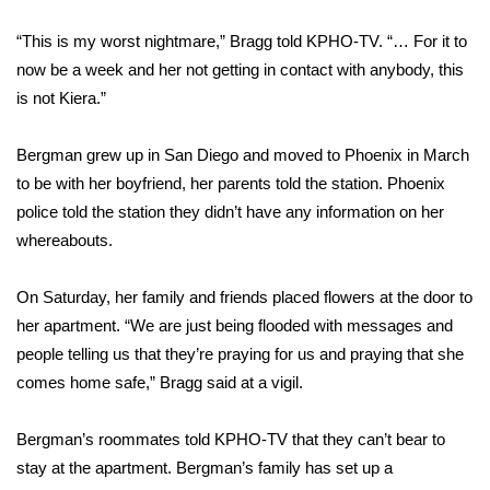
“This is my worst nightmare,” Bragg
told KPHO-TV
. “… For it to
Area Closings
now be a week and her not getting in contact with anybody, this
is not Kiera.”
Local River Forecast
WCBI Weather Radios
Bergman grew up in San Diego and moved to Phoenix in March
to be with her boyfriend, her parents told the station. Phoenix
Weather Whys
police told the station they didn’t have any information on her
whereabouts.
Weather Safety Information
On Saturday, her family and friends placed flowers at the door to
Contests
her apartment. “We are just being flooded with messages and
people telling us that they’re praying for us and praying that she
Viewers Choice Awards 2026
comes home safe,” Bragg said at a vigil.
2026 March Mayhem 3 in 1
Bergman’s roommates told KPHO-TV that they can’t bear to
stay at the apartment. Bergman’s family has set up a
WCBI Cutest Couple 2026