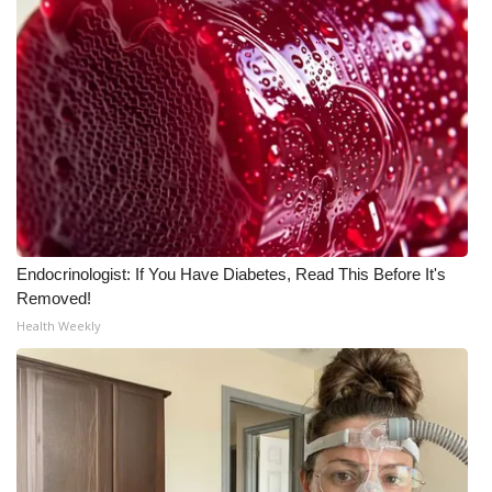
Endocrinologist: If You Have Diabetes, Read This Before It's
Removed!
Health Weekly