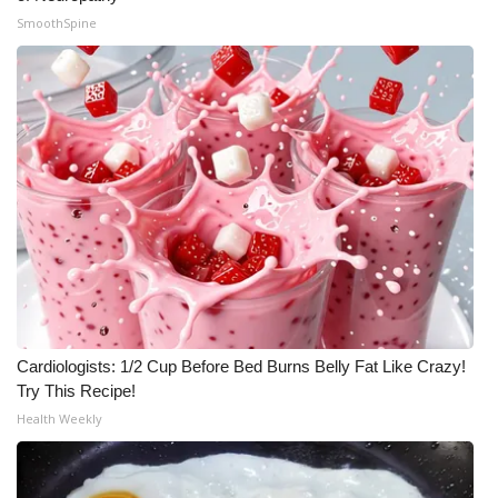
SmoothSpine
Cardiologists: 1/2 Cup Before Bed Burns Belly Fat Like Crazy!
Try This Recipe!
Health Weekly