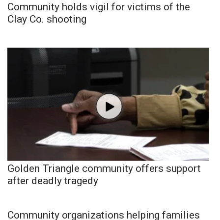
Community holds vigil for victims of the
Clay Co. shooting
Golden Triangle community offers support
after deadly tragedy
Community organizations helping families