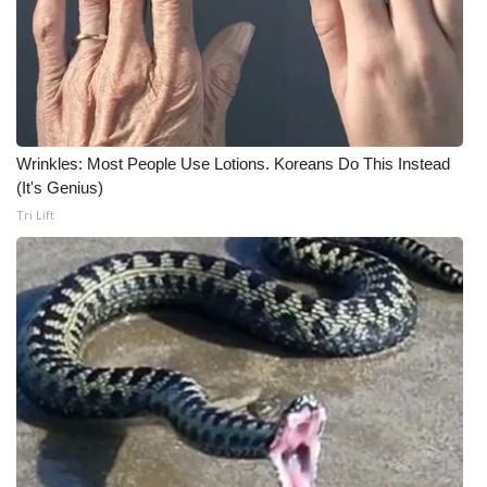
Wrinkles: Most People Use Lotions. Koreans Do This Instead
(It's Genius)
Tri Lift