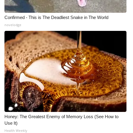
Confirmed - This is The Deadliest Snake in The World
novelodge
Honey: The Greatest Enemy of Memory Loss (See How to
Use It)
Health Weekly