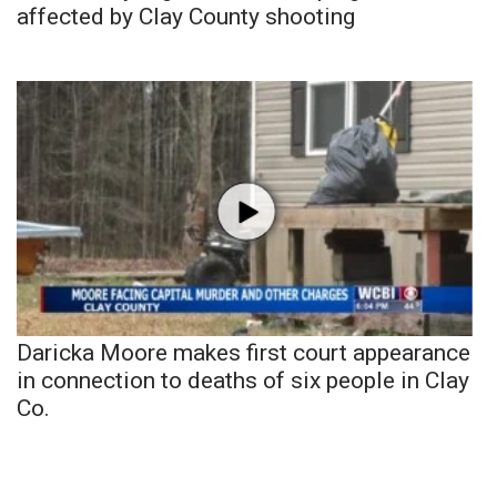
affected by Clay County shooting
Daricka Moore makes first court appearance
in connection to deaths of six people in Clay
Co.