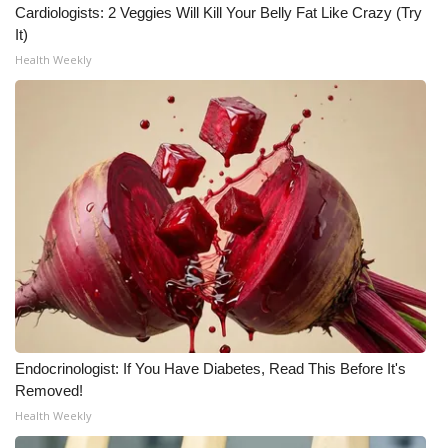
Cardiologists: 2 Veggies Will Kill Your Belly Fat Like Crazy (Try
It)
WCBI Medical Expert
Health Weekly
Hosford Legal Line
Find A Job
CHANNELS
WCBI Channel Updates
CBSN Livefeed
My MS
Endocrinologist: If You Have Diabetes, Read This Before It's
Fox 4
Removed!
Health Weekly
WCBI – LP