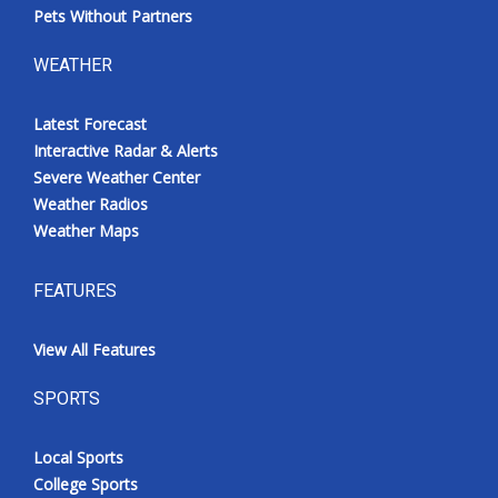
Pets Without Partners
WEATHER
Latest Forecast
Interactive Radar & Alerts
Severe Weather Center
Weather Radios
Weather Maps
FEATURES
View All Features
SPORTS
Local Sports
College Sports