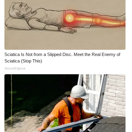
Meet the WCBI Team
Mobile App
WCBI – On-Air Guest Rules
ADVERTISE
Sciatica Is Not from a Slipped Disc. Meet the Real Enemy of
Sciatica (Stop This)
Broadcast & Digital
SmoothSpine
Outdoor Media
Video Services of WCBI
WCBI Payment Portal
WCBI live