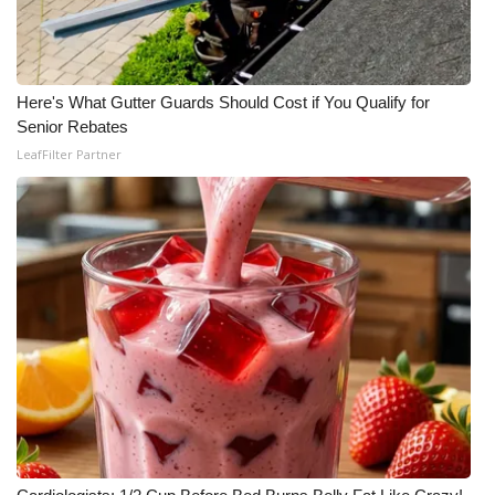
Here's What Gutter Guards Should Cost if You Qualify for
Senior Rebates
LeafFilter Partner