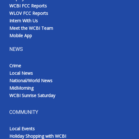
WCBI FCC Reports
WLOV FCC Reports
Intern With Us
Meet the WCBI Team
Mobile App
NEWS
Crime
Local News
National/World News
MidMorning
WCBI Sunrise Saturday
COMMUNITY
Local Events
Holiday Shopping with WCBI