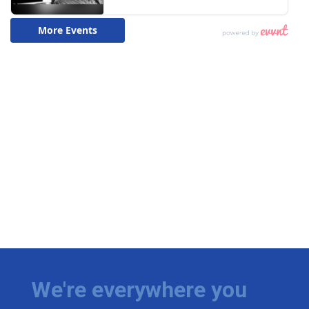
We're everywhere you