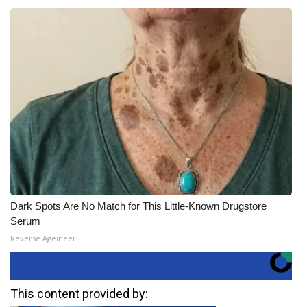
Dark Spots Are No Match for This Little-Known Drugstore
Serum
Reverse Ageineer
This content provided by: