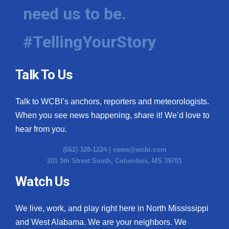
need us to be.
#TellingYourStory
Talk To Us
Talk to WCBI’s anchors, reporters and meteorologists.
When you see news happening, share it! We’d love to
hear from you.
(662) 328-1224 |
news@wcbi.com
201 5th Street South, Columbus, MS 39701
Watch Us
We live, work, and play right here in North Mississippi
and West Alabama. We are your neighbors. We