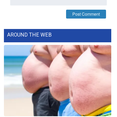
WCBI CONNECT
WCBI Senior Expo 2025
Job Fair 2025
AROUND THE WEB
Senior Spotlight 2026
Local Events
Obituaries
2025 Obituaries
2023 – 2024 Obituaries
Pets Without Partners
Big Deals