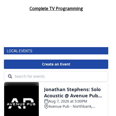
Complete TV Programming
LOCAL EVENTS