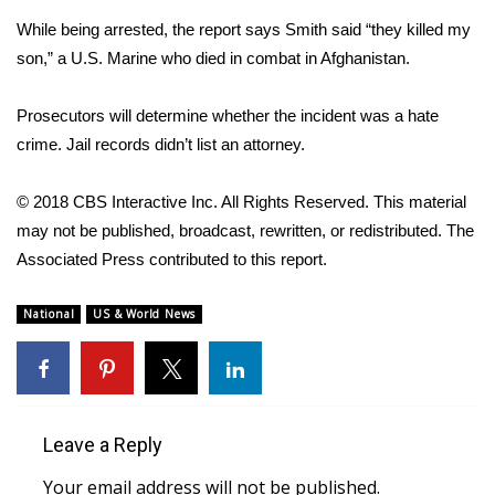
While being arrested, the report says Smith said “they killed my
Area Closings
son,” a U.S. Marine who died in combat in Afghanistan.
Local River Forecast
Prosecutors will determine whether the incident was a hate
crime. Jail records didn’t list an attorney.
WCBI Weather Radios
© 2018 CBS Interactive Inc. All Rights Reserved. This material
Weather Whys
may not be published, broadcast, rewritten, or redistributed. The
Associated Press contributed to this report.
Weather Safety Information
Contests
National
US & World News
Viewers Choice Awards 2026
2026 March Mayhem 3 in 1
Leave a Reply
WCBI Cutest Couple 2026
Your email address will not be published.