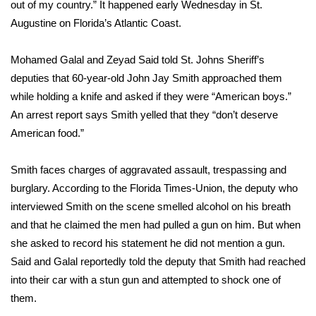
WCBI Sunrise Saturday
out of my country.” It happened early Wednesday in St.
Augustine on Florida’s Atlantic Coast.
Sports
Mohamed Galal and Zeyad Said told St. Johns Sheriff’s
2026 High School Football Tour
deputies that 60-year-old John Jay Smith approached them
while holding a knife and asked if they were “American boys.”
Local Sports
An arrest report says Smith yelled that they “don’t deserve
American food.”
College Sports
Smith faces charges of aggravated assault, trespassing and
2025 High School Football Tour
burglary. According to the
Florida Times-Union
, the deputy who
interviewed Smith on the scene smelled alcohol on his breath
Weather
and that he claimed the men had pulled a gun on him. But when
Latest Forecast
she asked to record his statement he did not mention a gun.
Said and Galal reportedly told the deputy that Smith had reached
Interactive Radar & Alerts
into their car with a stun gun and attempted to shock one of
them.
Severe Weather Center