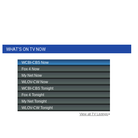
WHAT'S ON TV NOW