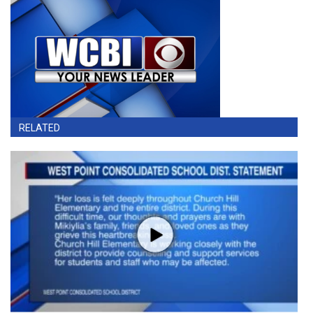
RELATED