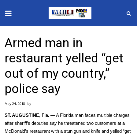
News
Armed man in
2025 Municipal Elections
restaurant yelled “get
Crime
out of my country,”
Local News
police say
National/World News
May 24, 2018
MidMorning with WCBI
ST. AUGUSTINE, Fla. —
A Florida man faces multiple charges
Sunrise & Midday Guests
after sheriff’s deputies say he threatened two customers at a
McDonald’s restaurant with a stun gun and knife and yelled “get