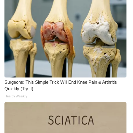
What’s On
Ion Plus
ABOUT US
FCC Applications
About WCBI-TV
Surgeons: This Simple Trick Will End Knee Pain & Arthritis
Contact Us
Quickly (Try It)
Health Weekly
Employment
WCBI FCC Reports
Intern With Us