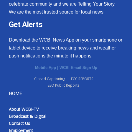
celebrate community and we are Telling Your Story.
We are the most trusted source for local news.
Get Alerts
Download the WCBI News App on your smartphone or
tablet device to receive breaking news and weather
push notifications the minute it happens.
Mobile App
|
WCBI Email Sign Up
Closed Captioning
FCC REPORTS
EEO Public Reports
HOME
About WCBI-TV
Broadcast & Digital
Contact Us
Employment