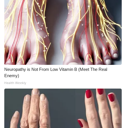
Neuropathy is Not From Low Vitamin B (Meet The Real
Enemy)
Health Weekly