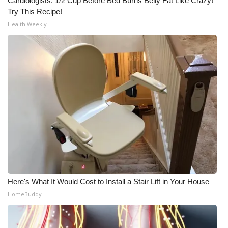
Cardiologists: 1/2 Cup Before Bed Burns Belly Fat Like Crazy!
Try This Recipe!
Health Weekly
Here's What It Would Cost to Install a Stair Lift in Your House
HomeBuddy