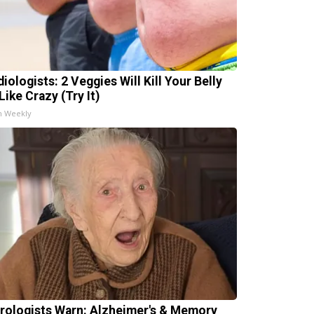
iologists: 2 Veggies Will Kill Your Belly
Like Crazy (Try It)
h Weekly
rologists Warn: Alzheimer's & Memory