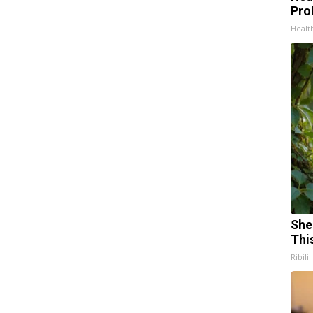
Pro
Healt
She
Thi
Ribili