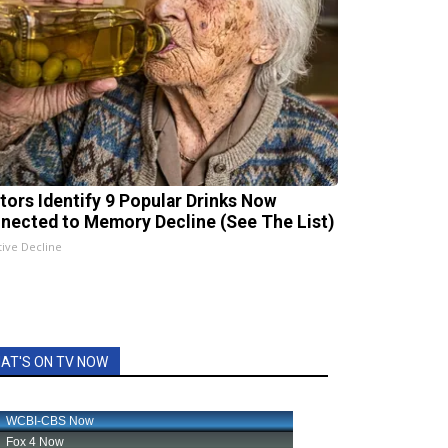
tors Identify 9 Popular Drinks Now
nected to Memory Decline (See The List)
tive Decline
AT'S ON TV NOW