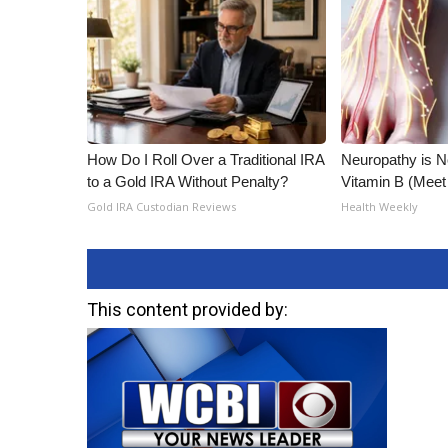
How Do I Roll Over a Traditional IRA
Neuropathy is 
to a Gold IRA Without Penalty?
Vitamin B (Mee
Gold IRA Custodian Reviews
Health Weekly
This content provided by: