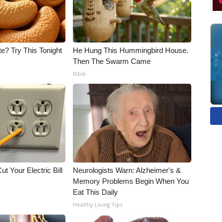
e? Try This Tonight
He Hung This Hummingbird House.
Then The Swarm Came
Ribili
ut Your Electric Bill
Neurologists Warn: Alzheimer's &
Memory Problems Begin When You
Eat This Daily
Healthy Living Tips