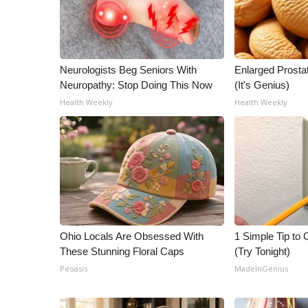
Neurologists Beg Seniors With
Enlarged Prostat
Neuropathy: Stop Doing This Now
(It's Genius)
Health Weekly
Health Weekly
Ohio Locals Are Obsessed With
1 Simple Tip to C
These Stunning Floral Caps
(Try Tonight)
Peoasis
MadeInGenius