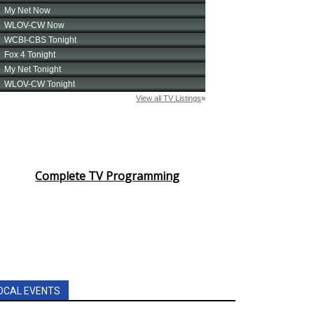
Complete TV Programming
OCAL EVENTS