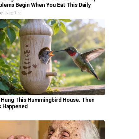
blems Begin When You Eat This Daily
hy Living Tips
 Hung This Hummingbird House. Then
s Happened