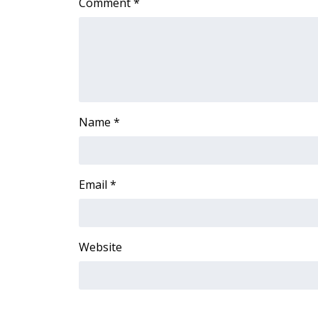
Comment
*
ADVERTISE
Broadcast & Digital
Outdoor Media
Video Services of WCBI
WCBI Payment Portal
WCBI live
Name
*
Email
*
Website