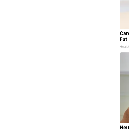
Card
Fat 
Healt
Neu