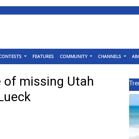
CONTESTS
FEATURES
COMMUNITY
CHANNELS
AB
 of missing Utah
Tre
Lueck