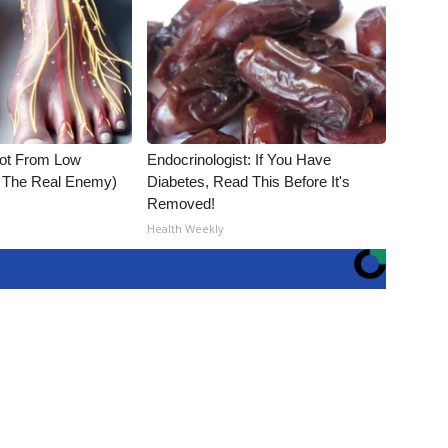
Not From Low
Endocrinologist: If You Have
t The Real Enemy)
Diabetes, Read This Before It's
Removed!
Health Weekly