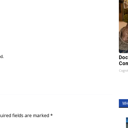
ed.
Doc
Con
Cogni
WH
uired fields are marked
*