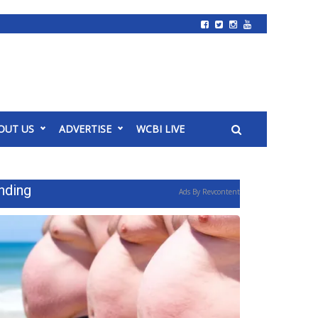
OUT US
ADVERTISE
WCBI LIVE
nding
Ads By Revcontent