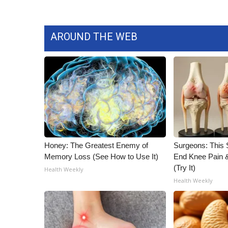
AROUND THE WEB
Honey: The Greatest Enemy of
Surgeons: This S
Memory Loss (See How to Use It)
End Knee Pain & 
(Try It)
Health Weekly
Health Weekly