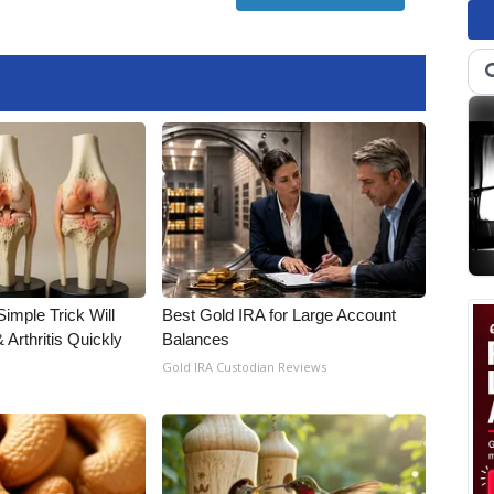
imple Trick Will
Best Gold IRA for Large Account
Arthritis Quickly
Balances
Gold IRA Custodian Reviews