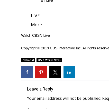
ET Live
WCBI Channel Updates
CBSN Livefeed
LIVE
My MS
More
Fox 4
WCBI – LP
Watch CBSN Live
What’s On
Ion Plus
ABOUT US
Copyright © 2019 CBS Interactive Inc. All rights reserv
FCC Applications
National
US & World News
About WCBI-TV
Contact Us
Employment
WCBI FCC Reports
Intern With Us
Leave a Reply
Meet the WCBI Team
Your email address will not be published.
Req
Mobile App
WCBI – On-Air Guest Rules