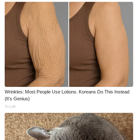
Wrinkles: Most People Use Lotions. Koreans Do This Instead
(It's Genius)
Tri Lift