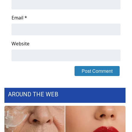
FOX 4 Winter Premieres Giveaway
Email
*
FOX 4 Premiere Week Giveaway
Teacher of the Month
Website
WCBI Contests – Rules, Privacy,
and Service
FEATURES
Community
AROUND THE WEB
Home and Garden 2026
WCBI Cares