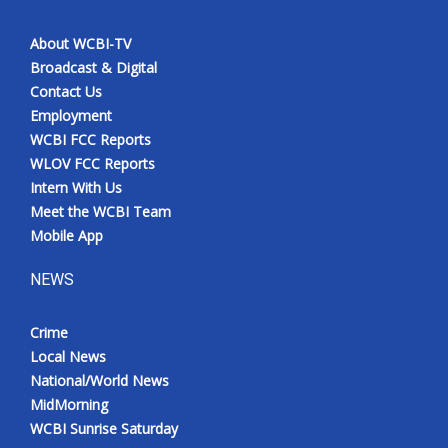
About WCBI-TV
Broadcast & Digital
Contact Us
Employment
WCBI FCC Reports
WLOV FCC Reports
Intern With Us
Meet the WCBI Team
Mobile App
NEWS
Crime
Local News
National/World News
MidMorning
WCBI Sunrise Saturday