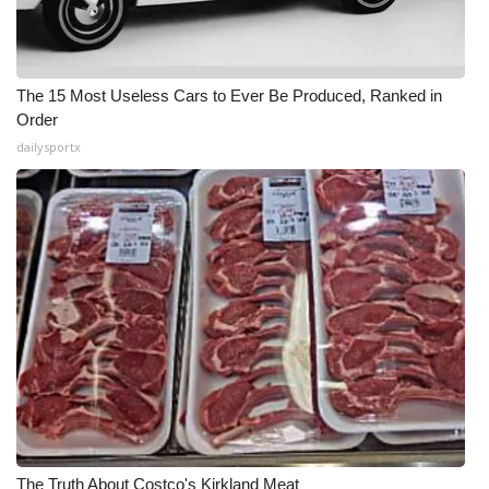
The 15 Most Useless Cars to Ever Be Produced, Ranked in
Order
dailysportx
The Truth About Costco's Kirkland Meat