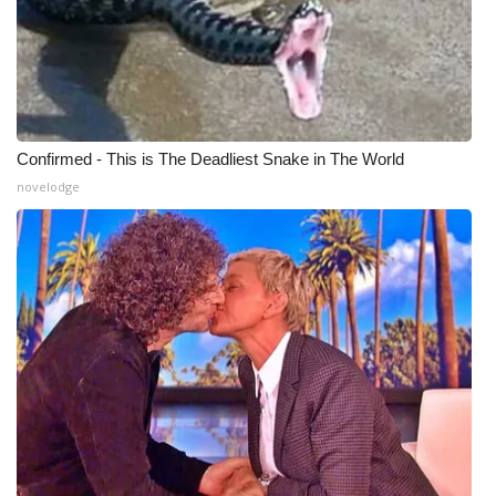
Confirmed - This is The Deadliest Snake in The World
novelodge