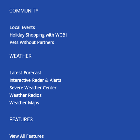
COMMUNITY
Local Events
Holiday Shopping with WCBI
Pets Without Partners
WEATHER
Latest Forecast
Interactive Radar & Alerts
Severe Weather Center
Weather Radios
Weather Maps
FEATURES
View All Features