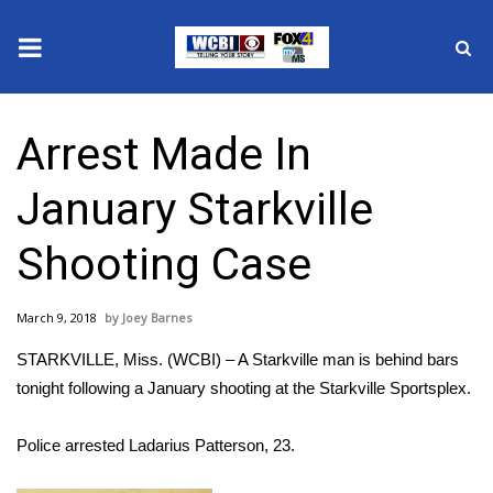
News
Arrest Made In
2025 Municipal Elections
January Starkville
Crime
Shooting Case
Local News
March 9, 2018
Joey Barnes
National/World News
STARKVILLE, Miss. (WCBI) – A Starkville man is behind bars
MidMorning with WCBI
tonight following a January shooting at the Starkville Sportsplex.
Sunrise & Midday Guests
Police arrested Ladarius Patterson, 23.