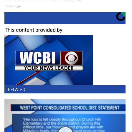
novelodge
This content provided by:
RELATED