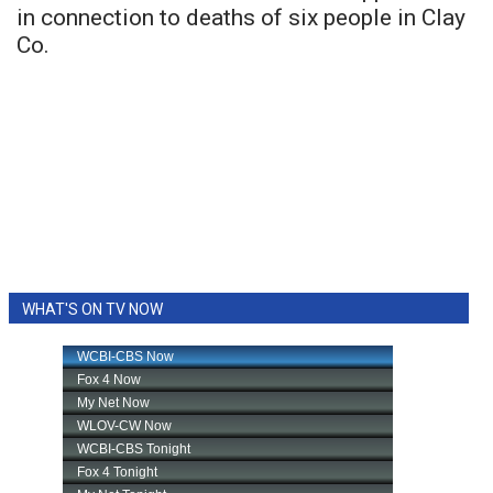
in connection to deaths of six people in Clay
Co.
WHAT'S ON TV NOW