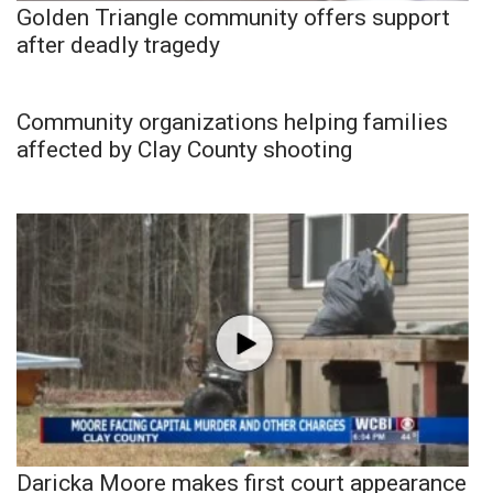
Golden Triangle community offers support
after deadly tragedy
Community organizations helping families
affected by Clay County shooting
Daricka Moore makes first court appearance