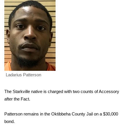
WCBI Sunrise Saturday
Sports
2026 High School Football Tour
Local Sports
College Sports
2025 High School Football Tour
Ladarius Patterson
Weather
The Starkville native is charged with two counts of Accessory
Latest Forecast
after the Fact.
Interactive Radar & Alerts
Patterson remains in the Oktibbeha County Jail on a $30,000
bond.
Severe Weather Center