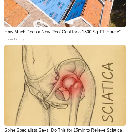
WCBI Medical Expert
Hosford Legal Line
How Much Does a New Roof Cost for a 1500 Sq. Ft. House?
HomeBuddy
Find A Job
CHANNELS
WCBI Channel Updates
CBSN Livefeed
My MS
Fox 4
WCBI – LP
Spine Specialists Says: Do This for 15min to Relieve Sciatica