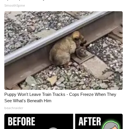
SmoothSpine
What’s On
Ion Plus
ABOUT US
FCC Applications
About WCBI-TV
Contact Us
Puppy Won't Leave Train Tracks - Cops Freeze When They
Employment
See What's Beneath Him
beachraider
WCBI FCC Reports
Intern With Us