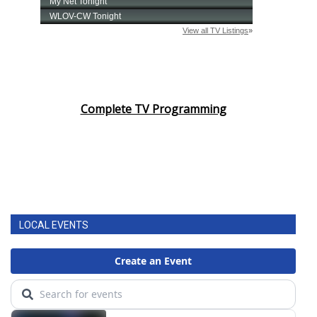
Complete TV Programming
LOCAL EVENTS