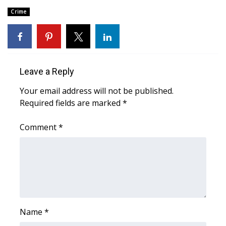
Crime
Area Closings
Local River Forecast
WCBI Weather Radios
Leave a Reply
Your email address will not be published.
Weather Whys
Required fields are marked
*
Weather Safety Information
Comment
*
Contests
Viewers Choice Awards 2026
2026 March Mayhem 3 in 1
Name
*
WCBI Cutest Couple 2026