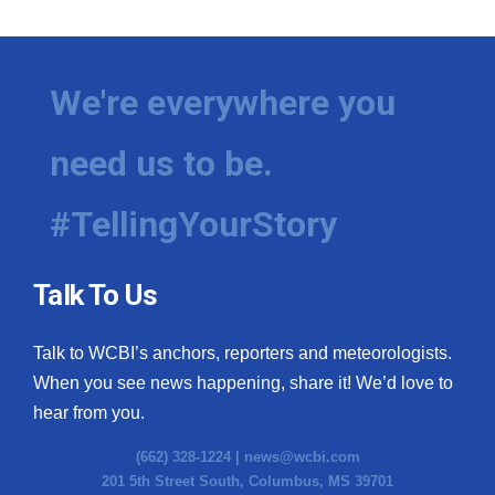
We're everywhere you
need us to be.
#TellingYourStory
Talk To Us
Talk to WCBI’s anchors, reporters and meteorologists.
When you see news happening, share it! We’d love to
hear from you.
(662) 328-1224 |
news@wcbi.com
201 5th Street South, Columbus, MS 39701