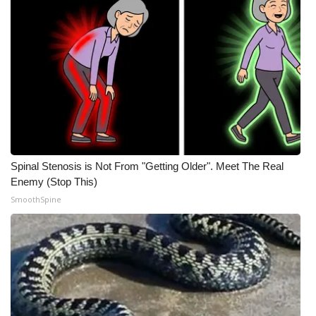
Meet the WCBI Team
Mobile App
WCBI – On-Air Guest Rules
ADVERTISE
Broadcast & Digital
Spinal Stenosis is Not From "Getting Older". Meet The Real
Enemy (Stop This)
Outdoor Media
SmoothSpine
Video Services of WCBI
WCBI Payment Portal
WCBI live