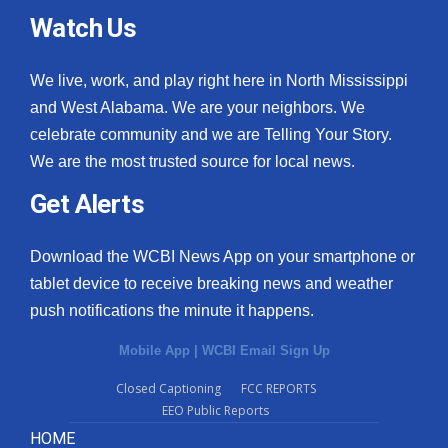
Watch Us
We live, work, and play right here in North Mississippi
and West Alabama. We are your neighbors. We
celebrate community and we are Telling Your Story.
We are the most trusted source for local news.
Get Alerts
Download the WCBI News App on your smartphone or
tablet device to receive breaking news and weather
push notifications the minute it happens.
Mobile App
|
WCBI Email Sign Up
Closed Captioning
FCC REPORTS
EEO Public Reports
HOME