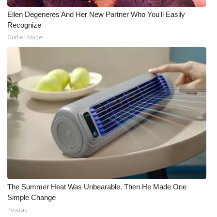
Ellen Degeneres And Her New Partner Who You'll Easily
Recognize
Outlier Model
The Summer Heat Was Unbearable. Then He Made One
Simple Change
Peoasis