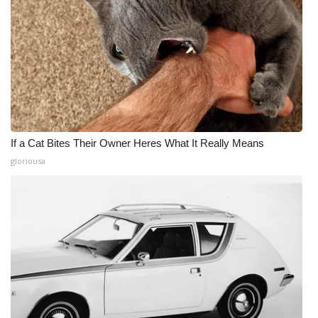
If a Cat Bites Their Owner Heres What It Really Means
gloriousa