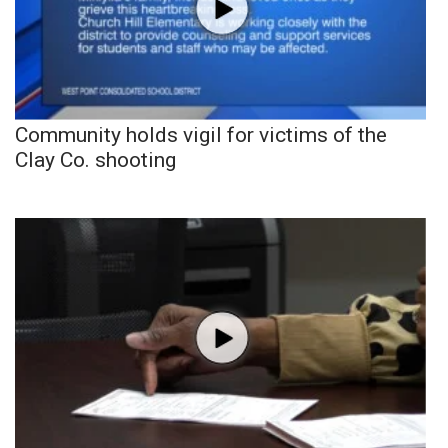
Community holds vigil for victims of the
Clay Co. shooting