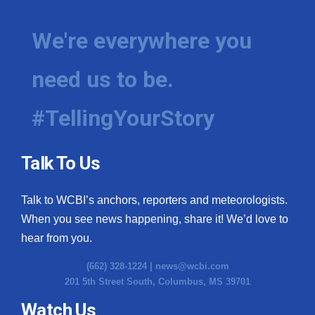
We're everywhere you
need us to be.
#TellingYourStory
Talk To Us
Talk to WCBI’s anchors, reporters and meteorologists.
When you see news happening, share it! We’d love to
hear from you.
(662) 328-1224 |
news@wcbi.com
201 5th Street South, Columbus, MS 39701
Watch Us