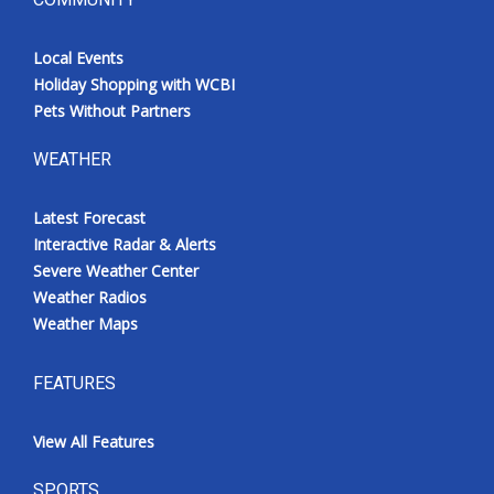
Local Events
Holiday Shopping with WCBI
Pets Without Partners
WEATHER
Latest Forecast
Interactive Radar & Alerts
Severe Weather Center
Weather Radios
Weather Maps
FEATURES
View All Features
SPORTS