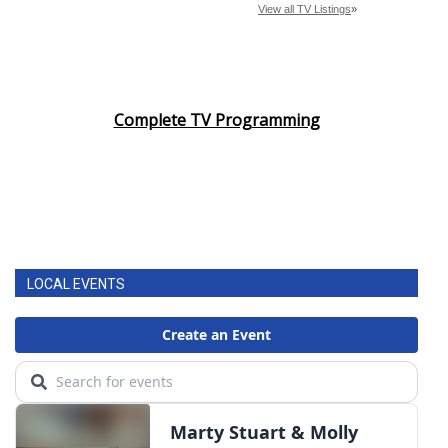
Complete TV Programming
LOCAL EVENTS