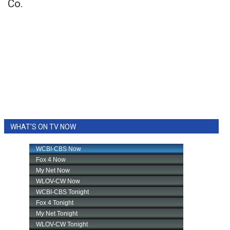
Co.
WHAT'S ON TV NOW