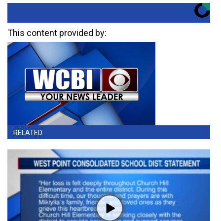
This content provided by:
RELATED