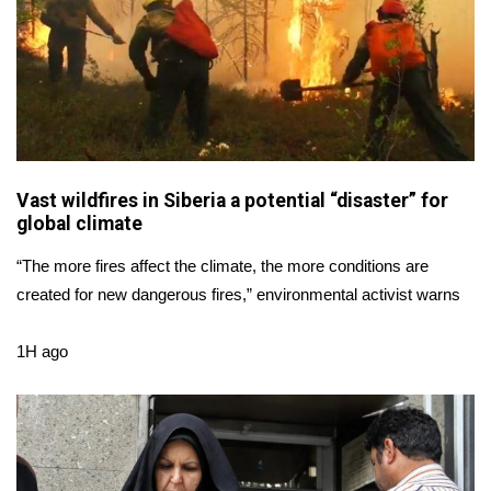
Area Closings
Local River Forecast
WCBI Weather Radios
Vast wildfires in Siberia a potential “disaster” for
Weather Whys
global climate
Weather Safety Information
“The more fires affect the climate, the more conditions are
created for new dangerous fires,” environmental activist warns
Contests
1H ago
Viewers Choice Awards 2026
2026 March Mayhem 3 in 1
WCBI Cutest Couple 2026