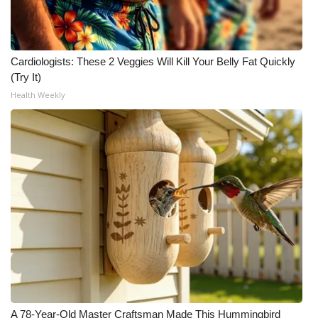
Cardiologists: These 2 Veggies Will Kill Your Belly Fat Quickly
(Try It)
Health Weekly
A 78-Year-Old Master Craftsman Made This Hummingbird