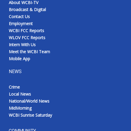
About WCBI-TV
Broadcast & Digital
Contact Us
Employment
WCBI FCC Reports
WLOV FCC Reports
Intern With Us
Meet the WCBI Team
Mobile App
NEWS
Crime
Local News
National/World News
MidMorning
WCBI Sunrise Saturday
COMMUNITY