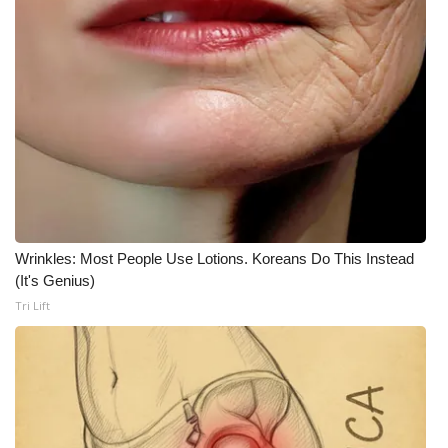
Wrinkles: Most People Use Lotions. Koreans Do This Instead
(It's Genius)
Tri Lift