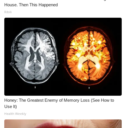
House. Then This Happened
Ribili
Honey: The Greatest Enemy of Memory Loss (See How to
Use It)
Health Weekly