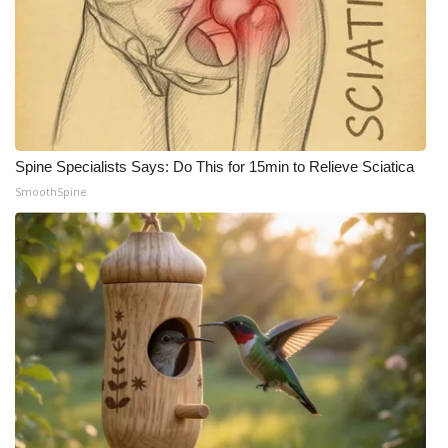
Spine Specialists Says: Do This for 15min to Relieve Sciatica
SmoothSpine