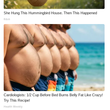
She Hung This Hummingbird House. Then This Happened
Ribili
Cardiologists: 1/2 Cup Before Bed Burns Belly Fat Like Crazy!
Try This Recipe!
Health Weekly