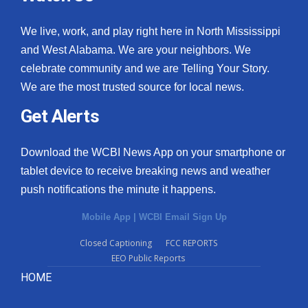
We live, work, and play right here in North Mississippi
and West Alabama. We are your neighbors. We
celebrate community and we are Telling Your Story.
We are the most trusted source for local news.
Get Alerts
Download the WCBI News App on your smartphone or
tablet device to receive breaking news and weather
push notifications the minute it happens.
Mobile App
|
WCBI Email Sign Up
Closed Captioning
FCC REPORTS
EEO Public Reports
HOME