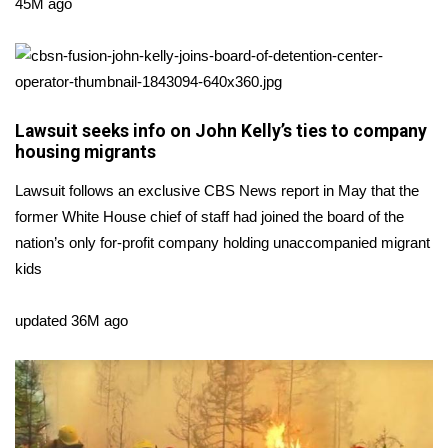
WCBI Sunrise Saturday
45M ago
Sports
2026 High School Football Tour
Lawsuit seeks info on John Kelly’s ties to company
Local Sports
housing migrants
Lawsuit follows an exclusive CBS News report in May that the
College Sports
former White House chief of staff had joined the board of the
nation’s only for-profit company holding unaccompanied migrant
2025 High School Football Tour
kids
Weather
updated 36M ago
Latest Forecast
Interactive Radar & Alerts
Severe Weather Center