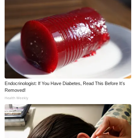
Endocrinologist: If You Have Diabetes, Read This Before It's
Removed!
Health Weekly