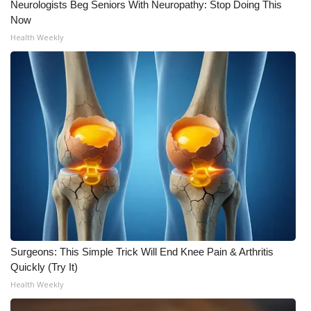
Neurologists Beg Seniors With Neuropathy: Stop Doing This
Now
Health Weekly
Surgeons: This Simple Trick Will End Knee Pain & Arthritis
Quickly (Try It)
Health Weekly