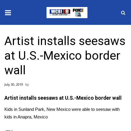
News
Artist installs seesaws
2025 Municipal Elections
at U.S.-Mexico border
Crime
wall
Local News
July 30, 2019
National/World News
Artist installs seesaws at U.S.-Mexico border wall
MidMorning with WCBI
Kids in Sunland Park, New Mexico were able to seesaw with
Sunrise & Midday Guests
kids in Anapra, Mexico