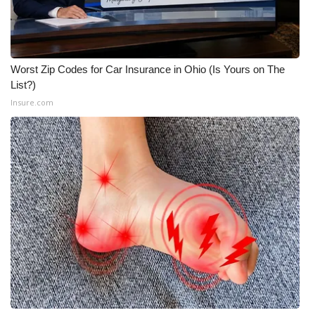
Meet the WCBI Team
Mobile App
Worst Zip Codes for Car Insurance in Ohio (Is Yours on The
List?)
WCBI – On-Air Guest Rules
Insure.com
ADVERTISE
Broadcast & Digital
Outdoor Media
Video Services of WCBI
WCBI Payment Portal
WCBI live