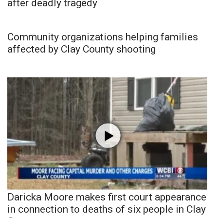
after deadly tragedy
Community organizations helping families
affected by Clay County shooting
Daricka Moore makes first court appearance
in connection to deaths of six people in Clay