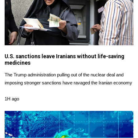
FOX 4 Winter Premieres Giveaway
FOX 4 Premiere Week Giveaway
Teacher of the Month
WCBI Contests – Rules, Privacy,
U.S. sanctions leave Iranians without life-saving
medicines
and Service
The Trump administration pulling out of the nuclear deal and
FEATURES
imposing stronger sanctions have ravaged the Iranian economy
Community
1H ago
Home and Garden 2026
WCBI Cares