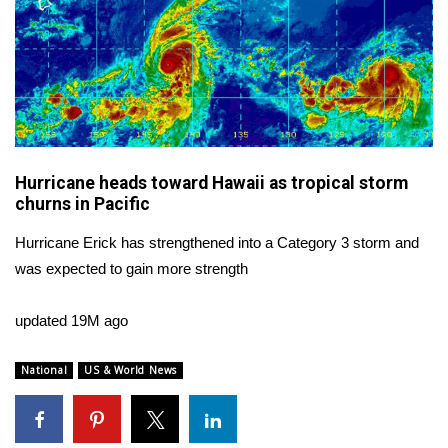
WCBI CONNECT
WCBI Senior Expo 2025
Job Fair 2025
Senior Spotlight 2026
Hurricane heads toward Hawaii as tropical storm
Local Events
churns in Pacific
Hurricane Erick has strengthened into a Category 3 storm and
Obituaries
was expected to gain more strength
2025 Obituaries
updated 19M ago
2023 – 2024 Obituaries
National
US & World News
Pets Without Partners
Big Deals