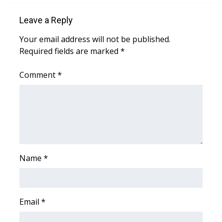
Leave a Reply
WCBI Medical Expert
Your email address will not be published.
Hosford Legal Line
Required fields are marked
*
Find A Job
Comment
*
CHANNELS
WCBI Channel Updates
CBSN Livefeed
Name
*
My MS
Fox 4
Email
*
WCBI – LP