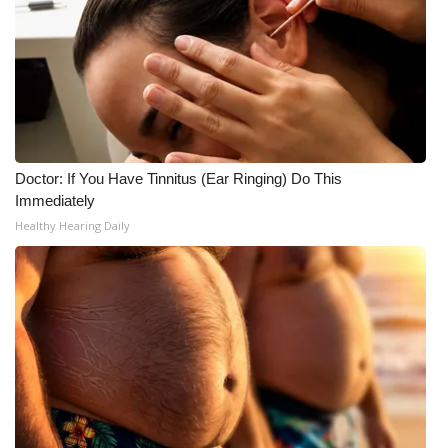
Doctor: If You Have Tinnitus (Ear Ringing) Do This
Immediately
Healthy Hearing Daily