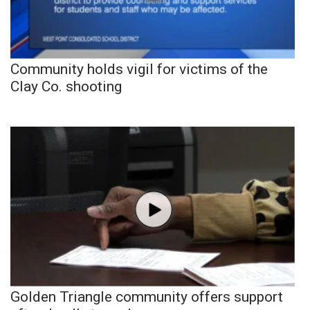
Community holds vigil for victims of the
Clay Co. shooting
Golden Triangle community offers support