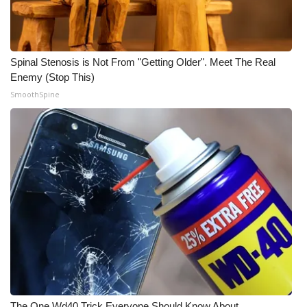
Spinal Stenosis is Not From "Getting Older". Meet The Real
Enemy (Stop This)
SmoothSpine
The One Wd40 Trick Everyone Should Know About