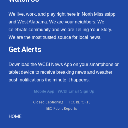
We live, work, and play right here in North Mississippi
and West Alabama. We are your neighbors. We
celebrate community and we are Telling Your Story.
We are the most trusted source for local news.
Get Alerts
Download the WCBI News App on your smartphone or
tablet device to receive breaking news and weather
push notifications the minute it happens.
Mobile App
|
WCBI Email Sign Up
Closed Captioning
FCC REPORTS
EEO Public Reports
HOME