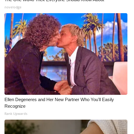
novelodge
Ellen Degeneres and Her New Partner Who You'll Easily
Recognize
Rank Upwards