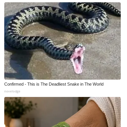
Confirmed - This is The Deadliest Snake in The World
novelodge