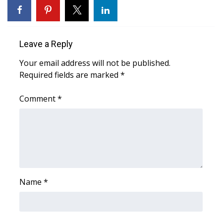
WCBI CONNECT
WCBI Senior Expo 2025
Leave a Reply
Job Fair 2025
Your email address will not be published.
Required fields are marked
Senior Spotlight 2026
*
Comment
*
Local Events
Obituaries
2025 Obituaries
2023 – 2024 Obituaries
Name
*
Pets Without Partners
Big Deals