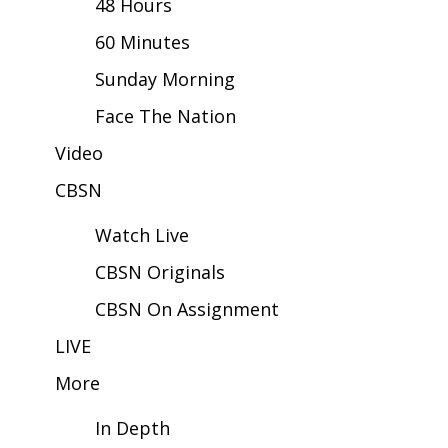
48 Hours
60 Minutes
Area Closings
Sunday Morning
Local River Forecast
Face The Nation
WCBI Weather Radios
Video
CBSN
Weather Whys
Watch Live
Weather Safety Information
CBSN Originals
Contests
CBSN On Assignment
Viewers Choice Awards 2026
LIVE
More
2026 March Mayhem 3 in 1
In Depth
WCBI Cutest Couple 2026