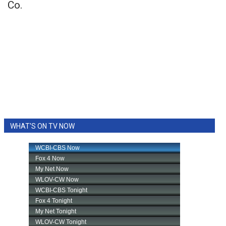
Co.
WHAT'S ON TV NOW