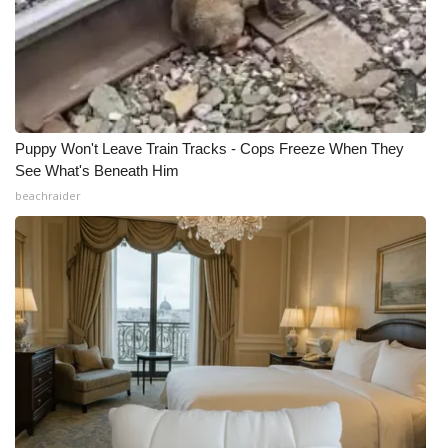
Puppy Won't Leave Train Tracks - Cops Freeze When They
See What's Beneath Him
beachraider