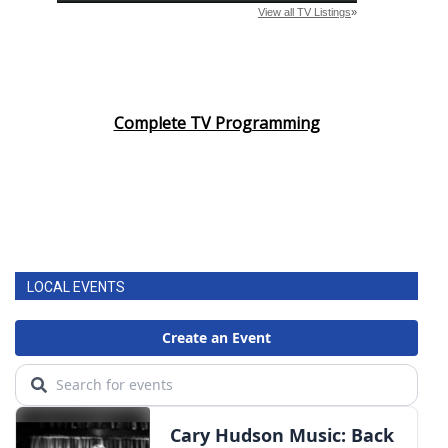
Complete TV Programming
LOCAL EVENTS