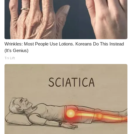
What’s On
Ion Plus
ABOUT US
Wrinkles: Most People Use Lotions. Koreans Do This Instead
(It's Genius)
FCC Applications
Tri Lift
About WCBI-TV
Contact Us
Employment
WCBI FCC Reports
Intern With Us