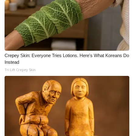
Crepey Skin: Everyone Tries Lotions. Here's What Koreans Do
Instead
Tri Lift Crepey Skin