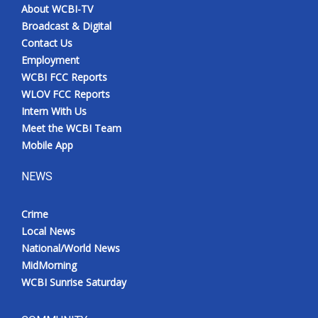
About WCBI-TV
Broadcast & Digital
Contact Us
Employment
WCBI FCC Reports
WLOV FCC Reports
Intern With Us
Meet the WCBI Team
Mobile App
NEWS
Crime
Local News
National/World News
MidMorning
WCBI Sunrise Saturday