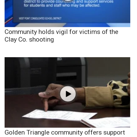
Community holds vigil for victims of the
Clay Co. shooting
Golden Triangle community offers support