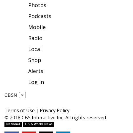
Photos
FOX 4 Winter Premieres Giveaway
Podcasts
FOX 4 Premiere Week Giveaway
Mobile
Radio
Teacher of the Month
Local
WCBI Contests – Rules, Privacy,
Shop
and Service
Alerts
FEATURES
Log In
Community
CBSN
×
Home and Garden 2026
Terms of Use
|
Privacy Policy
© 2018 CBS Interactive Inc. All rights reserved.
WCBI Cares
National
US & World News