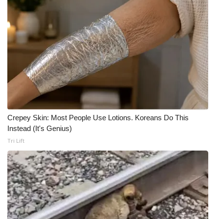
Crepey Skin: Most People Use Lotions. Koreans Do This
Instead (It's Genius)
Tri Lift