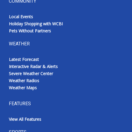
COMMUNITY
Local Events
Holiday Shopping with WCBI
Pets Without Partners
WEATHER
Latest Forecast
Interactive Radar & Alerts
Severe Weather Center
Weather Radios
Weather Maps
FEATURES
View All Features