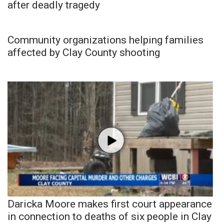
after deadly tragedy
Community organizations helping families
affected by Clay County shooting
Daricka Moore makes first court appearance
in connection to deaths of six people in Clay