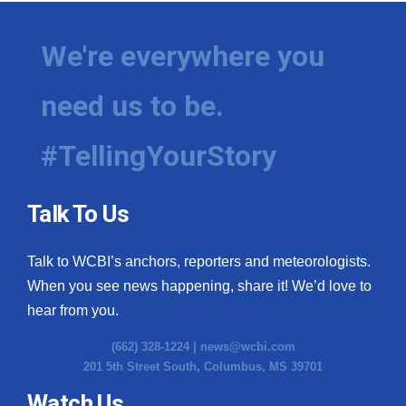
We're everywhere you
need us to be.
#TellingYourStory
Talk To Us
Talk to WCBI’s anchors, reporters and meteorologists.
When you see news happening, share it! We’d love to
hear from you.
(662) 328-1224 |
news@wcbi.com
201 5th Street South, Columbus, MS 39701
Watch Us