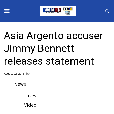
News
Asia Argento accuser
2025 Municipal Elections
Jimmy Bennett
Crime
releases statement
Local News
August 22, 2018
National/World News
News
MidMorning with WCBI
Latest
Sunrise & Midday Guests
Video