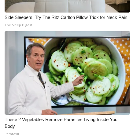
Side Sleepers: Try The Ritz Carlton Pillow Trick for Neck Pain
The Sleep Digest
These 2 Vegetables Remove Parasites Living Inside Your
Body
Paratoxil