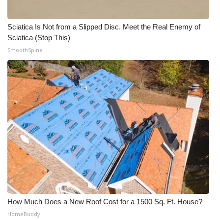
Meet the WCBI Team
Sciatica Is Not from a Slipped Disc. Meet the Real Enemy of
Sciatica (Stop This)
Mobile App
SmoothSpine
WCBI – On-Air Guest Rules
ADVERTISE
Broadcast & Digital
Outdoor Media
Video Services of WCBI
WCBI Payment Portal
How Much Does a New Roof Cost for a 1500 Sq. Ft. House?
WCBI live
HomeBuddy