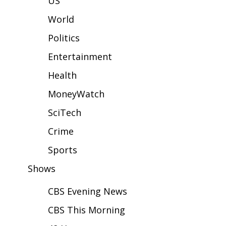
US
WCBI Sunrise Saturday
World
Sports
Politics
2026 High School Football Tour
Entertainment
Local Sports
Health
MoneyWatch
College Sports
SciTech
2025 High School Football Tour
Crime
Weather
Sports
Shows
Latest Forecast
CBS Evening News
Interactive Radar & Alerts
CBS This Morning
Severe Weather Center