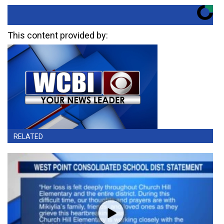
This content provided by:
RELATED