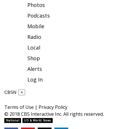
Photos
FOX 4 Winter Premieres Giveaway
Podcasts
FOX 4 Premiere Week Giveaway
Mobile
Radio
Teacher of the Month
Local
WCBI Contests – Rules, Privacy,
Shop
and Service
Alerts
FEATURES
Log In
Community
CBSN
×
Home and Garden 2026
Terms of Use
|
Privacy Policy
© 2018 CBS Interactive Inc. All rights reserved.
WCBI Cares
National
US & World News