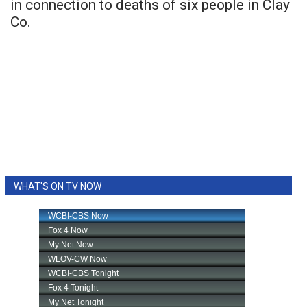
in connection to deaths of six people in Clay
Co.
WHAT'S ON TV NOW