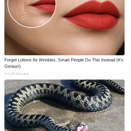
Forget Lotions for Wrinkles. Smart People Do This Instead (It’s
Genius!)
Tri Lift Skincare