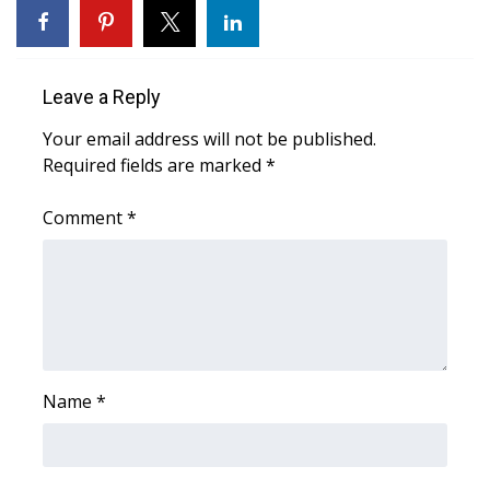
WCBI CONNECT
WCBI Senior Expo 2025
Leave a Reply
Job Fair 2025
Your email address will not be published.
Required fields are marked
Senior Spotlight 2026
*
Comment
*
Local Events
Obituaries
2025 Obituaries
2023 – 2024 Obituaries
Name
*
Pets Without Partners
Big Deals