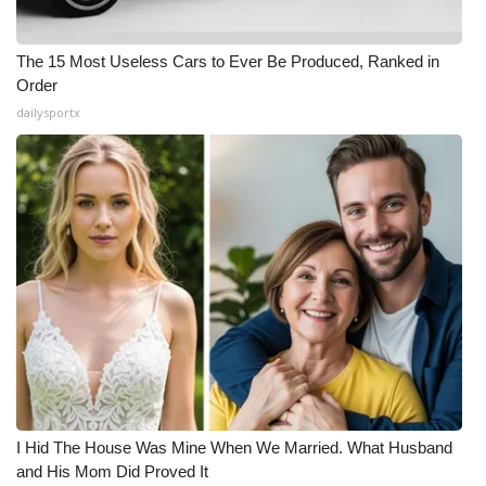
The 15 Most Useless Cars to Ever Be Produced, Ranked in
Order
dailysportx
I Hid The House Was Mine When We Married. What Husband
and His Mom Did Proved It