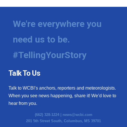
We're everywhere you
need us to be.
#TellingYourStory
Talk To Us
Talk to WCBI’s anchors, reporters and meteorologists.
When you see news happening, share it! We’d love to
hear from you.
(662) 328-1224 |
news@wcbi.com
201 5th Street South, Columbus, MS 39701