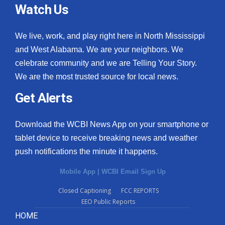
Watch Us
We live, work, and play right here in North Mississippi
and West Alabama. We are your neighbors. We
celebrate community and we are Telling Your Story.
We are the most trusted source for local news.
Get Alerts
Download the WCBI News App on your smartphone or
tablet device to receive breaking news and weather
push notifications the minute it happens.
Mobile App
|
WCBI Email Sign Up
Closed Captioning
FCC REPORTS
EEO Public Reports
HOME