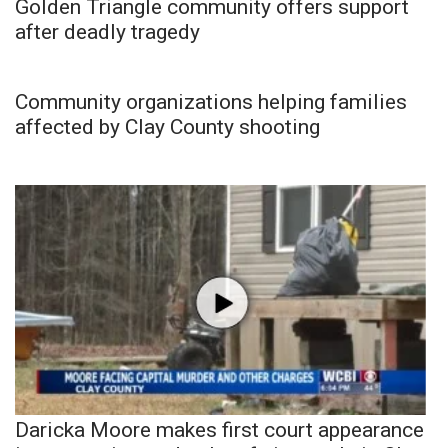
Golden Triangle community offers support
after deadly tragedy
Community organizations helping families
affected by Clay County shooting
Daricka Moore makes first court appearance