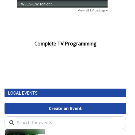
Complete TV Programming
LOCAL EVENTS