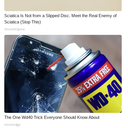
Meet the WCBI Team
Sciatica Is Not from a Slipped Disc. Meet the Real Enemy of
Sciatica (Stop This)
Mobile App
SmoothSpine
WCBI – On-Air Guest Rules
ADVERTISE
Broadcast & Digital
Outdoor Media
Video Services of WCBI
WCBI Payment Portal
The One Wd40 Trick Everyone Should Know About
WCBI live
novelodge