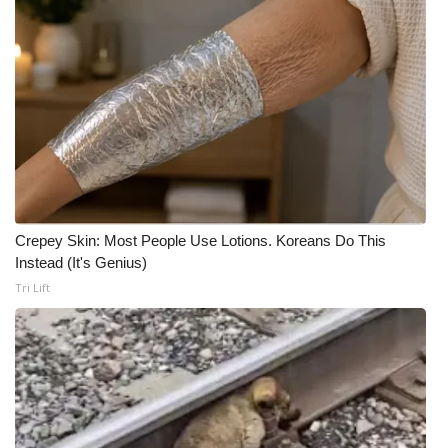
Crepey Skin: Most People Use Lotions. Koreans Do This
Instead (It's Genius)
Tri Lift