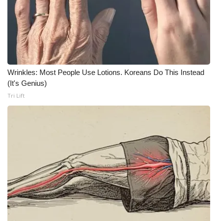
What’s On
Ion Plus
ABOUT US
Wrinkles: Most People Use Lotions. Koreans Do This Instead
(It's Genius)
FCC Applications
Tri Lift
About WCBI-TV
Contact Us
Employment
WCBI FCC Reports
Intern With Us