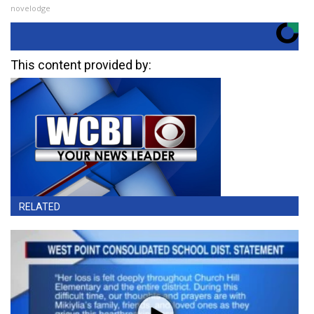
novelodge
This content provided by:
RELATED