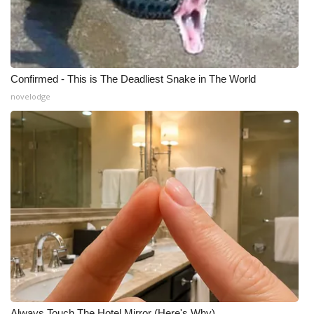
Confirmed - This is The Deadliest Snake in The World
novelodge
Always Touch The Hotel Mirror (Here's Why)