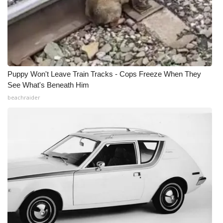
Puppy Won't Leave Train Tracks - Cops Freeze When They
See What's Beneath Him
beachraider