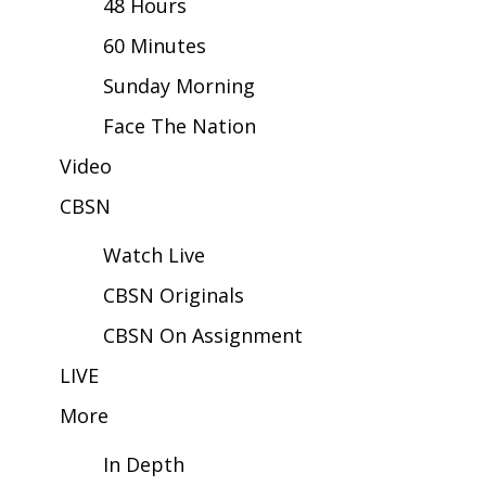
48 Hours
60 Minutes
Area Closings
Sunday Morning
Local River Forecast
Face The Nation
WCBI Weather Radios
Video
CBSN
Weather Whys
Watch Live
Weather Safety Information
CBSN Originals
Contests
CBSN On Assignment
Viewers Choice Awards 2026
LIVE
More
2026 March Mayhem 3 in 1
In Depth
WCBI Cutest Couple 2026