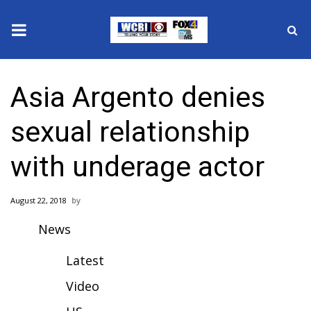
News
Asia Argento denies
2025 Municipal Elections
sexual relationship
Crime
with underage actor
Local News
August 22, 2018
National/World News
News
MidMorning with WCBI
Latest
Sunrise & Midday Guests
Video