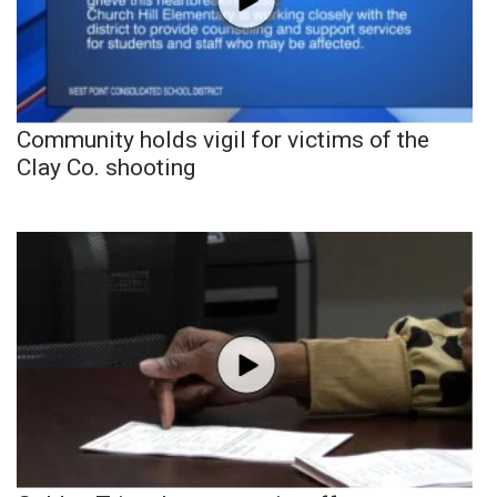
Community holds vigil for victims of the
Clay Co. shooting