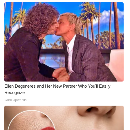
Ellen Degeneres and Her New Partner Who You'll Easily
Recognize
Rank Upwards