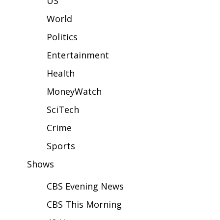
US
WCBI Sunrise Saturday
World
Sports
Politics
2026 High School Football Tour
Entertainment
Local Sports
Health
MoneyWatch
College Sports
SciTech
2025 High School Football Tour
Crime
Weather
Sports
Shows
Latest Forecast
CBS Evening News
Interactive Radar & Alerts
CBS This Morning
Severe Weather Center