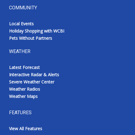
COMMUNITY
Local Events
Holiday Shopping with WCBI
Pets Without Partners
WEATHER
Latest Forecast
Interactive Radar & Alerts
Severe Weather Center
Weather Radios
Weather Maps
FEATURES
View All Features