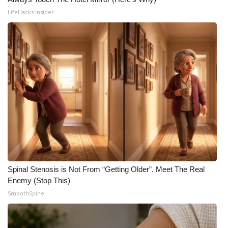
LifeHacks Insider
Spinal Stenosis is Not From “Getting Older”. Meet The Real
Enemy (Stop This)
SmoothSpine