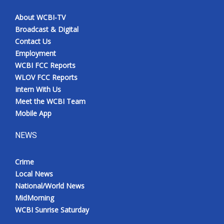
About WCBI-TV
Broadcast & Digital
Contact Us
Employment
WCBI FCC Reports
WLOV FCC Reports
Intern With Us
Meet the WCBI Team
Mobile App
NEWS
Crime
Local News
National/World News
MidMorning
WCBI Sunrise Saturday