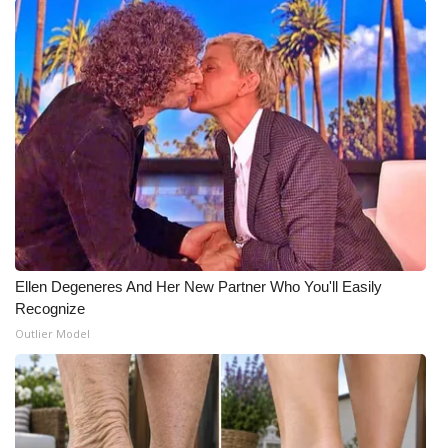
Ellen Degeneres And Her New Partner Who You'll Easily
Recognize
Outlier Model