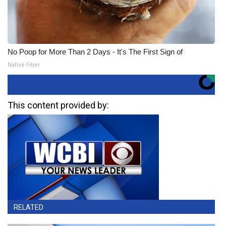
No Poop for More Than 2 Days - It's The First Sign of
Native Fiber
This content provided by:
RELATED