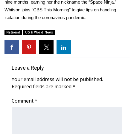
WCBI Sunrise Saturday
nine months, earning her the nickname the “Space Ninja.”
Whitson joins “CBS This Morning” to give tips on handling
Sports
isolation during the coronavirus pandemic.
2026 High School Football Tour
National
US & World News
Local Sports
College Sports
Leave a Reply
2025 High School Football Tour
Your email address will not be published.
Required fields are marked
*
Weather
Comment
*
Latest Forecast
Interactive Radar & Alerts
Severe Weather Center