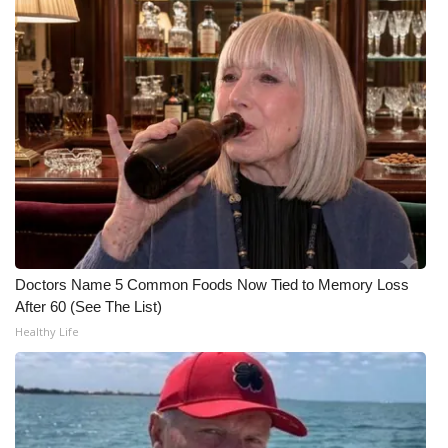
FOX 4 Winter Premieres Giveaway
FOX 4 Premiere Week Giveaway
Teacher of the Month
WCBI Contests – Rules, Privacy,
and Service
FEATURES
Doctors Name 5 Common Foods Now Tied to Memory Loss
Community
After 60 (See The List)
Healthy Life
Home and Garden 2026
WCBI Cares