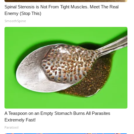
Spinal Stenosis is Not From Tight Muscles. Meet The Real
Enemy (Stop This)
SmoothSpine
A Teaspoon on an Empty Stomach Burns All Parasites
Extremely Fast!
Paratoxil