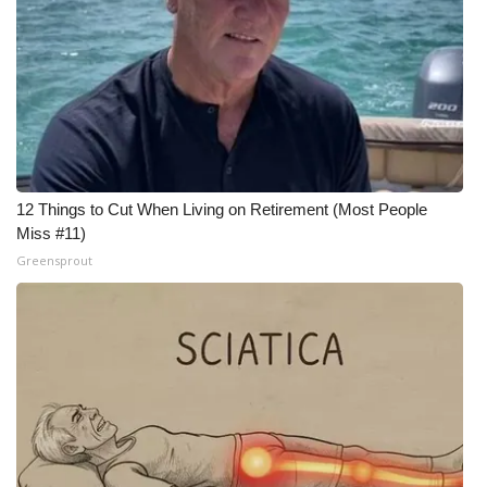
WCBI CONNECT
WCBI Senior Expo 2025
Job Fair 2025
Senior Spotlight 2026
12 Things to Cut When Living on Retirement (Most People
Local Events
Miss #11)
Greensprout
Obituaries
2025 Obituaries
2023 – 2024 Obituaries
Pets Without Partners
Big Deals