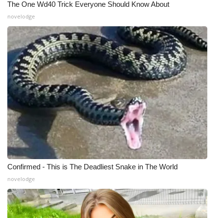
The One Wd40 Trick Everyone Should Know About
novelodge
What’s On
Ion Plus
ABOUT US
FCC Applications
About WCBI-TV
Contact Us
Employment
Confirmed - This is The Deadliest Snake in The World
novelodge
WCBI FCC Reports
Intern With Us