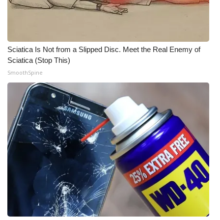
WCBI Medical Expert
Hosford Legal Line
Sciatica Is Not from a Slipped Disc. Meet the Real Enemy of
Sciatica (Stop This)
Find A Job
SmoothSpine
CHANNELS
WCBI Channel Updates
CBSN Livefeed
My MS
Fox 4
WCBI – LP