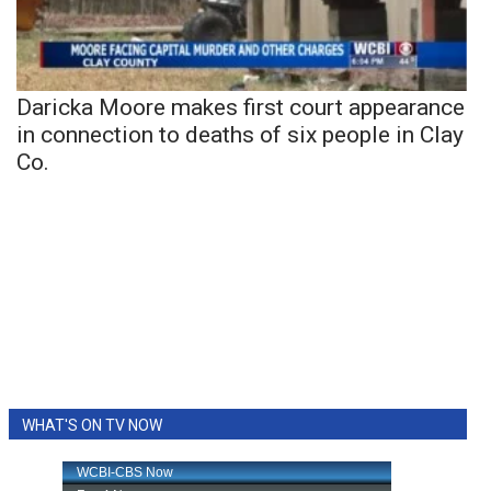
Daricka Moore makes first court appearance
in connection to deaths of six people in Clay
Co.
WHAT'S ON TV NOW