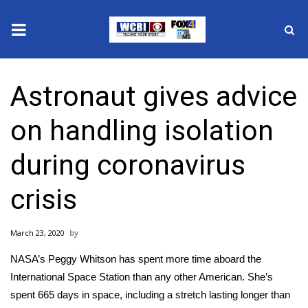
News
Astronaut gives advice
2025 Municipal Elections
on handling isolation
Crime
during coronavirus
Local News
crisis
National/World News
March 23, 2020
MidMorning with WCBI
NASA’s Peggy Whitson has spent more time aboard the
Sunrise & Midday Guests
International Space Station than any other American. She’s
spent 665 days in space, including a stretch lasting longer than