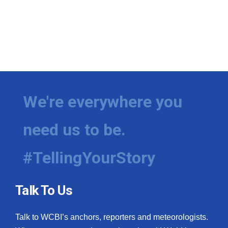
We're everywhere you
need us to be.
#TellingYourStory
Talk To Us
Talk to WCBI’s anchors, reporters and meteorologists.