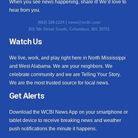
When you see news happening, share it! We’d love to
hear from you.
(662) 328-1224 |
news@wcbi.com
201 5th Street South, Columbus, MS 39701
Watch Us
We live, work, and play right here in North Mississippi
and West Alabama. We are your neighbors. We
celebrate community and we are Telling Your Story.
We are the most trusted source for local news.
Get Alerts
Download the WCBI News App on your smartphone or
tablet device to receive breaking news and weather
push notifications the minute it happens.