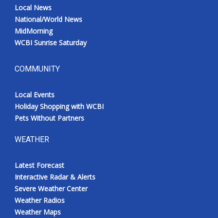
Local News
National/World News
MidMorning
WCBI Sunrise Saturday
COMMUNITY
Local Events
Holiday Shopping with WCBI
Pets Without Partners
WEATHER
Latest Forecast
Interactive Radar & Alerts
Severe Weather Center
Weather Radios
Weather Maps