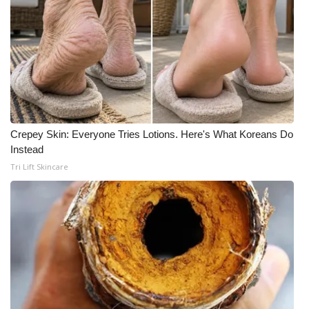
Crepey Skin: Everyone Tries Lotions. Here's What Koreans Do
Instead
Tri Lift Skincare