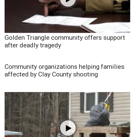
Golden Triangle community offers support
after deadly tragedy
Community organizations helping families
affected by Clay County shooting