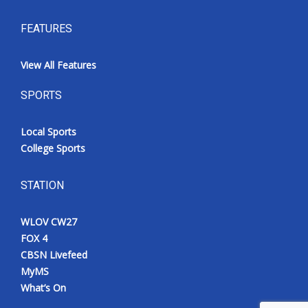
FEATURES
View All Features
SPORTS
Local Sports
College Sports
STATION
WLOV CW27
FOX 4
CBSN Livefeed
MyMS
What’s On