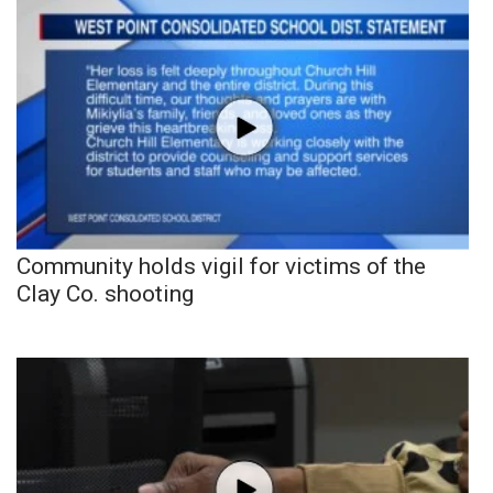
Community holds vigil for victims of the
Clay Co. shooting