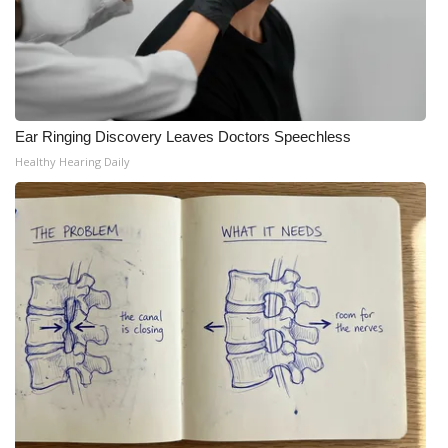
Ear Ringing Discovery Leaves Doctors Speechless
Healthy Hearing Daily