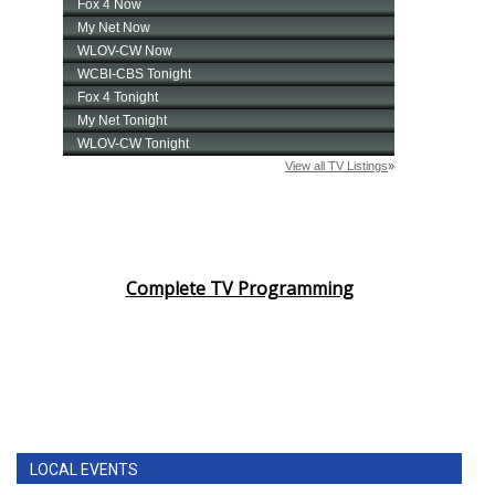
Complete TV Programming
LOCAL EVENTS