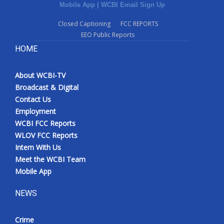
Mobile App
|
WCBI Email Sign Up
Closed Captioning
FCC REPORTS
EEO Public Reports
HOME
About WCBI-TV
Broadcast & Digital
Contact Us
Employment
WCBI FCC Reports
WLOV FCC Reports
Intern With Us
Meet the WCBI Team
Mobile App
NEWS
Crime