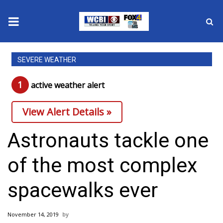
News
SEVERE WEATHER
2025 Municipal Elections
1
active weather alert
Crime
View Alert Details »
Local News
Astronauts tackle one
National/World News
of the most complex
MidMorning with WCBI
spacewalks ever
Sunrise & Midday Guests
November 14, 2019