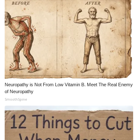
Neuropathy is Not From Low Vitamin B. Meet The Real Enemy
of Neuropathy
SmoothSpine