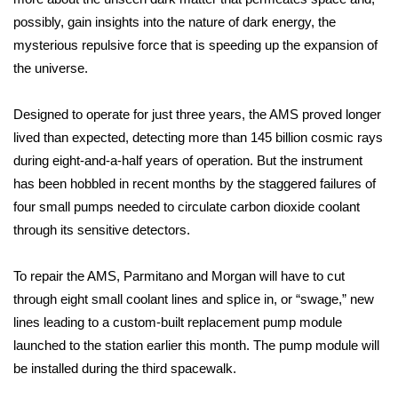
possibly, gain insights into the nature of dark energy, the
Meet the WCBI Team
mysterious repulsive force that is speeding up the expansion of
the universe.
Mobile App
WCBI – On-Air Guest Rules
Designed to operate for just three years, the AMS proved longer
lived than expected, detecting more than 145 billion cosmic rays
ADVERTISE
during eight-and-a-half years of operation. But the instrument
has been hobbled in recent months by the staggered failures of
Broadcast & Digital
four small pumps needed to circulate carbon dioxide coolant
through its sensitive detectors.
Outdoor Media
To repair the AMS, Parmitano and Morgan will have to cut
Video Services of WCBI
through eight small coolant lines and splice in, or “swage,” new
lines leading to a custom-built replacement pump module
WCBI Payment Portal
launched to the station earlier this month. The pump module will
be installed during the third spacewalk.
WCBI live