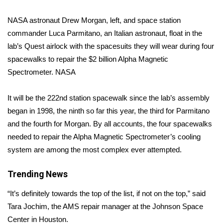
NASA astronaut Drew Morgan, left, and space station
Area Closings
commander Luca Parmitano, an Italian astronaut, float in the
Local River Forecast
lab’s Quest airlock with the spacesuits they will wear during four
spacewalks to repair the $2 billion Alpha Magnetic
WCBI Weather Radios
Spectrometer.
NASA
Weather Whys
It will be the 222nd station
spacewalk
since the lab’s assembly
began in 1998, the ninth so far this year, the third for Parmitano
Weather Safety Information
and the fourth for Morgan. By all accounts, the four spacewalks
needed to repair the Alpha Magnetic Spectrometer’s cooling
Contests
system are among the most complex ever attempted.
Viewers Choice Awards 2026
Trending News
2026 March Mayhem 3 in 1
“It’s definitely towards the top of the list, if not on the top,” said
Tara Jochim, the AMS repair manager at the Johnson Space
WCBI Cutest Couple 2026
Center in Houston.