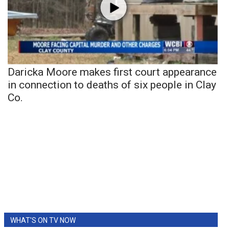
Daricka Moore makes first court appearance
in connection to deaths of six people in Clay
Co.
WHAT'S ON TV NOW