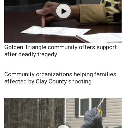
Golden Triangle community offers support
after deadly tragedy
Community organizations helping families
affected by Clay County shooting