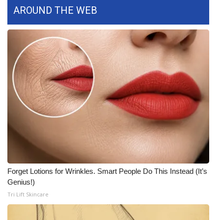
AROUND THE WEB
Forget Lotions for Wrinkles. Smart People Do This Instead (It’s
Genius!)
Tri Lift Skincare