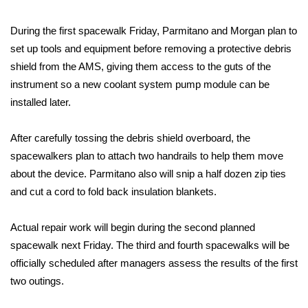
FOX 4 Winter Premieres Giveaway
During the first spacewalk Friday, Parmitano and Morgan plan to
set up tools and equipment before removing a protective debris
FOX 4 Premiere Week Giveaway
shield from the AMS, giving them access to the guts of the
instrument so a new coolant system pump module can be
Teacher of the Month
installed later.
WCBI Contests – Rules, Privacy,
After carefully tossing the debris shield overboard, the
and Service
spacewalkers plan to attach two handrails to help them move
about the device. Parmitano also will snip a half dozen zip ties
FEATURES
and cut a cord to fold back insulation blankets.
Community
Actual repair work will begin during the second planned
Home and Garden 2026
spacewalk next Friday. The third and fourth spacewalks will be
officially scheduled after managers assess the results of the first
WCBI Cares
two outings.