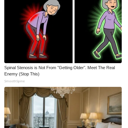
Spinal Stenosis is Not From "Getting Older". Meet The Real
Enemy (Stop This)
SmoothSpine