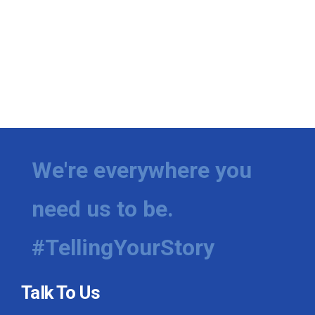
We're everywhere you
need us to be.
#TellingYourStory
Talk To Us