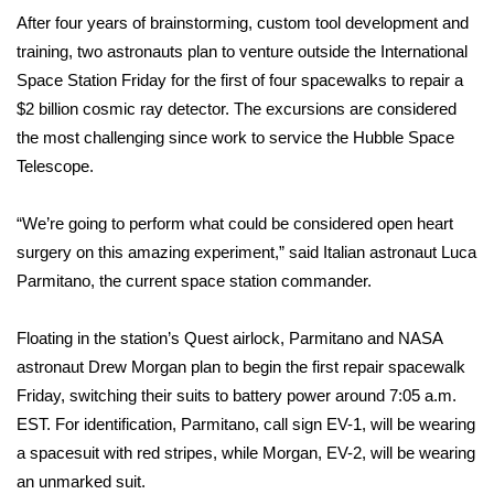
WCBI Sunrise Saturday
After four years of brainstorming, custom tool development and
training, two astronauts plan to venture outside the International
Sports
Space Station Friday for the first of four spacewalks to repair a
2026 High School Football Tour
$2 billion cosmic ray detector. The excursions are considered
the most challenging since work to service the
Hubble Space
Local Sports
Telescope
.
College Sports
“We’re going to perform what could be considered open heart
surgery on this amazing experiment,” said Italian astronaut Luca
2025 High School Football Tour
Parmitano, the current space station commander.
Weather
Floating in the station’s Quest airlock, Parmitano and NASA
astronaut Drew Morgan plan to begin the first repair spacewalk
Latest Forecast
Friday, switching their suits to battery power around 7:05 a.m.
EST. For identification, Parmitano, call sign EV-1, will be wearing
Interactive Radar & Alerts
a spacesuit with red stripes, while Morgan, EV-2, will be wearing
an unmarked suit.
Severe Weather Center