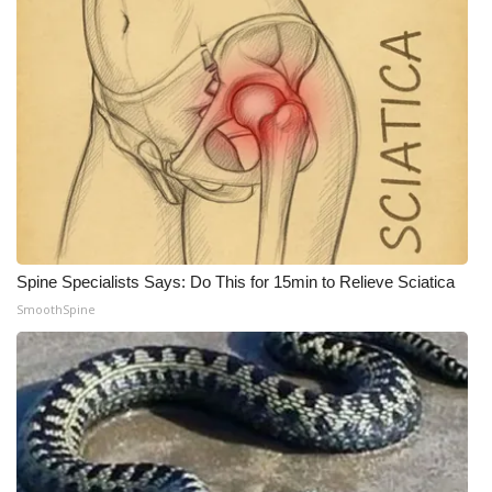
Spine Specialists Says: Do This for 15min to Relieve Sciatica
SmoothSpine