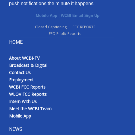
push notifications the minute it happens.
Mobile App
|
WCBI Email Sign Up
Closed Captioning
FCC REPORTS
EEO Public Reports
HOME
About WCBI-TV
Broadcast & Digital
Contact Us
Employment
WCBI FCC Reports
WLOV FCC Reports
Intern With Us
Meet the WCBI Team
Mobile App
NEWS