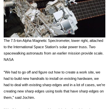
WCBI Medical Expert
Hosford Legal Line
Find A Job
The 7.5-ton Alpha Magnetic Spectrometer, lower right, attached
CHANNELS
to the International Space Station’s solar power truss. Two
spacewalking astronauts from an earlier mission provide scale.
WCBI Channel Updates
NASA
CBSN Livefeed
“We had to go off and figure out how to create a work site, we
had to build new handrails to install on existing hardware, we
My MS
had to deal with existing sharp edges and in a lot of cases, we’re
creating new sharp edges using tools that have sharp edges on
Fox 4
them,” said Jochim.
WCBI – LP