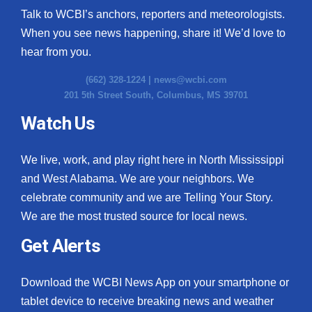
Talk to WCBI’s anchors, reporters and meteorologists.
When you see news happening, share it! We’d love to
hear from you.
(662) 328-1224 |
news@wcbi.com
201 5th Street South, Columbus, MS 39701
Watch Us
We live, work, and play right here in North Mississippi
and West Alabama. We are your neighbors. We
celebrate community and we are Telling Your Story.
We are the most trusted source for local news.
Get Alerts
Download the WCBI News App on your smartphone or
tablet device to receive breaking news and weather