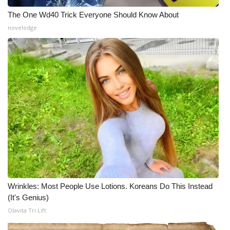
The One Wd40 Trick Everyone Should Know About
novelodge
Wrinkles: Most People Use Lotions. Koreans Do This Instead
(It's Genius)
Olavita Tri Lift