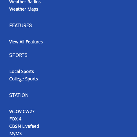
Weather Radios
Weather Maps
FEATURES
View All Features
SPORTS
Local Sports
College Sports
STATION
WLOV CW27
FOX 4
CBSN Livefeed
MyMS