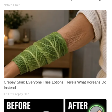
Native Fiber
Crepey Skin: Everyone Tries Lotions. Here's What Koreans Do
Instead
Tri Lift Crepey Skin