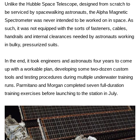
WCBI CONNECT
Unlike the
Hubble Space Telescope
, designed from scratch to
be serviced by spacewalking astronauts, the Alpha Magnetic
WCBI Senior Expo 2025
Spectrometer was never intended to be worked on in space. As
such, it was not equipped with the sorts of fasteners, cables,
Job Fair 2025
handrails and internal clearances needed by astronauts working
in bulky, pressurized suits.
Senior Spotlight 2026
In the end, it took engineers and astronauts four years to come
Local Events
up with a workable plan, developing some two-dozen custom
tools and testing procedures during multiple underwater training
Obituaries
runs. Parmitano and Morgan completed seven full-duration
2025 Obituaries
training exercises before launching to the station in July.
2023 – 2024 Obituaries
Pets Without Partners
Big Deals