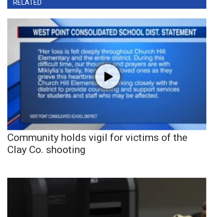
RELATED
Community holds vigil for victims of the
Clay Co. shooting