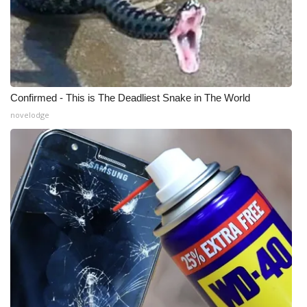
Confirmed - This is The Deadliest Snake in The World
novelodge