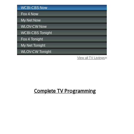
Complete TV Programming