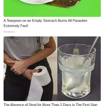
A Teaspoon on an Empty Stomach Burns All Parasites
Extremely Fast!
Paratoxil
The Absence of Stool for More Than 2 Days is The First Sign