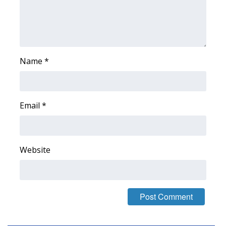
Name
*
Email
*
Website