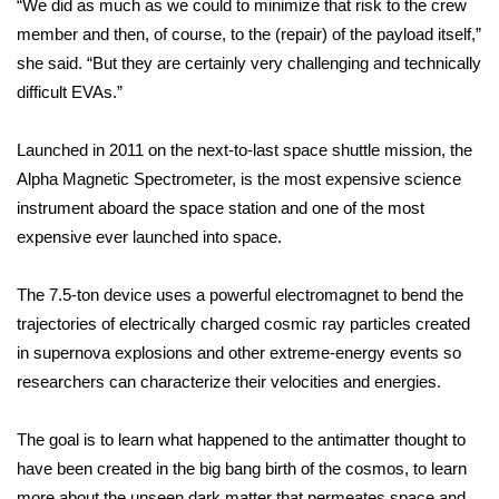
“We did as much as we could to minimize that risk to the crew
member and then, of course, to the (repair) of the payload itself,”
What’s On
she said. “But they are certainly very challenging and technically
difficult EVAs.”
Ion Plus
ABOUT US
Launched in 2011 on the next-to-last space shuttle mission, the
Alpha Magnetic Spectrometer, is the most expensive science
FCC Applications
instrument aboard the space station and one of the most
expensive ever launched into space.
About WCBI-TV
The 7.5-ton device uses a powerful electromagnet to bend the
Contact Us
trajectories of electrically charged cosmic ray particles created
in supernova explosions and other extreme-energy events so
Employment
researchers can characterize their velocities and energies.
WCBI FCC Reports
The goal is to learn what happened to the antimatter thought to
have been created in the big bang birth of the cosmos, to learn
Intern With Us
more about the unseen dark matter that permeates space and,