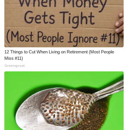
12 Things to Cut When Living on Retirement (Most People
Miss #11)
Greensprout