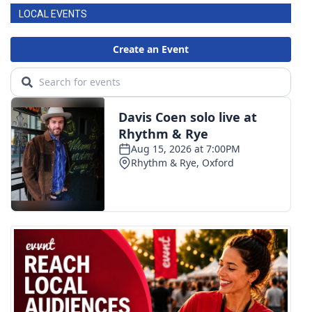
LOCAL EVENTS