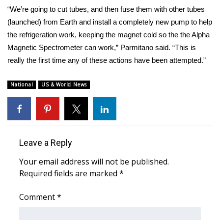
“We’re going to cut tubes, and then fuse them with other tubes
(launched) from Earth and install a completely new pump to help
the refrigeration work, keeping the magnet cold so the the Alpha
Magnetic Spectrometer can work,” Parmitano said. “This is
really the first time any of these actions have been attempted.”
National
US & World News
Leave a Reply
Your email address will not be published.
Required fields are marked
*
Comment
*