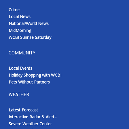
Crime
Local News
National/World News
MidMorning
WCBI Sunrise Saturday
COMMUNITY
Local Events
Holiday Shopping with WCBI
Pets Without Partners
WEATHER
Latest Forecast
Interactive Radar & Alerts
Severe Weather Center