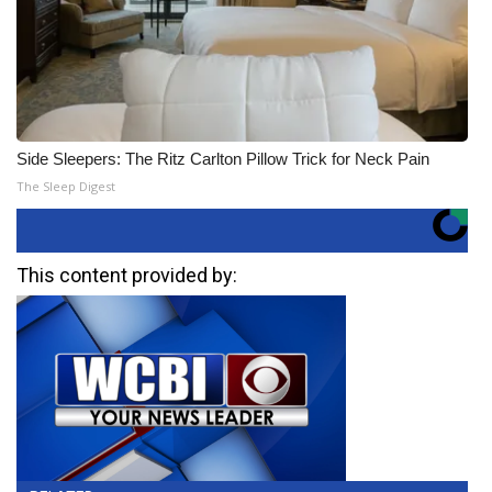
Side Sleepers: The Ritz Carlton Pillow Trick for Neck Pain
The Sleep Digest
This content provided by: