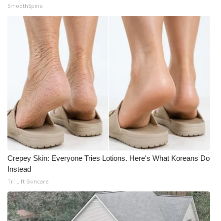
SmoothSpine
Crepey Skin: Everyone Tries Lotions. Here's What Koreans Do
Instead
Tri Lift Skincare