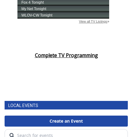
Complete TV Programming
LOCAL EVENTS