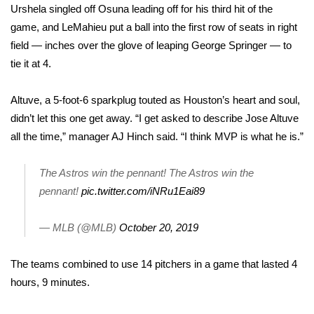
Urshela singled off Osuna leading off for his third hit of the
game, and LeMahieu put a ball into the first row of seats in right
Area Closings
field — inches over the glove of leaping George Springer — to
Local River Forecast
tie it at 4.
WCBI Weather Radios
Altuve, a 5-foot-6 sparkplug touted as Houston’s heart and soul,
didn’t let this one get away. “I get asked to describe Jose Altuve
Weather Whys
all the time,” manager AJ Hinch said. “I think MVP is what he is.”
Weather Safety Information
The Astros win the pennant! The Astros win the
pennant!
pic.twitter.com/iNRu1Eai89
Contests
— MLB (@MLB)
October 20, 2019
Viewers Choice Awards 2026
The teams combined to use 14 pitchers in a game that lasted 4
2026 March Mayhem 3 in 1
hours, 9 minutes.
WCBI Cutest Couple 2026