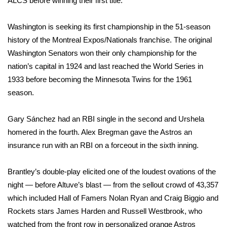
ALCS before winning their first title.
WCBI CONNECT
WCBI Senior Expo 2025
Washington is seeking its first championship in the 51-season
history of the Montreal Expos/Nationals franchise. The original
Job Fair 2025
Washington Senators won their only championship for the
nation’s capital in 1924 and last reached the World Series in
Senior Spotlight 2026
1933 before becoming the Minnesota Twins for the 1961
season.
Local Events
Gary Sánchez had an RBI single in the second and Urshela
Obituaries
homered in the fourth. Alex Bregman gave the Astros an
insurance run with an RBI on a forceout in the sixth inning.
2025 Obituaries
Brantley’s double-play elicited one of the loudest ovations of the
2023 – 2024 Obituaries
night — before Altuve’s blast — from the sellout crowd of 43,357
which included Hall of Famers Nolan Ryan and Craig Biggio and
Pets Without Partners
Rockets stars James Harden and Russell Westbrook, who
watched from the front row in personalized orange Astros
Big Deals