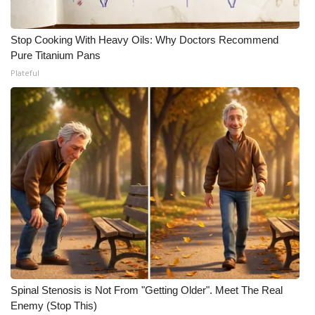
Stop Cooking With Heavy Oils: Why Doctors Recommend
Pure Titanium Pans
Plateful
Spinal Stenosis is Not From "Getting Older". Meet The Real
Enemy (Stop This)