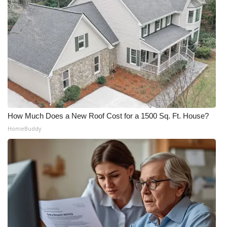
How Much Does a New Roof Cost for a 1500 Sq. Ft. House?
HomeBuddy