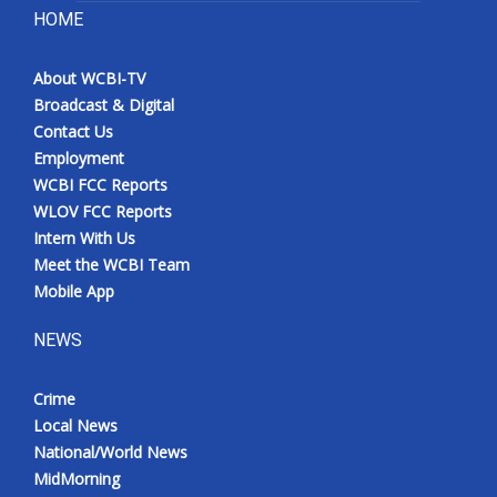
HOME
About WCBI-TV
Broadcast & Digital
Contact Us
Employment
WCBI FCC Reports
WLOV FCC Reports
Intern With Us
Meet the WCBI Team
Mobile App
NEWS
Crime
Local News
National/World News
MidMorning