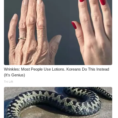
Wrinkles: Most People Use Lotions. Koreans Do This Instead
(It's Genius)
Tri Lift