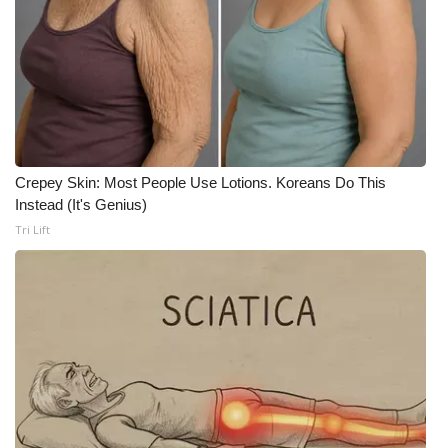
Crepey Skin: Most People Use Lotions. Koreans Do This
Instead (It's Genius)
Tri Lift