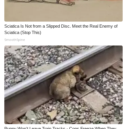
Sciatica Is Not from a Slipped Disc. Meet the Real Enemy of
Sciatica (Stop This)
SmoothSpine
Puppy Won't Leave Train Tracks - Cops Freeze When They