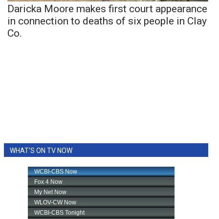
Daricka Moore makes first court appearance
in connection to deaths of six people in Clay
Co.
WHAT'S ON TV NOW