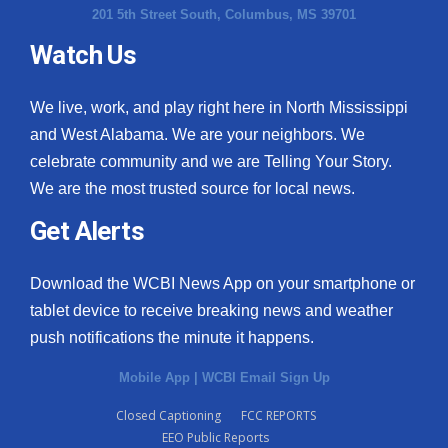
201 5th Street South, Columbus, MS 39701
Watch Us
We live, work, and play right here in North Mississippi
and West Alabama. We are your neighbors. We
celebrate community and we are Telling Your Story.
We are the most trusted source for local news.
Get Alerts
Download the WCBI News App on your smartphone or
tablet device to receive breaking news and weather
push notifications the minute it happens.
Mobile App
|
WCBI Email Sign Up
Closed Captioning
FCC REPORTS
EEO Public Reports