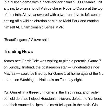
WCBI Sunrise Saturday
In a bullpen game with a back-and-forth finish, DJ LeMahieu hit
a tying, two-run shot off Astros closer Roberto Osuna at the top
Sports
of the ninth. Altuve answered with a two-run drive to left-center,
setting off a wild celebration at Minute Maid Park and earning
2026 High School Football Tour
himself AL Championship Series MVP.
Local Sports
“Beautiful game,” Altuve said.
College Sports
Trending News
2025 High School Football Tour
Astros ace Gerrit Cole was waiting to pitch a potential Game 7
on Sunday. Instead, the postseason star — undefeated since
Weather
May 22 — could be lined up for Game 1 at home against the NL
champion Washington Nationals on Tuesday night.
Latest Forecast
Yuli Gurriel hit a three-run homer in the first inning, and flashy
Interactive Radar & Alerts
outfield defense helped Houston’s relievers defeat the Yankees
and their vaunted bullpen. It almost fell apart in the ninth. Gio
Severe Weather Center