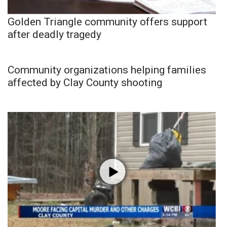
Golden Triangle community offers support
after deadly tragedy
Community organizations helping families
affected by Clay County shooting