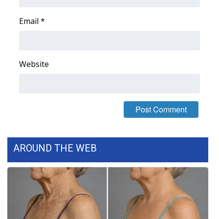
Email
*
Website
AROUND THE WEB