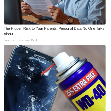
The Hidden Risk to Your Parents' Personal Data No One Talks
About
Parents Protection - Desktop