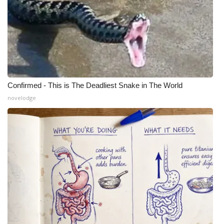
Confirmed - This is The Deadliest Snake in The World
novelodge