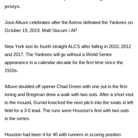
jerseys.
WCBI Medical Expert
Jose Altuve celebrates after the Astros defeated the Yankees on
Hosford Legal Line
October 19, 2019.
Matt Slocum / AP
Find A Job
New York lost its fourth straight ALCS after falling in 2010, 2012
and 2017. The Yankees will go without a World Series
CHANNELS
appearance in a calendar decade for the first time since the
1910s.
WCBI Channel Updates
Altuve doubled off opener Chad Green with one out in the first
CBSN Livefeed
inning and Bregman drew a walk with two outs. After a short visit
to the mound, Gurriel knocked the next pitch into the seats in left
My MS
field for a 3-0 lead. The runs were Houston’s first with two outs
in the series.
Fox 4
WCBI – LP
Houston had been 4 for 40 with runners in scoring position