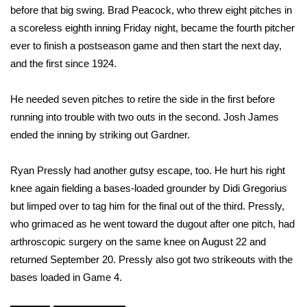
before that big swing. Brad Peacock, who threw eight pitches in
What’s On
a scoreless eighth inning Friday night, became the fourth pitcher
ever to finish a postseason game and then start the next day,
Ion Plus
and the first since 1924.
ABOUT US
He needed seven pitches to retire the side in the first before
running into trouble with two outs in the second. Josh James
FCC Applications
ended the inning by striking out Gardner.
About WCBI-TV
Ryan Pressly had another gutsy escape, too. He hurt his right
knee again fielding a bases-loaded grounder by Didi Gregorius
Contact Us
but limped over to tag him for the final out of the third. Pressly,
who grimaced as he went toward the dugout after one pitch, had
Employment
arthroscopic surgery on the same knee on August 22 and
returned September 20. Pressly also got two strikeouts with the
WCBI FCC Reports
bases loaded in Game 4.
Intern With Us