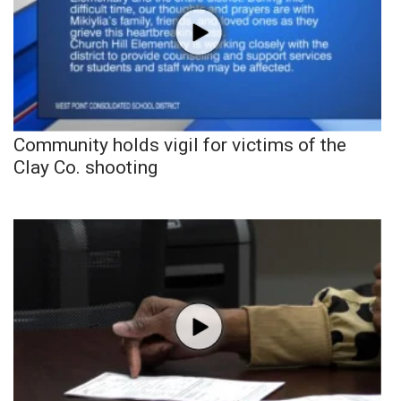
Community holds vigil for victims of the
Clay Co. shooting