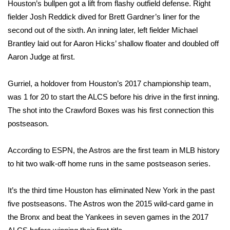
Houston’s bullpen got a lift from flashy outfield defense. Right
fielder Josh Reddick dived for Brett Gardner’s liner for the
FOX 4 Winter Premieres Giveaway
second out of the sixth. An inning later, left fielder Michael
FOX 4 Premiere Week Giveaway
Brantley laid out for Aaron Hicks’ shallow floater and doubled off
Aaron Judge at first.
Teacher of the Month
Gurriel, a holdover from Houston’s 2017 championship team,
WCBI Contests – Rules, Privacy,
was 1 for 20 to start the ALCS before his drive in the first inning.
and Service
The shot into the Crawford Boxes was his first connection this
postseason.
FEATURES
According to ESPN, the Astros are the first team in MLB history
Community
to hit two walk-off home runs in the same postseason series.
Home and Garden 2026
It’s the third time Houston has eliminated New York in the past
five postseasons. The Astros won the 2015 wild-card game in
WCBI Cares
the Bronx and beat the Yankees in seven games in the 2017