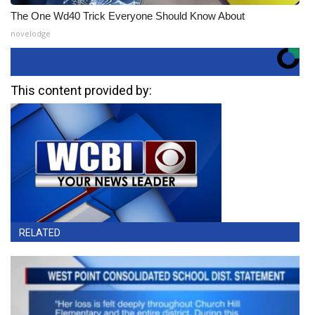
The One Wd40 Trick Everyone Should Know About
novelodge
This content provided by:
RELATED