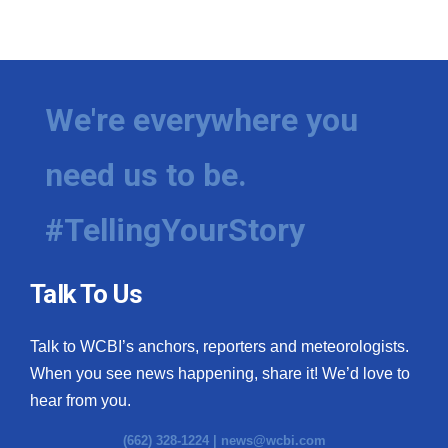
We're everywhere you
need us to be.
#TellingYourStory
Talk To Us
Talk to WCBI’s anchors, reporters and meteorologists.
When you see news happening, share it! We’d love to
hear from you.
(662) 328-1224 |
news@wcbi.com