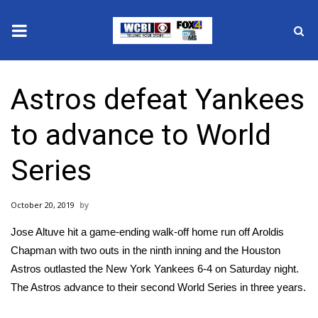
News
Astros defeat Yankees
2025 Municipal Elections
to advance to World
Crime
Series
Local News
October 20, 2019
National/World News
Jose Altuve hit a game-ending walk-off home run off Aroldis
MidMorning with WCBI
Chapman with two outs in the ninth inning and the Houston
Astros
outlasted
the New York Yankees 6-4 on Saturday night.
Sunrise & Midday Guests
The Astros advance to their second World Series in three years.