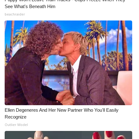
See What's Beneath Him
beachraider
Ellen Degeneres And Her New Partner Who You'll Easily
Recognize
Outlier Model