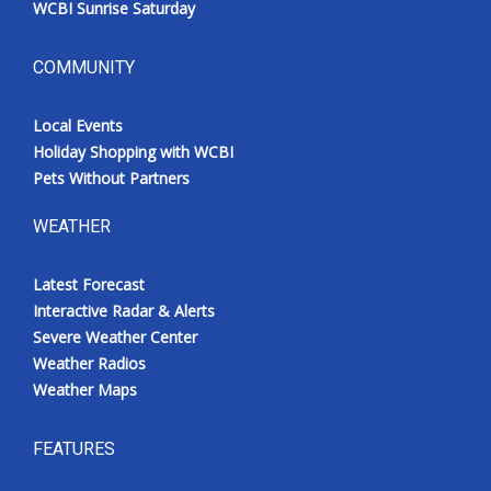
WCBI Sunrise Saturday
COMMUNITY
Local Events
Holiday Shopping with WCBI
Pets Without Partners
WEATHER
Latest Forecast
Interactive Radar & Alerts
Severe Weather Center
Weather Radios
Weather Maps
FEATURES