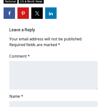
National
US & World News
Meet the WCBI Team
Mobile App
Leave a Reply
WCBI – On-Air Guest Rules
Your email address will not be published.
ADVERTISE
Required fields are marked
*
Broadcast & Digital
Comment
*
Outdoor Media
Video Services of WCBI
WCBI Payment Portal
Name
*
WCBI live