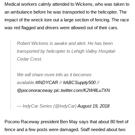
Medical workers calmly attended to Wickens, who was taken to
an ambulance before he was transported to the helicopter. The
Area Closings
impact of the wreck tore out a large section of fencing. The race
Local River Forecast
was red flagged and drivers were allowed out of their cars.
WCBI Weather Radios
Robert Wickens is awake and alert. He has been
transported by helicopter to Lehigh Valley Hospital-
Weather Whys
Cedar Crest.
Weather Safety Information
We will share more info as it becomes
available.
#INDYCAR
//
#ABCSupply500
//
Contests
@poconoraceway
pic.twitter.com/K2W4lLu7XN
Viewers Choice Awards 2026
— IndyCar Series (@IndyCar)
August 19, 2018
2026 March Mayhem 3 in 1
Pocono Raceway president Ben May says that about 80 feet of
fence and a few posts were damaged. Staff needed about two
WCBI Cutest Couple 2026