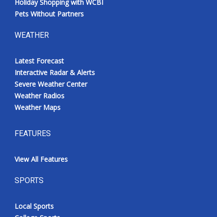
Holiday Shopping with WCBI
Pets Without Partners
WEATHER
Latest Forecast
Interactive Radar & Alerts
Severe Weather Center
Weather Radios
Weather Maps
FEATURES
View All Features
SPORTS
Local Sports