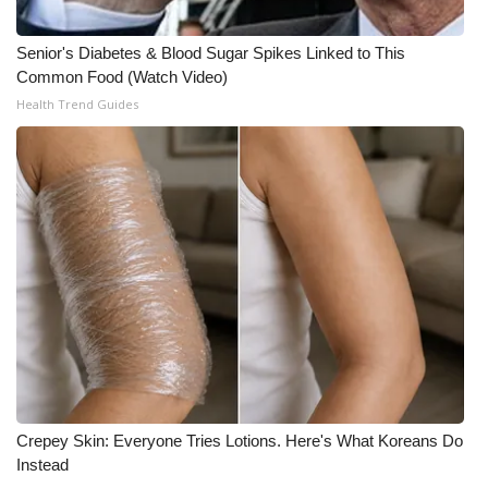
Senior's Diabetes & Blood Sugar Spikes Linked to This
Common Food (Watch Video)
Health Trend Guides
Crepey Skin: Everyone Tries Lotions. Here's What Koreans Do
Instead