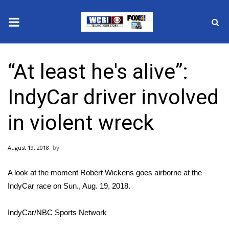
News
“At least he's alive”:
2025 Municipal Elections
IndyCar driver involved
Crime
in violent wreck
Local News
August 19, 2018
National/World News
A look at the moment Robert Wickens goes airborne at the
MidMorning with WCBI
IndyCar race on Sun., Aug. 19, 2018.
Sunrise & Midday Guests
IndyCar/NBC Sports Network