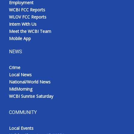
Employment
WCBI FCC Reports
WLOV FCC Reports
Intern With Us
Meet the WCBI Team
Mobile App
NEWS
Crime
Local News
National/World News
MidMorning
WCBI Sunrise Saturday
COMMUNITY
Local Events