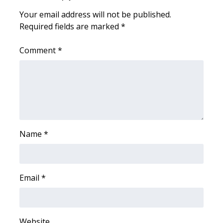
Your email address will not be published.
Required fields are marked
*
Comment
*
Name
*
Email
*
Website