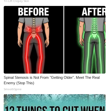
Tri Lift Crepey Skin
Spinal Stenosis is Not From "Getting Older". Meet The Real
Enemy (Stop This)
SmoothSpine