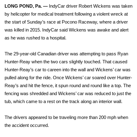
WCBI Sunrise Saturday
LONG POND, Pa. —
IndyCar driver
Robert Wickens
was taken
by helicopter for medical treatment following a violent wreck at
Sports
the start of Sunday’s race at Pocono Raceway, where a driver
2026 High School Football Tour
was killed in 2015. IndyCar said Wickens was awake and alert
as he was rushed to a hospital.
Local Sports
The 29-year-old Canadian driver was attempting to pass Ryan
College Sports
Hunter-Reay when the two cars slightly touched. That caused
Hunter-Reay’s car to careen into the wall and Wickens’ car was
2025 High School Football Tour
pulled along for the ride. Once Wickens’ car soared over Hunter-
Reay’s and hit the fence, it spun round and round like a top. The
Weather
fencing was shredded and Wickens’ car was reduced to just the
tub, which came to a rest on the track along an interior wall.
Latest Forecast
The drivers appeared to be traveling more than 200 mph when
Interactive Radar & Alerts
the accident occurred.
Severe Weather Center