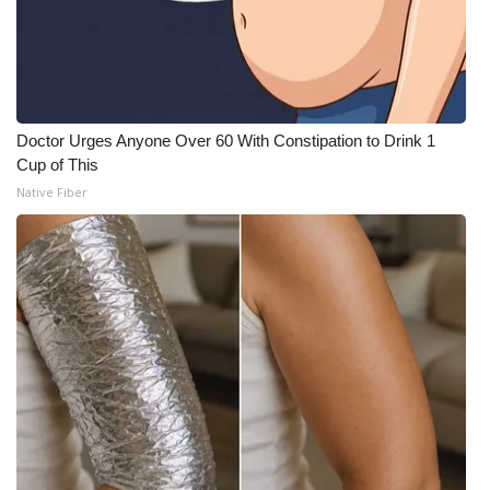
Doctor Urges Anyone Over 60 With Constipation to Drink 1
Cup of This
Native Fiber