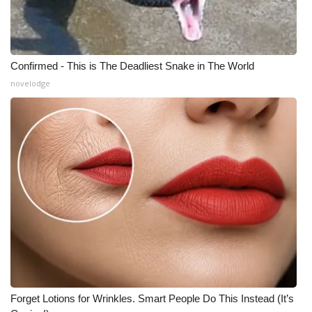
Confirmed - This is The Deadliest Snake in The World
novelodge
Forget Lotions for Wrinkles. Smart People Do This Instead (It’s