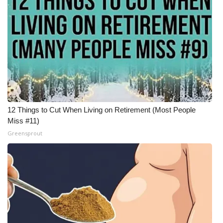
12 Things to Cut When Living on Retirement (Most People
Miss #11)
Greensprout