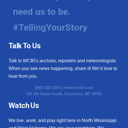
need us to be.
#TellingYourStory
Talk To Us
Talk to WCBI’s anchors, reporters and meteorologists.
When you see news happening, share it! We’d love to
hear from you.
(662) 328-1224 |
news@wcbi.com
201 5th Street South, Columbus, MS 39701
Watch Us
We live, work, and play right here in North Mississippi