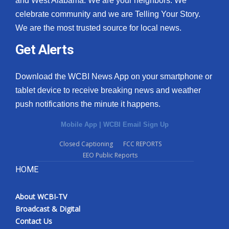
and West Alabama. We are your neighbors. We
celebrate community and we are Telling Your Story.
We are the most trusted source for local news.
Get Alerts
Download the WCBI News App on your smartphone or
tablet device to receive breaking news and weather
push notifications the minute it happens.
Mobile App
|
WCBI Email Sign Up
Closed Captioning
FCC REPORTS
EEO Public Reports
HOME
About WCBI-TV
Broadcast & Digital
Contact Us