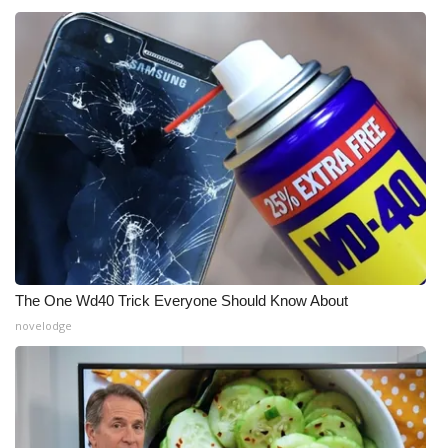
The One Wd40 Trick Everyone Should Know About
novelodge