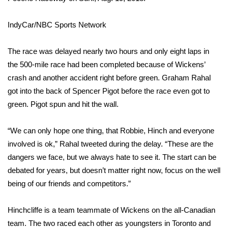
WCBI Medical Expert
IndyCar/NBC Sports Network
Hosford Legal Line
The race was delayed nearly two hours and only eight laps in
the 500-mile race had been completed because of Wickens’
Find A Job
crash and another accident right before green. Graham Rahal
got into the back of Spencer Pigot before the race even got to
CHANNELS
green. Pigot spun and hit the wall.
WCBI Channel Updates
“We can only hope one thing, that Robbie, Hinch and everyone
involved is ok,”
Rahal tweeted during the delay
. “These are the
CBSN Livefeed
dangers we face, but we always hate to see it. The start can be
debated for years, but doesn’t matter right now, focus on the well
My MS
being of our friends and competitors.”
Fox 4
Hinchcliffe is a team teammate of Wickens on the all-Canadian
WCBI – LP
team. The two raced each other as youngsters in Toronto and