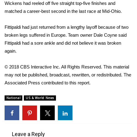
Wickens had reeled off five straight top-five finishes and
Meet the WCBI Team
matched a career-best second in the last race at Mid-Ohio.
Mobile App
Fittipaldi had just returned from a lengthy layoff because of two
broken legs suffered in Europe. Team owner Dale Coyne said
WCBI – On-Air Guest Rules
Fittipaldi had a sore ankle and did not believe it was broken
again.
ADVERTISE
© 2018 CBS Interactive Inc. All Rights Reserved. This material
Broadcast & Digital
may not be published, broadcast, rewritten, or redistributed. The
Associated Press contributed to this report.
Outdoor Media
National
US & World News
Video Services of WCBI
WCBI Payment Portal
WCBI live
Leave a Reply