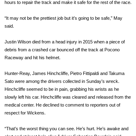
hours to repair the track and make it safe for the rest of the race.
FOX 4 Winter Premieres Giveaway
“It may not be the prettiest job but it’s going to be safe,” May
FOX 4 Premiere Week Giveaway
said.
Teacher of the Month
Justin Wilson
died from a
head injury in 2015
when a piece of
debris from a crashed car bounced off the track at Pocono
WCBI Contests – Rules, Privacy,
Raceway and hit his helmet.
and Service
Hunter-Reay, James Hinchcliffe, Pietro Fittipaldi and Takuma
FEATURES
Sato were among the drivers collected in Sunday’s wreck.
Hinchcliffe seemed to be in pain, grabbing his wrists as he
Community
slowly left his car. Hinchcliffe was cleared and released from the
medical center. He declined to comment to reporters out of
Home and Garden 2026
respect for Wickens.
WCBI Cares
“That’s the worst thing you can see. He’s hurt. He’s awake and