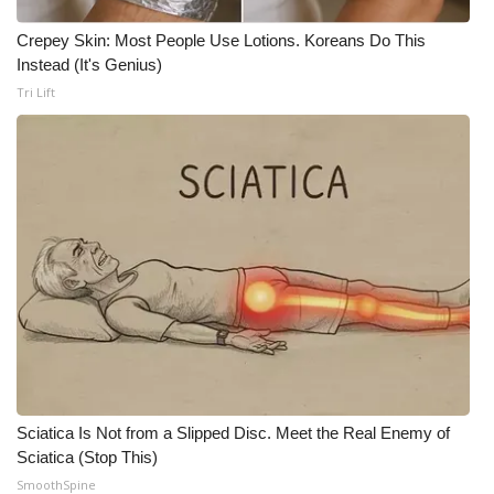
Crepey Skin: Most People Use Lotions. Koreans Do This
Instead (It's Genius)
Tri Lift
Sciatica Is Not from a Slipped Disc. Meet the Real Enemy of
Sciatica (Stop This)
SmoothSpine