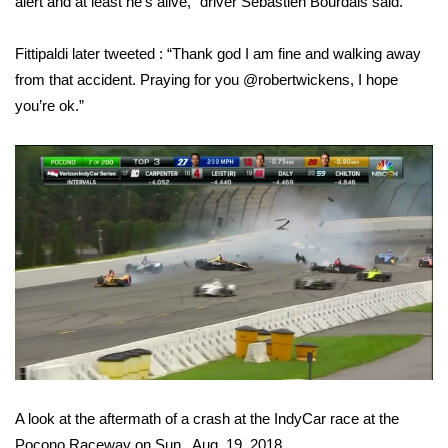
alert and at least he’s alive,” driver Sebastien Bourdais said.
WCBI CONNECT
WCBI Senior Expo 2025
Fittipaldi later tweeted : “Thank god I am fine and walking away
from that accident. Praying for you @robertwickens, I hope
Job Fair 2025
you’re ok.”
Senior Spotlight 2026
Local Events
Obituaries
2025 Obituaries
2023 – 2024 Obituaries
Pets Without Partners
A look at the aftermath of a crash at the IndyCar race at the
Big Deals
Pocono Raceway on Sun., Aug. 19, 2018.