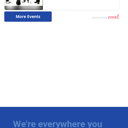
We're everywhere you