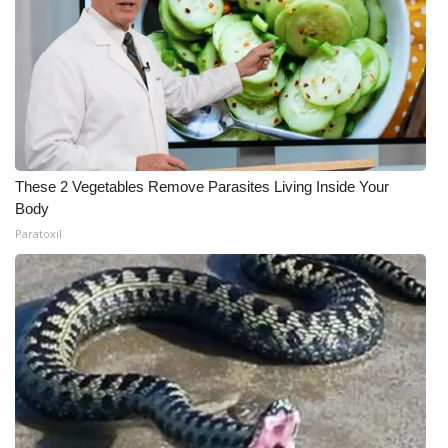
These 2 Vegetables Remove Parasites Living Inside Your
Body
Paratoxil