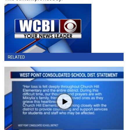
RELATED