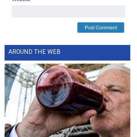
AROUND THE WEB