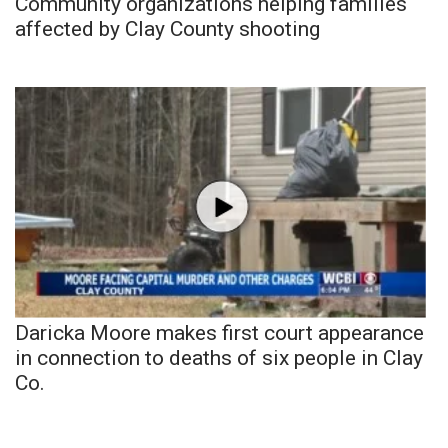
Community organizations helping families
affected by Clay County shooting
Daricka Moore makes first court appearance
in connection to deaths of six people in Clay
Co.