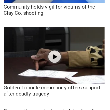
Community holds vigil for victims of the
Clay Co. shooting
Golden Triangle community offers support
after deadly tragedy