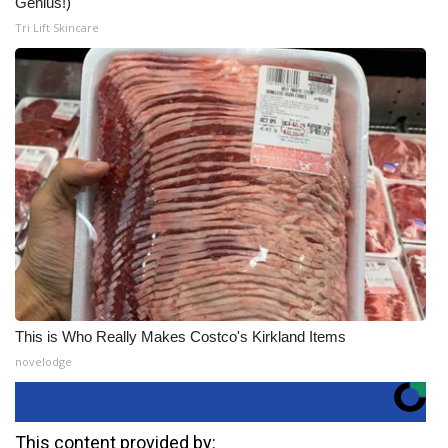
Genius!)
Tri Lift Skincare
This is Who Really Makes Costco's Kirkland Items
novelodge
This content provided by: