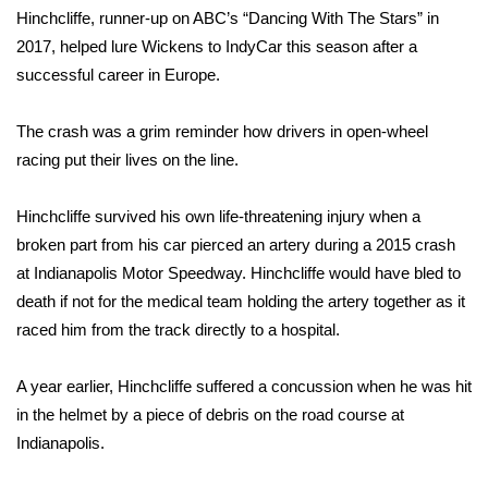
Hinchcliffe, runner-up on ABC’s “
Dancing With The Stars
” in
What’s On
2017, helped lure Wickens to IndyCar this season after a
successful career in Europe.
Ion Plus
The crash was a grim reminder how drivers in open-wheel
ABOUT US
racing put their lives on the line.
FCC Applications
Hinchcliffe survived his own life-threatening injury
when a
broken part from his car pierced an artery during a 2015 crash
About WCBI-TV
at Indianapolis Motor Speedway. Hinchcliffe would have bled to
death if not for the medical team holding the artery together as it
Contact Us
raced him from the track directly to a hospital.
Employment
A year earlier, Hinchcliffe suffered a concussion when he was hit
WCBI FCC Reports
in the helmet by a piece of debris on the road course at
Indianapolis.
Intern With Us