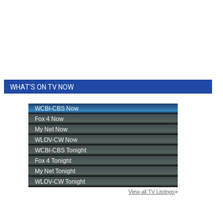
WHAT'S ON TV NOW