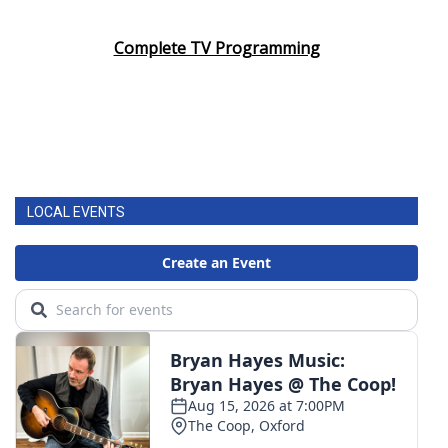
Complete TV Programming
LOCAL EVENTS