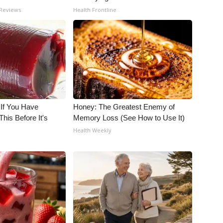
 Reviews
Health Frontline
 If You Have
Honey: The Greatest Enemy of
his Before It's
Memory Loss (See How to Use It)
Health Weekly