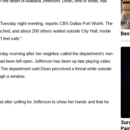
n the
death of Atatiana Jefferson
. Dean, who is white, has
s Tuesday night meeting,
reports CBS Dallas-Fort Worth
. The
hed, and about 200 others waited outside City Hall. Inside
Bes
 feel safe.”
Gold 
urday morning after her neighbor called the department’s non-
d been left open. Jefferson has been up late playing video
 The department said Dean perceived a threat while outside
rough a window.
after yelling for Jefferson to show her hands and that he
Sur
Pain