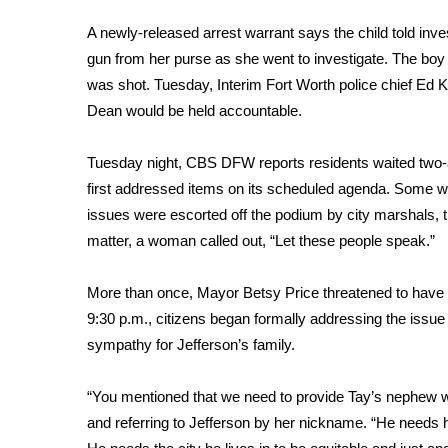
FEATURES
Community
A newly-released arrest warrant says the child told inv
gun from her purse as she went to investigate. The boy
Home and Garden 2026
was shot. Tuesday, Interim Fort Worth police chief Ed K
WCBI Cares
WCBI CONNECT
Dean would be held accountable.
WCBI Senior Expo 2025
Job Fair 2025
Tuesday night, CBS DFW reports residents waited two-a
Senior Spotlight 2026
first addressed items on its scheduled agenda. Some who
Local Events
issues were escorted off the podium by city marshals, t
Obituaries
matter, a woman called out, “Let these people speak.”
2025 Obituaries
More than once, Mayor Betsy Price threatened to have 
2023 – 2024 Obituaries
Pets Without Partners
9:30 p.m., citizens began formally addressing the issue
Big Deals
sympathy for Jefferson’s family.
WCBI Medical Expert
Hosford Legal Line
“You mentioned that we need to provide Tay’s nephew w
Find A Job
and referring to Jefferson by her nickname. “He needs 
CHANNELS