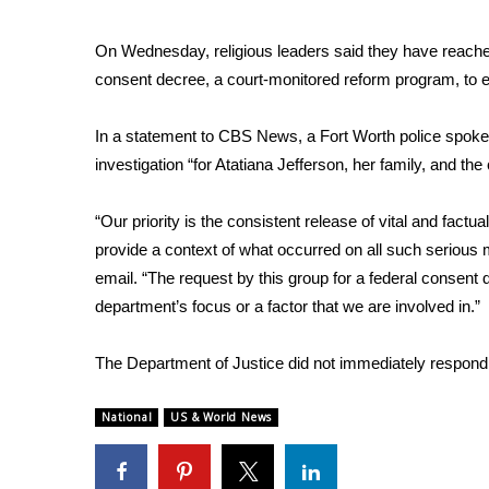
ADVERTISE
Broadcast & Digital
On Wednesday, religious leaders said they have reached
Outdoor Media
consent decree, a court-monitored reform program, to e
Video Services of WCBI
WCBI Payment Portal
In a statement to CBS News, a Fort Worth police spoke
WCBI live
investigation “for Atatiana Jefferson, her family, and t
“Our priority is the consistent release of vital and factu
provide a context of what occurred on all such serious 
email. “The request by this group for a federal consent de
department’s focus or a factor that we are involved in.”
The Department of Justice did not immediately respon
National
US & World News