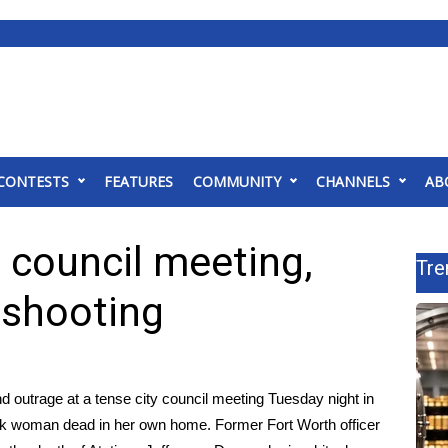
CONTESTS
FEATURES
COMMUNITY
CHANNELS
AB
 council meeting,
Tre
 shooting
utrage at a tense city council meeting Tuesday night in
lack woman dead in her own home. Former Fort Worth officer