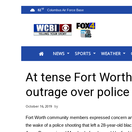
°F
82
News
2025 Municipal Elections
Crime
NEWS
SPORTS
WEATHER
Local News
National/World News
MidMorning with WCBI
At tense Fort Worth
Sunrise & Midday Guests
WCBI Sunrise Saturday
outrage over police
Sports
2026 High School Football Tour
October 16, 2019
Local Sports
Fort Worth community members expressed concern and o
College Sports
the wake of a police shooting that left a 28-year-old b
2025 High School Football Tour