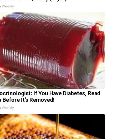
h Weekly
ocrinologist: If You Have Diabetes, Read
s Before It's Removed!
h Weekly