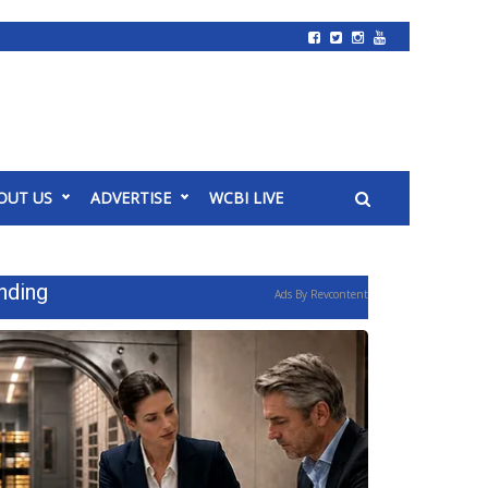
OUT US
ADVERTISE
WCBI LIVE
nding
Ads By Revcontent