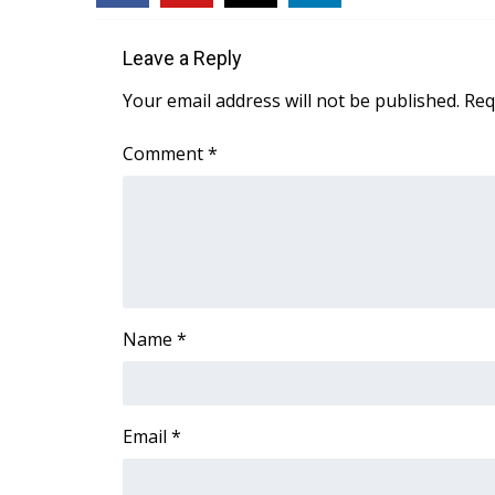
Leave a Reply
Your email address will not be published.
Req
Comment
*
Name
*
Email
*