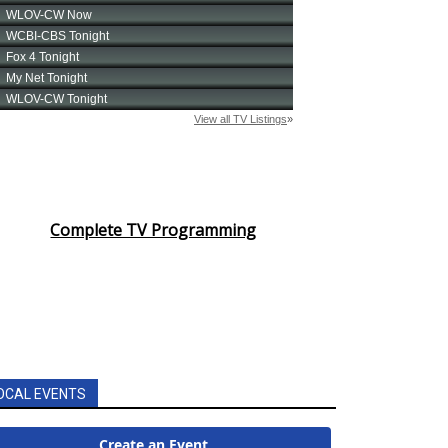
Complete TV Programming
OCAL EVENTS