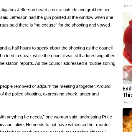
Healt
estigators Jefferson heard a noise outside and grabbed her
 said Jefferson had the gun pointed at the window when she
raus said there is
“no excuse” for the shooting
and vowed
nd-a-half hours to speak about the shooting as the council
 tried to speak while the council was still addressing other
he station reports. As the council addressed a routine zoning
people removed or adjourn the meeting altogether. Around
End
 of the police shooting, expressing shock, anger and
Thi
Healt
ith anything he needs,” one woman said, addressing Price
his aunt alive. He needs to not have witnessed her murder.