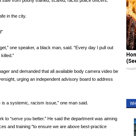
 safe from poorly trained, scared, racist police officers.”
fe in the city.
d”
et,” one speaker, a black man, said. “Every day I pull out
Hon
killed.”
(Se
Healt
anager and demanded that all available body camera video be
oversight, urging an independent advisory board to address
s is a systemic, racism issue,” one man said.
WH
 to “serve you better.” He said the department was aiming
ctices and training “to ensure we are above best-practice