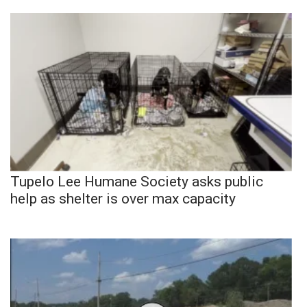
Tupelo Lee Humane Society asks public
help as shelter is over max capacity