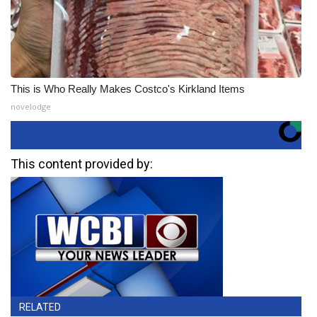
This is Who Really Makes Costco's Kirkland Items
novelodge
This content provided by:
RELATED