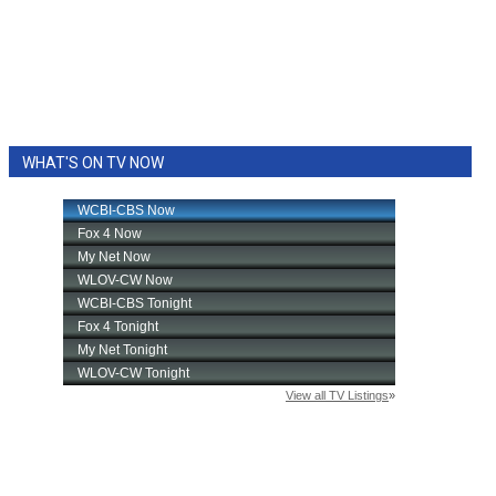
WHAT'S ON TV NOW