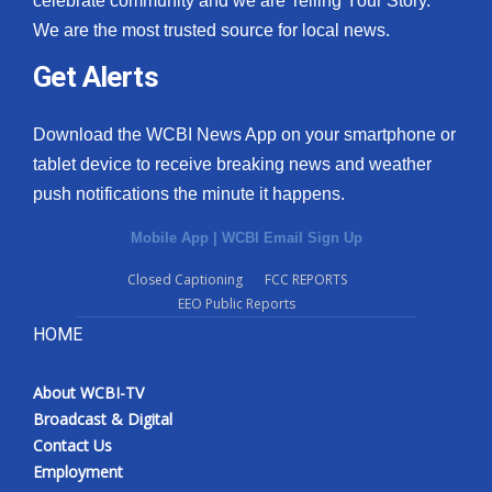
celebrate community and we are Telling Your Story.
We are the most trusted source for local news.
Get Alerts
Download the WCBI News App on your smartphone or
tablet device to receive breaking news and weather
push notifications the minute it happens.
Mobile App
|
WCBI Email Sign Up
Closed Captioning
FCC REPORTS
EEO Public Reports
HOME
About WCBI-TV
Broadcast & Digital
Contact Us
Employment