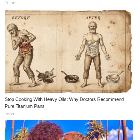
Tri Lift
Meet the WCBI Team
Mobile App
WCBI – On-Air Guest Rules
ADVERTISE
Broadcast & Digital
Outdoor Media
Stop Cooking With Heavy Oils: Why Doctors Recommend
Video Services of WCBI
Pure Titanium Pans
Plateful
WCBI Payment Portal
WCBI live