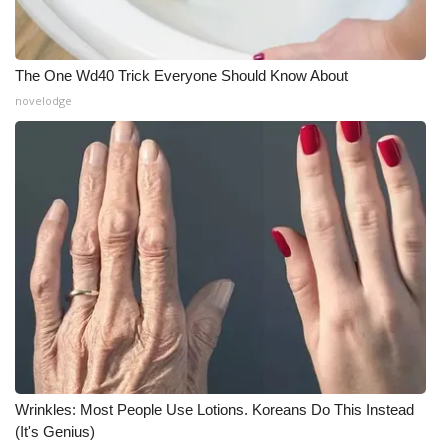
What’s On
The One Wd40 Trick Everyone Should Know About
Ion Plus
novelodge
ABOUT US
FCC Applications
About WCBI-TV
Contact Us
Employment
WCBI FCC Reports
Wrinkles: Most People Use Lotions. Koreans Do This Instead
Intern With Us
(It's Genius)