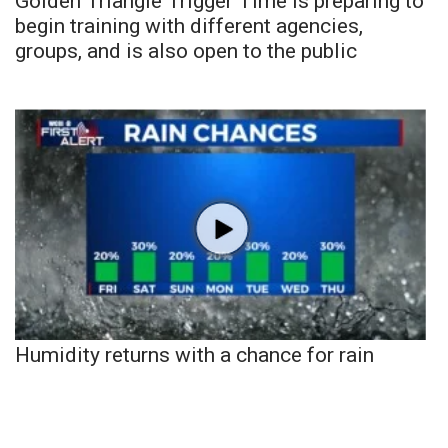
Golden Triangle Trigger Time is preparing to
begin training with different agencies,
groups, and is also open to the public
Humidity returns with a chance for rain