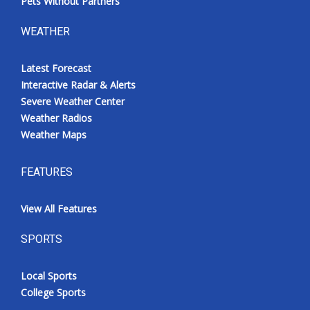
Pets Without Partners
WEATHER
Latest Forecast
Interactive Radar & Alerts
Severe Weather Center
Weather Radios
Weather Maps
FEATURES
View All Features
SPORTS
Local Sports
College Sports