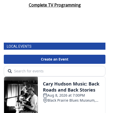
Complete TV Programming
LOCAL EVENTS