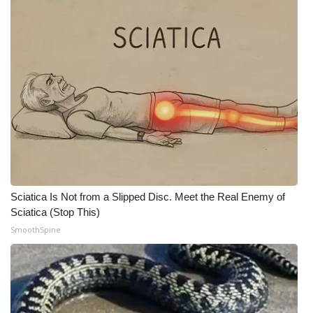
WCBI CONNECT
WCBI Senior Expo 2025
Job Fair 2025
Senior Spotlight 2026
Local Events
Obituaries
Sciatica Is Not from a Slipped Disc. Meet the Real Enemy of
2025 Obituaries
Sciatica (Stop This)
SmoothSpine
2023 – 2024 Obituaries
Pets Without Partners
Big Deals