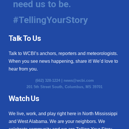
need us to be.
#TellingYourStory
Talk To Us
Talk to WCBI’s anchors, reporters and meteorologists.
When you see news happening, share it! We’d love to
hear from you.
(662) 328-1224 |
news@wcbi.com
201 5th Street South, Columbus, MS 39701
Watch Us
We live, work, and play right here in North Mississippi
and West Alabama. We are your neighbors. We