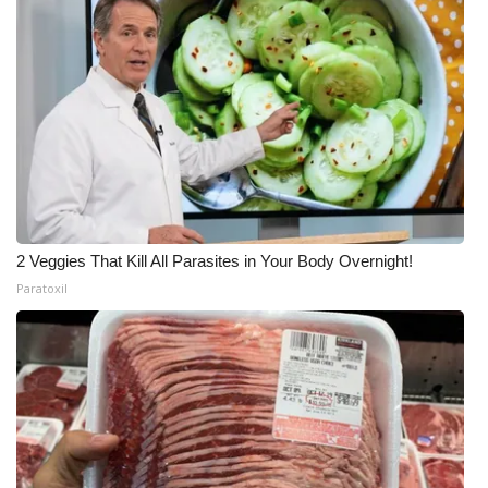
2 Veggies That Kill All Parasites in Your Body Overnight!
Paratoxil