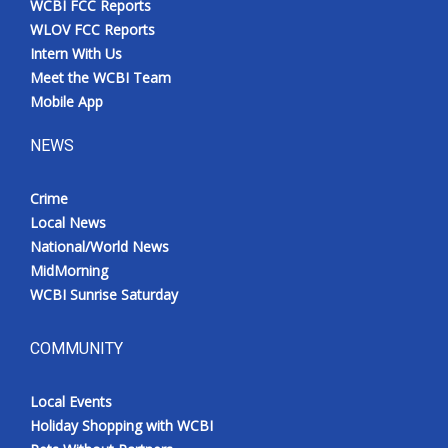
WCBI FCC Reports
WLOV FCC Reports
Intern With Us
Meet the WCBI Team
Mobile App
NEWS
Crime
Local News
National/World News
MidMorning
WCBI Sunrise Saturday
COMMUNITY
Local Events
Holiday Shopping with WCBI