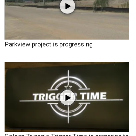
Parkview project is progressing