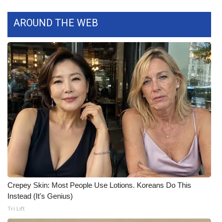
FOX 4 Winter Premieres Giveaway
AROUND THE WEB
FOX 4 Premiere Week Giveaway
Teacher of the Month
WCBI Contests – Rules, Privacy,
and Service
FEATURES
Community
Home and Garden 2026
Crepey Skin: Most People Use Lotions. Koreans Do This
Instead (It's Genius)
WCBI Cares
Tri Lift