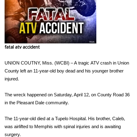
WCBI Sunrise Saturday
Sports
2026 High School Football Tour
Local Sports
fatal atv accident
College Sports
UNION COUTNY, Miss. (WCBI) – A tragic ATV crash in Union
County left an 11-year-old boy dead and his younger brother
2025 High School Football Tour
injured.
Weather
The wreck happened on Saturday, April 12, on County Road 36
in the Pleasant Dale community.
Latest Forecast
The 11-year-old died at a Tupelo Hospital. His brother, Caleb,
Interactive Radar & Alerts
was airlifted to Memphis with spinal injuries and is awaiting
surgery.
Severe Weather Center