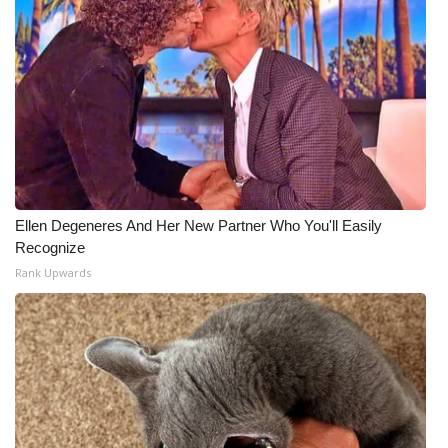
Ellen Degeneres And Her New Partner Who You'll Easily
Recognize
Rank Upwards