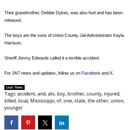
Area Closings
Their grandmother, Debbie Dykes, was also hurt and has been
released.
Local River Forecast
The boys are the sons of Union County Jail Administrator Kayla
WCBI Weather Radios
Harrison.
Weather Whys
Sheriff Jimmy Edwards called it a terrible accident.
Weather Safety Information
For 24/7 news and updates, follow us on
Facebook
and
X
.
Contests
Local News
Tags
:
accident
,
and
,
atv
,
boy
,
brother
,
county
,
injured
,
Viewers Choice Awards 2026
killed
,
local
,
Mississippi
,
of
,
one
,
state
,
the other
,
union
,
younger
2026 March Mayhem 3 in 1
WCBI Cutest Couple 2026