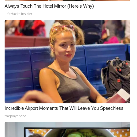
Always Touch The Hotel Mirror (Here's Why)
LifeHacks Insider
Incredible Airport Moments That Will Leave You Speechless
theplayarena