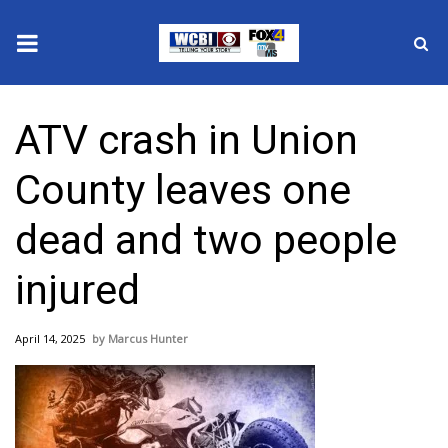
News
ATV crash in Union
2025 Municipal Elections
County leaves one
Crime
dead and two people
Local News
injured
National/World News
April 14, 2025
Marcus Hunter
MidMorning with WCBI
Sunrise & Midday Guests