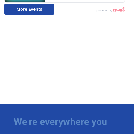
We're everywhere you