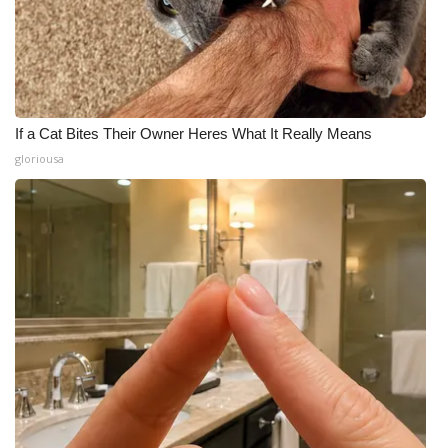
If a Cat Bites Their Owner Heres What It Really Means
gloriousa