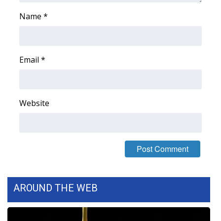
Name
*
Area Closings
Local River Forecast
Email
*
WCBI Weather Radios
Weather Whys
Website
Weather Safety Information
Contests
Viewers Choice Awards 2026
AROUND THE WEB
2026 March Mayhem 3 in 1
WCBI Cutest Couple 2026