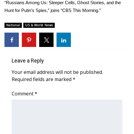
WCBI Sunrise Saturday
“Russians Among Us: Sleeper Cells, Ghost Stories, and the
Hunt for Putin’s Spies,” joins “CBS This Morning.”
Sports
National
US & World News
2026 High School Football Tour
Local Sports
College Sports
Leave a Reply
Your email address will not be published.
2025 High School Football Tour
Required fields are marked
*
Weather
Comment
*
Latest Forecast
Interactive Radar & Alerts
Severe Weather Center