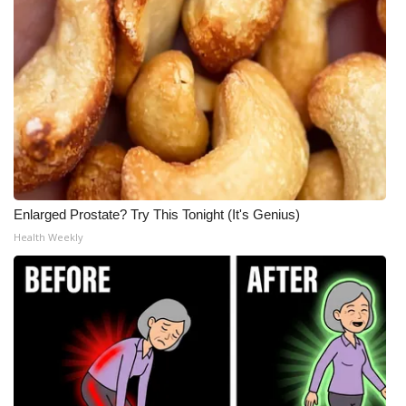
Enlarged Prostate? Try This Tonight (It's Genius)
Health Weekly