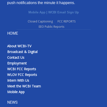
push notifications the minute it happens.
Mobile App
|
WCBI Email Sign Up
Closed Captioning
FCC REPORTS
EEO Public Reports
HOME
About WCBI-TV
Broadcast & Digital
Contact Us
Employment
WCBI FCC Reports
WLOV FCC Reports
Intern With Us
Meet the WCBI Team
Mobile App
NEWS