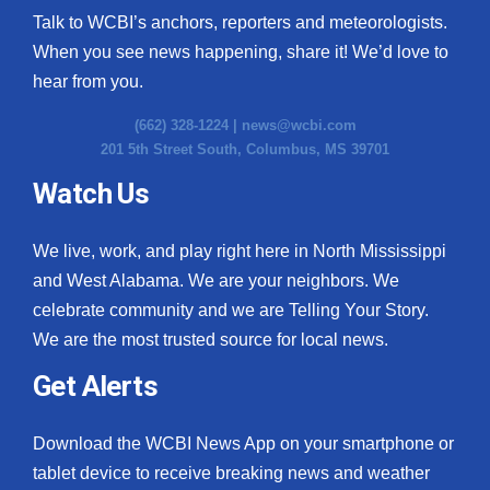
Talk to WCBI’s anchors, reporters and meteorologists.
When you see news happening, share it! We’d love to
hear from you.
(662) 328-1224 |
news@wcbi.com
201 5th Street South, Columbus, MS 39701
Watch Us
We live, work, and play right here in North Mississippi
and West Alabama. We are your neighbors. We
celebrate community and we are Telling Your Story.
We are the most trusted source for local news.
Get Alerts
Download the WCBI News App on your smartphone or
tablet device to receive breaking news and weather