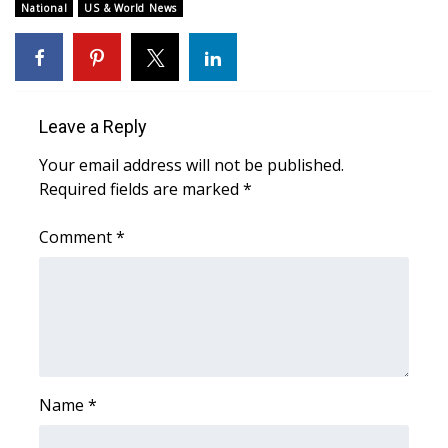
National
US & World News
WCBI Medical Expert
Hosford Legal Line
Leave a Reply
Find A Job
Your email address will not be published.
Required fields are marked
*
CHANNELS
Comment
*
WCBI Channel Updates
CBSN Livefeed
My MS
Fox 4
Name
*
WCBI – LP