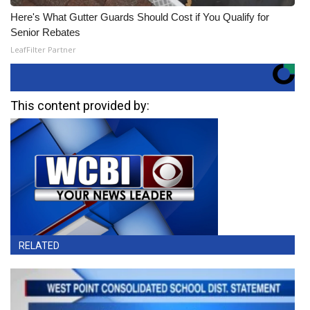
Here's What Gutter Guards Should Cost if You Qualify for
Senior Rebates
LeafFilter Partner
This content provided by:
RELATED