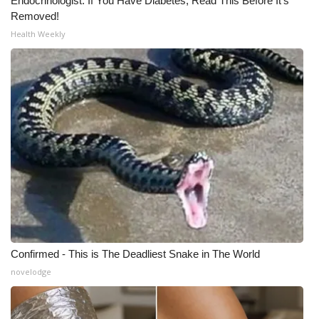
Endocrinologist: If You Have Diabetes, Read This Before It's
Removed!
Health Weekly
Confirmed - This is The Deadliest Snake in The World
novelodge