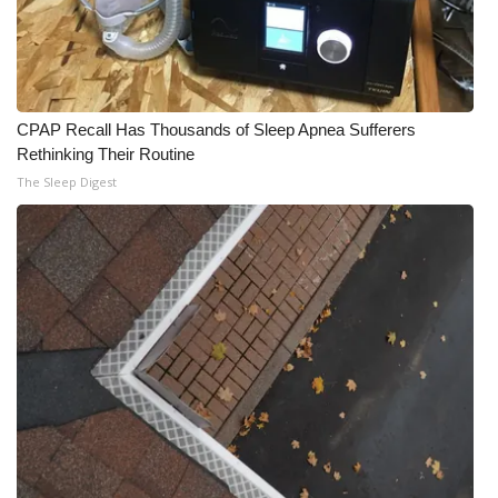
CPAP Recall Has Thousands of Sleep Apnea Sufferers
Rethinking Their Routine
The Sleep Digest