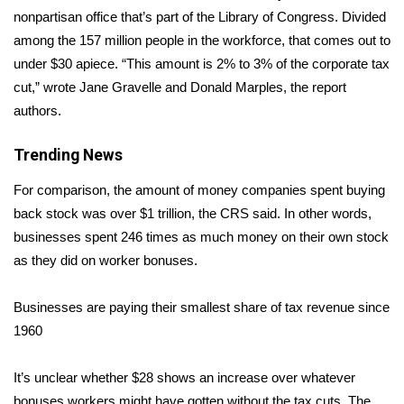
nonpartisan office
that’s part of the Library of Congress. Divided
Area Closings
among the 157 million people in the workforce, that comes out to
under $30 apiece. “This amount is 2% to 3% of the corporate tax
Local River Forecast
cut,” wrote Jane Gravelle and Donald Marples, the report
authors.
WCBI Weather Radios
Trending News
Weather Whys
For comparison, the amount of money companies spent buying
back stock was over $1 trillion, the CRS said. In other words,
Weather Safety Information
businesses spent 246 times as much money on their own stock
Contests
as they did on worker bonuses.
Viewers Choice Awards 2026
Businesses are paying their smallest share of tax revenue since
1960
2026 March Mayhem 3 in 1
It’s unclear whether $28 shows an increase over whatever
WCBI Cutest Couple 2026
bonuses workers might have gotten without the tax cuts. The