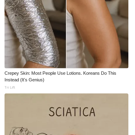
Crepey Skin: Most People Use Lotions. Koreans Do This
Instead (It's Genius)
Tri Lift