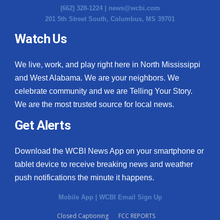
(662) 328-1224 |
news@wcbi.com
201 5th Street South, Columbus, MS 39701
Watch Us
We live, work, and play right here in North Mississippi
and West Alabama. We are your neighbors. We
celebrate community and we are Telling Your Story.
We are the most trusted source for local news.
Get Alerts
Download the WCBI News App on your smartphone or
tablet device to receive breaking news and weather
push notifications the minute it happens.
Mobile App
|
WCBI Email Sign Up
Closed Captioning
FCC REPORTS