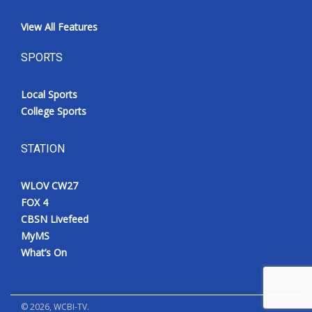
View All Features
SPORTS
Local Sports
College Sports
STATION
WLOV CW27
FOX 4
CBSN Livefeed
MyMS
What’s On
©
2026
, WCBI-TV.