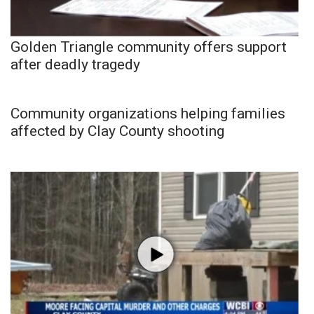
Golden Triangle community offers support
after deadly tragedy
Community organizations helping families
affected by Clay County shooting