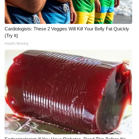
Cardiologists: These 2 Veggies Will Kill Your Belly Fat Quickly
(Try It)
Health Weekly