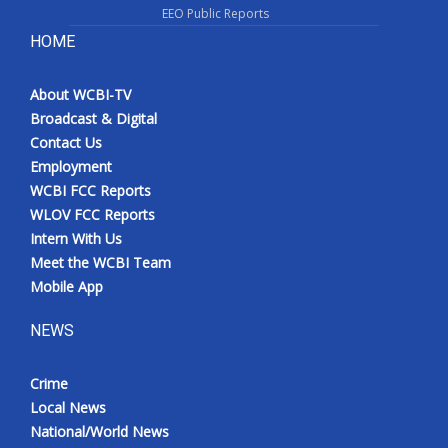
EEO Public Reports
HOME
About WCBI-TV
Broadcast & Digital
Contact Us
Employment
WCBI FCC Reports
WLOV FCC Reports
Intern With Us
Meet the WCBI Team
Mobile App
NEWS
Crime
Local News
National/World News