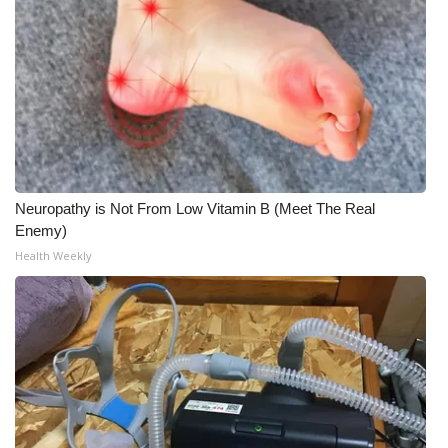
Neuropathy is Not From Low Vitamin B (Meet The Real
Enemy)
Health Weekly