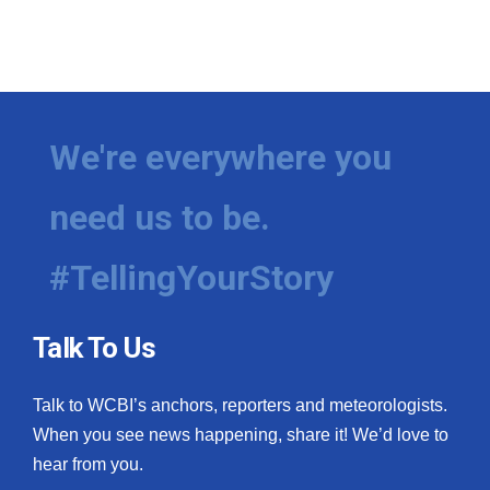
We're everywhere you
need us to be.
#TellingYourStory
Talk To Us
Talk to WCBI’s anchors, reporters and meteorologists.
When you see news happening, share it! We’d love to
hear from you.