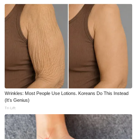
Wrinkles: Most People Use Lotions. Koreans Do This Instead
(It's Genius)
Tri Lift