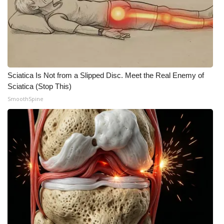
Sciatica Is Not from a Slipped Disc. Meet the Real Enemy of
Sciatica (Stop This)
SmoothSpine