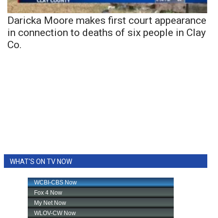
Daricka Moore makes first court appearance
in connection to deaths of six people in Clay
Co.
WHAT'S ON TV NOW