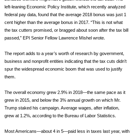
left-leaning Economic Policy Institute, which recently analyzed
FOX 4 Winter Premieres Giveaway
federal pay data,
found
that the average 2018 bonus was just 1
cent higher than the average bonus in 2017. “This is not what
FOX 4 Premiere Week Giveaway
the tax cutters promised, or bragged about soon after the tax bill
passed,” EPI Senior Fellow Lawrence Mishel
wrote
.
Teacher of the Month
The report adds to a year’s worth of
research
by government,
WCBI Contests – Rules, Privacy,
business
and Service
and nonprofit entities indicating that the tax cuts didn’t
spur the widespread economic boom that was used to justify
FEATURES
them.
Community
The overall economy grew 2.9% in 2018—the same pace as it
grew in 2015, and below the 3% annual growth on which Mr.
Home and Garden 2026
Trump staked his campaign. Average wages, after inflation,
grew at 1.2%, according to the Bureau of Labor Statistics.
WCBI Cares
Most Americans—about 4 in 5—paid less in taxes last year, with