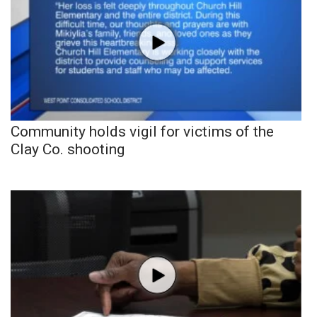
Community holds vigil for victims of the
Clay Co. shooting