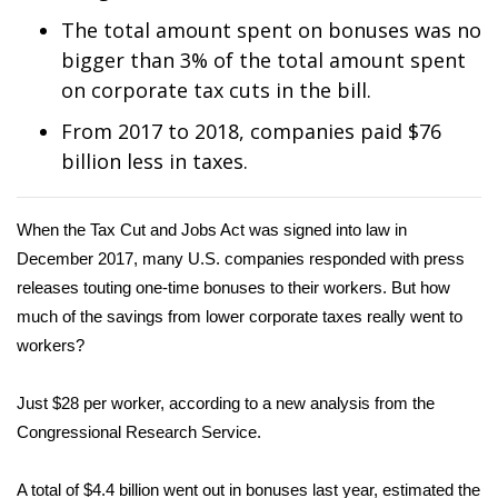
WCBI Sunrise Saturday
The total amount spent on bonuses was no
Sports
bigger than 3% of the total amount spent
on corporate tax cuts in the bill.
2026 High School Football Tour
From 2017 to 2018, companies paid $76
billion less in taxes.
Local Sports
College Sports
When the Tax Cut and Jobs Act was signed into law in
December 2017, many U.S. companies responded with press
2025 High School Football Tour
releases touting one-time bonuses to their workers. But how
much of the savings from lower corporate taxes really went to
Weather
workers?
Latest Forecast
Just $28 per worker, according to
a new analysis
from the
Congressional Research Service.
Interactive Radar & Alerts
Severe Weather Center
A total of $4.4 billion went out in bonuses last year, estimated the