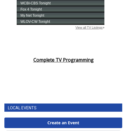
Complete TV Programming
LOCAL EVENTS