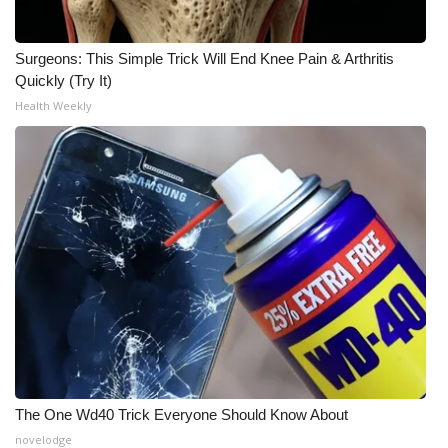
Surgeons: This Simple Trick Will End Knee Pain & Arthritis
Quickly (Try It)
Health Weekly
The One Wd40 Trick Everyone Should Know About
novelodge