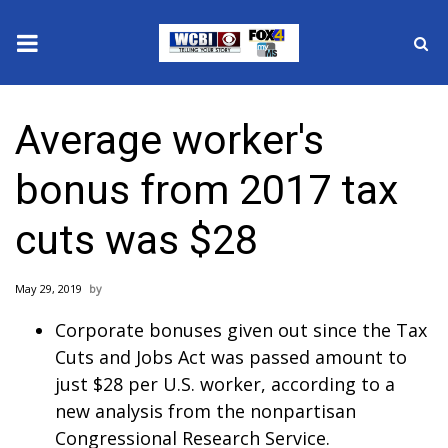
News
Average worker's
2025 Municipal Elections
bonus from 2017 tax
Crime
cuts was $28
Local News
May 29, 2019
National/World News
Corporate bonuses given out since the Tax
MidMorning with WCBI
Cuts and Jobs Act was passed amount to
just $28 per U.S. worker, according to a
Sunrise & Midday Guests
new analysis from the nonpartisan
Congressional Research Service.