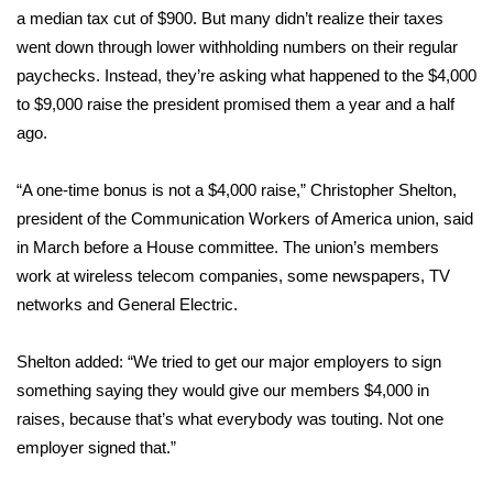
WCBI CONNECT
a median tax cut of $900. But many
didn’t realize
their taxes
went down through lower withholding numbers on their regular
WCBI Senior Expo 2025
paychecks. Instead, they’re asking what happened to the
$4,000
to $9,000 raise
the president promised them a year and a half
Job Fair 2025
ago.
Senior Spotlight 2026
“A one-time bonus is not a $4,000 raise,” Christopher Shelton,
Local Events
president of the Communication Workers of America union, said
in March before a House committee. The union’s members
Obituaries
work at wireless telecom companies, some newspapers, TV
networks and General Electric.
2025 Obituaries
Shelton added: “We tried to get our major employers to sign
2023 – 2024 Obituaries
something saying they would give our members $4,000 in
raises, because that’s what everybody was touting. Not one
Pets Without Partners
employer signed that.”
Big Deals