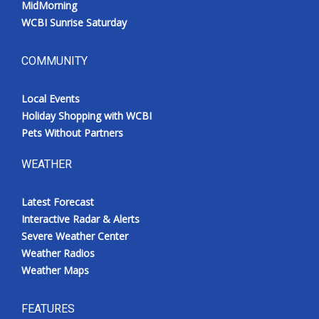
MidMorning
WCBI Sunrise Saturday
COMMUNITY
Local Events
Holiday Shopping with WCBI
Pets Without Partners
WEATHER
Latest Forecast
Interactive Radar & Alerts
Severe Weather Center
Weather Radios
Weather Maps
FEATURES