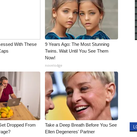
essed With These
9 Years Ago: The Most Stunning
 Caps
Twins. Wait Until You See Them
Now!
novelodge
Get Dropped From
Take a Deep Breath Before You See
L
rage?
Ellen Degeneres' Partner