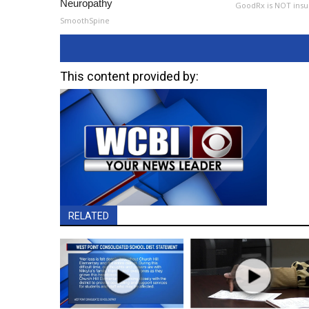
Neuropathy
GoodRx is NOT insu
SmoothSpine
This content provided by:
RELATED