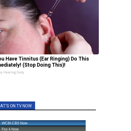
You Have Tinnitus (Ear Ringing) Do This
ediately! (Stop Doing This)!
hy Hearing Daily
AT'S ON TV NOW