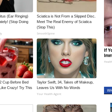
itus (Ear Ringing)
Sciatica is Not From a Slipped Disc.
tely! (Stop Doing
Meet The Real Enemy of Sciatica
(Stop This)
ly
SmoothSpine
If 
Imm
Healt
1/2 Cup Before Bed
Taylor Swift, 34, Takes off Makeup,
Like Crazy! Try This
Leaves Us With No Words
WH
Your Health Agent