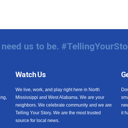
need us to be. #TellingYourSto
Watch Us
Ge
We live, work, and play right here in North
Do
ing,
Mississippi and West Alabama. We are your
sma
neighbors. We celebrate community and we are
new
Telling Your Story. We are the most trusted
it 
source for local news.