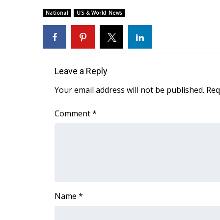
Weather
National
US & World News
Latest Forecast
Interactive Radar & Alerts
Severe Weather Center
Area Closings
Local River Forecast
Leave a Reply
WCBI Weather Radios
Your email address will not be published.
Req
Weather Whys
Weather Safety Information
Comment
*
Contests
Viewers Choice Awards 2026
2026 March Mayhem 3 in 1
WCBI Cutest Couple 2026
FOX 4 Winter Premieres Giveaway
FOX 4 Premiere Week Giveaway
Name
*
Teacher of the Month
WCBI Contests – Rules, Privacy, and Service