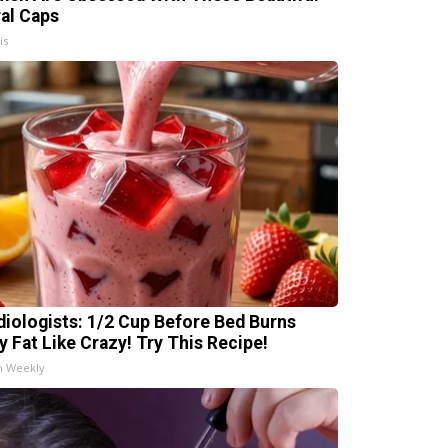
ral Caps
is
diologists: 1/2 Cup Before Bed Burns
ly Fat Like Crazy! Try This Recipe!
h Weekly