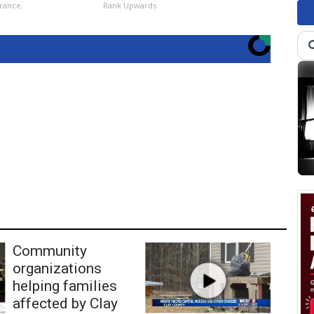
rance.
Rank Upwards
Community
organizations
helping families
affected by Clay