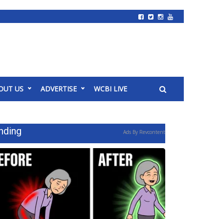
OUT US
ADVERTISE
WCBI LIVE
nding
Ads By Revcontent