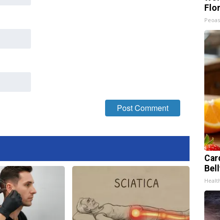
Flo
Peoas
Car
Bel
Healt