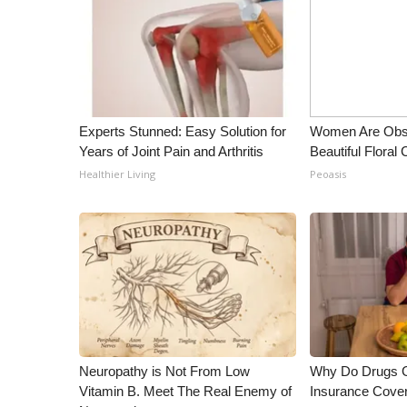
ADVERTISE
Broadcast & Digital
Outdoor Media
Video Services of WCBI
WCBI Payment Portal
WCBI live
Experts Stunned: Easy Solution for
Women Are Obs
Years of Joint Pain and Arthritis
Beautiful Floral
Healthier Living
Peoasis
Neuropathy is Not From Low
Why Do Drugs 
Vitamin B. Meet The Real Enemy of
Insurance Cove