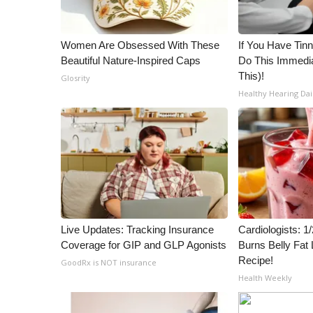
WCBI Channel Updates
CBSN Livefeed
Women Are Obsessed With These
If You Have Tinn
My MS
Beautiful Nature-Inspired Caps
Do This Immedia
Fox 4
This)!
Glosrity
WCBI – LP
Healthy Hearing Dai
What’s On
Ion Plus
ABOUT US
FCC Applications
About WCBI-TV
Contact Us
Employment
Live Updates: Tracking Insurance
Cardiologists: 
WCBI FCC Reports
Coverage for GIP and GLP Agonists
Burns Belly Fat 
Intern With Us
Recipe!
GoodRx is NOT insurance
Meet the WCBI Team
Health Weekly
Mobile App
WCBI – On-Air Guest Rules