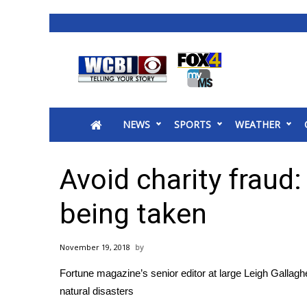
News
2025 Municipal Elections
Crime
NEWS
SPORTS
WEATHER
Local News
National/World News
MidMorning with WCBI
Avoid charity fraud
Sunrise & Midday Guests
WCBI Sunrise Saturday
being taken
Sports
2026 High School Football Tour
November 19, 2018
Local Sports
Fortune magazine’s senior editor at large Leigh Gallagher
College Sports
natural disasters
2025 High School Football Tour