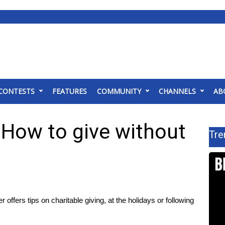
CONTESTS
FEATURES
COMMUNITY
CHANNELS
AB
: How to give without
Tre
 offers tips on charitable giving, at the holidays or following