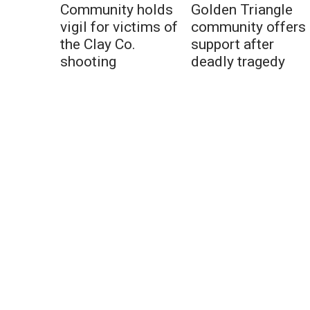
Community holds
Golden Triangle
vigil for victims of
community offers
the Clay Co.
support after
shooting
deadly tragedy