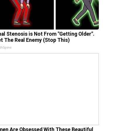
nal Stenosis is Not From "Getting Older".
t The Real Enemy (Stop This)
thSpine
en Are Obsessed With These Beautiful