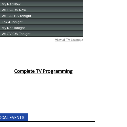
Complete TV Programming
OCAL EVENTS