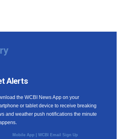
ry
t Alerts
wnload the WCBI News App on your
rtphone or tablet device to receive breaking
s and weather push notifications the minute
happens.
Mobile App
|
WCBI Email Sign Up