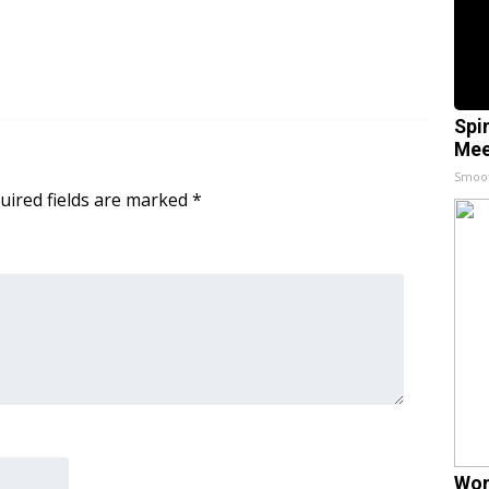
Spi
Mee
Smoo
uired fields are marked
*
Wom