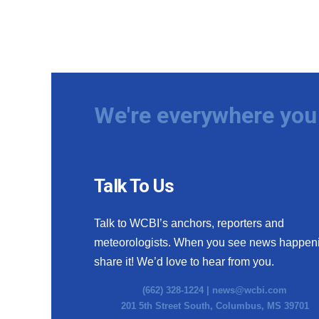
We're everywhere you 
Talk To Us
Talk to WCBI’s anchors, reporters and
meteorologists. When you see news happen
share it! We’d love to hear from you.
(662) 328-1224 |
news@wcbi.com
201 5th Street South, Columbus, MS 39701