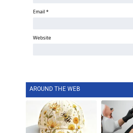
FEATURES
Community
Email
*
Home and Garden 2026
WCBI Cares
WCBI CONNECT
Website
WCBI Senior Expo 2025
Job Fair 2025
Senior Spotlight 2026
Local Events
Obituaries
2025 Obituaries
2023 – 2024 Obituaries
AROUND THE WEB
Pets Without Partners
Big Deals
WCBI Medical Expert
Hosford Legal Line
Find A Job
CHANNELS