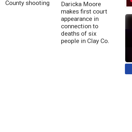
County shooting
Daricka Moore
makes first court
appearance in
connection to
deaths of six
people in Clay Co.