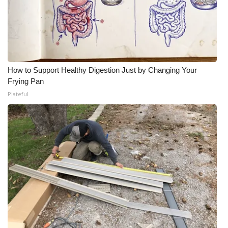
How to Support Healthy Digestion Just by Changing Your
Frying Pan
Plateful