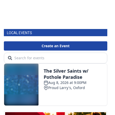
LOCAL EVENTS