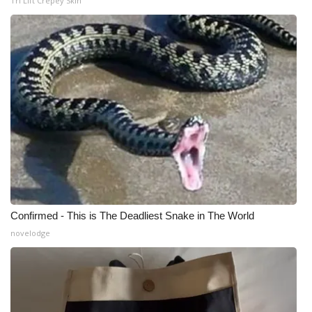
Tri Lift Crepey Skin
Confirmed - This is The Deadliest Snake in The World
novelodge