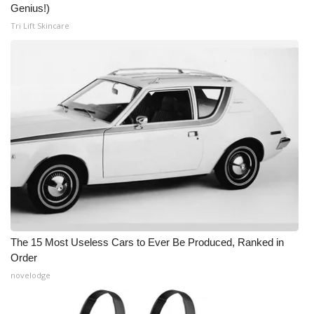
Genius!)
Tri Lift Skincare
The 15 Most Useless Cars to Ever Be Produced, Ranked in
Order
novelodge