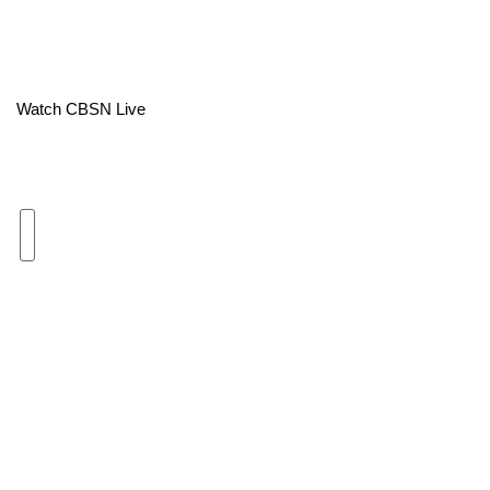
Area Closings
Local River Forecast
Watch CBSN Live
WCBI Weather Radios
Weather Whys
Weather Safety Information
Contests
Viewers Choice Awards 2026
2026 March Mayhem 3 in 1
WCBI Cutest Couple 2026