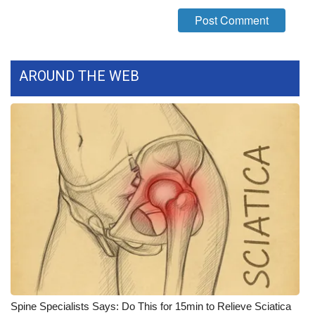
What’s On
Ion Plus
AROUND THE WEB
ABOUT US
FCC Applications
About WCBI-TV
Contact Us
Employment
WCBI FCC Reports
Intern With Us
Spine Specialists Says: Do This for 15min to Relieve Sciatica