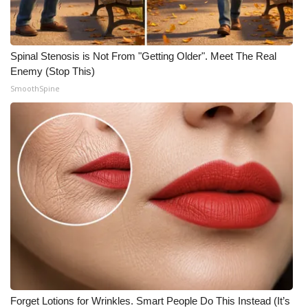
Spinal Stenosis is Not From "Getting Older". Meet The Real
Enemy (Stop This)
SmoothSpine
Forget Lotions for Wrinkles. Smart People Do This Instead (It’s