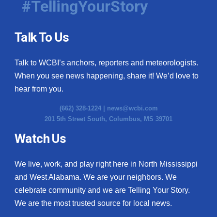
#TellingYourStory
Talk To Us
Talk to WCBI’s anchors, reporters and meteorologists.
When you see news happening, share it! We’d love to
hear from you.
(662) 328-1224 |
news@wcbi.com
201 5th Street South, Columbus, MS 39701
Watch Us
We live, work, and play right here in North Mississippi
and West Alabama. We are your neighbors. We
celebrate community and we are Telling Your Story.
We are the most trusted source for local news.