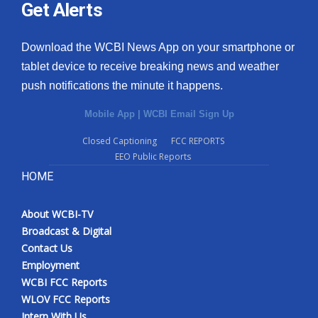
Get Alerts
Download the WCBI News App on your smartphone or
tablet device to receive breaking news and weather
push notifications the minute it happens.
Mobile App
|
WCBI Email Sign Up
Closed Captioning
FCC REPORTS
EEO Public Reports
HOME
About WCBI-TV
Broadcast & Digital
Contact Us
Employment
WCBI FCC Reports
WLOV FCC Reports
Intern With Us