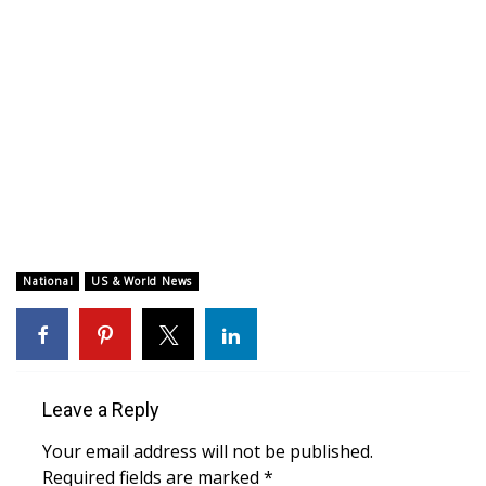
WCBI CONNECT
WCBI Senior Expo 2025
Job Fair 2025
Senior Spotlight 2026
Local Events
Obituaries
National
US & World News
2025 Obituaries
2023 – 2024 Obituaries
Leave a Reply
Pets Without Partners
Your email address will not be published.
Required fields are marked
*
Big Deals