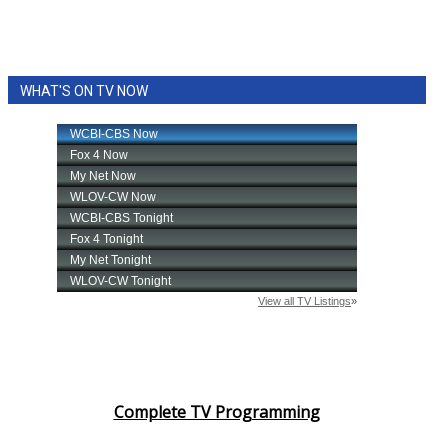
WHAT'S ON TV NOW
Complete TV Programming