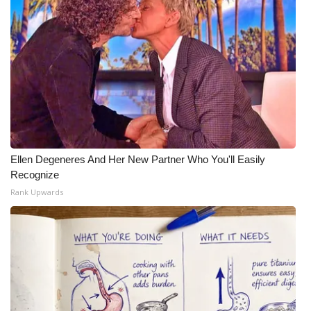
Ellen Degeneres And Her New Partner Who You'll Easily
Recognize
Rank Upwards