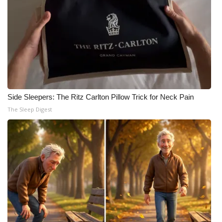
Side Sleepers: The Ritz Carlton Pillow Trick for Neck Pain
The Sleep Digest