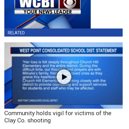
RELATED
Community holds vigil for victims of the
Clay Co. shooting