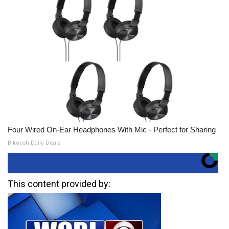
Four Wired On-Ear Headphones With Mic - Perfect for Sharing
Bikoosh Daily Deals
This content provided by: