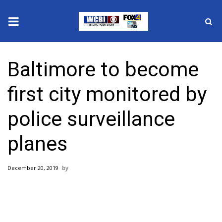
News
Baltimore to become
2025 Municipal Elections
first city monitored by
Crime
police surveillance
Local News
planes
National/World News
December 20, 2019
MidMorning with WCBI
Sunrise & Midday Guests