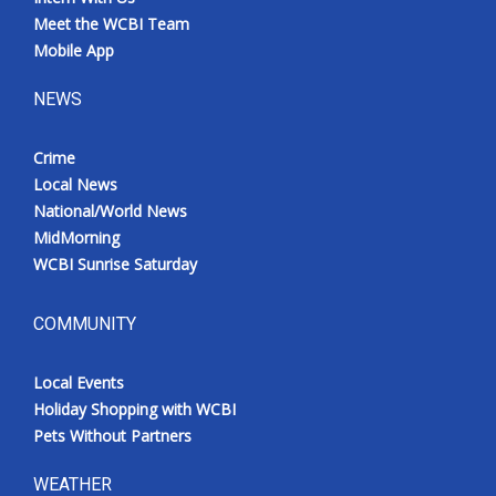
Meet the WCBI Team
Mobile App
NEWS
Crime
Local News
National/World News
MidMorning
WCBI Sunrise Saturday
COMMUNITY
Local Events
Holiday Shopping with WCBI
Pets Without Partners
WEATHER