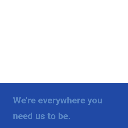
We're everywhere you
need us to be.