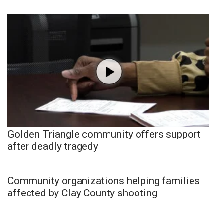
Golden Triangle community offers support
after deadly tragedy
Community organizations helping families
affected by Clay County shooting