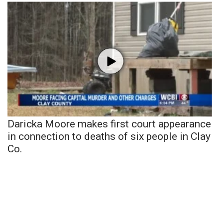
Daricka Moore makes first court appearance
in connection to deaths of six people in Clay
Co.