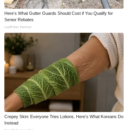
Here's What Gutter Guards Should Cost if You Qualify for
Senior Rebates
LeafFilter Partner
Crepey Skin: Everyone Tries Lotions. Here's What Koreans Do
Instead