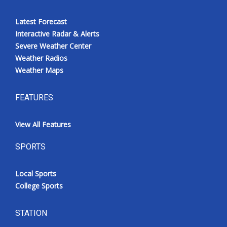
Latest Forecast
Interactive Radar & Alerts
Severe Weather Center
Weather Radios
Weather Maps
FEATURES
View All Features
SPORTS
Local Sports
College Sports
STATION