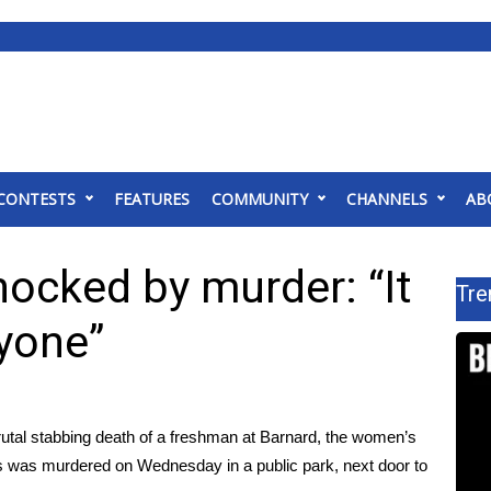
CONTESTS
FEATURES
COMMUNITY
CHANNELS
AB
ocked by murder: “It
Tre
yone”
rutal stabbing death of a freshman at Barnard
, the women’s
ors was murdered on Wednesday in a public park, next door to