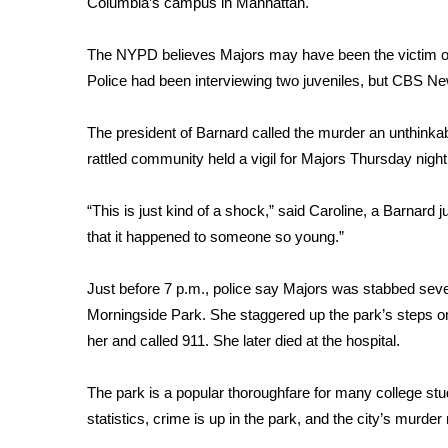
Columbia’s campus in Manhattan.
Weather
Latest Forecast
The NYPD believes Majors may have been the victim of
Interactive Radar & Alerts
Police had been interviewing two juveniles, but CBS N
Severe Weather Center
Area Closings
The president of Barnard called the murder an unthinkab
Local River Forecast
rattled community held a vigil for Majors Thursday night
WCBI Weather Radios
Weather Whys
“This is just kind of a shock,” said Caroline, a Barnard j
Weather Safety Information
that it happened to someone so young.”
Contests
Viewers Choice Awards 2026
Just before 7 p.m., police say Majors was stabbed sever
2026 March Mayhem 3 in 1
Morningside Park. She staggered up the park’s steps on
WCBI Cutest Couple 2026
her and called 911. She later died at the hospital.
FOX 4 Winter Premieres Giveaway
FOX 4 Premiere Week Giveaway
The park is a popular thoroughfare for many college s
Teacher of the Month
statistics, crime is up in the park, and the city’s murde
WCBI Contests – Rules, Privacy, and Service