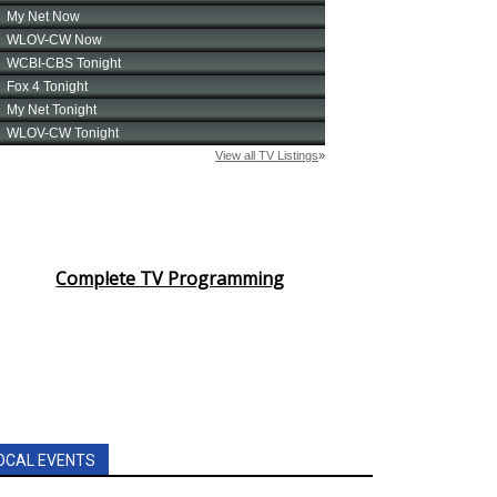
Complete TV Programming
OCAL EVENTS