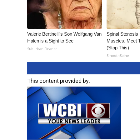
Valerie Bertinelli's Son Wolfgang Van
Spinal Stenosis 
Halen is a Sight to See
Muscles. Meet 
(Stop This)
Suburban Finance
SmoothSpine
This content provided by: