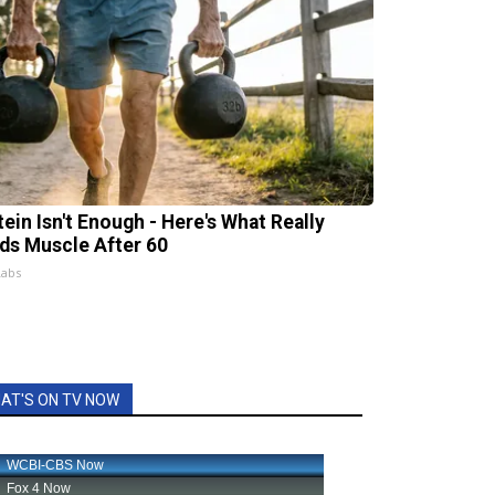
tein Isn't Enough - Here's What Really
lds Muscle After 60
Labs
AT'S ON TV NOW