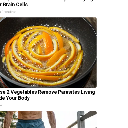
r Brain Cells
h Frontline
se 2 Vegetables Remove Parasites Living
ide Your Body
xil