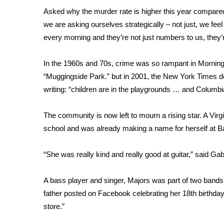
FEATURES
Community
Asked why the murder rate is higher this year compared t
we are asking ourselves strategically – not just, we feel
Home and Garden 2026
every morning and they’re not just numbers to us, they’
WCBI Cares
WCBI CONNECT
In the 1960s and 70s, crime was so rampant in Morningsi
WCBI Senior Expo 2025
“Muggingside Park.” but in 2001, the New York Times d
Job Fair 2025
writing: “children are in the playgrounds … and Columbia
Senior Spotlight 2026
Local Events
Obituaries
The community is now left to mourn a rising star. A Virg
school and was already making a name for herself at B
2025 Obituaries
2023 – 2024 Obituaries
“She was really kind and really good at guitar,” said Gab
Pets Without Partners
Big Deals
A bass player and singer, Majors was part of two bands
WCBI Medical Expert
father posted on Facebook celebrating her 18th birthday,
Hosford Legal Line
store.”
Find A Job
CHANNELS