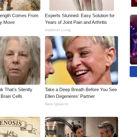
trength Comes From
Experts Stunned: Easy Solution for
ly Move
Years of Joint Pain and Arthritis
Healthier Living
k That's Silently
Take a Deep Breath Before You See
Brain Cells
Ellen Degeneres' Partner
Rank Upwards