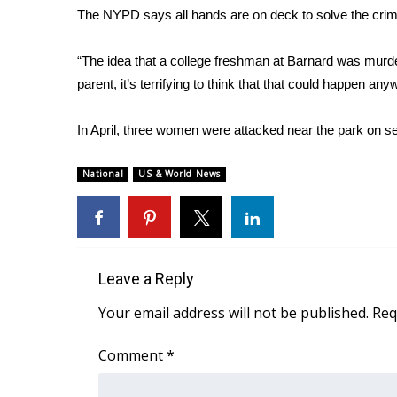
The NYPD says all hands are on deck to solve the crim
WCBI Channel Updates
CBSN Livefeed
“The idea that a college freshman at Barnard was murdere
My MS
parent, it’s terrifying to think that that could happen any
Fox 4
WCBI – LP
In April, three women were attacked near the park on 
What’s On
Ion Plus
ABOUT US
National
US & World News
FCC Applications
About WCBI-TV
Contact Us
Employment
Leave a Reply
WCBI FCC Reports
Your email address will not be published.
Req
Intern With Us
Meet the WCBI Team
Comment
*
Mobile App
WCBI – On-Air Guest Rules