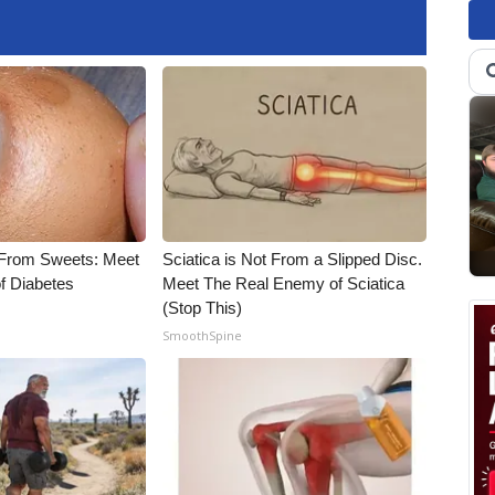
 From Sweets: Meet
Sciatica is Not From a Slipped Disc.
f Diabetes
Meet The Real Enemy of Sciatica
(Stop This)
SmoothSpine