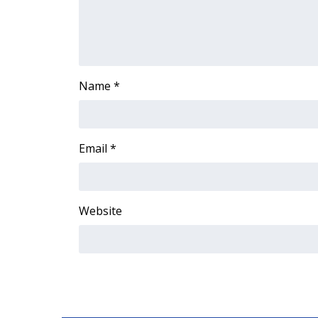
ADVERTISE
Broadcast & Digital
Outdoor Media
Video Services of WCBI
WCBI Payment Portal
Name
*
WCBI live
Email
*
Website