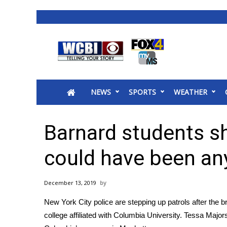
News
2025 Municipal Elections
Crime
NEWS
SPORTS
WEATHER
Local News
National/World News
MidMorning with WCBI
Barnard students sh
Sunrise & Midday Guests
WCBI Sunrise Saturday
could have been an
Sports
2026 High School Football Tour
December 13, 2019
Local Sports
New York City police are stepping up patrols after
the b
College Sports
college affiliated with Columbia University. Tessa Maj
2025 High School Football Tour