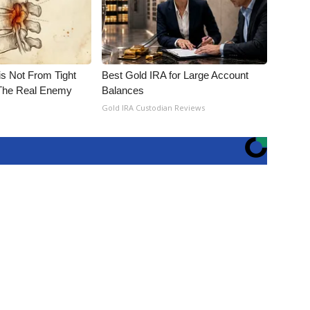
is Not From Tight
Best Gold IRA for Large Account
The Real Enemy
Balances
Gold IRA Custodian Reviews