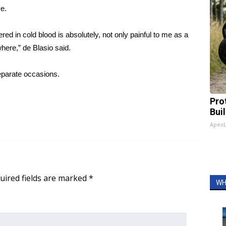
e.
d in cold blood is absolutely, not only painful to me as a
where,” de Blasio said.
separate occasions.
Pro
Bui
Apex
uired fields are marked
*
WH