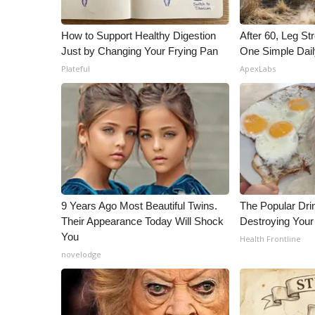
How to Support Healthy Digestion
After 60, Leg S
Just by Changing Your Frying Pan
One Simple Dai
Plateful
ApexLabs
9 Years Ago Most Beautiful Twins.
The Popular Drin
Their Appearance Today Will Shock
Destroying Your 
You
Health Frontline
novelodge