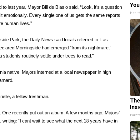
You
o last year, Mayor Bill de Blasio said, “Look, it’s a question
Healt
 it emotionally. Every single one of us gets the same reports
re human lives.”
de Park, the Daily News said locals referred to it as
eclared Morningside had emerged “from its nightmare,”
 students routinely settle under trees to read.”
inia native, Majors interned at a local newspaper in high
arnard.
rielle, a fellow freshman.
The
Ins
. One recently put out an album. A few months ago, Majors’
Parato
 writing: “I cant wait to see what the next 18 years have in