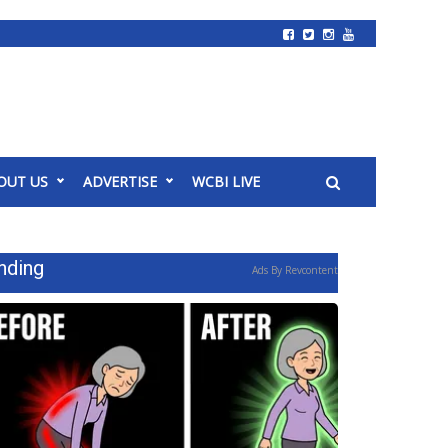
OUT US
ADVERTISE
WCBI LIVE
nding
Ads By Revcontent