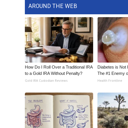
AROUND THE WEB
How Do I Roll Over a Traditional IRA
Diabetes is Not
to a Gold IRA Without Penalty?
The #1 Enemy o
Gold IRA Custodian Reviews
Health Frontline