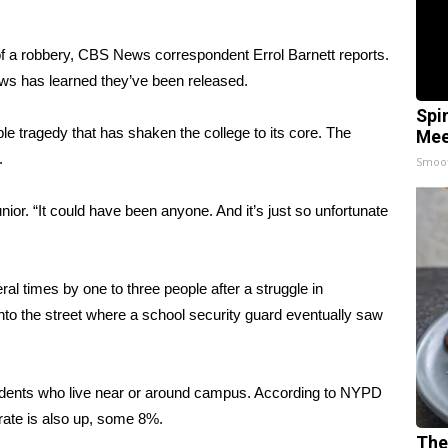
 a robbery, CBS News correspondent Errol Barnett reports.
ews has learned they’ve been released.
Spi
le tragedy that has shaken the college to its core. The
Mee
.
Smoo
unior. “It could have been anyone. And it’s just so unfortunate
al times by one to three people after a struggle in
to the street where a school security guard eventually saw
tudents who live near or around campus. According to NYPD
r rate is also up, some 8%.
The