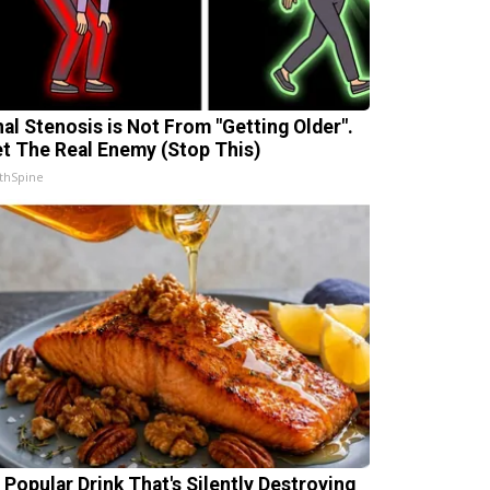
nal Stenosis is Not From "Getting Older".
t The Real Enemy (Stop This)
thSpine
 Popular Drink That's Silently Destroying