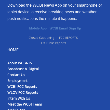
Download the WCBI News App on your smartphone or
tablet device to receive breaking news and weather
push notifications the minute it happens.
Mobile App
|
WCBI Email Sign Up
Closed Captioning
FCC REPORTS
EEO Public Reports
HOME
About WCBI-TV
Broadcast & Digital
Contact Us
Employment
WCBI FCC Reports
WLOV FCC Reports
Intern With Us
Meet the WCBI Team