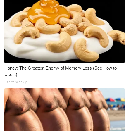
WCBI CONNECT
WCBI Senior Expo 2025
Job Fair 2025
Senior Spotlight 2026
Local Events
Honey: The Greatest Enemy of Memory Loss (See How to
Obituaries
Use It)
Health Weekly
2025 Obituaries
2023 – 2024 Obituaries
Pets Without Partners
Big Deals