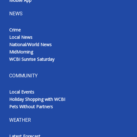
Mobile App
NEWS
Crime
Local News
National/World News
MidMorning
WCBI Sunrise Saturday
COMMUNITY
Local Events
Holiday Shopping with WCBI
Pets Without Partners
WEATHER
Latest Forecast