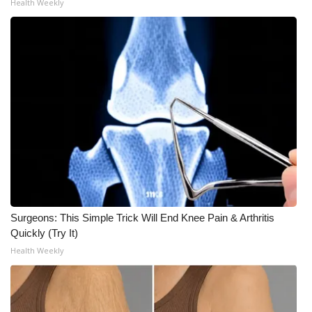
Health Weekly
Meet the WCBI Team
Mobile App
WCBI – On-Air Guest Rules
ADVERTISE
Broadcast & Digital
Outdoor Media
Surgeons: This Simple Trick Will End Knee Pain & Arthritis
Video Services of WCBI
Quickly (Try It)
Health Weekly
WCBI Payment Portal
WCBI live