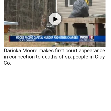
Daricka Moore makes first court appearance
in connection to deaths of six people in Clay
Co.