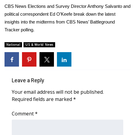
WCBI Sunrise Saturday
CBS News Elections and Survey Director Anthony Salvanto and
political correspondent Ed O’Keefe break down the latest
Sports
insights into the midterms from CBS News’ Battleground
2026 High School Football Tour
Tracker polling.
Local Sports
National
US & World News
College Sports
2025 High School Football Tour
Leave a Reply
Weather
Your email address will not be published.
Required fields are marked
*
Latest Forecast
Comment
*
Interactive Radar & Alerts
Severe Weather Center