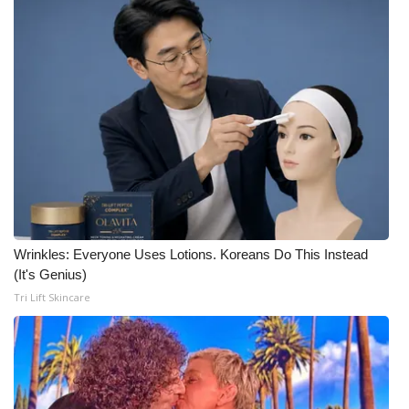
Wrinkles: Everyone Uses Lotions. Koreans Do This Instead
(It's Genius)
Tri Lift Skincare