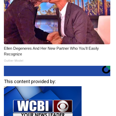
Ellen Degeneres And Her New Partner Who You'll Easily
Recognize
Outlier Model
This content provided by: