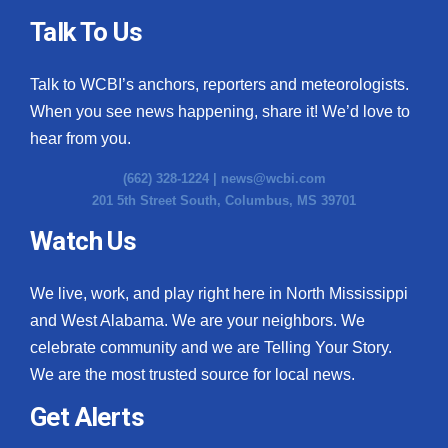
Talk To Us
Talk to WCBI’s anchors, reporters and meteorologists.
When you see news happening, share it! We’d love to
hear from you.
(662) 328-1224 |
news@wcbi.com
201 5th Street South, Columbus, MS 39701
Watch Us
We live, work, and play right here in North Mississippi
and West Alabama. We are your neighbors. We
celebrate community and we are Telling Your Story.
We are the most trusted source for local news.
Get Alerts