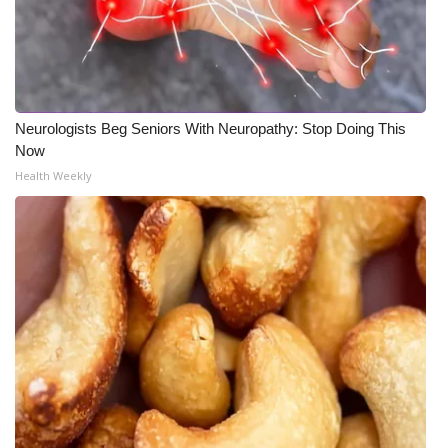
Neurologists Beg Seniors With Neuropathy: Stop Doing This
Now
Health Weekly