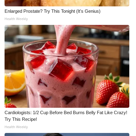
Enlarged Prostate? Try This Tonight (It's Genius)
Health Weekly
Cardiologists: 1/2 Cup Before Bed Burns Belly Fat Like Crazy!
Try This Recipe!
Health Weekly