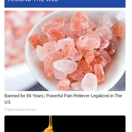
FOX 4 Winter Premieres Giveaway
FOX 4 Premiere Week Giveaway
Teacher of the Month
WCBI Contests – Rules, Privacy,
and Service
FEATURES
Community
Banned for 84 Years; Powerful Pain Reliever Legalized in The
US
Home and Garden 2026
Triple Green Farms
WCBI Cares