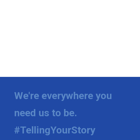
We're everywhere you
need us to be.
#TellingYourStory