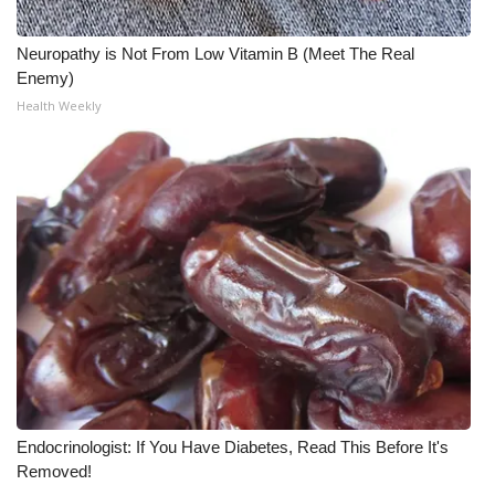
What’s On
Neuropathy is Not From Low Vitamin B (Meet The Real
Enemy)
Ion Plus
Health Weekly
ABOUT US
FCC Applications
About WCBI-TV
Contact Us
Employment
WCBI FCC Reports
Endocrinologist: If You Have Diabetes, Read This Before It's
Removed!
Intern With Us