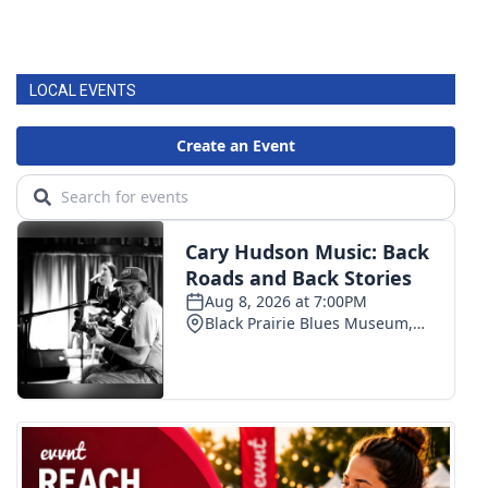
LOCAL EVENTS