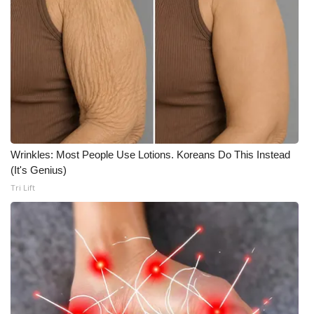
Wrinkles: Most People Use Lotions. Koreans Do This Instead
(It's Genius)
Tri Lift