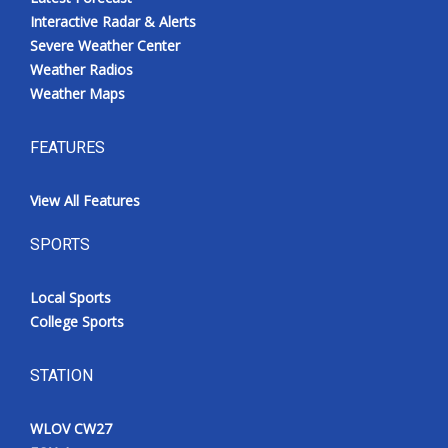
Interactive Radar & Alerts
Severe Weather Center
Weather Radios
Weather Maps
FEATURES
View All Features
SPORTS
Local Sports
College Sports
STATION
WLOV CW27