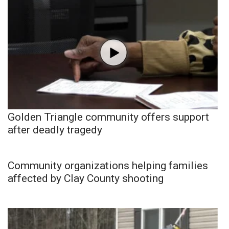
Golden Triangle community offers support
after deadly tragedy
Community organizations helping families
affected by Clay County shooting