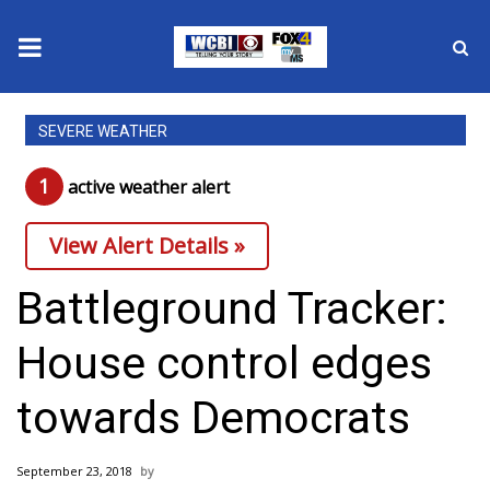
News
SEVERE WEATHER
2025 Municipal Elections
1
active weather alert
Crime
View Alert Details »
Local News
Battleground Tracker:
National/World News
House control edges
MidMorning with WCBI
towards Democrats
Sunrise & Midday Guests
September 23, 2018