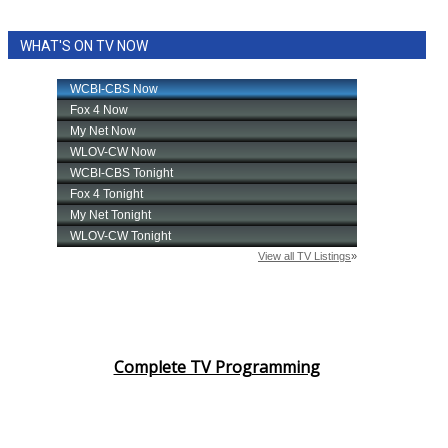
WHAT'S ON TV NOW
Complete TV Programming