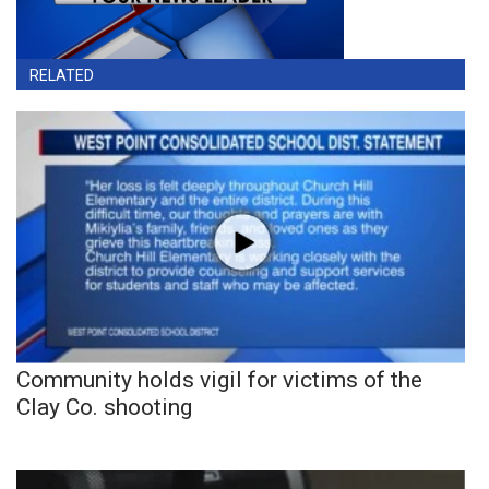
RELATED
Community holds vigil for victims of the
Clay Co. shooting