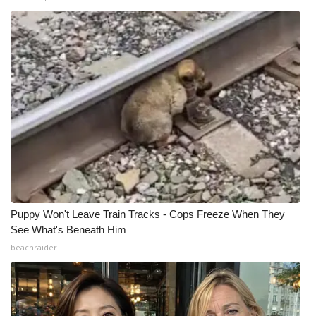
Puppy Won't Leave Train Tracks - Cops Freeze When They
See What's Beneath Him
beachraider