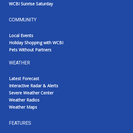
WCBI Sunrise Saturday
COMMUNITY
Local Events
Holiday Shopping with WCBI
Pets Without Partners
WEATHER
Latest Forecast
Interactive Radar & Alerts
Severe Weather Center
Weather Radios
Weather Maps
FEATURES