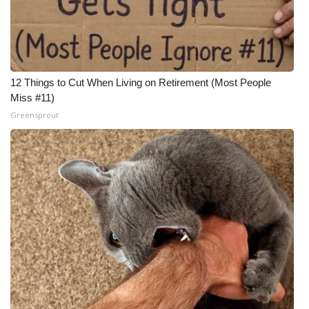
12 Things to Cut When Living on Retirement (Most People
Miss #11)
Greensprout