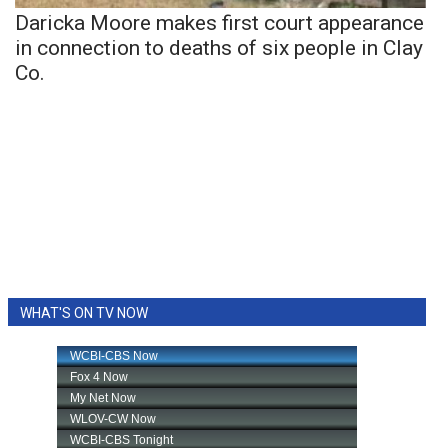
Daricka Moore makes first court appearance
in connection to deaths of six people in Clay
Co.
WHAT'S ON TV NOW