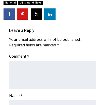
WCBI CONNECT
National
US & World News
WCBI Senior Expo 2025
Job Fair 2025
Leave a Reply
Senior Spotlight 2026
Your email address will not be published.
Required fields are marked
*
Local Events
Comment
*
Obituaries
2025 Obituaries
2023 – 2024 Obituaries
Pets Without Partners
Name
*
Big Deals