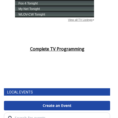
Complete TV Programming
LOCAL EVENTS