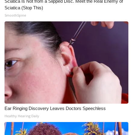
Sciatica Is Not from a Slipped Disc. Meet the Real Enemy of
Sciatica (Stop This)
SmoothSpine
Ear Ringing Discovery Leaves Doctors Speechless
Healthy Hearing Daily