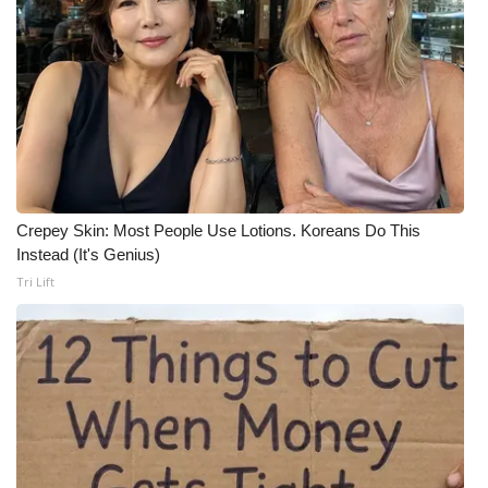
Crepey Skin: Most People Use Lotions. Koreans Do This
Instead (It's Genius)
Tri Lift