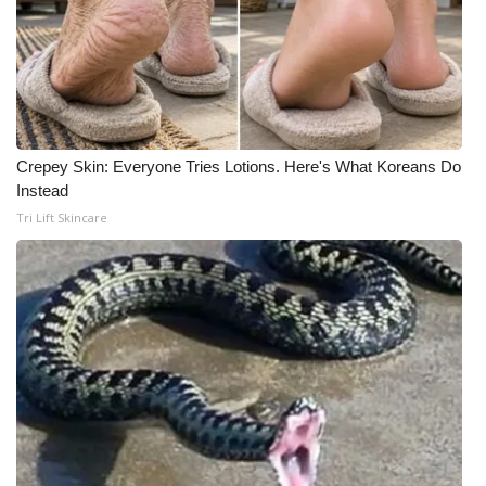
Crepey Skin: Everyone Tries Lotions. Here's What Koreans Do
Instead
Tri Lift Skincare