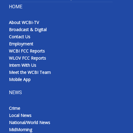
HOME
About WCBI-TV
Broadcast & Digital
Contact Us
Employment
WCBI FCC Reports
WLOV FCC Reports
Intern With Us
Meet the WCBI Team
Mobile App
NEWS
Crime
Local News
National/World News
MidMorning