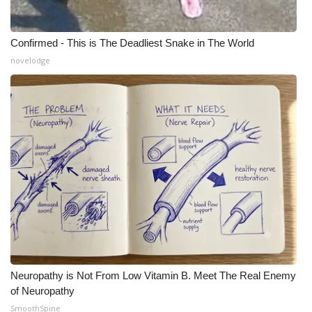
Confirmed - This is The Deadliest Snake in The World
novelodge
Neuropathy is Not From Low Vitamin B. Meet The Real Enemy
of Neuropathy
SmoothSpine