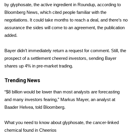
by glyphosate, the active ingredient in Roundup,
according
to
Area Closings
Bloomberg News, which cited people familiar with the
negotiations. It could take months to reach a deal, and there’s no
Local River Forecast
assurance the sides will come to an agreement, the publication
added.
WCBI Weather Radios
Bayer didn’t immediately return a request for comment. Still, the
Weather Whys
prospect of a settlement cheered investors, sending Bayer
shares up 4% in pre-market trading.
Weather Safety Information
Trending News
Contests
“$8 billion would be lower than most analysts are forecasting
Viewers Choice Awards 2026
and many investors fearing,” Markus Mayer, an analyst at
Baader Helvea, told Bloomberg.
2026 March Mayhem 3 in 1
What you need to know about glyphosate, the cancer-linked
WCBI Cutest Couple 2026
chemical found in Cheerios