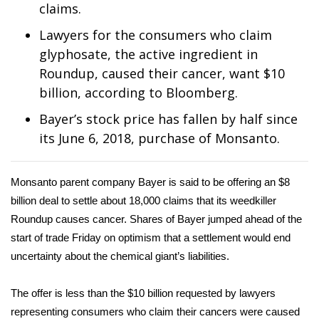
WCBI Sunrise Saturday
claims.
Lawyers for the consumers who claim
Sports
glyphosate, the active ingredient in
2026 High School Football Tour
Roundup, caused their cancer, want $10
billion, according to Bloomberg.
Local Sports
Bayer’s stock price has fallen by half since
its June 6, 2018, purchase of Monsanto.
College Sports
2025 High School Football Tour
Monsanto parent company Bayer is said to be offering an $8
billion deal to settle about 18,000 claims that its weedkiller
Weather
Roundup causes cancer. Shares of Bayer jumped ahead of the
start of trade Friday on optimism that a settlement would end
Latest Forecast
uncertainty about the chemical giant’s liabilities.
Interactive Radar & Alerts
The offer is less than the $10 billion requested by lawyers
representing consumers who claim their cancers were caused
Severe Weather Center