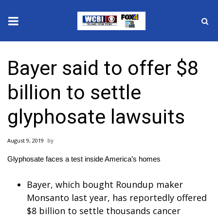
News
Bayer said to offer $8
2025 Municipal Elections
billion to settle
Crime
glyphosate lawsuits
Local News
August 9, 2019
National/World News
Glyphosate faces a test inside America’s homes
MidMorning with WCBI
Bayer, which bought Roundup maker
Sunrise & Midday Guests
Monsanto last year, has reportedly offered
$8 billion to settle thousands cancer