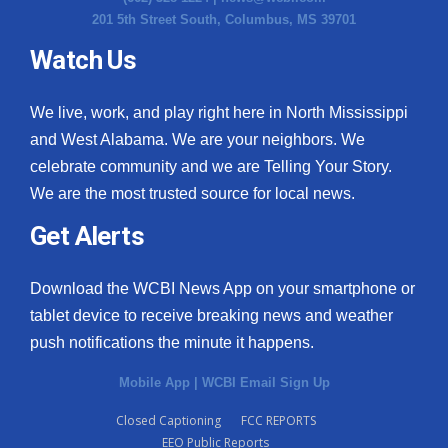
201 5th Street South, Columbus, MS 39701
Watch Us
We live, work, and play right here in North Mississippi
and West Alabama. We are your neighbors. We
celebrate community and we are Telling Your Story.
We are the most trusted source for local news.
Get Alerts
Download the WCBI News App on your smartphone or
tablet device to receive breaking news and weather
push notifications the minute it happens.
Mobile App
|
WCBI Email Sign Up
Closed Captioning
FCC REPORTS
EEO Public Reports