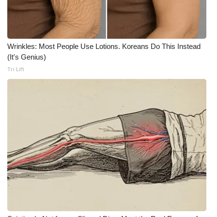
Meet the WCBI Team
Mobile App
Wrinkles: Most People Use Lotions. Koreans Do This Instead
(It's Genius)
WCBI – On-Air Guest Rules
Tri Lift
ADVERTISE
Broadcast & Digital
Outdoor Media
Video Services of WCBI
WCBI Payment Portal
WCBI live