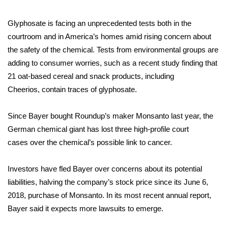
FOX 4 Winter Premieres Giveaway
Glyphosate is facing an unprecedented tests both in the
courtroom and in America’s homes amid rising concern about
FOX 4 Premiere Week Giveaway
the safety of the chemical. Tests from environmental groups are
adding to consumer worries, such as a recent study finding that
Teacher of the Month
21 oat-based cereal and snack products, including
Cheerios,
contain traces of glyphosate
.
WCBI Contests – Rules, Privacy,
and Service
Since Bayer bought Roundup’s maker Monsanto last year, the
German chemical giant has
FEATURES
lost three high-profile court
cases
over the chemical’s possible link to cancer.
Community
Investors have fled Bayer over concerns about its potential
Home and Garden 2026
liabilities, halving the company’s stock price since its June 6,
2018, purchase of Monsanto. In its most recent annual report,
WCBI Cares
Bayer said it expects more lawsuits to emerge.