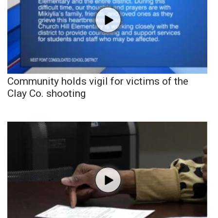
Community holds vigil for victims of the
Clay Co. shooting