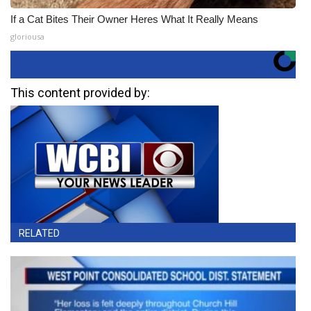
If a Cat Bites Their Owner Heres What It Really Means
gloriousa
This content provided by:
RELATED