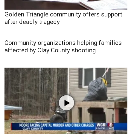
Golden Triangle community offers support
after deadly tragedy
Community organizations helping families
affected by Clay County shooting