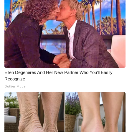
Ellen Degeneres And Her New Partner Who You'll Easily
Recognize
Outlier Model