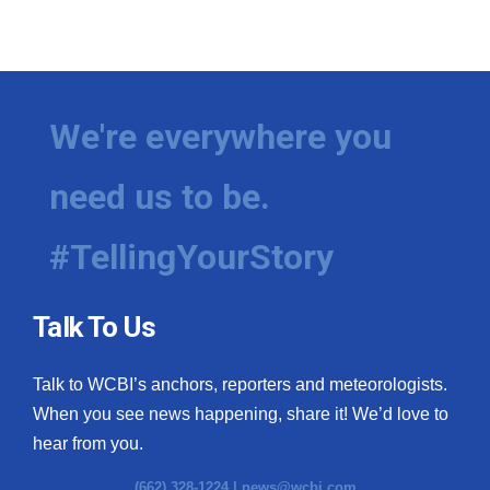
We're everywhere you
need us to be.
#TellingYourStory
Talk To Us
Talk to WCBI’s anchors, reporters and meteorologists.
When you see news happening, share it! We’d love to
hear from you.
(662) 328-1224 |
news@wcbi.com