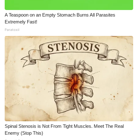
A Teaspoon on an Empty Stomach Burns All Parasites
Extremely Fast!
Paratoxil
Spinal Stenosis is Not From Tight Muscles. Meet The Real
Enemy (Stop This)