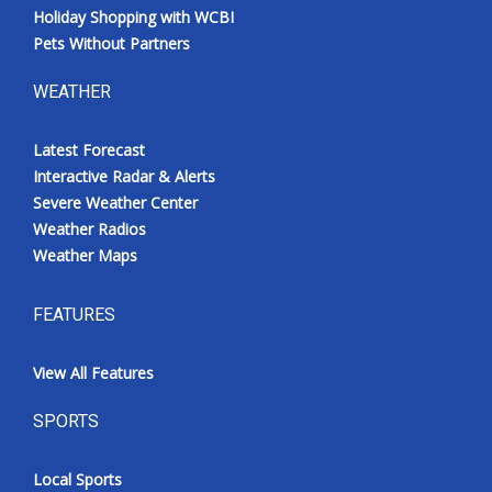
Holiday Shopping with WCBI
Pets Without Partners
WEATHER
Latest Forecast
Interactive Radar & Alerts
Severe Weather Center
Weather Radios
Weather Maps
FEATURES
View All Features
SPORTS
Local Sports