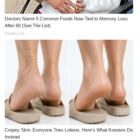
What’s On
Doctors Name 5 Common Foods Now Tied to Memory Loss
After 60 (See The List)
Ion Plus
Healthy Life
ABOUT US
FCC Applications
About WCBI-TV
Contact Us
Employment
WCBI FCC Reports
Crepey Skin: Everyone Tries Lotions. Here's What Koreans Do
Intern With Us
Instead