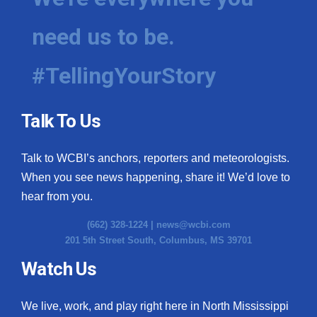
need us to be.
#TellingYourStory
Talk To Us
Talk to WCBI’s anchors, reporters and meteorologists.
When you see news happening, share it! We’d love to
hear from you.
(662) 328-1224 |
news@wcbi.com
201 5th Street South, Columbus, MS 39701
Watch Us
We live, work, and play right here in North Mississippi