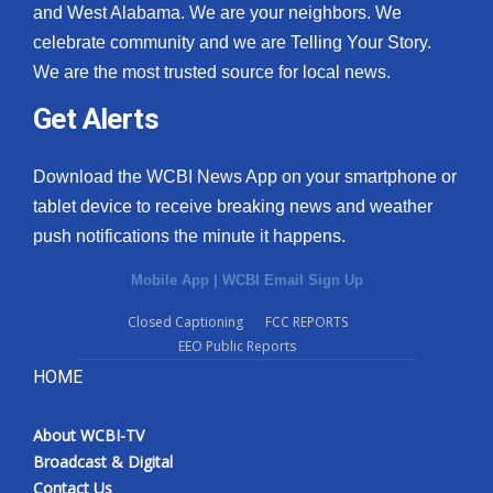
and West Alabama. We are your neighbors. We
celebrate community and we are Telling Your Story.
We are the most trusted source for local news.
Get Alerts
Download the WCBI News App on your smartphone or
tablet device to receive breaking news and weather
push notifications the minute it happens.
Mobile App
|
WCBI Email Sign Up
Closed Captioning
FCC REPORTS
EEO Public Reports
HOME
About WCBI-TV
Broadcast & Digital
Contact Us