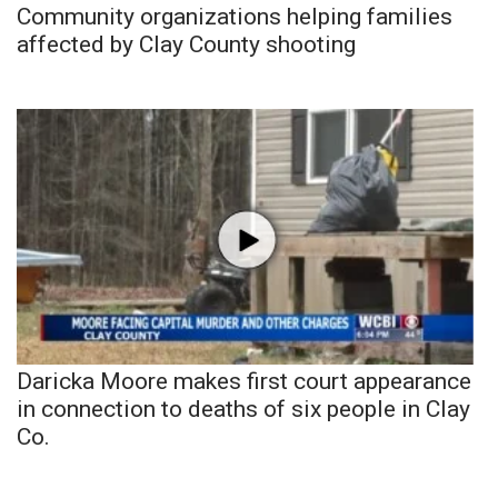
Community organizations helping families
affected by Clay County shooting
Daricka Moore makes first court appearance
in connection to deaths of six people in Clay
Co.