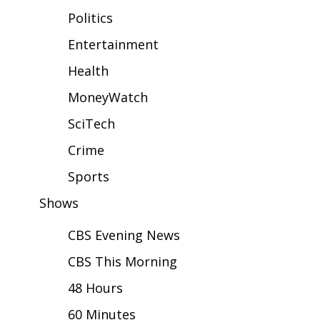
WCBI Sunrise Saturday
Politics
Sports
Entertainment
Health
2026 High School Football Tour
MoneyWatch
Local Sports
SciTech
College Sports
Crime
2025 High School Football Tour
Sports
Shows
Weather
CBS Evening News
Latest Forecast
CBS This Morning
Interactive Radar & Alerts
48 Hours
60 Minutes
Severe Weather Center