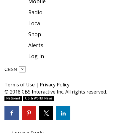
Mobile
FOX 4 Winter Premieres Giveaway
Radio
Local
FOX 4 Premiere Week Giveaway
Shop
Teacher of the Month
Alerts
WCBI Contests – Rules, Privacy,
Log In
and Service
CBSN
×
FEATURES
Terms of Use
|
Privacy Policy
Community
© 2018 CBS Interactive Inc. All rights reserved.
National
US & World News
Home and Garden 2026
WCBI Cares