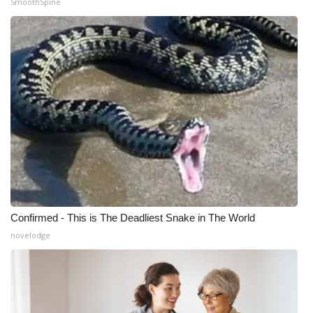
SmoothSpine
Confirmed - This is The Deadliest Snake in The World
novelodge