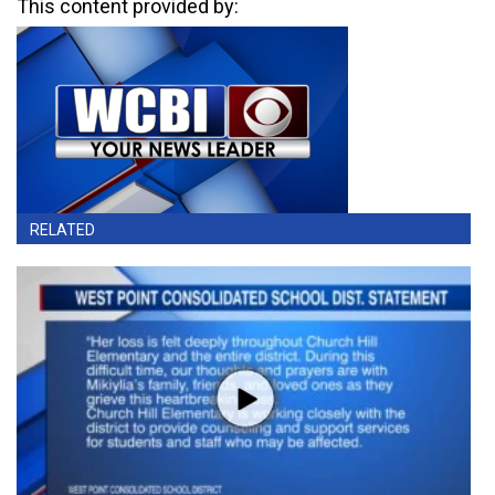
This content provided by:
RELATED