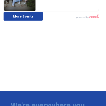
We're everywhere you