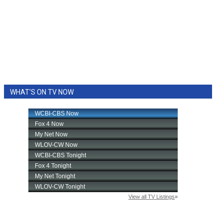
WHAT'S ON TV NOW