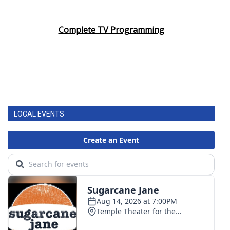
Complete TV Programming
LOCAL EVENTS