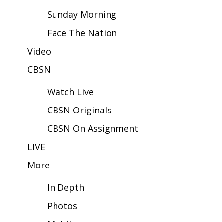
Sunday Morning
Area Closings
Face The Nation
Local River Forecast
Video
CBSN
WCBI Weather Radios
Watch Live
Weather Whys
CBSN Originals
Weather Safety Information
CBSN On Assignment
Contests
LIVE
More
Viewers Choice Awards 2026
In Depth
2026 March Mayhem 3 in 1
Photos
WCBI Cutest Couple 2026