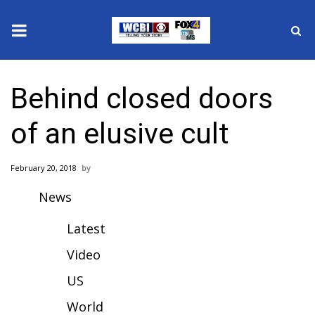
News
Behind closed doors
2025 Municipal Elections
of an elusive cult
Crime
February 20, 2018
Local News
News
National/World News
Latest
MidMorning with WCBI
Video
US
Sunrise & Midday Guests
World