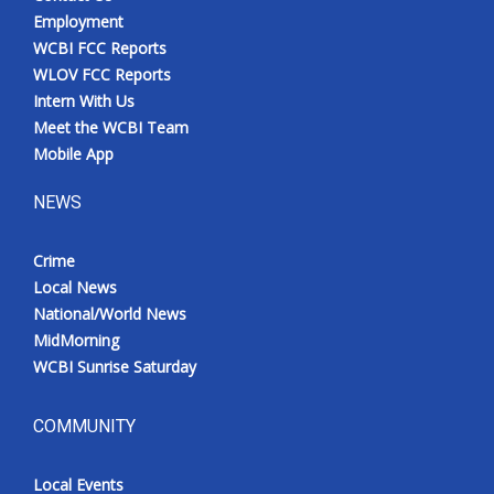
Employment
WCBI FCC Reports
WLOV FCC Reports
Intern With Us
Meet the WCBI Team
Mobile App
NEWS
Crime
Local News
National/World News
MidMorning
WCBI Sunrise Saturday
COMMUNITY
Local Events