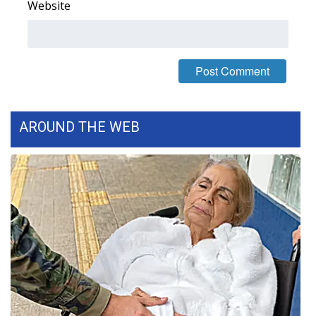
Website
WCBI Medical Expert
Hosford Legal Line
Find A Job
AROUND THE WEB
CHANNELS
WCBI Channel Updates
CBSN Livefeed
My MS
Fox 4
WCBI – LP