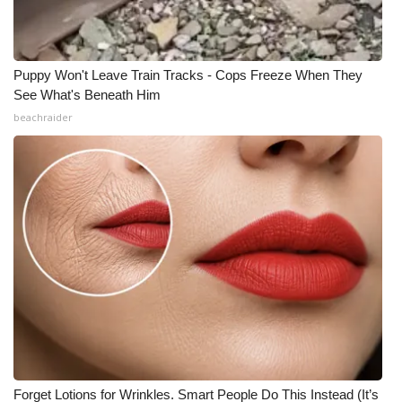
Puppy Won't Leave Train Tracks - Cops Freeze When They
See What's Beneath Him
beachraider
Forget Lotions for Wrinkles. Smart People Do This Instead (It’s