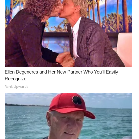
Ellen Degeneres and Her New Partner Who You'll Easily
Recognize
Rank Upwards