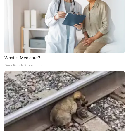
What is Medicare?
GoodRx is NOT insurance