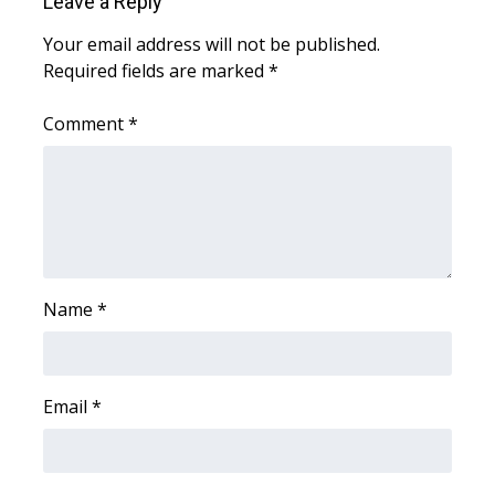
Leave a Reply
WCBI CONNECT
Your email address will not be published.
WCBI Senior Expo 2025
Required fields are marked
*
Job Fair 2025
Comment
*
Senior Spotlight 2026
Local Events
Obituaries
Name
*
2025 Obituaries
2023 – 2024 Obituaries
Email
*
Pets Without Partners
Big Deals