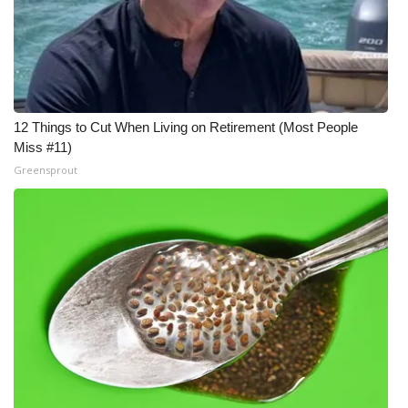
12 Things to Cut When Living on Retirement (Most People
Miss #11)
Greensprout