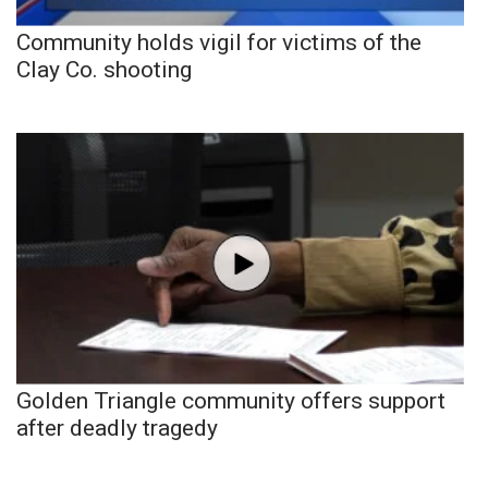
Community holds vigil for victims of the
Clay Co. shooting
Golden Triangle community offers support
after deadly tragedy