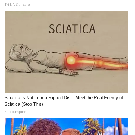
Tri Lift Skincare
Meet the WCBI Team
Mobile App
WCBI – On-Air Guest Rules
ADVERTISE
Broadcast & Digital
Outdoor Media
Sciatica Is Not from a Slipped Disc. Meet the Real Enemy of
Video Services of WCBI
Sciatica (Stop This)
SmoothSpine
WCBI Payment Portal
WCBI live