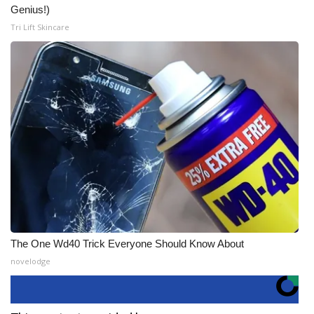
Genius!)
Tri Lift Skincare
The One Wd40 Trick Everyone Should Know About
novelodge