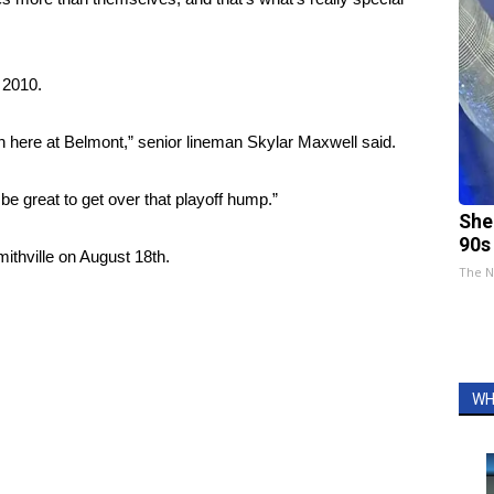
e 2010.
n here at Belmont,” senior lineman Skylar Maxwell said.
 be great to get over that playoff hump.”
She
90s
ithville on August 18th.
The N
WH