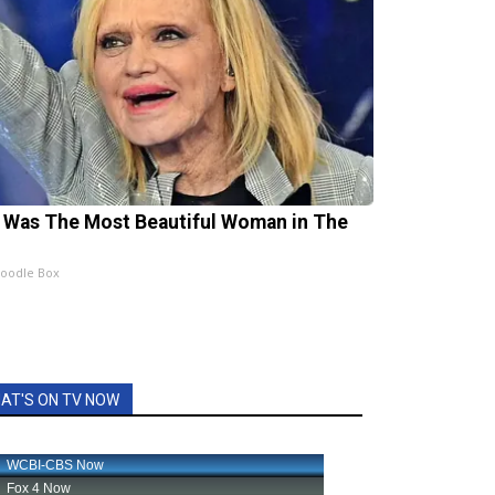
 Was The Most Beautiful Woman in The
oodle Box
AT'S ON TV NOW