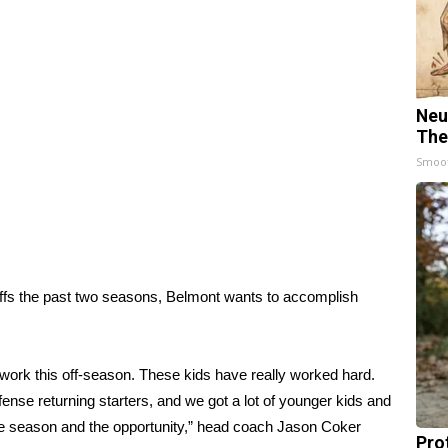
Neu
The
Smoo
ffs the past two seasons, Belmont wants to accomplish
 work this off-season. These kids have really worked hard.
se returning starters, and we got a lot of younger kids and
the season and the opportunity,” head coach Jason Coker
Pro