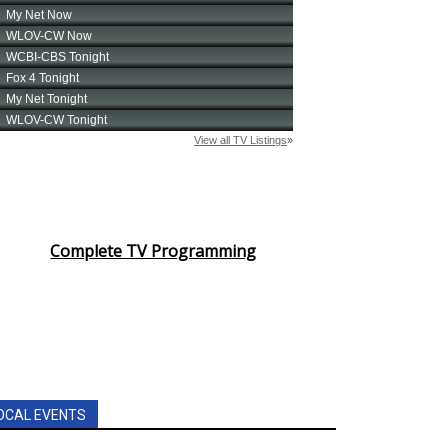
Complete TV Programming
OCAL EVENTS