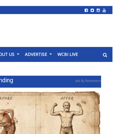
OUT US
ADVERTISE
WCBI LIVE
nding
Ads By Revcontent