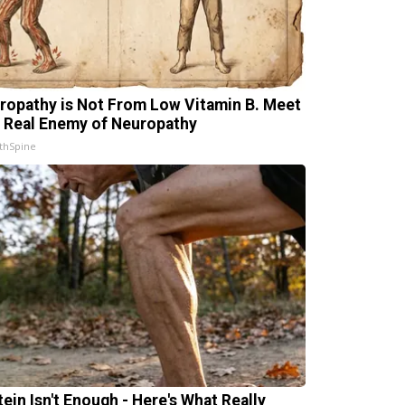
ropathy is Not From Low Vitamin B. Meet
 Real Enemy of Neuropathy
thSpine
tein Isn't Enough - Here's What Really