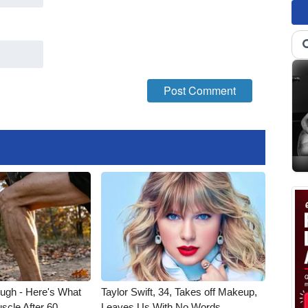
ough - Here's What
Taylor Swift, 34, Takes off Makeup,
scle After 60
Leaves Us With No Words