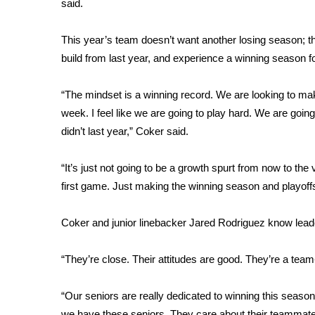
FEATURES
said.
Community
This year’s team doesn’t want another losing season; t
Home and Garden 2026
build from last year, and experience a winning season for
WCBI Cares
WCBI CONNECT
WCBI Senior Expo 2025
“The mindset is a winning record. We are looking to ma
Job Fair 2025
week. I feel like we are going to play hard. We are going
Senior Spotlight 2026
didn’t last year,” Coker said.
Local Events
Obituaries
“It’s just not going to be a growth spurt from now to the
first game. Just making the winning season and playoff
2025 Obituaries
2023 – 2024 Obituaries
Coker and junior linebacker Jared Rodriguez know leade
Pets Without Partners
Big Deals
WCBI Medical Expert
“They’re close. Their attitudes are good. They’re a team-
Hosford Legal Line
Find A Job
“Our seniors are really dedicated to winning this seaso
CHANNELS
we have these seniors. They care about their teammates