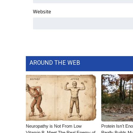
Website
AROUND THE WEB
Neuropathy is Not From Low
Protein Isn't En
Vitamin B. Meet The Real Enemy of
Really Builds Mu