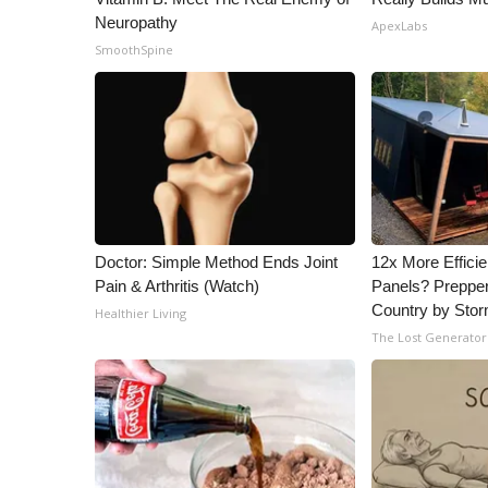
Neuropathy
ApexLabs
SmoothSpine
Doctor: Simple Method Ends Joint
12x More Efficie
Pain & Arthritis (Watch)
Panels? Prepper
Country by Sto
Healthier Living
The Lost Generator