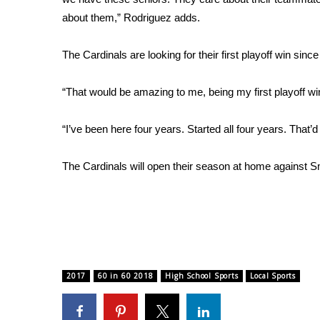
about them,” Rodriguez adds.
WCBI Channel Updates
CBSN Livefeed
The Cardinals are looking for their first playoff win sinc
My MS
Fox 4
WCBI – LP
“That would be amazing to me, being my first playoff wi
What’s On
Ion Plus
“I’ve been here four years. Started all four years. That’d
ABOUT US
The Cardinals will open their season at home against Sm
FCC Applications
About WCBI-TV
Contact Us
Employment
WCBI FCC Reports
Intern With Us
Meet the WCBI Team
2017
60 in 60 2018
High School Sports
Local Sports
Mobile App
WCBI – On-Air Guest Rules