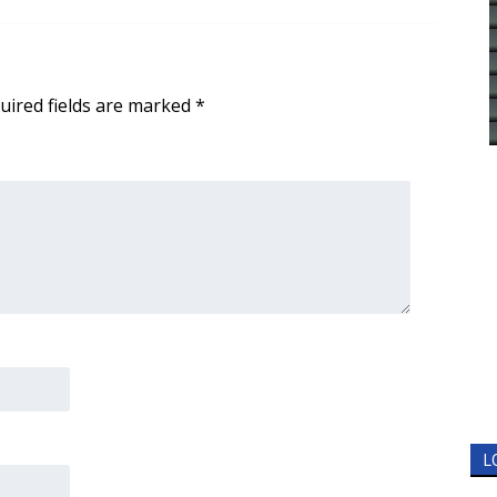
uired fields are marked
*
L