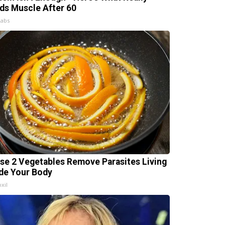
lds Muscle After 60
Labs
se 2 Vegetables Remove Parasites Living
ide Your Body
xil