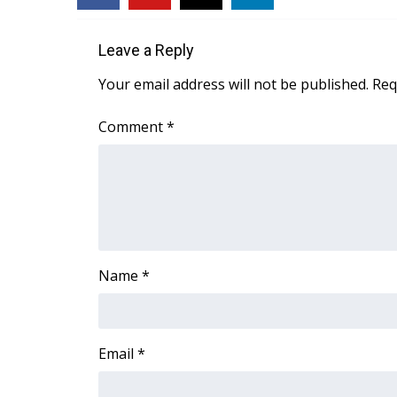
ADVERTISE
Broadcast & Digital
Leave a Reply
Outdoor Media
Your email address will not be published.
Req
Video Services of WCBI
WCBI Payment Portal
Comment
*
WCBI live
Name
*
Email
*