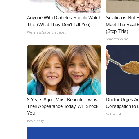
Anyone With Diabetes Should Watch
Sciatica is Not 
This (What They Don't Tell You)
Meet The Real E
(Stop This)
WellnessGaze Diabetes
SmoothSpine
9 Years Ago - Most Beautiful Twins.
Doctor Urges A
Their Appearance Today Will Shock
Constipation to 
You
Native Fiber
novelodge