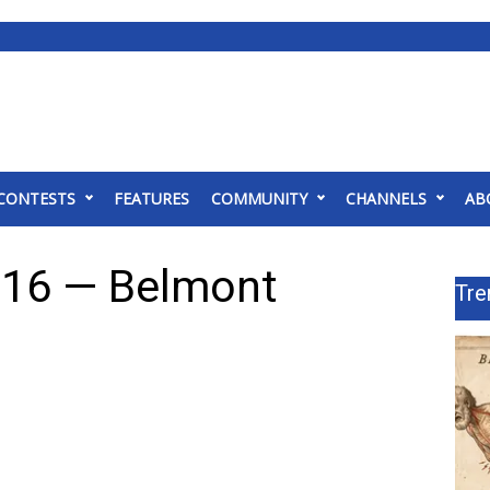
CONTESTS
FEATURES
COMMUNITY
CHANNELS
AB
 16 — Belmont
Tre