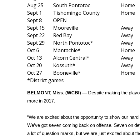
Weather
Aug 25
South Pontotoc
Home
Sept 1
Tishomingo County
Home
Latest Forecast
Sept 8
OPEN
Interactive Radar & Alerts
Sept 15
Mooreville
Away
Severe Weather Center
Sept 22
Red Bay
Away
Area Closings
Sept 29
North Pontotoc*
Away
Local River Forecast
Oct 6
Mantachie*
Home
WCBI Weather Radios
Oct 13
Alcorn Central*
Away
Weather Whys
Oct 20
Kossuth*
Away
Weather Safety Information
Oct 27
Booneville*
Home
Contests
*District games
Viewers Choice Awards 2026
BELMONT, Miss. (WCBI) —
Despite making the playo
2026 March Mayhem 3 in 1
more in 2017.
WCBI Cutest Couple 2026
FOX 4 Winter Premieres Giveaway
FOX 4 Premiere Week Giveaway
“We are excited about the opportunity to show our hard
Teacher of the Month
We’ve got seven coming back on offense. Seven on defen
WCBI Contests – Rules, Privacy, and Service
a lot of question marks, but we are just excited about 