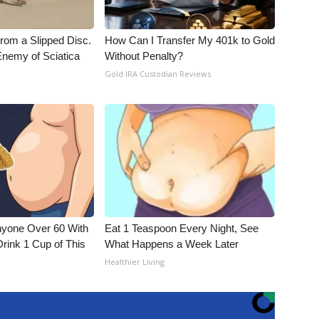
From a Slipped Disc.
How Can I Transfer My 401k to Gold
nemy of Sciatica
Without Penalty?
Gold IRA Custodian Reviews
nyone Over 60 With
Eat 1 Teaspoon Every Night, See
Drink 1 Cup of This
What Happens a Week Later
Healthier Living