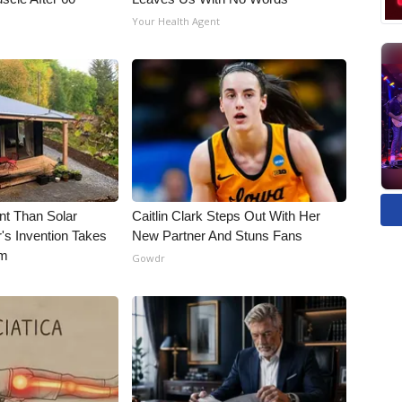
Your Health Agent
nt Than Solar
Caitlin Clark Steps Out With Her
's Invention Takes
New Partner And Stuns Fans
rm
Gowdr