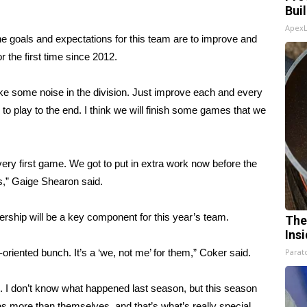
Bui
Apex
he goals and expectations for this team are to improve and
 the first time since 2012.
ke some noise in the division. Just improve each and every
 to play to the end. I think we will finish some games that we
 very first game. We got to put in extra work now before the
s,” Gaige Shearon said.
rship will be a key component for this year’s team.
The
Ins
oriented bunch. It’s a ‘we, not me’ for them,” Coker said.
Parato
n. I don’t know what happened last season, but this season
 more than themselves, and that’s what’s really special