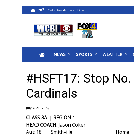
°F
78
News
2025 Municipal Elections
Crime
NEWS
SPORTS
WEATHER
Local News
National/World News
MidMorning with WCBI
#HSFT17: Stop No.
Sunrise & Midday Guests
WCBI Sunrise Saturday
Cardinals
Sports
2026 High School Football Tour
July 4, 2017
Local Sports
CLASS 3A
|
REGION 1
College Sports
HEAD COACH:
Jason Coker
2025 High School Football Tour
Aug 18
Smithville
Home