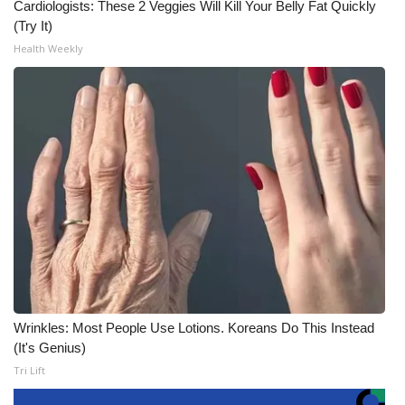
Cardiologists: These 2 Veggies Will Kill Your Belly Fat Quickly
(Try It)
Health Weekly
Wrinkles: Most People Use Lotions. Koreans Do This Instead
(It's Genius)
Tri Lift