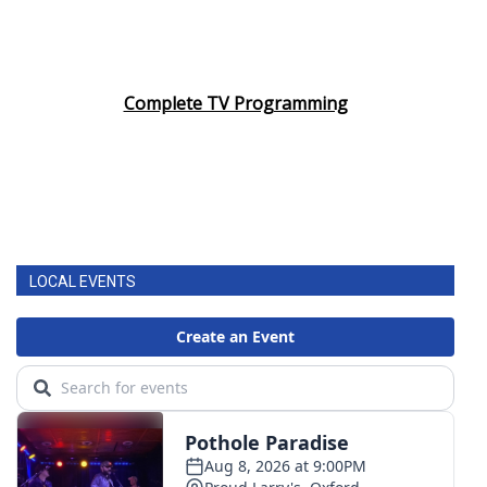
Complete TV Programming
LOCAL EVENTS