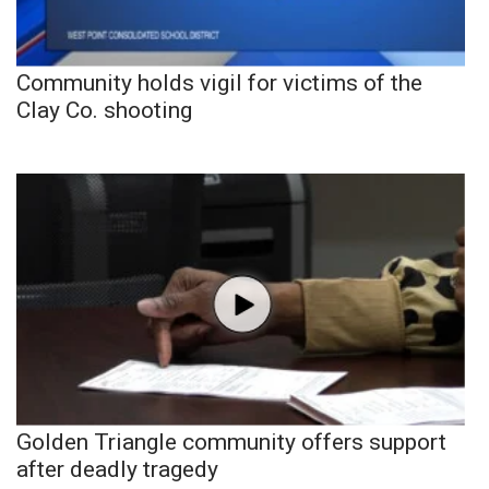
Community holds vigil for victims of the
Clay Co. shooting
Golden Triangle community offers support
after deadly tragedy