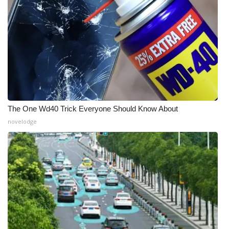
The One Wd40 Trick Everyone Should Know About
novelodge