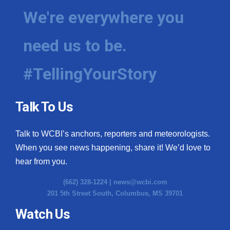
We're everywhere you
need us to be.
#TellingYourStory
Talk To Us
Talk to WCBI’s anchors, reporters and meteorologists.
When you see news happening, share it! We’d love to
hear from you.
(662) 328-1224 |
news@wcbi.com
201 5th Street South, Columbus, MS 39701
Watch Us