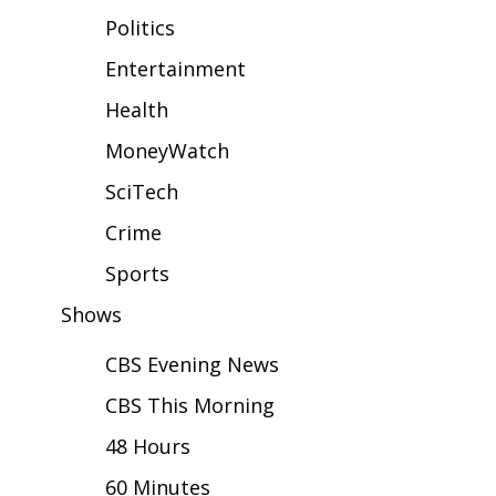
WCBI Sunrise Saturday
Politics
Sports
Entertainment
Health
2026 High School Football Tour
MoneyWatch
Local Sports
SciTech
College Sports
Crime
2025 High School Football Tour
Sports
Shows
Weather
CBS Evening News
Latest Forecast
CBS This Morning
Interactive Radar & Alerts
48 Hours
60 Minutes
Severe Weather Center