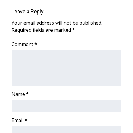
WCBI CONNECT
Leave a Reply
WCBI Senior Expo 2025
Your email address will not be published.
Required fields are marked
*
Job Fair 2025
Comment
*
Senior Spotlight 2026
Local Events
Obituaries
2025 Obituaries
Name
*
2023 – 2024 Obituaries
Pets Without Partners
Email
*
Big Deals