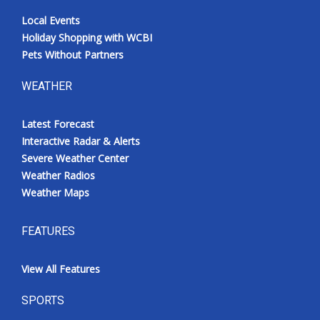
Local Events
Holiday Shopping with WCBI
Pets Without Partners
WEATHER
Latest Forecast
Interactive Radar & Alerts
Severe Weather Center
Weather Radios
Weather Maps
FEATURES
View All Features
SPORTS