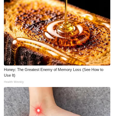
Honey: The Greatest Enemy of Memory Loss (See How to
Use It)
Health Weekly