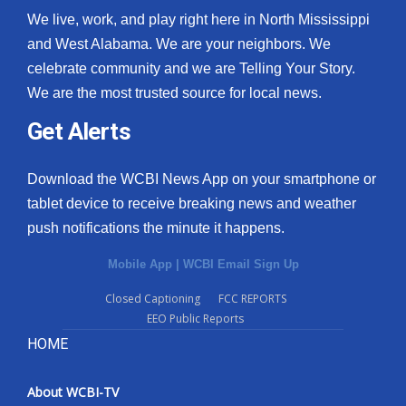
We live, work, and play right here in North Mississippi
and West Alabama. We are your neighbors. We
celebrate community and we are Telling Your Story.
We are the most trusted source for local news.
Get Alerts
Download the WCBI News App on your smartphone or
tablet device to receive breaking news and weather
push notifications the minute it happens.
Mobile App
|
WCBI Email Sign Up
Closed Captioning
FCC REPORTS
EEO Public Reports
HOME
About WCBI-TV