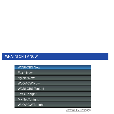
WHAT'S ON TV NOW