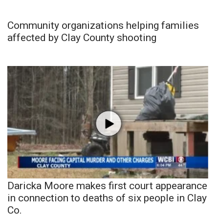
Community organizations helping families
affected by Clay County shooting
Daricka Moore makes first court appearance
in connection to deaths of six people in Clay
Co.