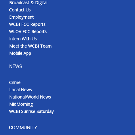
Broadcast & Digital
Contact Us
Employment
WCBI FCC Reports
WLOV FCC Reports
Intern With Us
Meet the WCBI Team
Mobile App
NEWS
Crime
Local News
National/World News
MidMorning
WCBI Sunrise Saturday
COMMUNITY