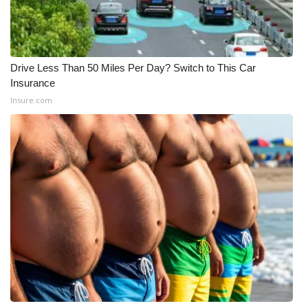
Drive Less Than 50 Miles Per Day? Switch to This Car
Insurance
Insure.com