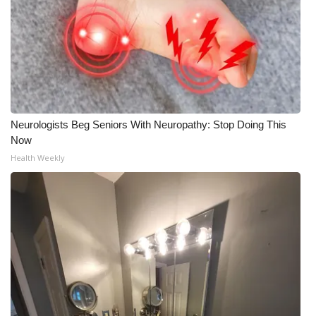
Neurologists Beg Seniors With Neuropathy: Stop Doing This
Now
Health Weekly