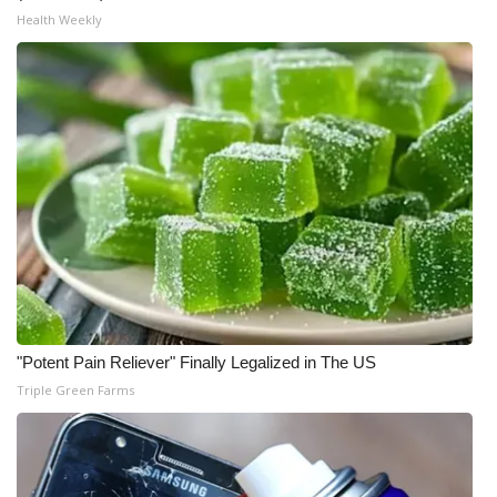
Health Weekly
"Potent Pain Reliever" Finally Legalized in The US
Triple Green Farms