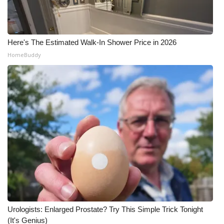
Here's The Estimated Walk-In Shower Price in 2026
HomeBuddy
Urologists: Enlarged Prostate? Try This Simple Trick Tonight
(It's Genius)