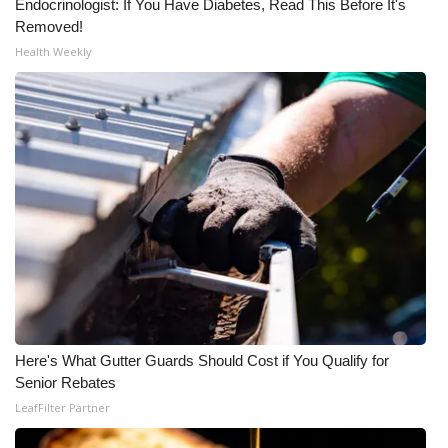
Endocrinologist: If You Have Diabetes, Read This Before It's
Removed!
Meet the WCBI Team
Health Weekly
Mobile App
WCBI – On-Air Guest Rules
ADVERTISE
Broadcast & Digital
Outdoor Media
Video Services of WCBI
Here's What Gutter Guards Should Cost if You Qualify for
WCBI Payment Portal
Senior Rebates
LeafFilter Partner
WCBI live