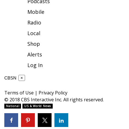
Podcasts
FOX 4 Winter Premieres Giveaway
Mobile
Radio
FOX 4 Premiere Week Giveaway
Local
Teacher of the Month
Shop
WCBI Contests – Rules, Privacy,
Alerts
and Service
Log In
FEATURES
CBSN
×
Community
Terms of Use
|
Privacy Policy
© 2018 CBS Interactive Inc. All rights reserved.
Home and Garden 2026
National
US & World News
WCBI Cares