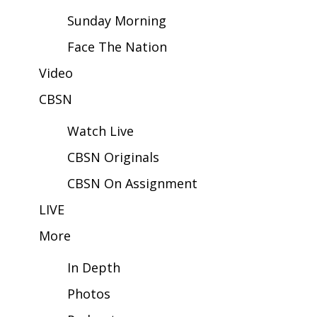
Sunday Morning
Area Closings
Face The Nation
Local River Forecast
Video
CBSN
WCBI Weather Radios
Watch Live
Weather Whys
CBSN Originals
Weather Safety Information
CBSN On Assignment
Contests
LIVE
More
Viewers Choice Awards 2026
In Depth
2026 March Mayhem 3 in 1
Photos
WCBI Cutest Couple 2026