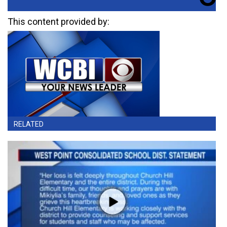
This content provided by:
RELATED