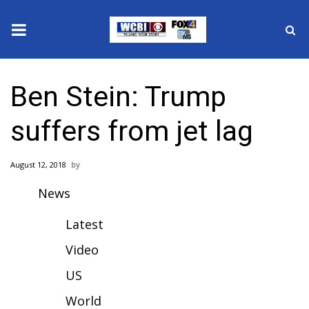
News
Ben Stein: Trump
2025 Municipal Elections
suffers from jet lag
Crime
August 12, 2018
Local News
News
National/World News
Latest
MidMorning with WCBI
Video
US
Sunrise & Midday Guests
World