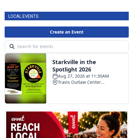
LOCAL EVENTS