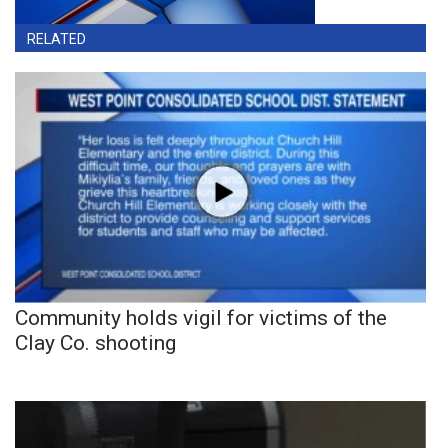
RELATED
Community holds vigil for victims of the
Clay Co. shooting