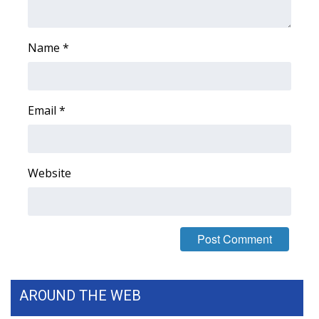
FOX 4 Winter Premieres Giveaway
Name
*
FOX 4 Premiere Week Giveaway
Teacher of the Month
Email
*
WCBI Contests – Rules, Privacy,
and Service
Website
FEATURES
Community
Home and Garden 2026
WCBI Cares
AROUND THE WEB