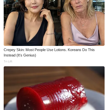
WCBI Medical Expert
Hosford Legal Line
Find A Job
CHANNELS
Crepey Skin: Most People Use Lotions. Koreans Do This
Instead (It's Genius)
WCBI Channel Updates
Tri Lift
CBSN Livefeed
My MS
Fox 4
WCBI – LP