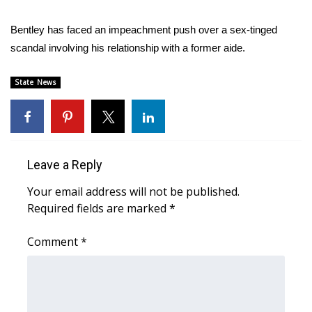
Area Closings
Bentley has faced an impeachment push over a sex-tinged
scandal involving his relationship with a former aide.
Local River Forecast
State News
WCBI Weather Radios
Weather Whys
Leave a Reply
Weather Safety Information
Your email address will not be published.
Contests
Required fields are marked
*
Viewers Choice Awards 2026
Comment
*
2026 March Mayhem 3 in 1
WCBI Cutest Couple 2026