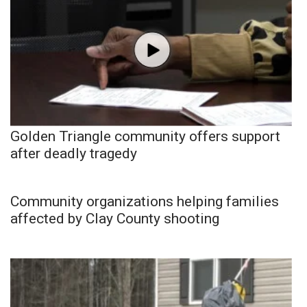
Golden Triangle community offers support
after deadly tragedy
Community organizations helping families
affected by Clay County shooting