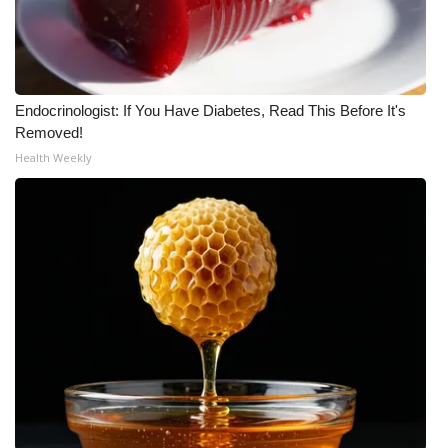
What’s On
Ion Plus
Endocrinologist: If You Have Diabetes, Read This Before It's
Removed!
ABOUT US
Health Weekly
FCC Applications
About WCBI-TV
Contact Us
Employment
WCBI FCC Reports
Intern With Us