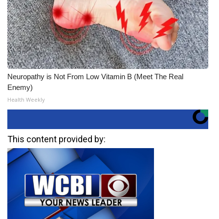
Neuropathy is Not From Low Vitamin B (Meet The Real
Enemy)
Health Weekly
This content provided by: