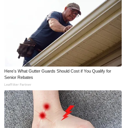
Here's What Gutter Guards Should Cost if You Qualify for
Senior Rebates
LeafFilter Partner