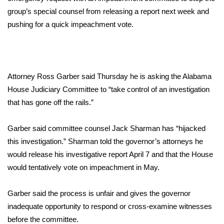
WCBI Sunrise Saturday
group’s special counsel from releasing a report next week and
Sports
pushing for a quick impeachment vote.
2026 High School Football Tour
Local Sports
Attorney Ross Garber said Thursday he is asking the Alabama
House Judiciary Committee to “take control of an investigation
College Sports
that has gone off the rails.”
2025 High School Football Tour
Garber said committee counsel Jack Sharman has “hijacked
this investigation.” Sharman told the governor’s attorneys he
Weather
would release his investigative report April 7 and that the House
would tentatively vote on impeachment in May.
Latest Forecast
Garber said the process is unfair and gives the governor
Interactive Radar & Alerts
inadequate opportunity to respond or cross-examine witnesses
before the committee.
Severe Weather Center