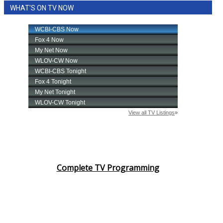
WHAT'S ON TV NOW
Complete TV Programming