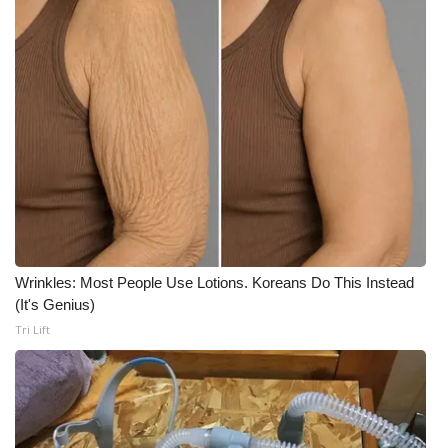
Wrinkles: Most People Use Lotions. Koreans Do This Instead
(It's Genius)
Tri Lift