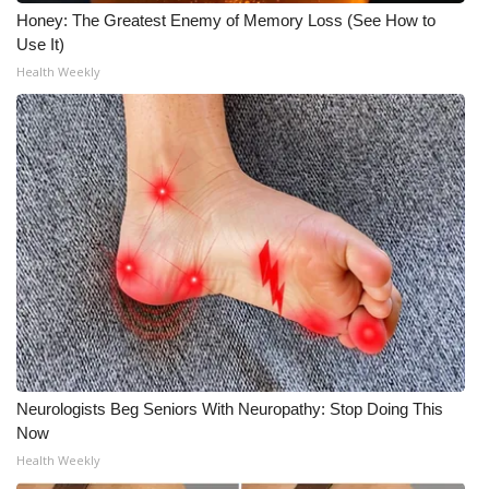
Honey: The Greatest Enemy of Memory Loss (See How to
Meet the WCBI Team
Use It)
Health Weekly
Mobile App
WCBI – On-Air Guest Rules
ADVERTISE
Broadcast & Digital
Outdoor Media
Video Services of WCBI
WCBI Payment Portal
Neurologists Beg Seniors With Neuropathy: Stop Doing This
Now
WCBI live
Health Weekly