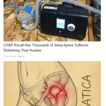
CPAP Recall Has Thousands of Sleep Apnea Sufferers
Rethinking Their Routine
The Sleep Digest