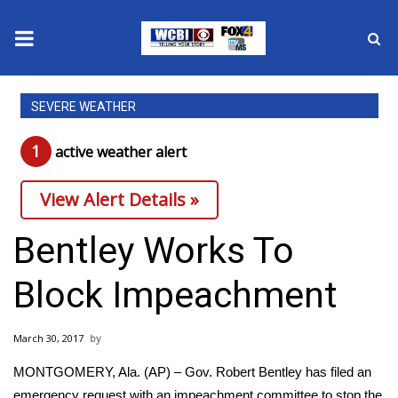
News
SEVERE WEATHER
2025 Municipal Elections
1
active weather alert
Crime
View Alert Details »
Local News
Bentley Works To
National/World News
Block Impeachment
MidMorning with WCBI
March 30, 2017
Sunrise & Midday Guests
MONTGOMERY, Ala. (AP) – Gov. Robert Bentley has filed an
emergency request with an impeachment committee to stop the