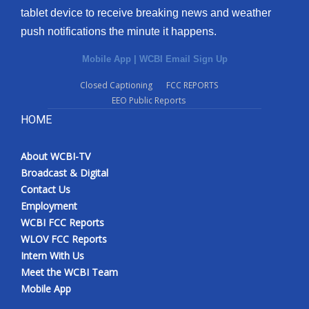
tablet device to receive breaking news and weather
push notifications the minute it happens.
Mobile App
|
WCBI Email Sign Up
Closed Captioning
FCC REPORTS
EEO Public Reports
HOME
About WCBI-TV
Broadcast & Digital
Contact Us
Employment
WCBI FCC Reports
WLOV FCC Reports
Intern With Us
Meet the WCBI Team
Mobile App