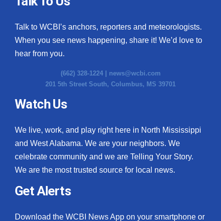
Talk To Us
Talk to WCBI’s anchors, reporters and meteorologists.
When you see news happening, share it! We’d love to
hear from you.
(662) 328-1224 |
news@wcbi.com
201 5th Street South, Columbus, MS 39701
Watch Us
We live, work, and play right here in North Mississippi
and West Alabama. We are your neighbors. We
celebrate community and we are Telling Your Story.
We are the most trusted source for local news.
Get Alerts
Download the WCBI News App on your smartphone or