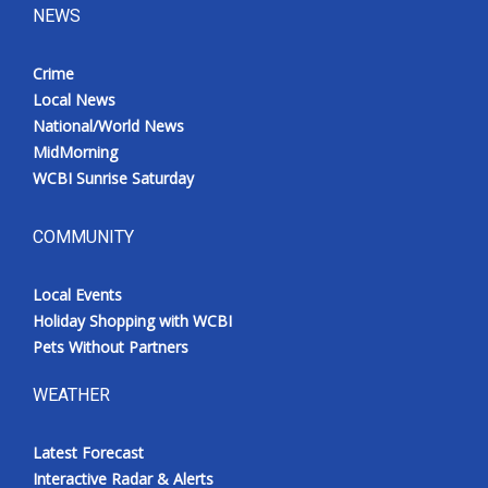
NEWS
Crime
Local News
National/World News
MidMorning
WCBI Sunrise Saturday
COMMUNITY
Local Events
Holiday Shopping with WCBI
Pets Without Partners
WEATHER
Latest Forecast
Interactive Radar & Alerts