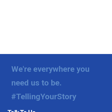
We're everywhere you
need us to be.
#TellingYourStory