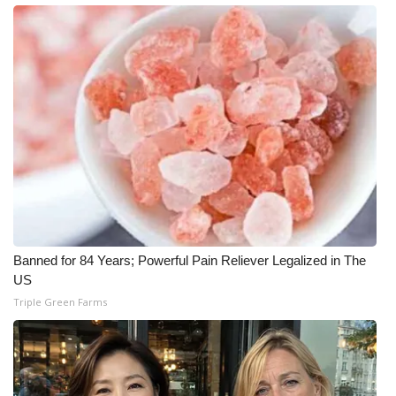
WCBI CONNECT
WCBI Senior Expo 2025
Job Fair 2025
Senior Spotlight 2026
Local Events
Obituaries
Banned for 84 Years; Powerful Pain Reliever Legalized in The
2025 Obituaries
US
Triple Green Farms
2023 – 2024 Obituaries
Pets Without Partners
Big Deals