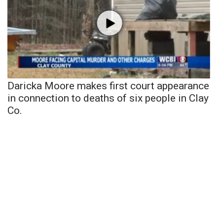
Daricka Moore makes first court appearance
in connection to deaths of six people in Clay
Co.