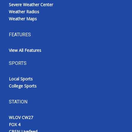
Severe Weather Center
Weather Radios
Weather Maps
FEATURES
View All Features
SPORTS
Local Sports
College Sports
STATION
WLOV CW27
FOX 4
CBSN Livefeed