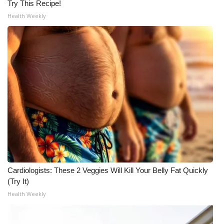
Try This Recipe!
Health Weekly
Cardiologists: These 2 Veggies Will Kill Your Belly Fat Quickly
(Try It)
Health Weekly