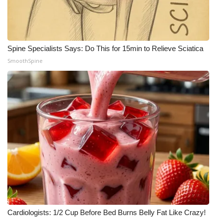
Spine Specialists Says: Do This for 15min to Relieve Sciatica
SmoothSpine
Cardiologists: 1/2 Cup Before Bed Burns Belly Fat Like Crazy!