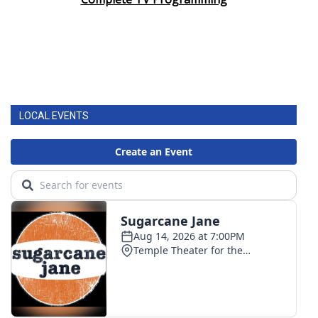
LOCAL EVENTS