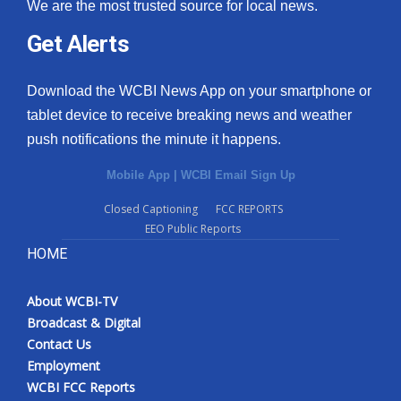
We are the most trusted source for local news.
Get Alerts
Download the WCBI News App on your smartphone or
tablet device to receive breaking news and weather
push notifications the minute it happens.
Mobile App
|
WCBI Email Sign Up
Closed Captioning
FCC REPORTS
EEO Public Reports
HOME
About WCBI-TV
Broadcast & Digital
Contact Us
Employment
WCBI FCC Reports