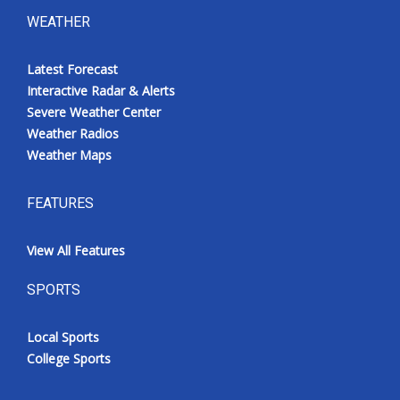
WEATHER
Latest Forecast
Interactive Radar & Alerts
Severe Weather Center
Weather Radios
Weather Maps
FEATURES
View All Features
SPORTS
Local Sports
College Sports