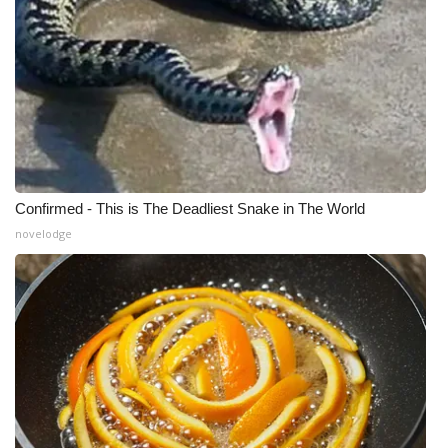
Confirmed - This is The Deadliest Snake in The World
novelodge