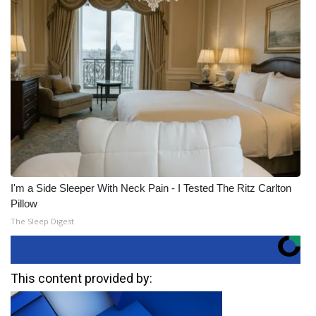
I'm a Side Sleeper With Neck Pain - I Tested The Ritz Carlton
Pillow
The Sleep Digest
This content provided by: