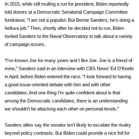
WCBI CONNECT
In 2015, while still mulling a run for president, Biden
reportedly
told donors at a Democratic Senatorial Campaign Committee
WCBI Senior Expo 2025
fundraiser, “I am not a populist. But Bernie Sanders, he’s doing a
helluva job.” Then, shortly after he decided not to run, Biden
Job Fair 2025
invited Sanders to the Naval Observatory to talk about a variety
of campaign issues.
Senior Spotlight 2026
“I’ve known Joe for many years and I like Joe. Joe is a friend of
Local Events
mine,” Sanders said
in an interview
with CBS News’ Ed O’Keefe
in April, before Biden entered the race. “I look forward to having
Obituaries
a good issue-oriented debate with him and with other
2025 Obituaries
candidates. And one thing I’m quite confident about is that
among the Democratic candidates, there is an understanding
2023 – 2024 Obituaries
we shouldn’t be attacking each other on personal levels.”
Pets Without Partners
Sanders allies say the senator isn’t likely to escalate the rivalry
beyond policy contrasts. But Biden could provide a nice foil for
Big Deals