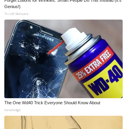
Forget Lotions for Wrinkles. Smart People Do This Instead (It’s
Genius!)
Tri Lift Skincare
The One Wd40 Trick Everyone Should Know About
novelodge