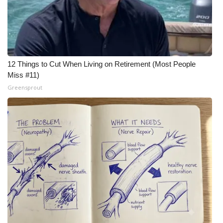
12 Things to Cut When Living on Retirement (Most People
Miss #11)
Greensprout