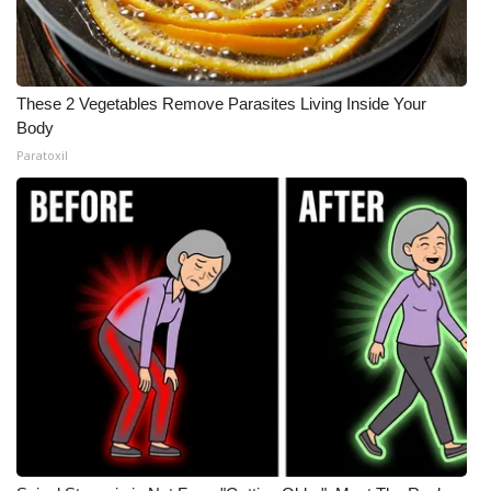
These 2 Vegetables Remove Parasites Living Inside Your
Body
Paratoxil