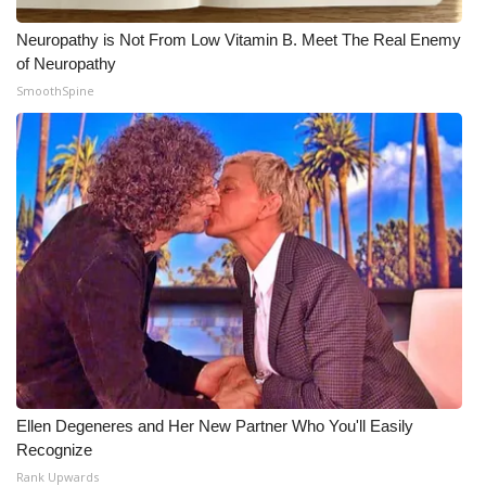
Neuropathy is Not From Low Vitamin B. Meet The Real Enemy
of Neuropathy
SmoothSpine
Ellen Degeneres and Her New Partner Who You'll Easily
Recognize
Rank Upwards