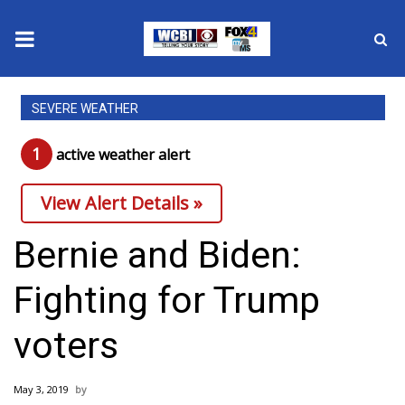
News
SEVERE WEATHER
2025 Municipal Elections
1
active weather alert
Crime
View Alert Details »
Local News
Bernie and Biden:
National/World News
Fighting for Trump
MidMorning with WCBI
voters
Sunrise & Midday Guests
May 3, 2019