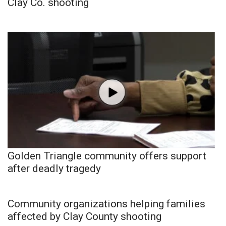
Clay Co. shooting
Golden Triangle community offers support
after deadly tragedy
Community organizations helping families
affected by Clay County shooting