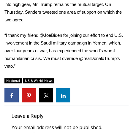
into high gear, Mr. Trump remains the mutual target. On
Thursday, Sanders
tweeted
one area of support on which the
two agree:
“I thank my friend @JoeBiden for joining our effort to end U.S.
involvement in the Saudi military campaign in Yemen, which,
over four years of war, has experienced the world’s worst
humanitarian crisis. We must override @realDonaldTrump’s
veto.”
National
US & World News
Leave a Reply
Your email address will not be published.