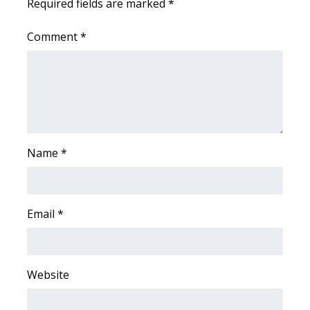
Required fields are marked
*
Comment
*
Name
*
Email
*
Website