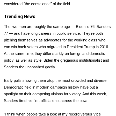
considered “the conscience” of the field.
Area Closings
Trending News
Local River Forecast
The two men are roughly the same age — Biden is 76, Sanders
77 — and have long careers in public service. They’re both
WCBI Weather Radios
pitching themselves as advocates for the working class who
can win back voters who migrated to President Trump in 2016.
Weather Whys
At the same time, they differ starkly on foreign and domestic
policy, as well as style: Biden the gregarious institutionalist and
Weather Safety Information
Sanders the unabashed gadfly.
Contests
Early polls showing them atop the most
crowded and diverse
Viewers Choice Awards 2026
Democratic field
in modern campaign history have put a
spotlight on their competing visions for victory. And this week,
2026 March Mayhem 3 in 1
Sanders fired his first official shot across the bow.
WCBI Cutest Couple 2026
“I think when people take a look at my record versus Vice