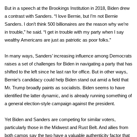
But
in a speech
at the Brookings Institution in 2018, Biden drew
What’s On
a contrast with Sanders. “I love Bernie, but I’m not Bernie
Sanders. I don’t think 500 billionaires are the reason why we’re
Ion Plus
in trouble,” he said. “I get in trouble with my party when I say
wealthy Americans are just as patriotic as poor folks.”
ABOUT US
In many ways, Sanders’ increasing influence among Democrats
FCC Applications
raises a set of challenges for Biden in navigating a party that has
About WCBI-TV
shifted to the left since he last ran for office. But in other ways,
Bernie’s candidacy could help Biden stand out amid a field that
Contact Us
Mr. Trump broadly paints as socialists. Biden seems to have
identified the latter dynamic, and is already running something of
Employment
a general election-style campaign against the president.
WCBI FCC Reports
Yet Biden and Sanders are competing for similar voters,
particularly those in the Midwest and Rust Belt. And allies from
Intern With Us
both camps say the two have a valuable authenticity factor that