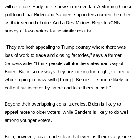
will resonate. Early polls show some overlap. A Morning Consult
Meet the WCBI Team
poll
found that Biden and Sanders supporters named the other
as their second choice. And a Des Moines Register/CNN
Mobile App
survey
of Iowa voters found similar results.
WCBI – On-Air Guest Rules
“They are both appealing to Trump country where there was
loss of work to trade and closing factories,” says a former
ADVERTISE
Sanders aide. “I think people will like the statesman way of
Broadcast & Digital
Biden. But in some ways they are looking for a fight, someone
who is going to brawl with [Trump]. Bernie … is more likely to
Outdoor Media
call out businesses by name and take them to task.”
Video Services of WCBI
Beyond their overlapping constituencies, Biden is likely to
appeal more to older voters, while Sanders is likely to do well
WCBI Payment Portal
among younger voters.
WCBI live
Both, however, have made clear that even as their rivalry kicks