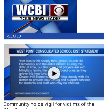
RELATED
Community holds vigil for victims of the