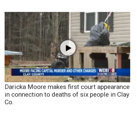
Daricka Moore makes first court appearance
in connection to deaths of six people in Clay
Co.