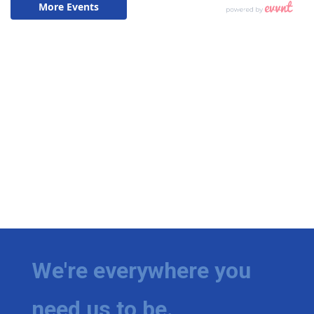
We're everywhere you
need us to be.