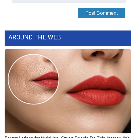
AROUND THE WEB