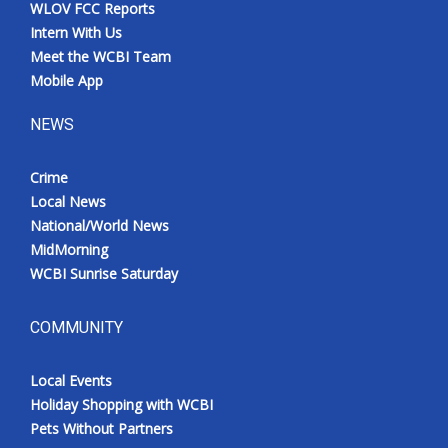
WLOV FCC Reports
Intern With Us
Meet the WCBI Team
Mobile App
NEWS
Crime
Local News
National/World News
MidMorning
WCBI Sunrise Saturday
COMMUNITY
Local Events
Holiday Shopping with WCBI
Pets Without Partners