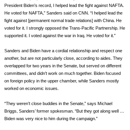
President Biden’s record, I helped lead the fight against NAFTA.
FOX 4 Winter Premieres Giveaway
He voted for NAFTA,” Sanders
said on CNN
. “I helped lead the
fight against [permanent normal trade relations] with China. He
FOX 4 Premiere Week Giveaway
voted for it. I strongly opposed the Trans-Pacific Partnership. He
supported it. I voted against the war in Iraq. He voted for it.”
Teacher of the Month
Sanders and Biden have a cordial relationship and respect one
WCBI Contests – Rules, Privacy,
another, but are not particularly close, according to aides. They
and Service
overlapped for two years in the Senate, but served on different
committees, and didn’t work on much together. Biden focused
FEATURES
on foreign policy in the upper chamber, while Sanders mostly
Community
worked on economic issues.
Home and Garden 2026
“They weren’t close buddies in the Senate,” says Michael
Briggs, Sanders’ former spokesman. “But they got along well …
WCBI Cares
Biden was very nice to him during the campaign.”