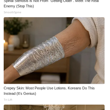
Spinal Stenosis is Not From "Getting Older". Meet The Real
Enemy (Stop This)
SmoothSpine
Crepey Skin: Most People Use Lotions. Koreans Do This
Instead (It's Genius)
Tri Lift