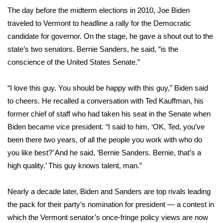
WCBI Sunrise Saturday
The day before the midterm elections in 2010, Joe Biden
traveled to Vermont to headline a rally for the Democratic
Sports
candidate for governor. On the stage, he gave a shout out to the
2026 High School Football Tour
state’s two senators. Bernie Sanders, he said, “is the
conscience of the United States Senate.”
Local Sports
“I love this guy. You should be happy with this guy,” Biden
said
College Sports
to cheers
. He recalled a conversation with Ted Kauffman, his
former chief of staff who had taken his seat in the Senate when
2025 High School Football Tour
Biden became vice president. “I said to him, ‘OK, Ted, you’ve
been there two years, of all the people you work with who do
Weather
you like best?’ And he said, ‘Bernie Sanders. Bernie, that’s a
high quality.’ This guy knows talent, man.”
Latest Forecast
Nearly a decade later, Biden and Sanders are top rivals leading
Interactive Radar & Alerts
the pack for their party’s nomination for president — a contest in
which the Vermont senator’s once-fringe policy views are now
Severe Weather Center