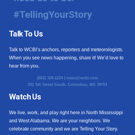
#TellingYourStory
Talk To Us
Talk to WCBI’s anchors, reporters and meteorologists.
When you see news happening, share it! We’d love to
hear from you.
(662) 328-1224 |
news@wcbi.com
201 5th Street South, Columbus, MS 39701
Watch Us
We live, work, and play right here in North Mississippi
and West Alabama. We are your neighbors. We
celebrate community and we are Telling Your Story.