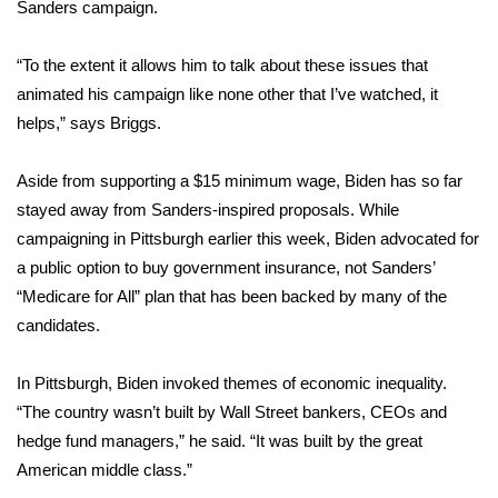
Sanders campaign.
WCBI Medical Expert
“To the extent it allows him to talk about these issues that
animated his campaign like none other that I’ve watched, it
Hosford Legal Line
helps,” says Briggs.
Find A Job
Aside from supporting a $15 minimum wage, Biden has so far
stayed away from Sanders-inspired proposals. While
CHANNELS
campaigning in Pittsburgh
earlier this week, Biden advocated for
WCBI Channel Updates
a public option to buy government insurance, not Sanders’
“Medicare for All” plan that has been backed by many of the
CBSN Livefeed
candidates.
My MS
In Pittsburgh, Biden invoked themes of economic inequality.
“The country wasn’t built by Wall Street bankers, CEOs and
Fox 4
hedge fund managers,” he said. “It was built by the great
American middle class.”
WCBI – LP