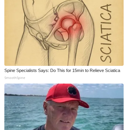
Spine Specialists Says: Do This for 15min to Relieve Sciatica
SmoothSpine