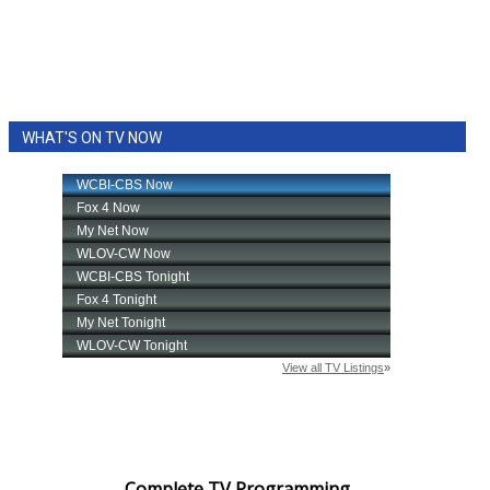
WHAT'S ON TV NOW
Complete TV Programming