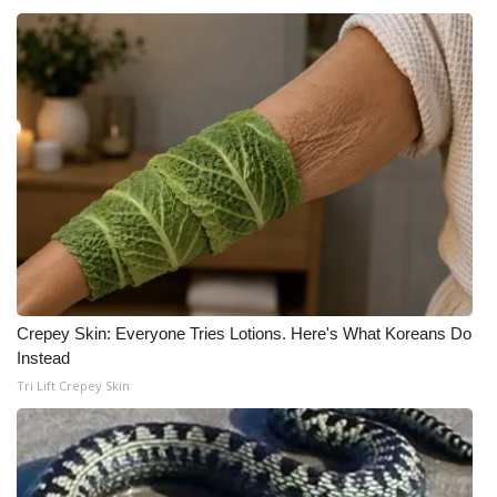
Crepey Skin: Everyone Tries Lotions. Here's What Koreans Do
Instead
Tri Lift Crepey Skin