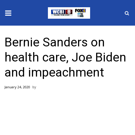
News
Bernie Sanders on
2025 Municipal Elections
health care, Joe Biden
Crime
and impeachment
Local News
January 24, 2020
National/World News
MidMorning with WCBI
Sunrise & Midday Guests