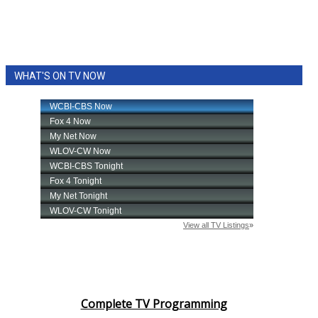
WHAT'S ON TV NOW
Complete TV Programming