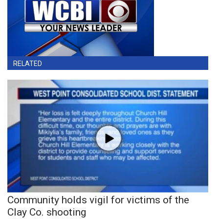
RELATED
Community holds vigil for victims of the
Clay Co. shooting