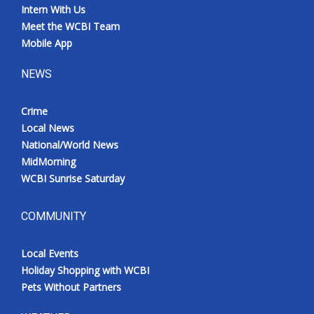
Intern With Us
Meet the WCBI Team
Mobile App
NEWS
Crime
Local News
National/World News
MidMorning
WCBI Sunrise Saturday
COMMUNITY
Local Events
Holiday Shopping with WCBI
Pets Without Partners