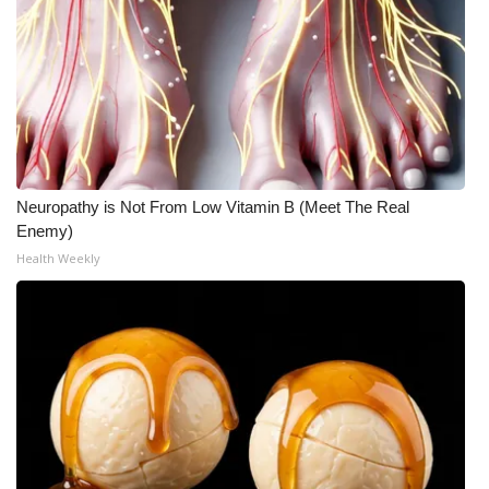
Neuropathy is Not From Low Vitamin B (Meet The Real
Enemy)
Health Weekly