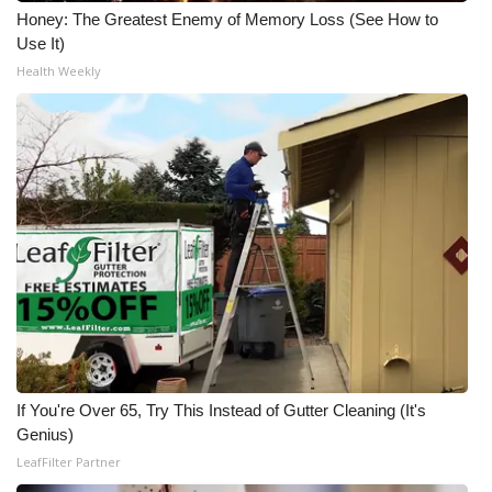
Honey: The Greatest Enemy of Memory Loss (See How to
Use It)
Health Weekly
If You're Over 65, Try This Instead of Gutter Cleaning (It's
Genius)
LeafFilter Partner