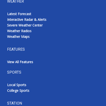
WEATHER
Latest Forecast
Interactive Radar & Alerts
Severe Weather Center
Weather Radios
Weather Maps
FEATURES
View All Features
SPORTS
Local Sports
College Sports
STATION