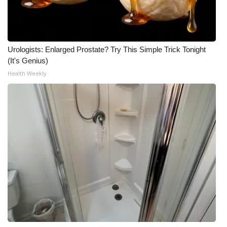
Urologists: Enlarged Prostate? Try This Simple Trick Tonight
(It's Genius)
Health Weekly