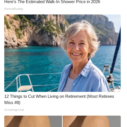
Here's The Estimated Walk-In Shower Price in 2026
HomeBuddy
12 Things to Cut When Living on Retirement (Most Retirees
Miss #8)
Greensprout