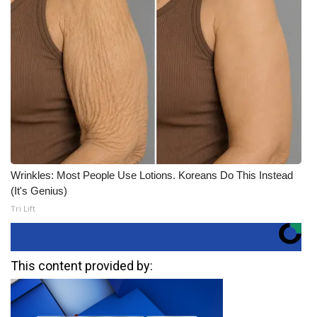
Wrinkles: Most People Use Lotions. Koreans Do This Instead
(It's Genius)
Tri Lift
This content provided by: