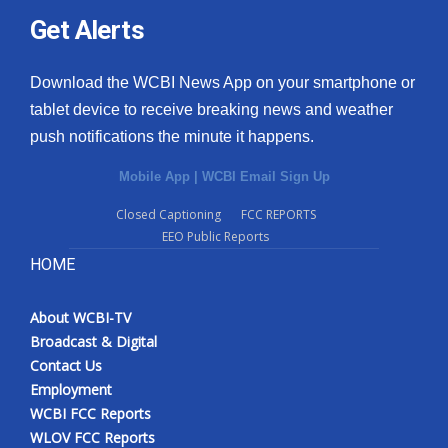
Get Alerts
Download the WCBI News App on your smartphone or
tablet device to receive breaking news and weather
push notifications the minute it happens.
Mobile App
|
WCBI Email Sign Up
Closed Captioning
FCC REPORTS
EEO Public Reports
HOME
About WCBI-TV
Broadcast & Digital
Contact Us
Employment
WCBI FCC Reports
WLOV FCC Reports