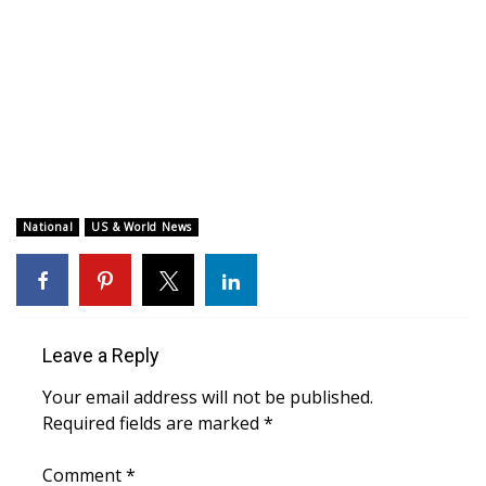
WCBI CONNECT
WCBI Senior Expo 2025
Job Fair 2025
Senior Spotlight 2026
Local Events
National
US & World News
Obituaries
2025 Obituaries
Leave a Reply
2023 – 2024 Obituaries
Your email address will not be published.
Required fields are marked
*
Pets Without Partners
Comment
*
Big Deals