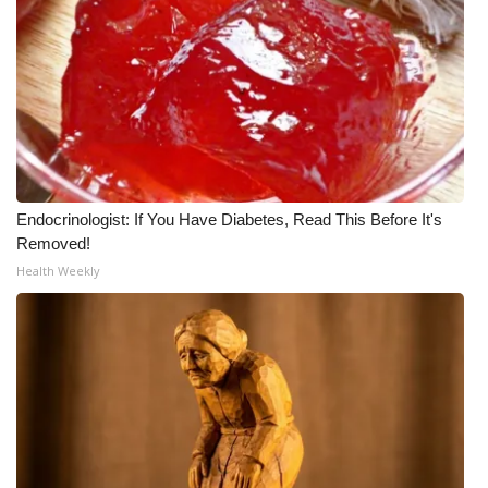
Endocrinologist: If You Have Diabetes, Read This Before It's
Removed!
Health Weekly