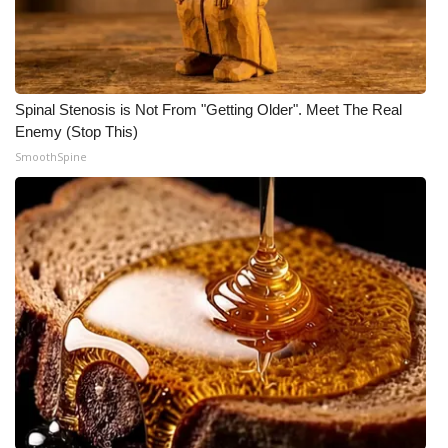
Spinal Stenosis is Not From "Getting Older". Meet The Real
Enemy (Stop This)
SmoothSpine