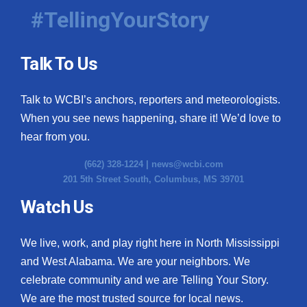
#TellingYourStory
Talk To Us
Talk to WCBI’s anchors, reporters and meteorologists.
When you see news happening, share it! We’d love to
hear from you.
(662) 328-1224 |
news@wcbi.com
201 5th Street South, Columbus, MS 39701
Watch Us
We live, work, and play right here in North Mississippi
and West Alabama. We are your neighbors. We
celebrate community and we are Telling Your Story.
We are the most trusted source for local news.