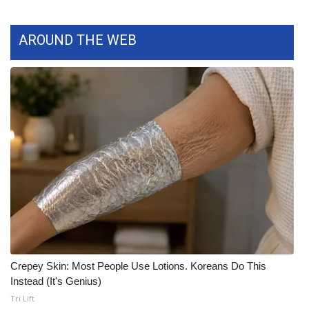
What’s On
AROUND THE WEB
Ion Plus
ABOUT US
FCC Applications
About WCBI-TV
Contact Us
Employment
WCBI FCC Reports
Crepey Skin: Most People Use Lotions. Koreans Do This
Instead (It's Genius)
Intern With Us
Tri Lift