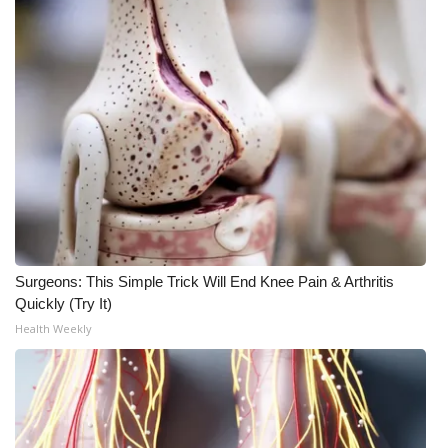
Surgeons: This Simple Trick Will End Knee Pain & Arthritis
Quickly (Try It)
Health Weekly