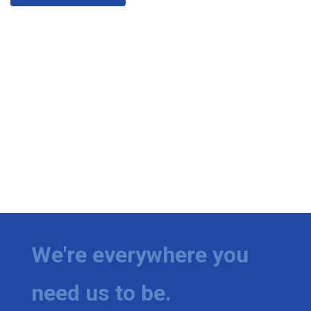
We're everywhere you
need us to be.