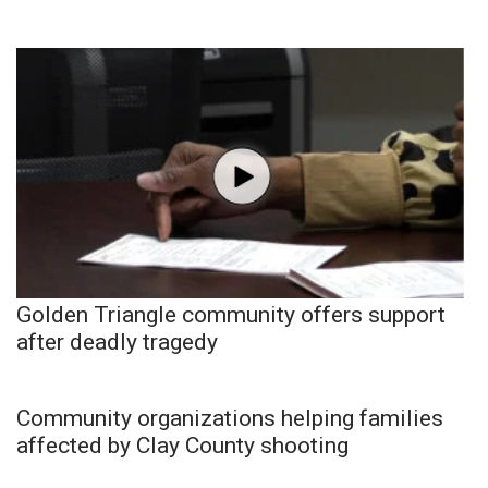
Golden Triangle community offers support
after deadly tragedy
Community organizations helping families
affected by Clay County shooting