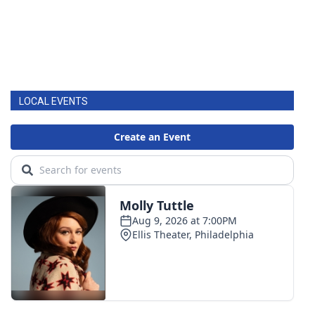
LOCAL EVENTS