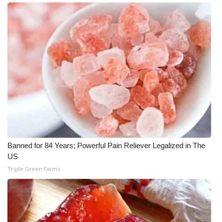
Meet the WCBI Team
Mobile App
WCBI – On-Air Guest Rules
ADVERTISE
Broadcast & Digital
Outdoor Media
Banned for 84 Years; Powerful Pain Reliever Legalized in The
US
Video Services of WCBI
Triple Green Farms
WCBI Payment Portal
WCBI live