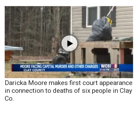
Daricka Moore makes first court appearance
in connection to deaths of six people in Clay
Co.