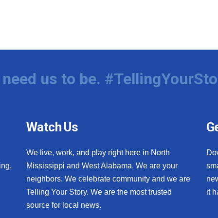
need us to be. #TellingYourSto
Watch Us
Ge
We live, work, and play right here in North
Do
ing,
Mississippi and West Alabama. We are your
sma
neighbors. We celebrate community and we are
new
Telling Your Story. We are the most trusted
it 
source for local news.