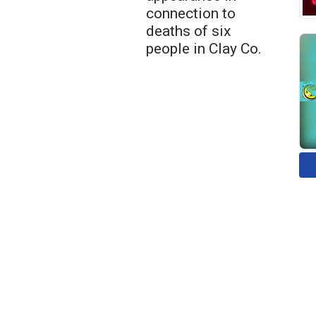
connection to
deaths of six
people in Clay Co.