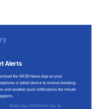
ry
t Alerts
wnload the WCBI News App on your
rtphone or tablet device to receive breaking
s and weather push notifications the minute
happens.
Mobile App
|
WCBI Email Sign Up