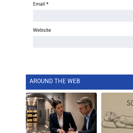
FEATURES
Email
*
Community
Home and Garden 2026
WCBI Cares
Website
WCBI CONNECT
WCBI Senior Expo 2025
Job Fair 2025
Senior Spotlight 2026
Local Events
Obituaries
AROUND THE WEB
2025 Obituaries
2023 – 2024 Obituaries
Pets Without Partners
Big Deals
WCBI Medical Expert
Hosford Legal Line
Find A Job
CHANNELS