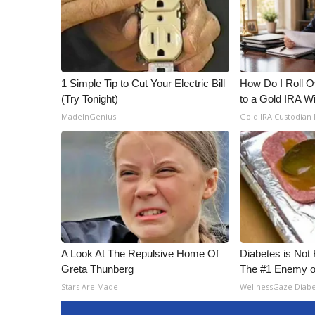
ADVERTISE
Broadcast & Digital
Outdoor Media
Video Services of WCBI
WCBI Payment Portal
1 Simple Tip to Cut Your Electric Bill
How Do I Roll Ov
(Try Tonight)
to a Gold IRA W
WCBI live
MadeInGenius
Gold IRA Custodian
A Look At The Repulsive Home Of
Diabetes is Not
Greta Thunberg
The #1 Enemy o
Stars Are Made
WellnessGaze Diab