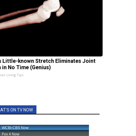
s Little-known Stretch Eliminates Joint
n in No Time (Genius)
ier Living Tips
AT'S ON TV NOW