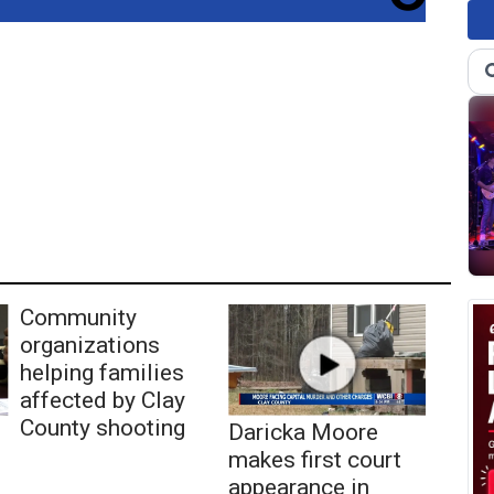
Community
organizations
helping families
affected by Clay
County shooting
Daricka Moore
makes first court
appearance in