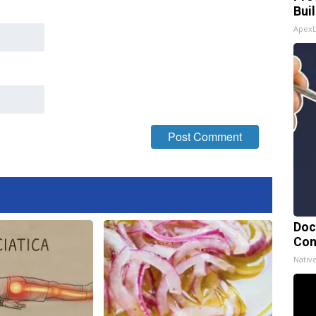
Bui
Apex
Doc
Con
Nativ