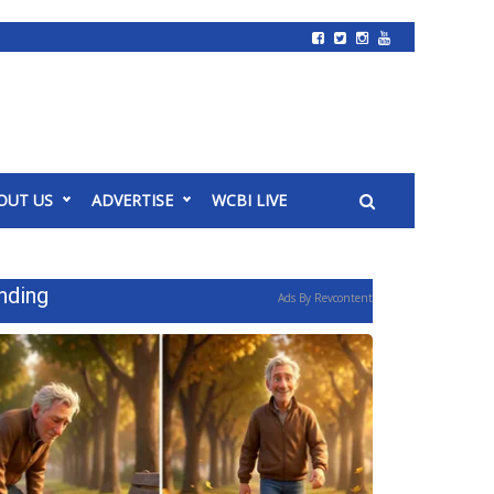
OUT US
ADVERTISE
WCBI LIVE
nding
Ads By Revcontent