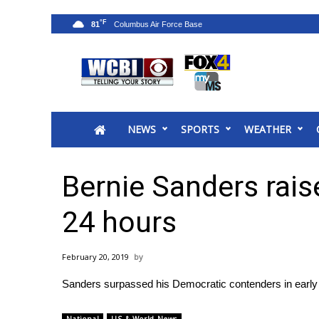
°F
81
News
2025 Municipal Elections
Crime
NEWS
SPORTS
WEATHER
Local News
National/World News
MidMorning with WCBI
Bernie Sanders raise
Sunrise & Midday Guests
WCBI Sunrise Saturday
24 hours
Sports
2026 High School Football Tour
February 20, 2019
Local Sports
Sanders surpassed his Democratic contenders in early f
College Sports
2025 High School Football Tour