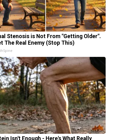
nal Stenosis is Not From "Getting Older".
t The Real Enemy (Stop This)
thSpine
tein Isn't Enough - Here's What Really