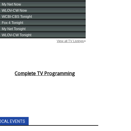
Complete TV Programming
OCAL EVENTS