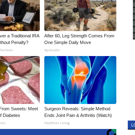
er a Traditional IRA
After 60, Leg Strength Comes From
ithout Penalty?
One Simple Daily Move
 Reviews
ApexLabs
 From Sweets: Meet
Surgeon Reveals: Simple Method
f Diabetes
Ends Joint Pain & Arthritis (Watch)
etes
Healthier Living
L