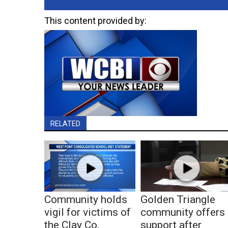
This content provided by:
RELATED
Community holds
Golden Triangle
vigil for victims of
community offers
the Clay Co.
support after