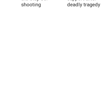
shooting
deadly tragedy