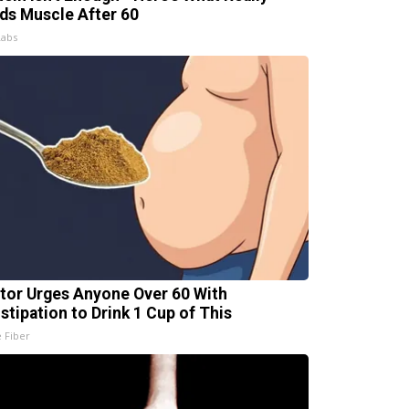
lds Muscle After 60
Labs
tor Urges Anyone Over 60 With
stipation to Drink 1 Cup of This
e Fiber