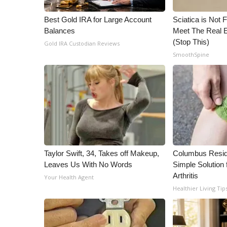
WCBI Channel Updates
Best Gold IRA for Large Account
Sciatica is Not 
CBSN Livefeed
Balances
Meet The Real E
My MS
(Stop This)
Gold IRA Custodian Reviews
Fox 4
SmoothSpine
WCBI – LP
What’s On
Ion Plus
ABOUT US
FCC Applications
About WCBI-TV
Contact Us
Taylor Swift, 34, Takes off Makeup,
Columbus Resid
Employment
Leaves Us With No Words
Simple Solution 
WCBI FCC Reports
Arthritis
Your Health Agent
Intern With Us
Healthier Living Tip
Meet the WCBI Team
Mobile App
WCBI – On-Air Guest Rules