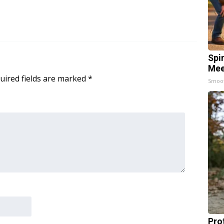
Spi
Mee
uired fields are marked
*
Smoo
Pro