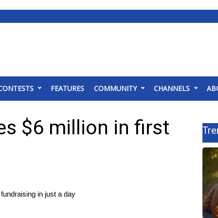
CONTESTS
FEATURES
COMMUNITY
CHANNELS
AB
s $6 million in first
Tre
undraising in just a day