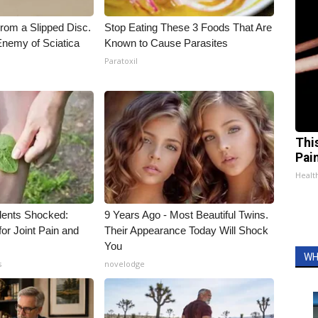
From a Slipped Disc.
Stop Eating These 3 Foods That Are
nemy of Sciatica
Known to Cause Parasites
Paratoxil
Thi
Pai
Health
ents Shocked:
9 Years Ago - Most Beautiful Twins.
for Joint Pain and
Their Appearance Today Will Shock
You
WH
s
novelodge