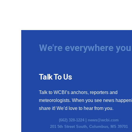
We're everywhere you 
Talk To Us
Talk to WCBI’s anchors, reporters and
meteorologists. When you see news happen
share it! We’d love to hear from you.
(662) 328-1224 |
news@wcbi.com
201 5th Street South, Columbus, MS 39701