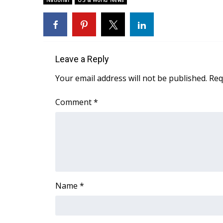
National
US & World News
Weather
Latest Forecast
Interactive Radar & Alerts
Severe Weather Center
Leave a Reply
Area Closings
Local River Forecast
Your email address will not be published.
Req
WCBI Weather Radios
Weather Whys
Comment
*
Weather Safety Information
Contests
Viewers Choice Awards 2026
2026 March Mayhem 3 in 1
WCBI Cutest Couple 2026
FOX 4 Winter Premieres Giveaway
Name
*
FOX 4 Premiere Week Giveaway
Teacher of the Month
WCBI Contests – Rules, Privacy, and Service