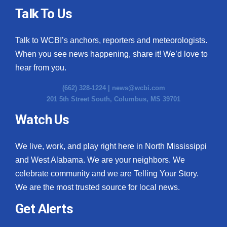
Talk To Us
Talk to WCBI’s anchors, reporters and meteorologists.
When you see news happening, share it! We’d love to
hear from you.
(662) 328-1224 |
news@wcbi.com
201 5th Street South, Columbus, MS 39701
Watch Us
We live, work, and play right here in North Mississippi
and West Alabama. We are your neighbors. We
celebrate community and we are Telling Your Story.
We are the most trusted source for local news.
Get Alerts