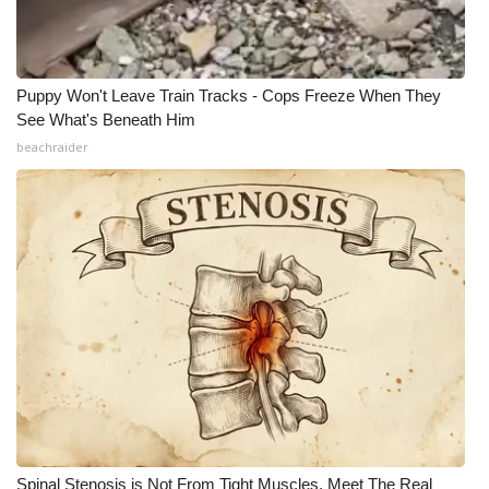
Puppy Won't Leave Train Tracks - Cops Freeze When They
See What's Beneath Him
beachraider
Spinal Stenosis is Not From Tight Muscles. Meet The Real