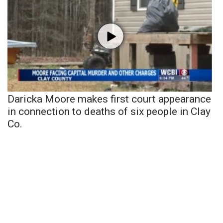
Daricka Moore makes first court appearance
in connection to deaths of six people in Clay
Co.