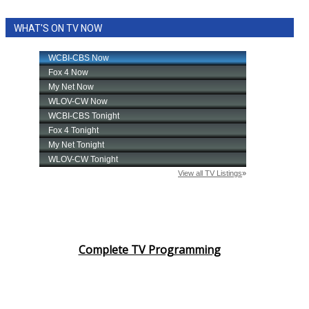
WHAT'S ON TV NOW
Complete TV Programming