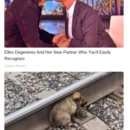
Ellen Degeneres And Her New Partner Who You'll Easily
Recognize
Outlier Model