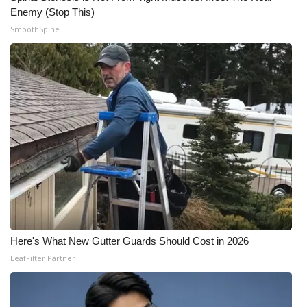
Enemy (Stop This)
SmoothSpine
Here's What New Gutter Guards Should Cost in 2026
LeafFilter Partner