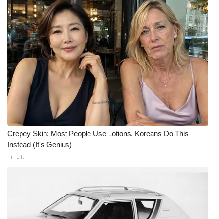
Crepey Skin: Most People Use Lotions. Koreans Do This
Instead (It's Genius)
Tri Lift