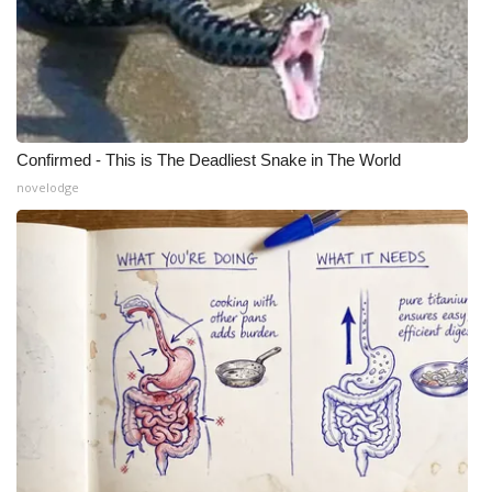
Confirmed - This is The Deadliest Snake in The World
novelodge