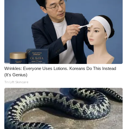
Wrinkles: Everyone Uses Lotions. Koreans Do This Instead
(It's Genius)
Tri Lift Skincare