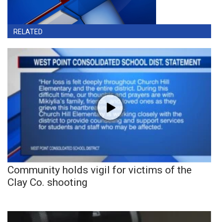
RELATED
Community holds vigil for victims of the
Clay Co. shooting