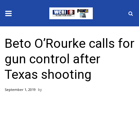
News
Beto O’Rourke calls for
2025 Municipal Elections
gun control after
Crime
Texas shooting
Local News
September 1, 2019
National/World News
MidMorning with WCBI
Sunrise & Midday Guests