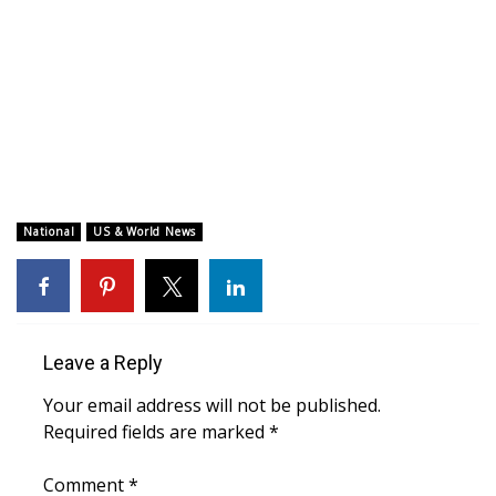
WCBI CONNECT
WCBI Senior Expo 2025
Job Fair 2025
Senior Spotlight 2026
Local Events
National
US & World News
Obituaries
2025 Obituaries
Leave a Reply
2023 – 2024 Obituaries
Your email address will not be published.
Required fields are marked
*
Pets Without Partners
Comment
*
Big Deals