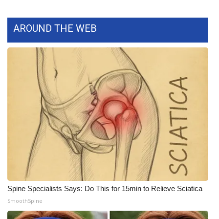
What’s On
AROUND THE WEB
Ion Plus
ABOUT US
FCC Applications
About WCBI-TV
Contact Us
Employment
WCBI FCC Reports
Spine Specialists Says: Do This for 15min to Relieve Sciatica
SmoothSpine
Intern With Us