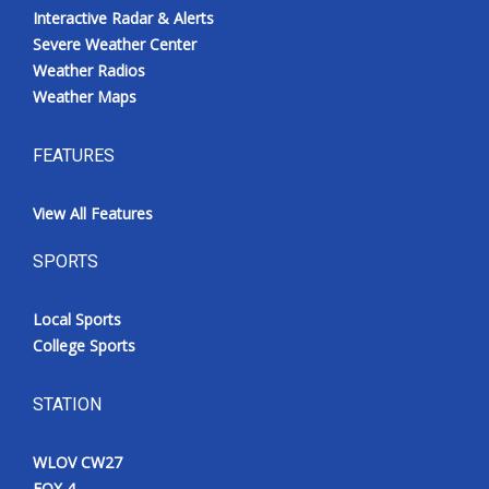
Interactive Radar & Alerts
Severe Weather Center
Weather Radios
Weather Maps
FEATURES
View All Features
SPORTS
Local Sports
College Sports
STATION
WLOV CW27
FOX 4