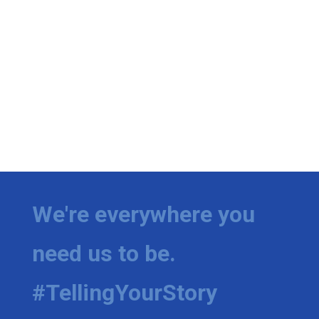
We're everywhere you
need us to be.
#TellingYourStory