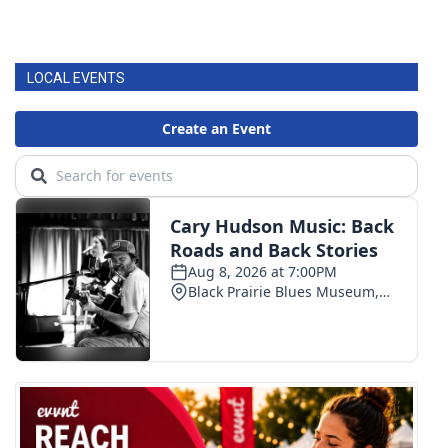
LOCAL EVENTS