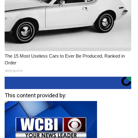
The 15 Most Useless Cars to Ever Be Produced, Ranked in
Order
dailysportx
This content provided by: