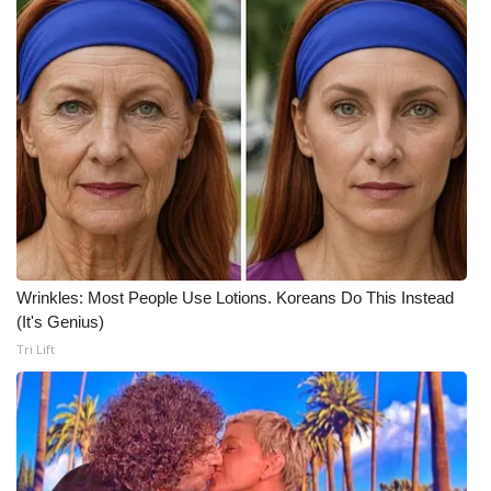
Meet the WCBI Team
Mobile App
WCBI – On-Air Guest Rules
ADVERTISE
Broadcast & Digital
Wrinkles: Most People Use Lotions. Koreans Do This Instead
Outdoor Media
(It's Genius)
Tri Lift
Video Services of WCBI
WCBI Payment Portal
WCBI live