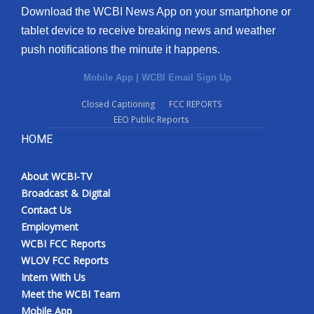
Download the WCBI News App on your smartphone or
tablet device to receive breaking news and weather
push notifications the minute it happens.
Mobile App
|
WCBI Email Sign Up
Closed Captioning
FCC REPORTS
EEO Public Reports
HOME
About WCBI-TV
Broadcast & Digital
Contact Us
Employment
WCBI FCC Reports
WLOV FCC Reports
Intern With Us
Meet the WCBI Team
Mobile App