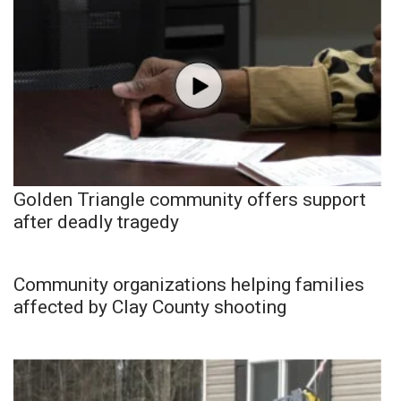
Golden Triangle community offers support
after deadly tragedy
Community organizations helping families
affected by Clay County shooting