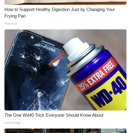
How to Support Healthy Digestion Just by Changing Your
Frying Pan
Plateful
The One Wd40 Trick Everyone Should Know About
novelodge