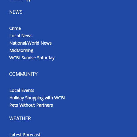
NEWS
Crime
Local News
National/World News
MidMorning
WCBI Sunrise Saturday
COMMUNITY
Local Events
Holiday Shopping with WCBI
Pets Without Partners
WEATHER
Latest Forecast