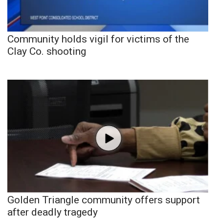
Community holds vigil for victims of the
Clay Co. shooting
Golden Triangle community offers support
after deadly tragedy