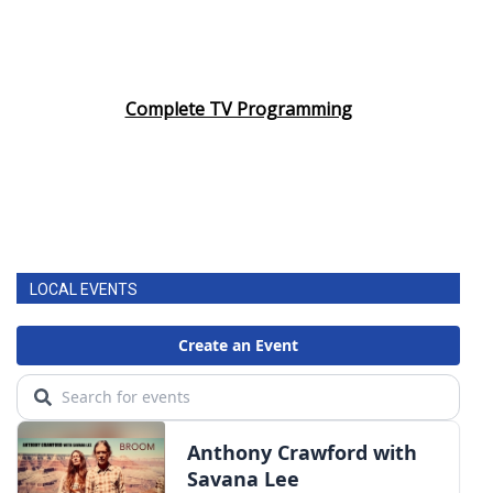
Complete TV Programming
LOCAL EVENTS