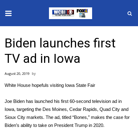
News
Biden launches first
2025 Municipal Elections
TV ad in Iowa
Crime
August 20, 2019
Local News
White House hopefuls visiting Iowa State Fair
National/World News
Joe Biden has launched his first 60-second television ad in
MidMorning with WCBI
Iowa, targeting the Des Moines, Cedar Rapids, Quad City and
Sioux City markets. The ad, titled “Bones,” makes the case for
Sunrise & Midday Guests
Biden’s ability to take on President Trump in 2020.