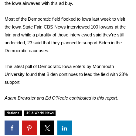
the Iowa airwaves with this ad buy.
FOX 4 Winter Premieres Giveaway
Most of the Democratic field flocked to Iowa last week to visit
FOX 4 Premiere Week Giveaway
the Iowa State Fair. CBS News
interviewed 100 Iowans
at the
fair, and while a plurality of those interviewed said they’re still
Teacher of the Month
undecided, 23 said that they planned to support Biden in the
Democratic caucuses.
WCBI Contests – Rules, Privacy,
and Service
The latest poll of Democratic Iowa voters by
Monmouth
University
found that Biden continues to lead the field with 28%
FEATURES
support.
Community
Adam Brewster and Ed O’Keefe contributed to this report.
Home and Garden 2026
National
US & World News
WCBI Cares