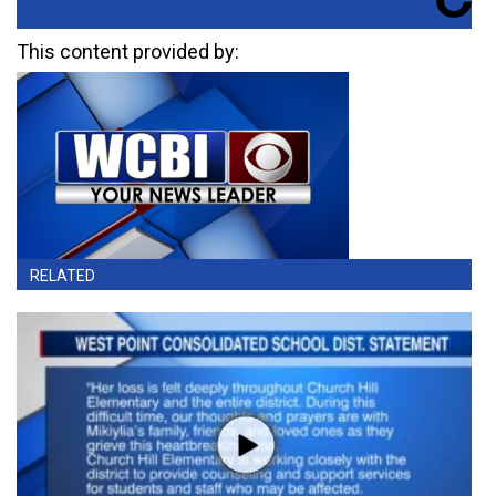
This content provided by:
RELATED