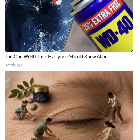
The One Wd40 Trick Everyone Should Know About
novelodge