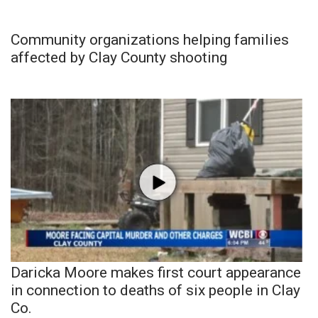
Community organizations helping families
affected by Clay County shooting
Daricka Moore makes first court appearance
in connection to deaths of six people in Clay
Co.