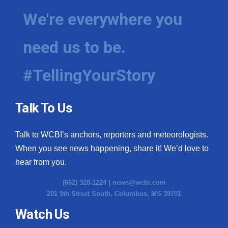
We're everywhere you
need us to be.
#TellingYourStory
Talk To Us
Talk to WCBI’s anchors, reporters and meteorologists.
When you see news happening, share it! We’d love to
hear from you.
(662) 328-1224 |
news@wcbi.com
201 5th Street South, Columbus, MS 39701
Watch Us