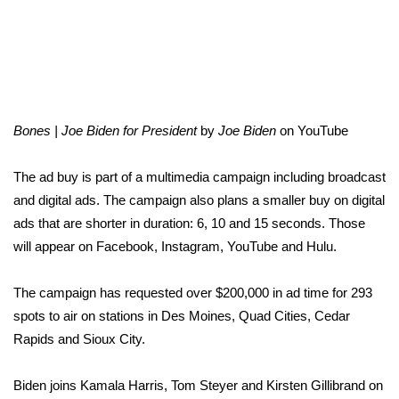
Area Closings
Local River Forecast
WCBI Weather Radios
Bones | Joe Biden for President
by
Joe Biden
on
YouTube
Weather Whys
The ad buy is part of a multimedia campaign including broadcast
and digital ads. The campaign also plans a smaller buy on digital
Weather Safety Information
ads that are shorter in duration: 6, 10 and 15 seconds. Those
will appear on Facebook, Instagram, YouTube and Hulu.
Contests
The campaign has requested over $200,000 in ad time for 293
Viewers Choice Awards 2026
spots to air on stations in Des Moines, Quad Cities, Cedar
Rapids and Sioux City.
2026 March Mayhem 3 in 1
Biden joins Kamala Harris, Tom Steyer and Kirsten Gillibrand on
WCBI Cutest Couple 2026