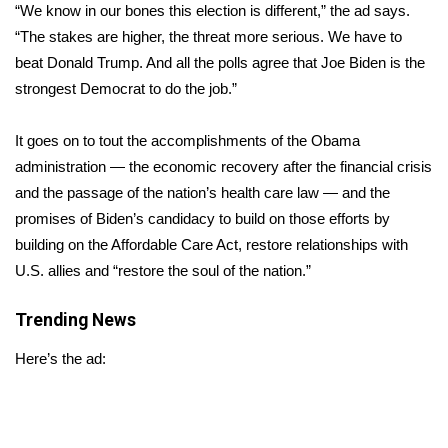
WCBI Sunrise Saturday
“We know in our bones this election is different,” the ad says.
“The stakes are higher, the threat more serious. We have to
Sports
beat Donald Trump. And all the polls agree that Joe Biden is the
strongest Democrat to do the job.”
2026 High School Football Tour
It goes on to tout the accomplishments of the Obama
Local Sports
administration — the economic recovery after the financial crisis
and the passage of the nation’s health care law — and the
College Sports
promises of Biden’s candidacy to build on those efforts by
2025 High School Football Tour
building on the Affordable Care Act, restore relationships with
U.S. allies and “restore the soul of the nation.”
Weather
Trending News
Latest Forecast
Here’s the ad:
Interactive Radar & Alerts
Severe Weather Center