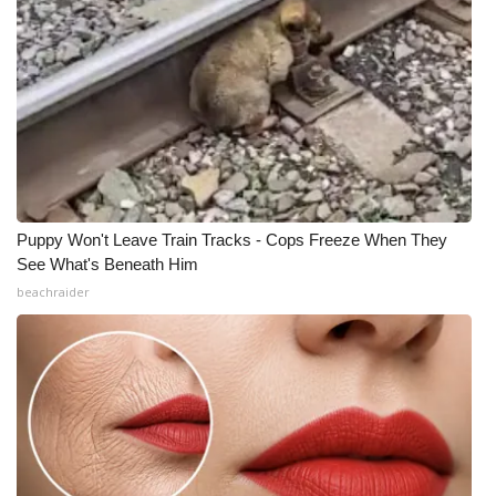
Puppy Won't Leave Train Tracks - Cops Freeze When They
See What's Beneath Him
beachraider