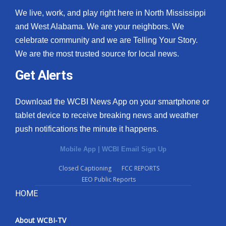
We live, work, and play right here in North Mississippi
and West Alabama. We are your neighbors. We
celebrate community and we are Telling Your Story.
We are the most trusted source for local news.
Get Alerts
Download the WCBI News App on your smartphone or
tablet device to receive breaking news and weather
push notifications the minute it happens.
Mobile App
|
WCBI Email Sign Up
Closed Captioning
FCC REPORTS
EEO Public Reports
HOME
About WCBI-TV