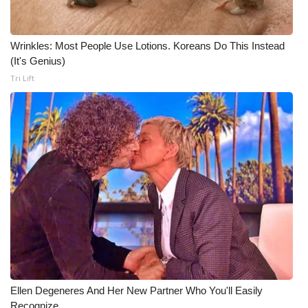
Wrinkles: Most People Use Lotions. Koreans Do This Instead
(It's Genius)
Tri Lift
Ellen Degeneres And Her New Partner Who You'll Easily
Recognize