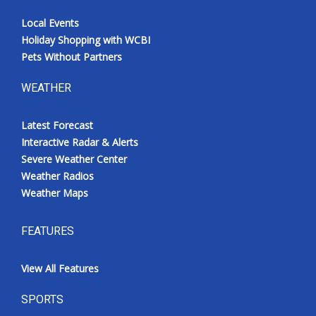
Local Events
Holiday Shopping with WCBI
Pets Without Partners
WEATHER
Latest Forecast
Interactive Radar & Alerts
Severe Weather Center
Weather Radios
Weather Maps
FEATURES
View All Features
SPORTS