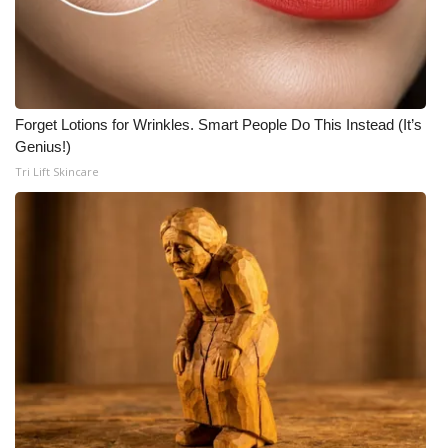
Forget Lotions for Wrinkles. Smart People Do This Instead (It’s
Genius!)
Tri Lift Skincare