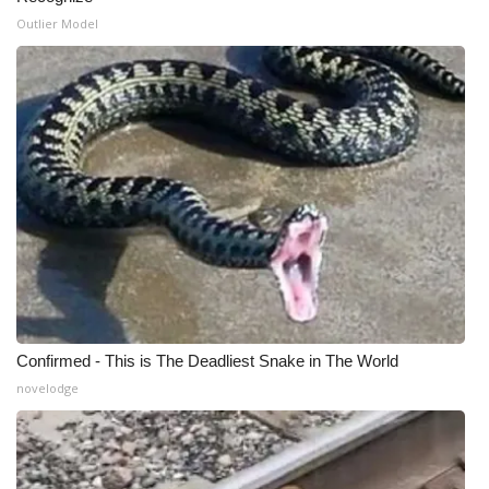
Outlier Model
Confirmed - This is The Deadliest Snake in The World
novelodge