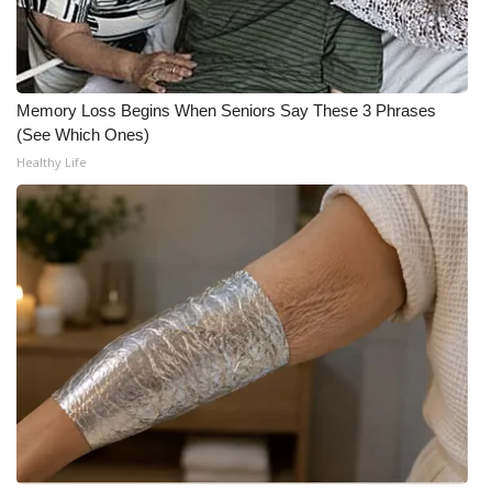
What’s On
Ion Plus
Memory Loss Begins When Seniors Say These 3 Phrases
(See Which Ones)
ABOUT US
Healthy Life
FCC Applications
About WCBI-TV
Contact Us
Employment
WCBI FCC Reports
Intern With Us