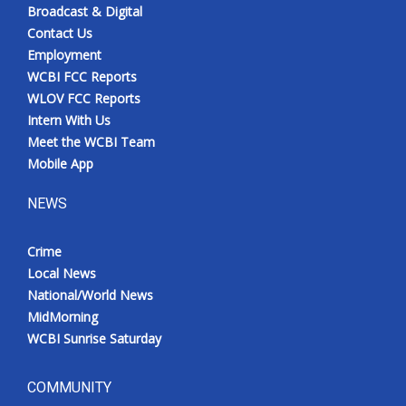
Broadcast & Digital
Contact Us
Employment
WCBI FCC Reports
WLOV FCC Reports
Intern With Us
Meet the WCBI Team
Mobile App
NEWS
Crime
Local News
National/World News
MidMorning
WCBI Sunrise Saturday
COMMUNITY