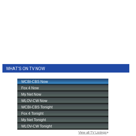
WHAT'S ON TV NOW