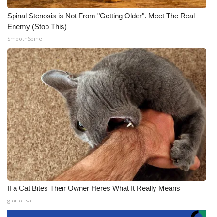
Spinal Stenosis is Not From "Getting Older". Meet The Real
Enemy (Stop This)
SmoothSpine
If a Cat Bites Their Owner Heres What It Really Means
gloriousa