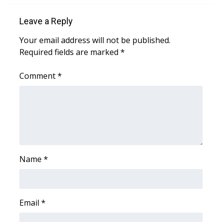
WCBI CONNECT
Leave a Reply
WCBI Senior Expo 2025
Your email address will not be published.
Job Fair 2025
Required fields are marked
*
Senior Spotlight 2026
Comment
*
Local Events
Obituaries
2025 Obituaries
Name
*
2023 – 2024 Obituaries
Pets Without Partners
Email
*
Big Deals