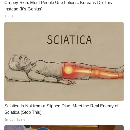
Crepey Skin: Most People Use Lotions. Koreans Do This
Meet the WCBI Team
Instead (It's Genius)
Tri Lift
Mobile App
WCBI – On-Air Guest Rules
ADVERTISE
Broadcast & Digital
Outdoor Media
Video Services of WCBI
Sciatica Is Not from a Slipped Disc. Meet the Real Enemy of
WCBI Payment Portal
Sciatica (Stop This)
SmoothSpine
WCBI live