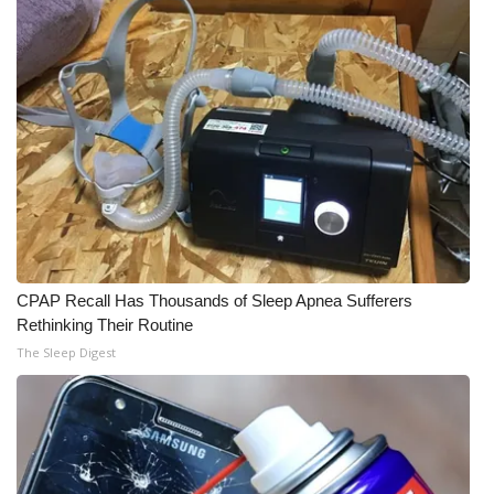
CPAP Recall Has Thousands of Sleep Apnea Sufferers
Rethinking Their Routine
The Sleep Digest