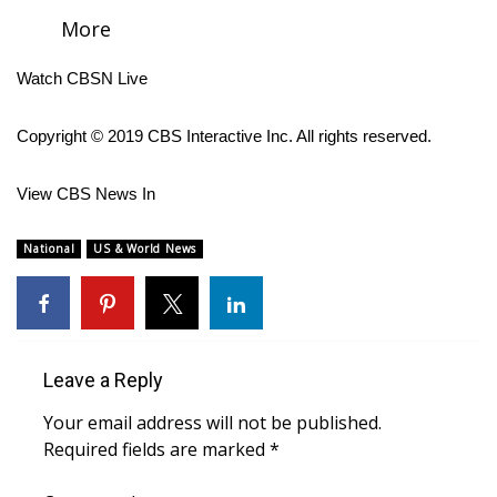
More
FOX 4 Winter Premieres Giveaway
Watch CBSN Live
FOX 4 Premiere Week Giveaway
Copyright © 2019 CBS Interactive Inc. All rights reserved.
Teacher of the Month
View CBS News In
WCBI Contests – Rules, Privacy,
and Service
National
US & World News
FEATURES
Community
Leave a Reply
Home and Garden 2026
Your email address will not be published.
WCBI Cares
Required fields are marked
*