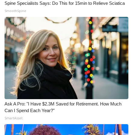
Spine Specialists Says: Do This for 15min to Relieve Sciatica
SmoothSpine
Ask A Pro: "I Have $2.3M Saved for Retirement. How Much
Can I Spend Each Year?"
SmartAsset