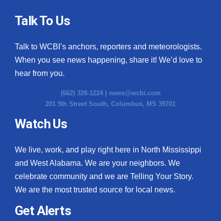
Talk To Us
Talk to WCBI’s anchors, reporters and meteorologists.
When you see news happening, share it! We’d love to
hear from you.
(662) 328-1224 |
news@wcbi.com
201 5th Street South, Columbus, MS 39701
Watch Us
We live, work, and play right here in North Mississippi
and West Alabama. We are your neighbors. We
celebrate community and we are Telling Your Story.
We are the most trusted source for local news.
Get Alerts