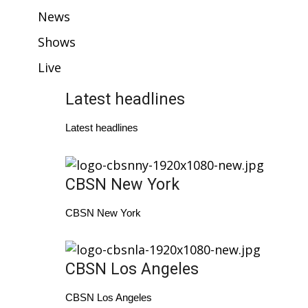
WCBI Sunrise Saturday
News
Sports
Shows
Live
2026 High School Football Tour
Latest headlines
Local Sports
Latest headlines
College Sports
2025 High School Football Tour
CBSN New York
Weather
CBSN New York
Latest Forecast
CBSN Los Angeles
Interactive Radar & Alerts
CBSN Los Angeles
Severe Weather Center