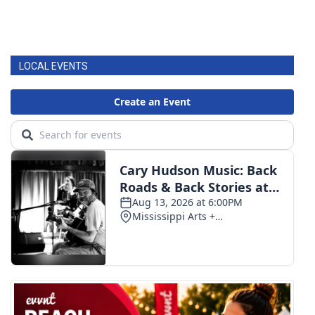
LOCAL EVENTS