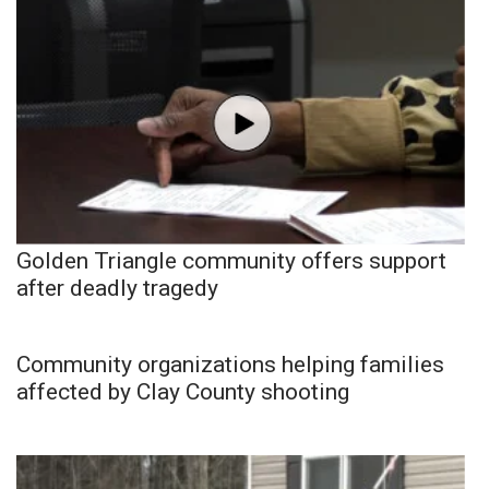
Golden Triangle community offers support
after deadly tragedy
Community organizations helping families
affected by Clay County shooting