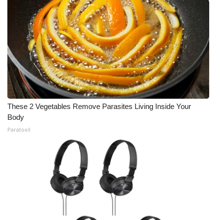
Meet the WCBI Team
Mobile App
WCBI – On-Air Guest Rules
ADVERTISE
These 2 Vegetables Remove Parasites Living Inside Your
Broadcast & Digital
Body
Paratoxil
Outdoor Media
Video Services of WCBI
WCBI Payment Portal
WCBI live