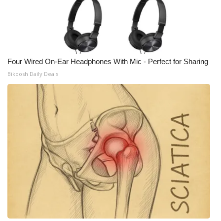
Four Wired On-Ear Headphones With Mic - Perfect for Sharing
Bikoosh Daily Deals