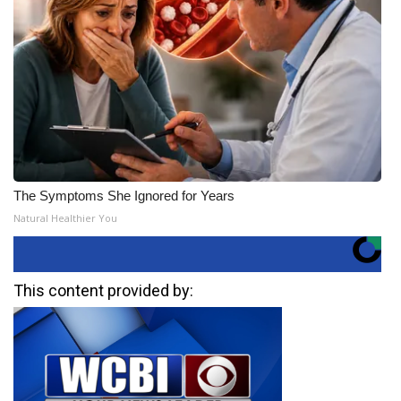
The Symptoms She Ignored for Years
Natural Healthier You
This content provided by: