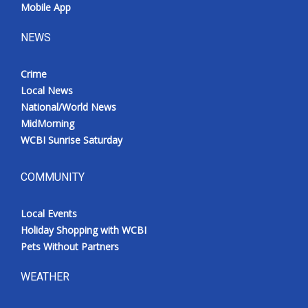
Mobile App
NEWS
Crime
Local News
National/World News
MidMorning
WCBI Sunrise Saturday
COMMUNITY
Local Events
Holiday Shopping with WCBI
Pets Without Partners
WEATHER