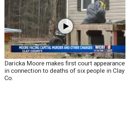
Daricka Moore makes first court appearance
in connection to deaths of six people in Clay
Co.