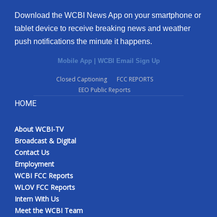
Download the WCBI News App on your smartphone or
tablet device to receive breaking news and weather
push notifications the minute it happens.
Mobile App
|
WCBI Email Sign Up
Closed Captioning
FCC REPORTS
EEO Public Reports
HOME
About WCBI-TV
Broadcast & Digital
Contact Us
Employment
WCBI FCC Reports
WLOV FCC Reports
Intern With Us
Meet the WCBI Team