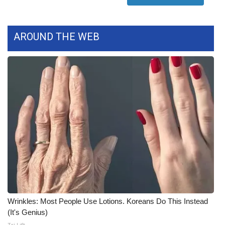
WCBI Medical Expert
AROUND THE WEB
Hosford Legal Line
Find A Job
CHANNELS
WCBI Channel Updates
CBSN Livefeed
My MS
Fox 4
Wrinkles: Most People Use Lotions. Koreans Do This Instead
(It's Genius)
WCBI – LP
Tri Lift