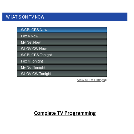
WHAT'S ON TV NOW
Complete TV Programming