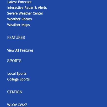
Latest Forecast
Interactive Radar & Alerts
Severe Weather Center
Weather Radios
Weather Maps
FEATURES
View All Features
SPORTS
Local Sports
College Sports
STATION
WLOV CW27