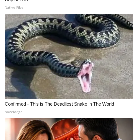
Native Fiber
Confirmed - This is The Deadliest Snake in The World
novelodge