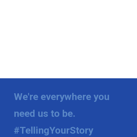
We're everywhere you
need us to be.
#TellingYourStory