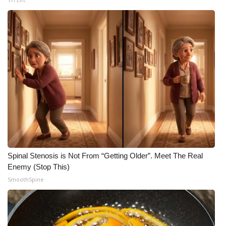
What’s On
Ion Plus
ABOUT US
FCC Applications
About WCBI-TV
Contact Us
Spinal Stenosis is Not From “Getting Older”. Meet The Real
Employment
Enemy (Stop This)
SmoothSpine
WCBI FCC Reports
Intern With Us