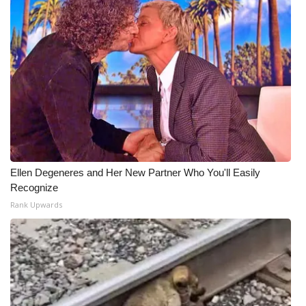
Ellen Degeneres and Her New Partner Who You'll Easily
Recognize
Rank Upwards