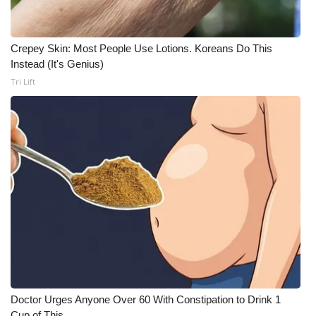
Crepey Skin: Most People Use Lotions. Koreans Do This
Instead (It's Genius)
Tri Lift
Doctor Urges Anyone Over 60 With Constipation to Drink 1
Cup of This