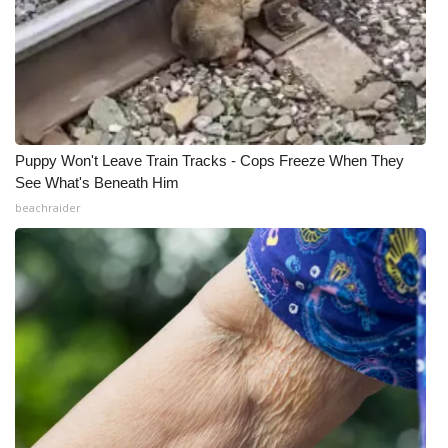
Puppy Won't Leave Train Tracks - Cops Freeze When They
See What's Beneath Him
beachraider