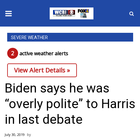
News
SEVERE WEATHER
2025 Municipal Elections
2
active weather alert
s
Crime
View Alert Details »
Local News
Biden says he was
National/World News
“overly polite” to Harris
MidMorning with WCBI
in last debate
Sunrise & Midday Guests
July 30, 2019