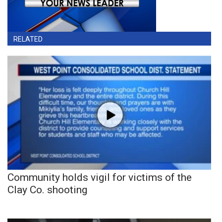
RELATED
Community holds vigil for victims of the
Clay Co. shooting