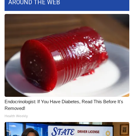
AROUND THE WEB
FOX 4 Winter Premieres Giveaway
FOX 4 Premiere Week Giveaway
Teacher of the Month
WCBI Contests – Rules, Privacy,
and Service
FEATURES
Community
Endocrinologist: If You Have Diabetes, Read This Before It's
Home and Garden 2026
Removed!
Health Weekly
WCBI Cares