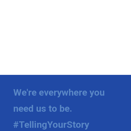
We're everywhere you
need us to be.
#TellingYourStory