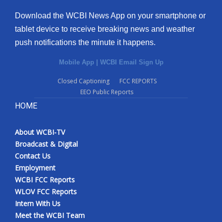
Download the WCBI News App on your smartphone or
tablet device to receive breaking news and weather
push notifications the minute it happens.
Mobile App
|
WCBI Email Sign Up
Closed Captioning
FCC REPORTS
EEO Public Reports
HOME
About WCBI-TV
Broadcast & Digital
Contact Us
Employment
WCBI FCC Reports
WLOV FCC Reports
Intern With Us
Meet the WCBI Team