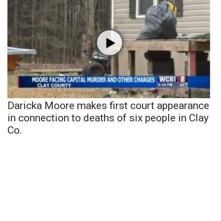
Daricka Moore makes first court appearance
in connection to deaths of six people in Clay
Co.