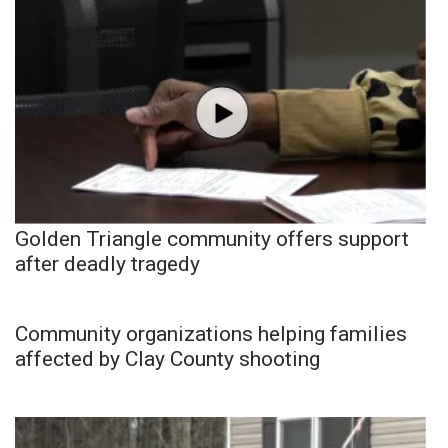
Golden Triangle community offers support
after deadly tragedy
Community organizations helping families
affected by Clay County shooting