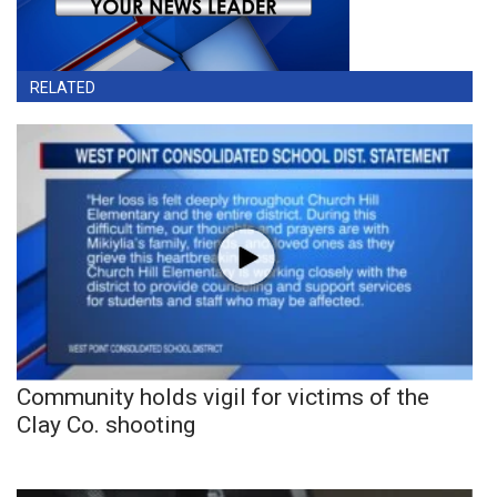
RELATED
Community holds vigil for victims of the
Clay Co. shooting