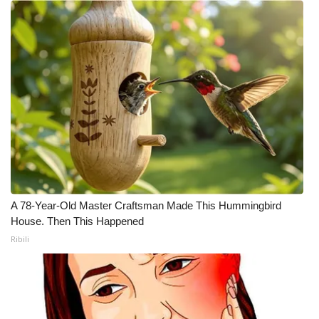
A 78-Year-Old Master Craftsman Made This Hummingbird
House. Then This Happened
Ribili