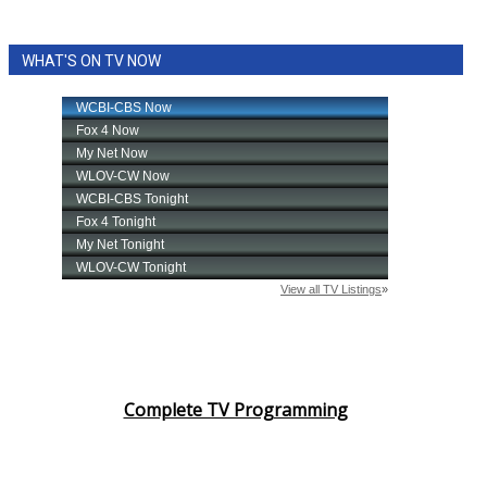
WHAT'S ON TV NOW
Complete TV Programming