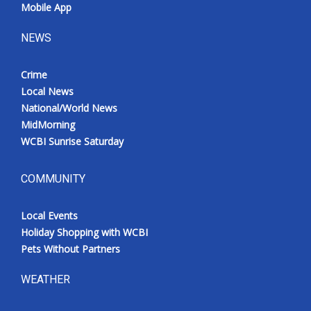
Mobile App
NEWS
Crime
Local News
National/World News
MidMorning
WCBI Sunrise Saturday
COMMUNITY
Local Events
Holiday Shopping with WCBI
Pets Without Partners
WEATHER