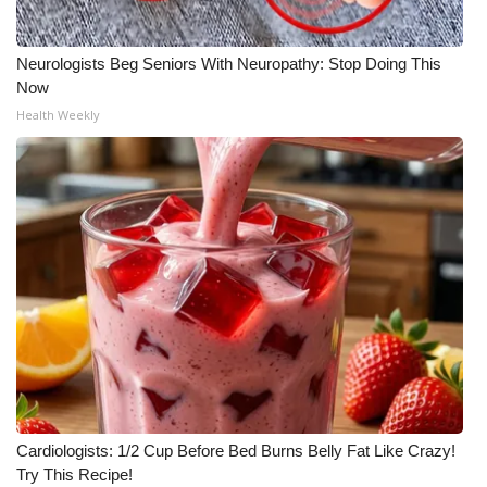
What’s On
Neurologists Beg Seniors With Neuropathy: Stop Doing This
Now
Ion Plus
Health Weekly
ABOUT US
FCC Applications
About WCBI-TV
Contact Us
Employment
WCBI FCC Reports
Cardiologists: 1/2 Cup Before Bed Burns Belly Fat Like Crazy!
Intern With Us
Try This Recipe!