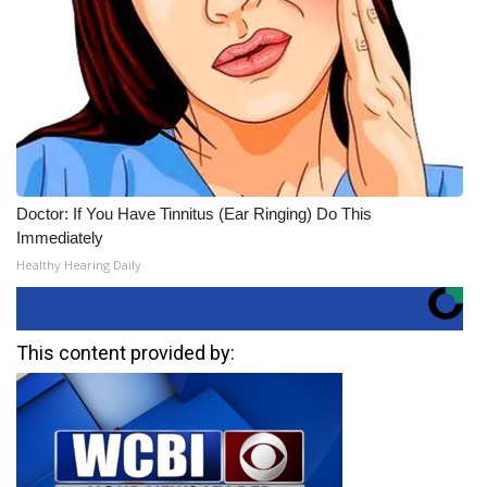
Doctor: If You Have Tinnitus (Ear Ringing) Do This
Immediately
Healthy Hearing Daily
This content provided by: