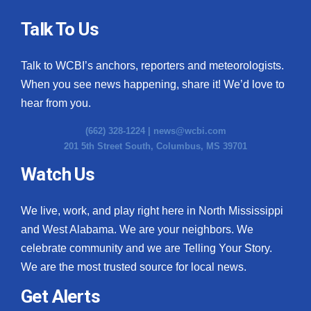
Talk To Us
Talk to WCBI’s anchors, reporters and meteorologists.
When you see news happening, share it! We’d love to
hear from you.
(662) 328-1224 |
news@wcbi.com
201 5th Street South, Columbus, MS 39701
Watch Us
We live, work, and play right here in North Mississippi
and West Alabama. We are your neighbors. We
celebrate community and we are Telling Your Story.
We are the most trusted source for local news.
Get Alerts