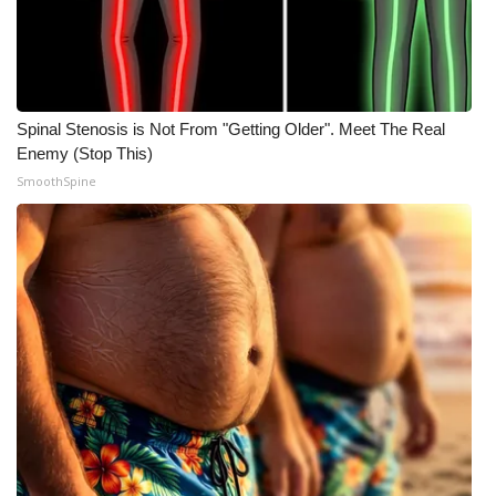
Spinal Stenosis is Not From "Getting Older". Meet The Real
Enemy (Stop This)
SmoothSpine