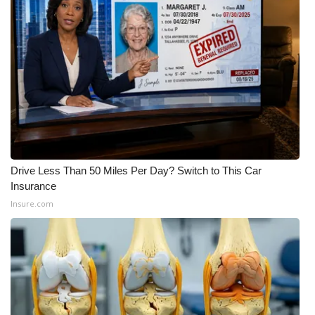
WCBI CONNECT
WCBI Senior Expo 2025
Job Fair 2025
Senior Spotlight 2026
Local Events
Drive Less Than 50 Miles Per Day? Switch to This Car
Obituaries
Insurance
Insure.com
2025 Obituaries
2023 – 2024 Obituaries
Pets Without Partners
Big Deals