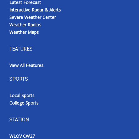
Latest Forecast
Interactive Radar & Alerts
Severe Weather Center
Weather Radios
Weather Maps
FEATURES
View All Features
SPORTS
Local Sports
College Sports
STATION
WLOV CW27