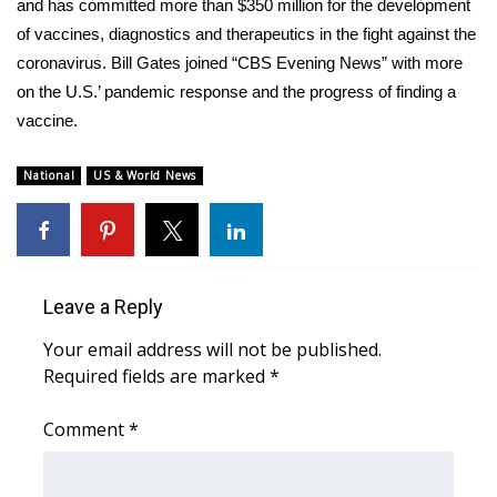
WCBI Sunrise Saturday
and has committed more than $350 million for the development
of vaccines, diagnostics and therapeutics in the fight against the
Sports
coronavirus. Bill Gates joined “CBS Evening News” with more
on the U.S.’ pandemic response and the progress of finding a
2026 High School Football Tour
vaccine.
Local Sports
National
US & World News
College Sports
2025 High School Football Tour
Leave a Reply
Weather
Your email address will not be published.
Required fields are marked
*
Latest Forecast
Comment
*
Interactive Radar & Alerts
Severe Weather Center