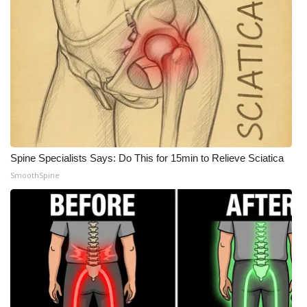
Spine Specialists Says: Do This for 15min to Relieve Sciatica
SmoothSpine