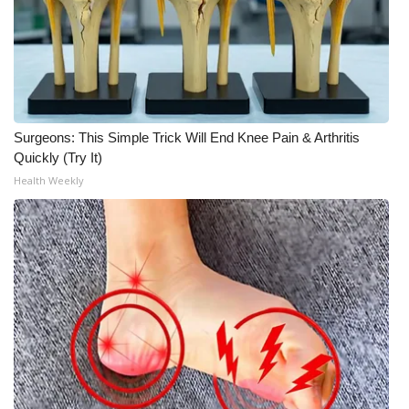
WCBI Medical Expert
Hosford Legal Line
Find A Job
Surgeons: This Simple Trick Will End Knee Pain & Arthritis
Quickly (Try It)
CHANNELS
Health Weekly
WCBI Channel Updates
CBSN Livefeed
My MS
Fox 4
WCBI – LP