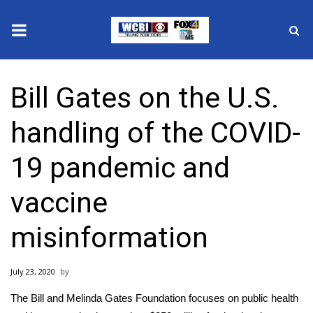
News
Bill Gates on the U.S.
2025 Municipal Elections
handling of the COVID-
Crime
19 pandemic and
Local News
vaccine
National/World News
misinformation
MidMorning with WCBI
July 23, 2020
Sunrise & Midday Guests
The Bill and Melinda Gates Foundation focuses on public health