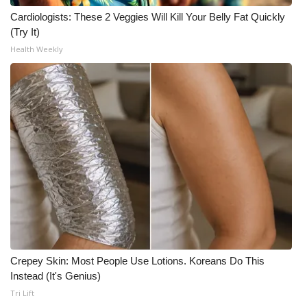
Cardiologists: These 2 Veggies Will Kill Your Belly Fat Quickly
(Try It)
Health Weekly
Crepey Skin: Most People Use Lotions. Koreans Do This
Instead (It's Genius)
Tri Lift