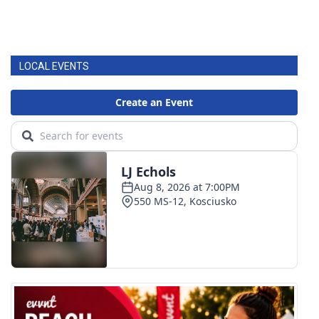
LOCAL EVENTS