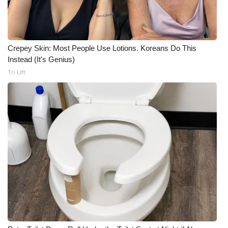
Crepey Skin: Most People Use Lotions. Koreans Do This
Instead (It's Genius)
Tri Lift