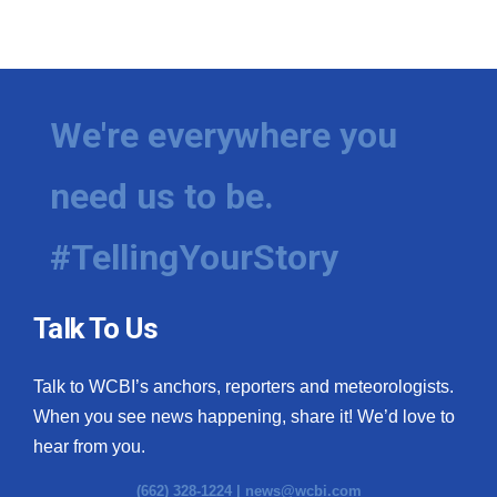
We're everywhere you
need us to be.
#TellingYourStory
Talk To Us
Talk to WCBI’s anchors, reporters and meteorologists.
When you see news happening, share it! We’d love to
hear from you.
(662) 328-1224 |
news@wcbi.com