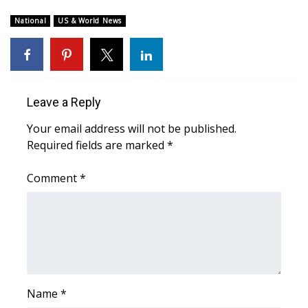
WCBI Sunrise Saturday
National
US & World News
Sports
2026 High School Football Tour
Local Sports
Leave a Reply
Your email address will not be published.
College Sports
Required fields are marked
*
2025 High School Football Tour
Comment
*
Weather
Latest Forecast
Interactive Radar & Alerts
Name
*
Severe Weather Center