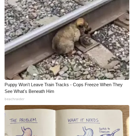
Puppy Won't Leave Train Tracks - Cops Freeze When They
See What's Beneath Him
beachraider