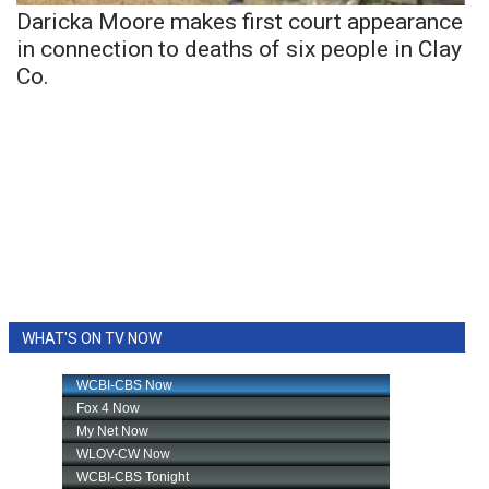
Daricka Moore makes first court appearance
in connection to deaths of six people in Clay
Co.
WHAT'S ON TV NOW