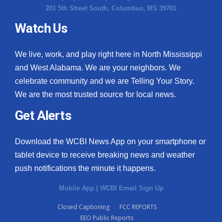
201 5th Street South, Columbus, MS 39701
Watch Us
We live, work, and play right here in North Mississippi
and West Alabama. We are your neighbors. We
celebrate community and we are Telling Your Story.
We are the most trusted source for local news.
Get Alerts
Download the WCBI News App on your smartphone or
tablet device to receive breaking news and weather
push notifications the minute it happens.
Mobile App
|
WCBI Email Sign Up
Closed Captioning
FCC REPORTS
EEO Public Reports