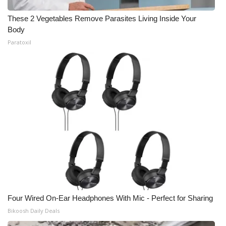
These 2 Vegetables Remove Parasites Living Inside Your
Body
Paratoxil
Four Wired On-Ear Headphones With Mic - Perfect for Sharing
Bikoosh Daily Deals