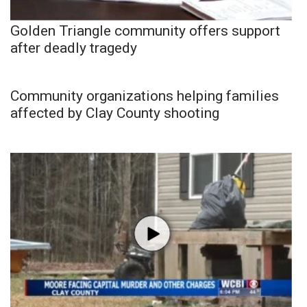
Golden Triangle community offers support
after deadly tragedy
Community organizations helping families
affected by Clay County shooting