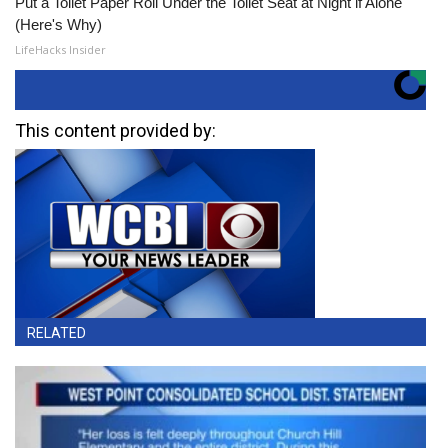
Put a Toilet Paper Roll Under the Toilet Seat at Night if Alone
(Here's Why)
LifeHacks Insider
This content provided by:
RELATED