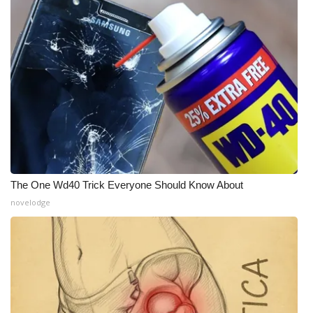
What’s On
Ion Plus
ABOUT US
FCC Applications
About WCBI-TV
The One Wd40 Trick Everyone Should Know About
Contact Us
novelodge
Employment
WCBI FCC Reports
Intern With Us