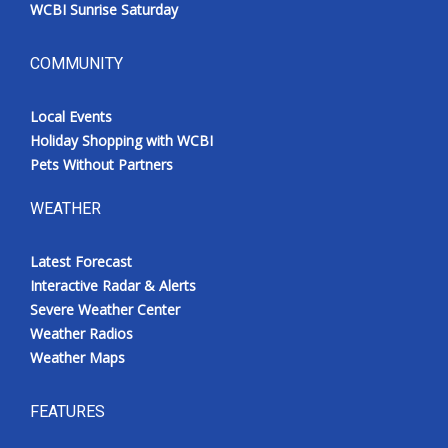
WCBI Sunrise Saturday
COMMUNITY
Local Events
Holiday Shopping with WCBI
Pets Without Partners
WEATHER
Latest Forecast
Interactive Radar & Alerts
Severe Weather Center
Weather Radios
Weather Maps
FEATURES