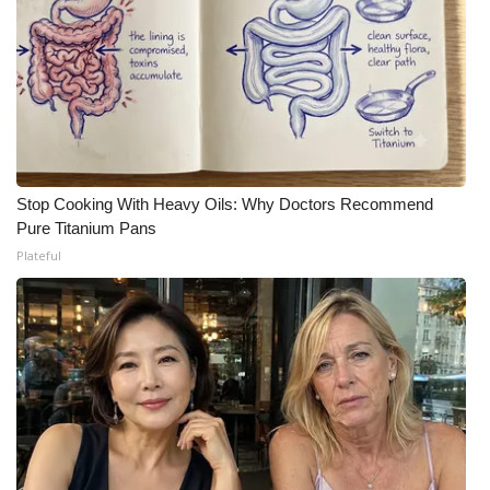
Stop Cooking With Heavy Oils: Why Doctors Recommend
Pure Titanium Pans
Plateful