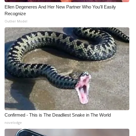
Ellen Degeneres And Her New Partner Who You'll Easily
WCBI Medical Expert
Recognize
Outlier Model
Hosford Legal Line
Find A Job
CHANNELS
WCBI Channel Updates
CBSN Livefeed
My MS
Confirmed - This is The Deadliest Snake in The World
Fox 4
novelodge
WCBI – LP