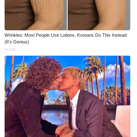
WCBI CONNECT
WCBI Senior Expo 2025
Job Fair 2025
Wrinkles: Most People Use Lotions. Koreans Do This Instead
(It's Genius)
Senior Spotlight 2026
Tri Lift
Local Events
Obituaries
2025 Obituaries
2023 – 2024 Obituaries
Pets Without Partners
Big Deals