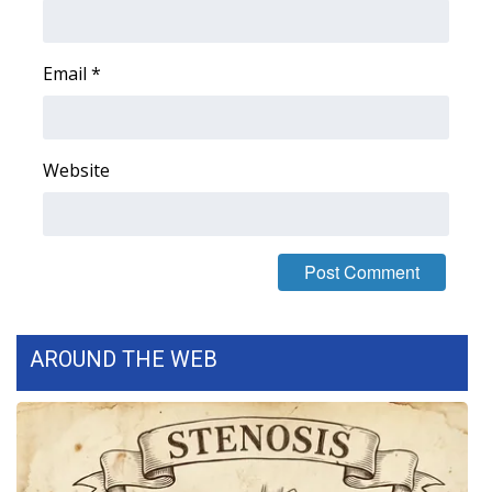
Area Closings
Email
*
Local River Forecast
WCBI Weather Radios
Website
Weather Whys
Weather Safety Information
Contests
AROUND THE WEB
Viewers Choice Awards 2026
2026 March Mayhem 3 in 1
WCBI Cutest Couple 2026