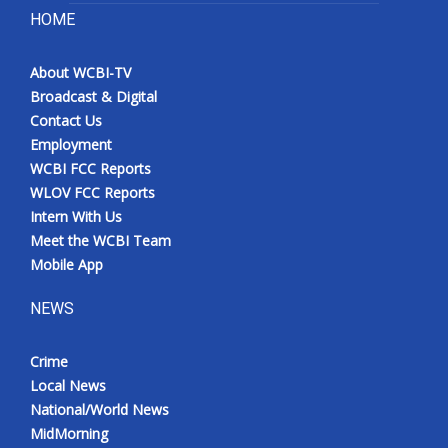
HOME
About WCBI-TV
Broadcast & Digital
Contact Us
Employment
WCBI FCC Reports
WLOV FCC Reports
Intern With Us
Meet the WCBI Team
Mobile App
NEWS
Crime
Local News
National/World News
MidMorning