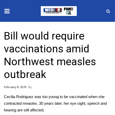
News
Bill would require
2025 Municipal Elections
vaccinations amid
Crime
Northwest measles
Local News
outbreak
National/World News
February 8, 2019
MidMorning with WCBI
Cecilia Rodriguez was too young to be vaccinated when she
Sunrise & Midday Guests
contracted measles. 30 years later, her eye sight, speech and
hearing are still affected.