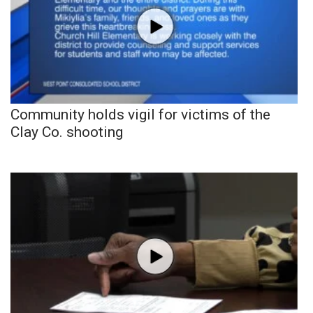
Community holds vigil for victims of the
Clay Co. shooting