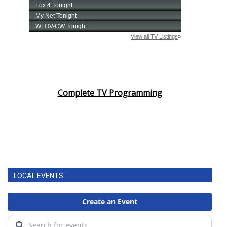
Complete TV Programming
LOCAL EVENTS