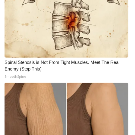
FOX 4 Winter Premieres Giveaway
FOX 4 Premiere Week Giveaway
Teacher of the Month
WCBI Contests – Rules, Privacy,
and Service
Spinal Stenosis is Not From Tight Muscles. Meet The Real
Enemy (Stop This)
FEATURES
SmoothSpine
Community
Home and Garden 2026
WCBI Cares