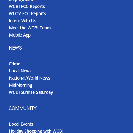
WCBI FCC Reports
WLOV FCC Reports
Intern With Us
Meet the WCBI Team
Mobile App
NEWS
Crime
Local News
National/World News
MidMorning
WCBI Sunrise Saturday
COMMUNITY
Local Events
Holiday Shopping with WCBI