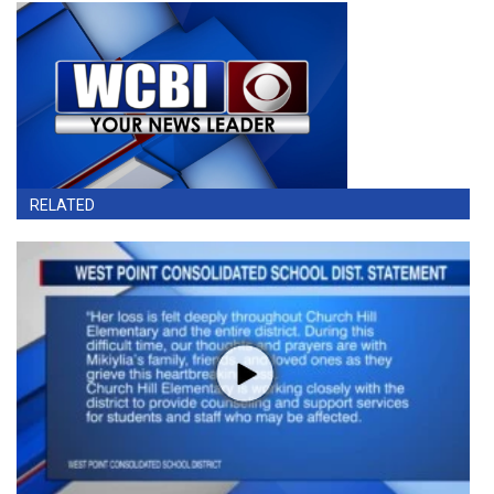
RELATED