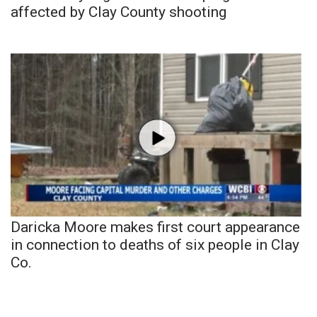
affected by Clay County shooting
Daricka Moore makes first court appearance
in connection to deaths of six people in Clay
Co.