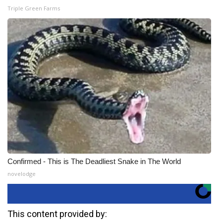
Triple Green Farms
Confirmed - This is The Deadliest Snake in The World
novelodge
This content provided by: