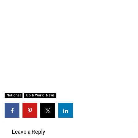
WCBI CONNECT
WCBI Senior Expo 2025
Job Fair 2025
Senior Spotlight 2026
Local Events
Obituaries
2025 Obituaries
National
US & World News
2023 – 2024 Obituaries
Pets Without Partners
Leave a Reply
Big Deals