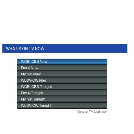
WHAT'S ON TV NOW