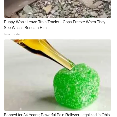
Puppy Won't Leave Train Tracks - Cops Freeze When They
See What's Beneath Him
beachraider
Banned for 84 Years; Powerful Pain Reliever Legalized in Ohio