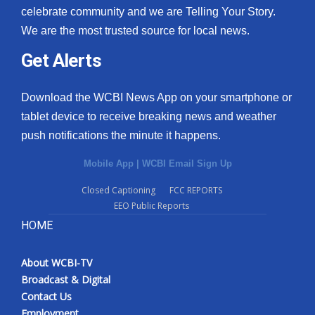
celebrate community and we are Telling Your Story.
We are the most trusted source for local news.
Get Alerts
Download the WCBI News App on your smartphone or
tablet device to receive breaking news and weather
push notifications the minute it happens.
Mobile App
|
WCBI Email Sign Up
Closed Captioning
FCC REPORTS
EEO Public Reports
HOME
About WCBI-TV
Broadcast & Digital
Contact Us
Employment