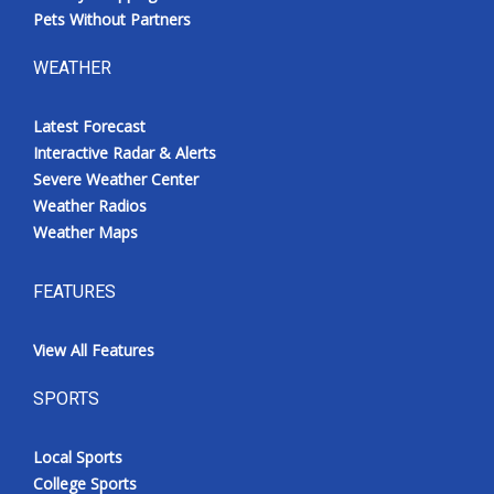
Pets Without Partners
WEATHER
Latest Forecast
Interactive Radar & Alerts
Severe Weather Center
Weather Radios
Weather Maps
FEATURES
View All Features
SPORTS
Local Sports
College Sports