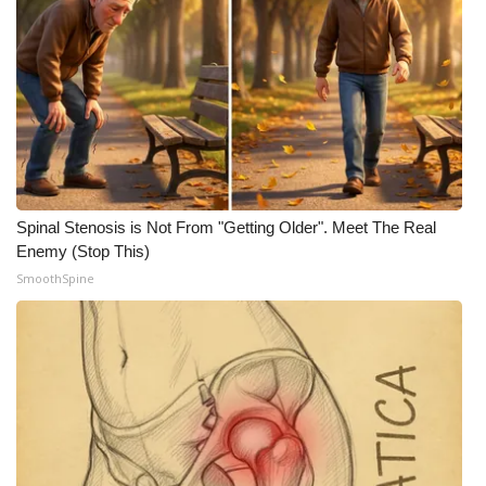
Spinal Stenosis is Not From "Getting Older". Meet The Real
Enemy (Stop This)
SmoothSpine