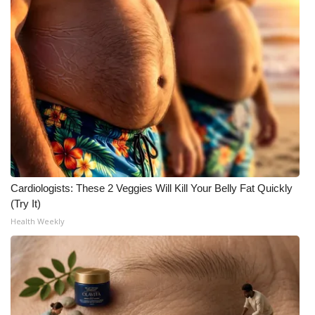
Cardiologists: These 2 Veggies Will Kill Your Belly Fat Quickly
(Try It)
Health Weekly