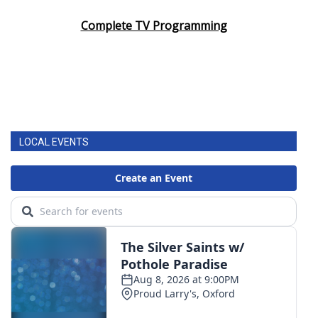
Complete TV Programming
LOCAL EVENTS