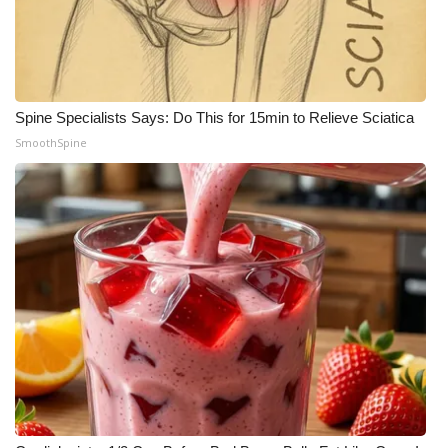
Spine Specialists Says: Do This for 15min to Relieve Sciatica
SmoothSpine