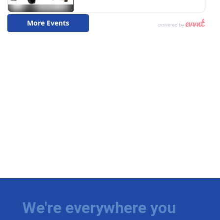
We're everywhere you