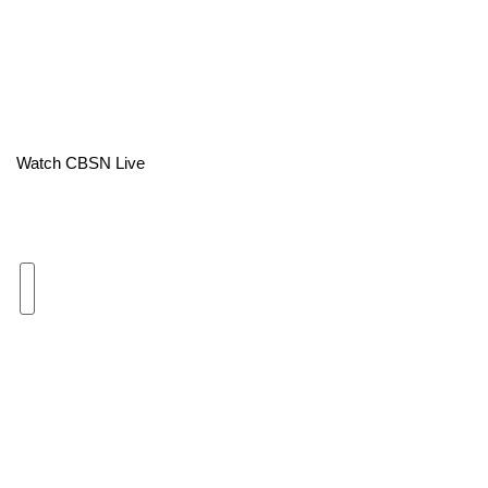
Area Closings
Local River Forecast
WCBI Weather Radios
Watch CBSN Live
Weather Whys
Weather Safety Information
Contests
Viewers Choice Awards 2026
2026 March Mayhem 3 in 1
WCBI Cutest Couple 2026