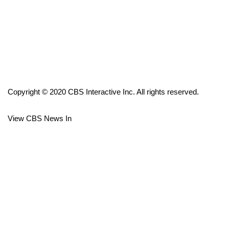
FOX 4 Winter Premieres Giveaway
FOX 4 Premiere Week Giveaway
Teacher of the Month
Copyright © 2020 CBS Interactive Inc. All rights reserved.
WCBI Contests – Rules, Privacy,
and Service
View CBS News In
FEATURES
Community
Home and Garden 2026
WCBI Cares