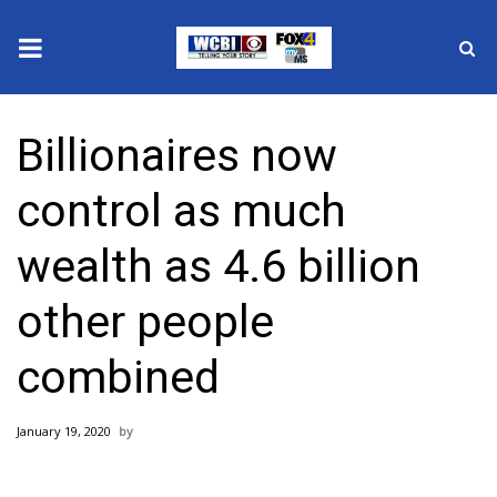
News
Billionaires now
2025 Municipal Elections
control as much
Crime
wealth as 4.6 billion
Local News
other people
National/World News
combined
MidMorning with WCBI
January 19, 2020
Sunrise & Midday Guests