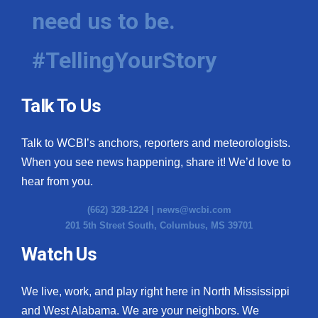
need us to be.
#TellingYourStory
Talk To Us
Talk to WCBI’s anchors, reporters and meteorologists.
When you see news happening, share it! We’d love to
hear from you.
(662) 328-1224 |
news@wcbi.com
201 5th Street South, Columbus, MS 39701
Watch Us
We live, work, and play right here in North Mississippi
and West Alabama. We are your neighbors. We