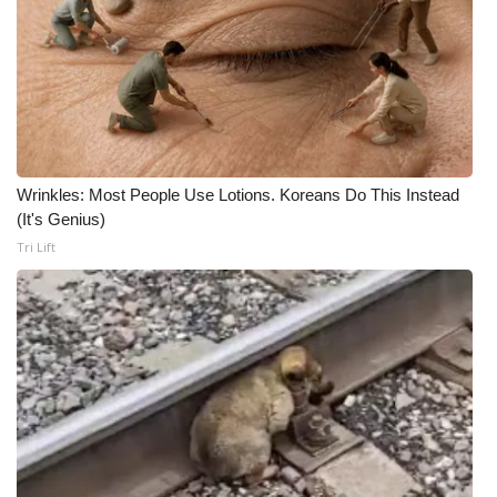
Wrinkles: Most People Use Lotions. Koreans Do This Instead
(It's Genius)
Tri Lift