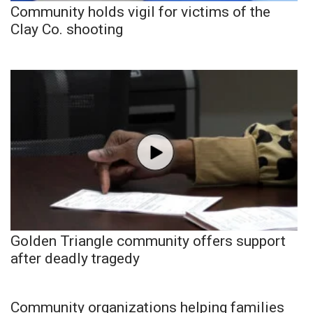
Community holds vigil for victims of the
Clay Co. shooting
Golden Triangle community offers support
after deadly tragedy
Community organizations helping families