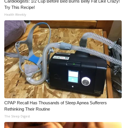
Cardiologists: 1/2 Cup Before Bed Burns Belly Fat Like Crazy!
Try This Recipe!
Health Weekly
CPAP Recall Has Thousands of Sleep Apnea Sufferers
Rethinking Their Routine
The Sleep Digest