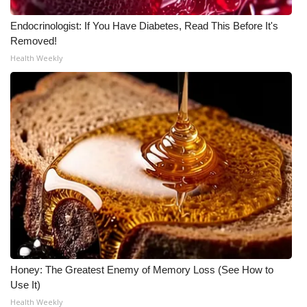
Meet the WCBI Team
Endocrinologist: If You Have Diabetes, Read This Before It's
Removed!
Mobile App
Health Weekly
WCBI – On-Air Guest Rules
ADVERTISE
Broadcast & Digital
Outdoor Media
Video Services of WCBI
WCBI Payment Portal
Honey: The Greatest Enemy of Memory Loss (See How to
Use It)
WCBI live
Health Weekly