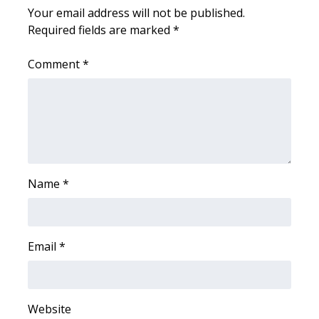
Your email address will not be published.
Required fields are marked
*
WCBI Medical Expert
Comment
*
Hosford Legal Line
Find A Job
CHANNELS
WCBI Channel Updates
Name
*
CBSN Livefeed
My MS
Email
*
Fox 4
Website
WCBI – LP