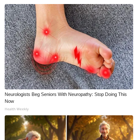
Neurologists Beg Seniors With Neuropathy: Stop Doing This
Now
Health Weekly