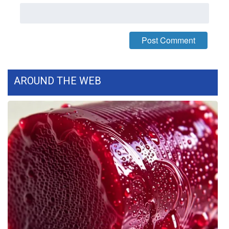
What’s On
Ion Plus
ABOUT US
AROUND THE WEB
FCC Applications
About WCBI-TV
Contact Us
Employment
WCBI FCC Reports
Intern With Us