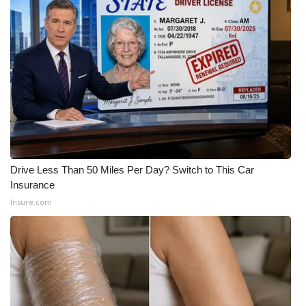
WCBI Medical Expert
Hosford Legal Line
Find A Job
CHANNELS
WCBI Channel Updates
Drive Less Than 50 Miles Per Day? Switch to This Car
Insurance
CBSN Livefeed
Insure.com
My MS
Fox 4
WCBI – LP