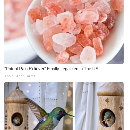
"Potent Pain Reliever" Finally Legalized in The US
Triple Green Farms