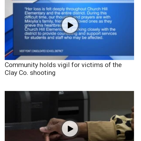
Community holds vigil for victims of the
Clay Co. shooting