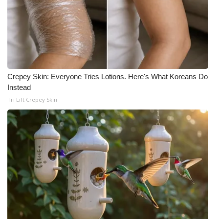
What’s On
Ion Plus
ABOUT US
Crepey Skin: Everyone Tries Lotions. Here's What Koreans Do
Instead
FCC Applications
Tri Lift Crepey Skin
About WCBI-TV
Contact Us
Employment
WCBI FCC Reports
Intern With Us