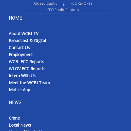
Closed Captioning
FCC REPORTS
EEO Public Reports
HOME
About WCBI-TV
Broadcast & Digital
Contact Us
Employment
WCBI FCC Reports
WLOV FCC Reports
Intern With Us
Meet the WCBI Team
Mobile App
NEWS
Crime
Local News