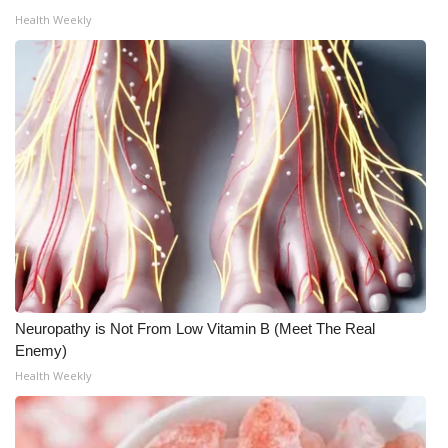
Health Weekly
Neuropathy is Not From Low Vitamin B (Meet The Real
Enemy)
Health Weekly