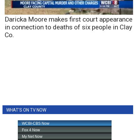
Daricka Moore makes first court appearance
in connection to deaths of six people in Clay
Co.
WHAT'S ON TV NOW