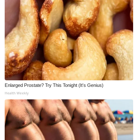
Enlarged Prostate? Try This Tonight (It's Genius)
Health Weekly