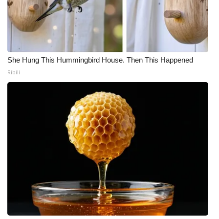
She Hung This Hummingbird House. Then This Happened
Ribili