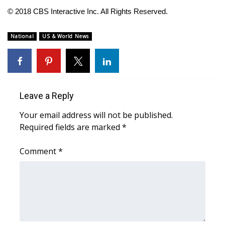
© 2018 CBS Interactive Inc. All Rights Reserved.
FOX 4 Winter Premieres Giveaway
National
US & World News
FOX 4 Premiere Week Giveaway
Teacher of the Month
WCBI Contests – Rules, Privacy,
Leave a Reply
and Service
Your email address will not be published.
Required fields are marked
*
FEATURES
Comment
*
Community
Home and Garden 2026
WCBI Cares