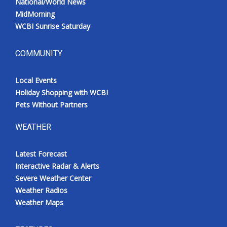
National/World News
MidMorning
WCBI Sunrise Saturday
COMMUNITY
Local Events
Holiday Shopping with WCBI
Pets Without Partners
WEATHER
Latest Forecast
Interactive Radar & Alerts
Severe Weather Center
Weather Radios
Weather Maps