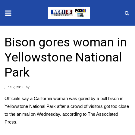
News
Bison gores woman in
2025 Municipal Elections
Yellowstone National
Crime
Park
Local News
June 7, 2018
National/World News
Officials say a California woman was gored by a bull bison in
MidMorning with WCBI
Yellowstone National Park after a crowd of visitors got too close
to the animal on Wednesday, according to The Associated
Sunrise & Midday Guests
Press.