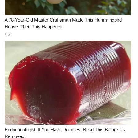
Meet the WCBI Team
A 78-Year-Old Master Craftsman Made This Hummingbird
Mobile App
House. Then This Happened
Ribili
WCBI – On-Air Guest Rules
ADVERTISE
Broadcast & Digital
Outdoor Media
Video Services of WCBI
WCBI Payment Portal
Endocrinologist: If You Have Diabetes, Read This Before It's
WCBI live
Removed!