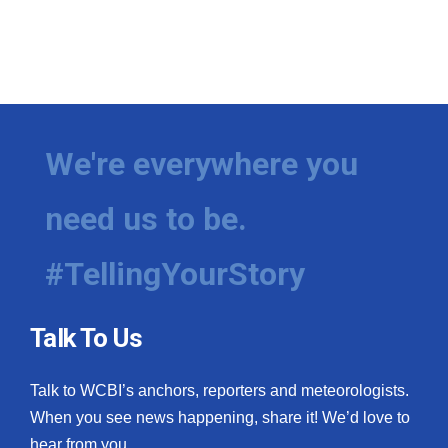
We're everywhere you
need us to be.
#TellingYourStory
Talk To Us
Talk to WCBI’s anchors, reporters and meteorologists.
When you see news happening, share it! We’d love to
hear from you.