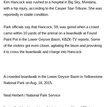
WCBI Sunrise Saturday
Kim Hancock was rushed to a hospital in Big Sky, Montana,
with a hip injury, according to the
Casper Star-Tribune
. She was
Sports
reportedly in stable condition.
2026 High School Football Tour
Park officials say that Hancock, 59, was gored when a crowd
came within 10 yards of the animal on a boardwalk at Found
Local Sports
Paint Pot in the Lower Geyser Basin, KBZK-TV reports. Some
of the visitors got even closer, agitating the bison and provoking
College Sports
it to cross the boardwalk and charge into Hancock.
2025 High School Football Tour
Weather
A crowded boardwalk in the Lower Geyser Basin in Yellowstone
Latest Forecast
National Park on Aug. 18, 2015.
Interactive Radar & Alerts
Neal Herbert / National Park Service
Severe Weather Center