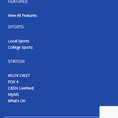
FEATURES
View All Features
SPORTS
Local Sports
College Sports
STATION
WLOV CW27
FOX 4
CBSN Livefeed
MyMS
What’s On