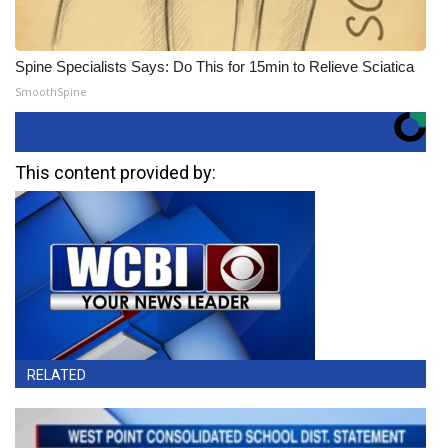
Spine Specialists Says: Do This for 15min to Relieve Sciatica
SmoothSpine
This content provided by:
RELATED