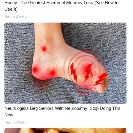
Honey: The Greatest Enemy of Memory Loss (See How to
Use It)
Health Weekly
Neurologists Beg Seniors With Neuropathy: Stop Doing This
Now
Health Weekly