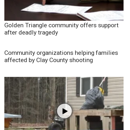
Golden Triangle community offers support
after deadly tragedy
Community organizations helping families
affected by Clay County shooting