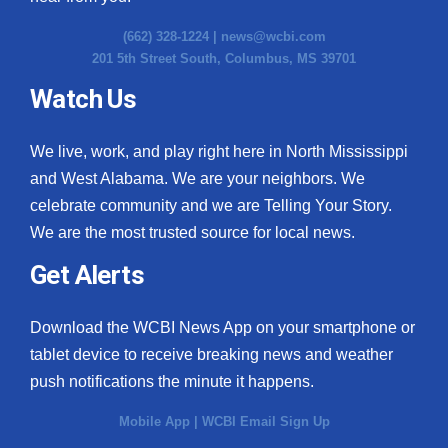
(662) 328-1224 |
news@wcbi.com
201 5th Street South, Columbus, MS 39701
Watch Us
We live, work, and play right here in North Mississippi
and West Alabama. We are your neighbors. We
celebrate community and we are Telling Your Story.
We are the most trusted source for local news.
Get Alerts
Download the WCBI News App on your smartphone or
tablet device to receive breaking news and weather
push notifications the minute it happens.
Mobile App
|
WCBI Email Sign Up