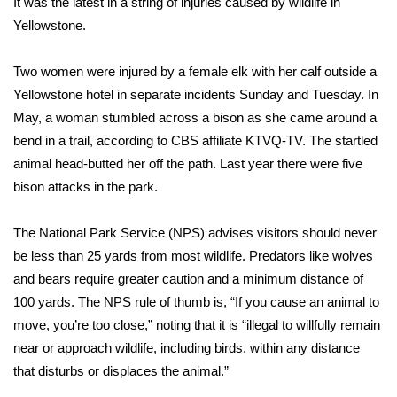
It was the latest in a string of injuries caused by wildlife in
Yellowstone.
Area Closings
Two women were injured by a female elk
with her calf outside a
Local River Forecast
Yellowstone hotel in separate incidents Sunday and Tuesday. In
May, a woman stumbled across a bison as she came around a
WCBI Weather Radios
bend in a trail, according to
CBS affiliate KTVQ-TV
. The startled
animal head-butted her off the path. Last year there were five
Weather Whys
bison attacks in the park.
Weather Safety Information
The
National Park Service (NPS) advises
visitors should never
Contests
be less than 25 yards from most wildlife. Predators like wolves
and bears require greater caution and a minimum distance of
Viewers Choice Awards 2026
100 yards. The NPS rule of thumb is, “If you cause an animal to
move, you’re too close,” noting that it is “illegal to willfully remain
2026 March Mayhem 3 in 1
near or approach wildlife, including birds, within any distance
that disturbs or displaces the animal.”
WCBI Cutest Couple 2026