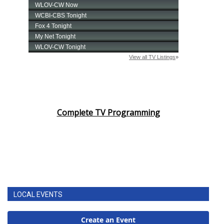
Complete TV Programming
LOCAL EVENTS