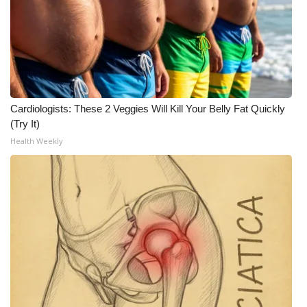
Cardiologists: These 2 Veggies Will Kill Your Belly Fat Quickly
(Try It)
Health Weekly