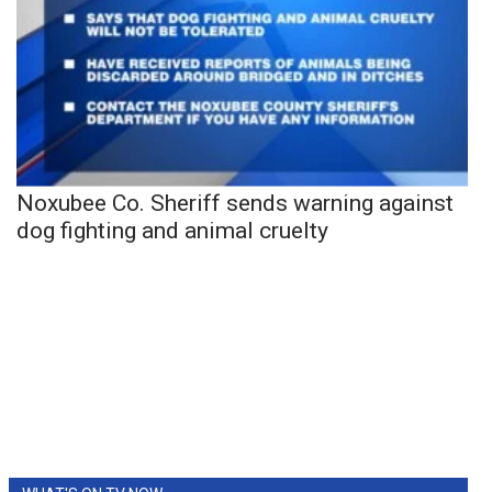
Noxubee Co. Sheriff sends warning against
dog fighting and animal cruelty