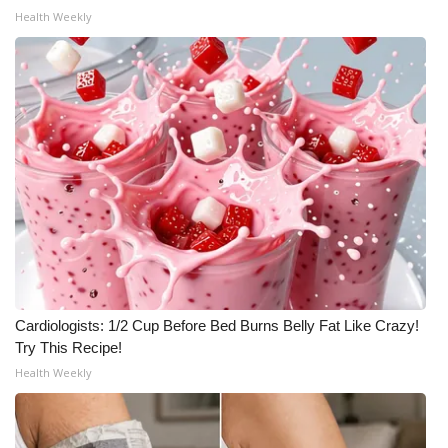
Health Weekly
Cardiologists: 1/2 Cup Before Bed Burns Belly Fat Like Crazy!
Try This Recipe!
Health Weekly