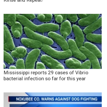
Mississippi reports 29 cases of Vibrio
bacterial infection so far for this year