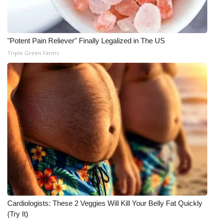
"Potent Pain Reliever" Finally Legalized in The US
Triple Green Farms
Cardiologists: These 2 Veggies Will Kill Your Belly Fat Quickly
(Try It)