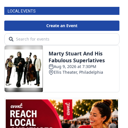
LOCAL EVENTS