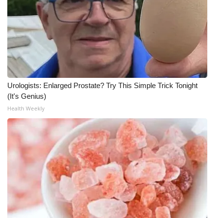
Meet the WCBI Team
Mobile App
WCBI – On-Air Guest Rules
Urologists: Enlarged Prostate? Try This Simple Trick Tonight
ADVERTISE
(It's Genius)
Health Weekly
Broadcast & Digital
Outdoor Media
Video Services of WCBI
WCBI Payment Portal
WCBI live