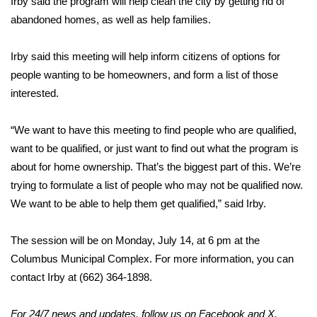
Irby said the program will help clean the city by getting rid of
abandoned homes, as well as help families.
Area Closings
Irby said this meeting will help inform citizens of options for
Local River Forecast
people wanting to be homeowners, and form a list of those
interested.
WCBI Weather Radios
“We want to have this meeting to find people who are qualified,
Weather Whys
want to be qualified, or just want to find out what the program is
about for home ownership. That’s the biggest part of this. We’re
Weather Safety Information
trying to formulate a list of people who may not be qualified now.
Contests
We want to be able to help them get qualified,” said Irby.
Viewers Choice Awards 2026
The session will be on Monday, July 14, at 6 pm at the
Columbus Municipal Complex. For more information, you can
2026 March Mayhem 3 in 1
contact Irby at (662) 364-1898.
WCBI Cutest Couple 2026
For 24/7 news and updates, follow us on
Facebook
and
X.