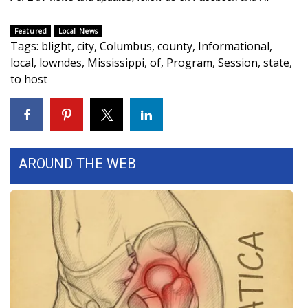
FOX 4 Winter Premieres Giveaway
Featured
Local News
Tags
:
blight
,
city
,
Columbus
,
county
,
Informational
,
FOX 4 Premiere Week Giveaway
local
,
lowndes
,
Mississippi
,
of
,
Program
,
Session
,
state
,
to host
Teacher of the Month
WCBI Contests – Rules, Privacy,
and Service
AROUND THE WEB
FEATURES
Community
Home and Garden 2026
WCBI Cares