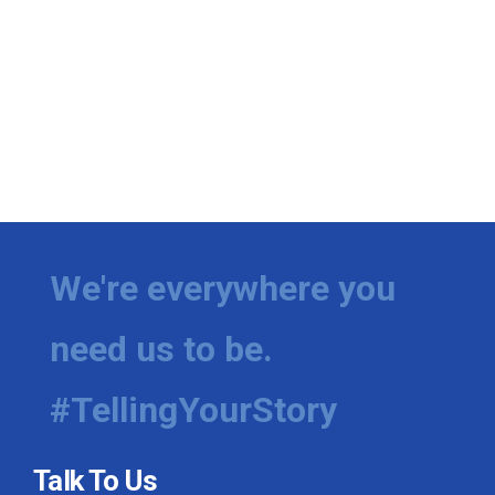
We're everywhere you
need us to be.
#TellingYourStory
Talk To Us