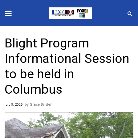
News
Blight Program
2025 Municipal Elections
Informational Session
Crime
to be held in
Local News
Columbus
National/World News
July 9, 2025
Grace Brister
MidMorning with WCBI
Sunrise & Midday Guests