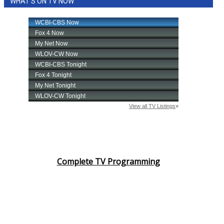
WHAT'S ON TV NOW
Complete TV Programming