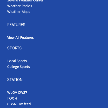
Severe Weather Center
Weather Radios
Weather Maps
FEATURES
View All Features
SPORTS
Local Sports
College Sports
STATION
WLOV CW27
FOX 4
CBSN Livefeed