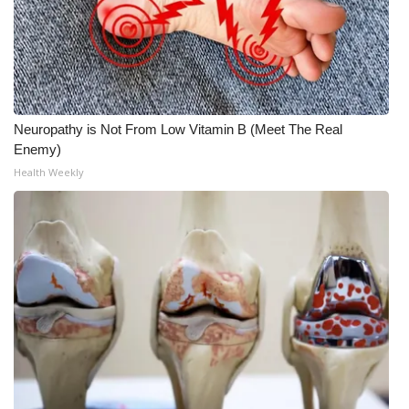
Neuropathy is Not From Low Vitamin B (Meet The Real
Enemy)
Health Weekly