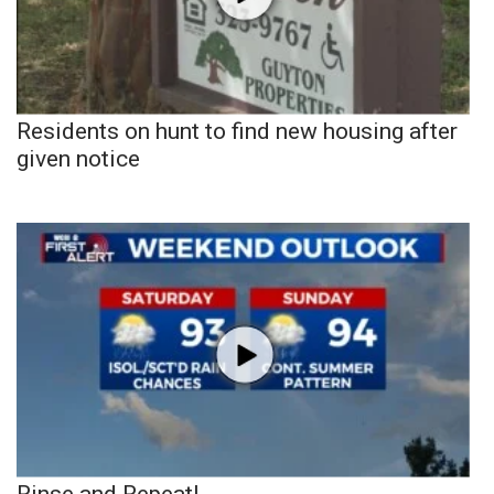
Residents on hunt to find new housing after
given notice
Rinse and Repeat!