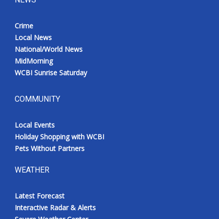
Crime
Local News
National/World News
MidMorning
WCBI Sunrise Saturday
COMMUNITY
Local Events
Holiday Shopping with WCBI
Pets Without Partners
WEATHER
Latest Forecast
Interactive Radar & Alerts