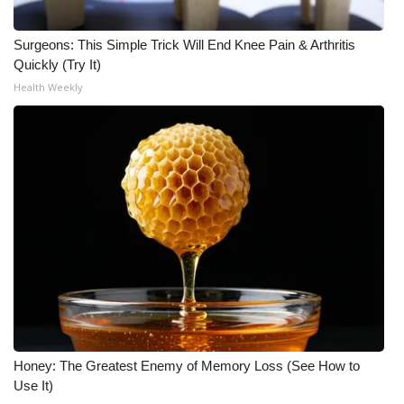
Surgeons: This Simple Trick Will End Knee Pain & Arthritis
Quickly (Try It)
Health Weekly
Honey: The Greatest Enemy of Memory Loss (See How to
Use It)