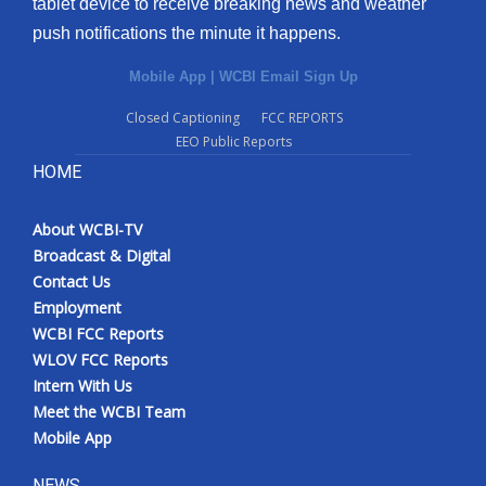
tablet device to receive breaking news and weather
push notifications the minute it happens.
Mobile App
|
WCBI Email Sign Up
Closed Captioning
FCC REPORTS
EEO Public Reports
HOME
About WCBI-TV
Broadcast & Digital
Contact Us
Employment
WCBI FCC Reports
WLOV FCC Reports
Intern With Us
Meet the WCBI Team
Mobile App
NEWS