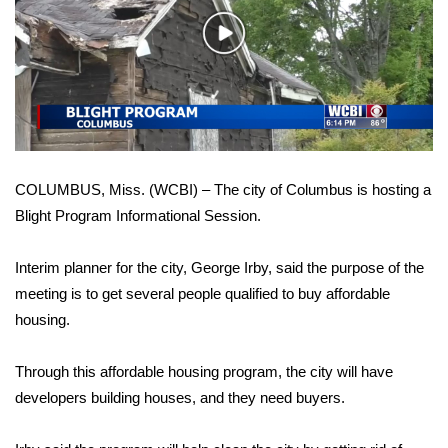
WCBI Sunrise Saturday
Play
Sports
Video
2026 High School Football Tour
Local Sports
COLUMBUS, Miss. (WCBI) – The city of Columbus is hosting a
College Sports
Blight Program Informational Session.
2025 High School Football Tour
Interim planner for the city, George Irby, said the purpose of the
Weather
meeting is to get several people qualified to buy affordable
housing.
Latest Forecast
Through this affordable housing program, the city will have
Interactive Radar & Alerts
developers building houses, and they need buyers.
Severe Weather Center