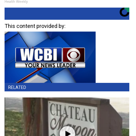
Health Weekly
This content provided by:
RELATED