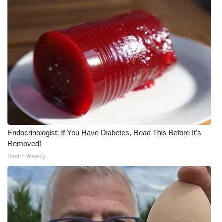
What’s On
Ion Plus
ABOUT US
FCC Applications
About WCBI-TV
Endocrinologist: If You Have Diabetes, Read This Before It's
Contact Us
Removed!
Health Weekly
Employment
WCBI FCC Reports
Intern With Us