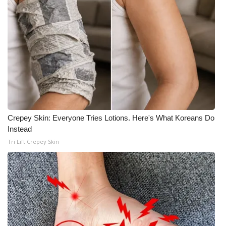
Crepey Skin: Everyone Tries Lotions. Here's What Koreans Do
Instead
Tri Lift Crepey Skin