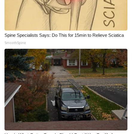
WCBI CONNECT
WCBI Senior Expo 2025
Job Fair 2025
Spine Specialists Says: Do This for 15min to Relieve Sciatica
SmoothSpine
Senior Spotlight 2026
Local Events
Obituaries
2025 Obituaries
2023 – 2024 Obituaries
Pets Without Partners
Big Deals