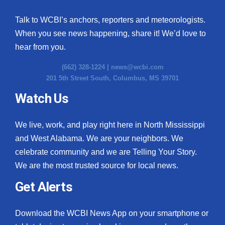
Talk to WCBI’s anchors, reporters and meteorologists.
When you see news happening, share it! We’d love to
hear from you.
(662) 328-1224 |
news@wcbi.com
201 5th Street South, Columbus, MS 39701
Watch Us
We live, work, and play right here in North Mississippi
and West Alabama. We are your neighbors. We
celebrate community and we are Telling Your Story.
We are the most trusted source for local news.
Get Alerts
Download the WCBI News App on your smartphone or