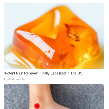
"Potent Pain Reliever" Finally Legalized in The US
Triple Green Farms