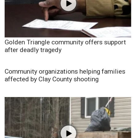
Golden Triangle community offers support
after deadly tragedy
Community organizations helping families
affected by Clay County shooting