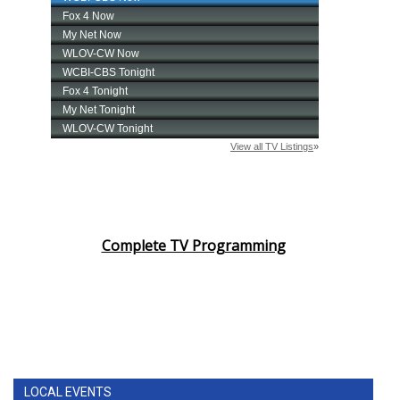
Complete TV Programming
LOCAL EVENTS