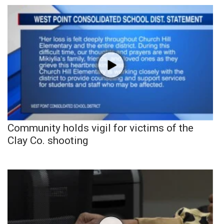
Community holds vigil for victims of the
Clay Co. shooting