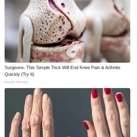
Meet the WCBI Team
Mobile App
WCBI – On-Air Guest Rules
ADVERTISE
Surgeons: This Simple Trick Will End Knee Pain & Arthritis
Broadcast & Digital
Quickly (Try It)
Health Weekly
Outdoor Media
Video Services of WCBI
WCBI Payment Portal
WCBI live