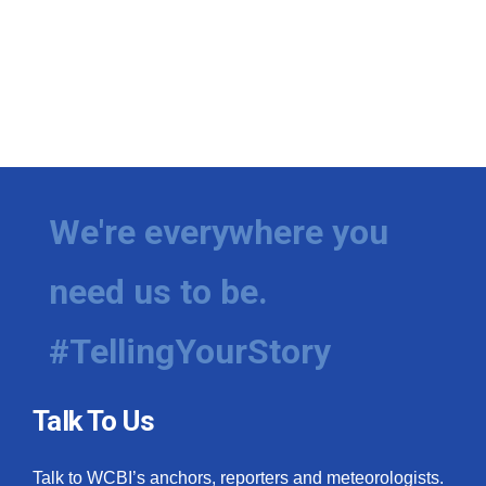
We're everywhere you
need us to be.
#TellingYourStory
Talk To Us
Talk to WCBI’s anchors, reporters and meteorologists.