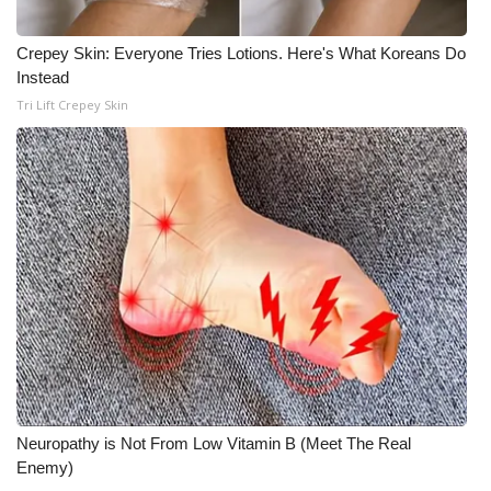
WCBI Medical Expert
Crepey Skin: Everyone Tries Lotions. Here's What Koreans Do
Instead
Hosford Legal Line
Tri Lift Crepey Skin
Find A Job
CHANNELS
WCBI Channel Updates
CBSN Livefeed
My MS
Fox 4
Neuropathy is Not From Low Vitamin B (Meet The Real
Enemy)
WCBI – LP