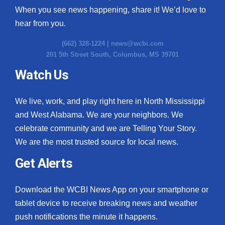
When you see news happening, share it! We’d love to
hear from you.
(662) 328-1224 |
news@wcbi.com
201 5th Street South, Columbus, MS 39701
Watch Us
We live, work, and play right here in North Mississippi
and West Alabama. We are your neighbors. We
celebrate community and we are Telling Your Story.
We are the most trusted source for local news.
Get Alerts
Download the WCBI News App on your smartphone or
tablet device to receive breaking news and weather
push notifications the minute it happens.