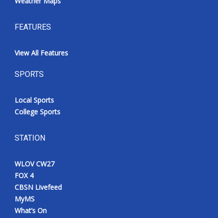
Weather Maps
FEATURES
View All Features
SPORTS
Local Sports
College Sports
STATION
WLOV CW27
FOX 4
CBSN Livefeed
MyMS
What’s On