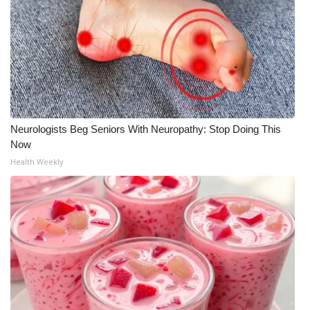
Neurologists Beg Seniors With Neuropathy: Stop Doing This
Now
Health Weekly