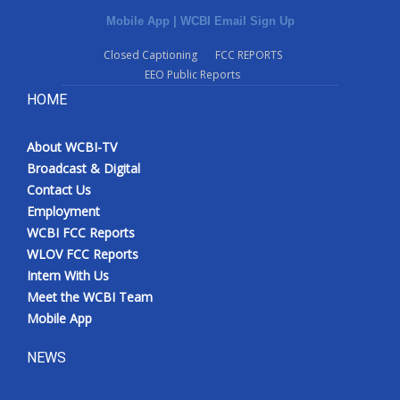
Mobile App
|
WCBI Email Sign Up
Closed Captioning
FCC REPORTS
EEO Public Reports
HOME
About WCBI-TV
Broadcast & Digital
Contact Us
Employment
WCBI FCC Reports
WLOV FCC Reports
Intern With Us
Meet the WCBI Team
Mobile App
NEWS