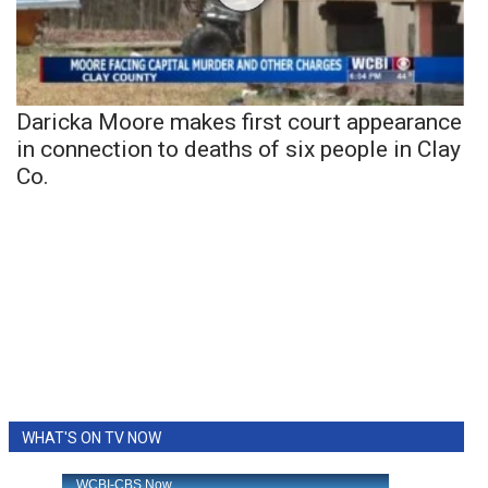
Daricka Moore makes first court appearance
in connection to deaths of six people in Clay
Co.
WHAT'S ON TV NOW