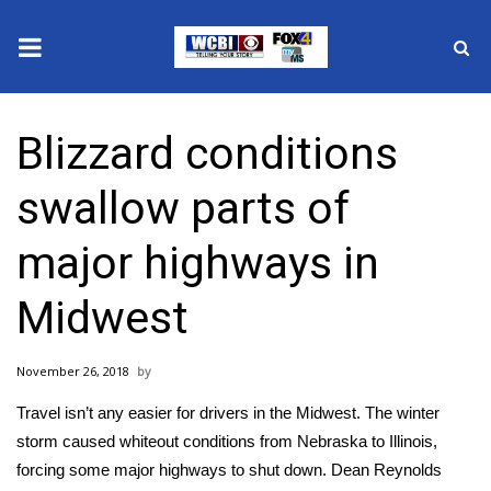
News
Blizzard conditions
2025 Municipal Elections
swallow parts of
Crime
major highways in
Local News
Midwest
National/World News
November 26, 2018
MidMorning with WCBI
Travel isn’t any easier for drivers in the Midwest. The winter
Sunrise & Midday Guests
storm caused whiteout conditions from Nebraska to Illinois,
forcing some major highways to shut down. Dean Reynolds