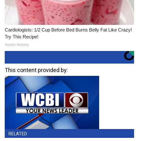
Cardiologists: 1/2 Cup Before Bed Burns Belly Fat Like Crazy!
Try This Recipe!
Health Weekly
This content provided by:
RELATED