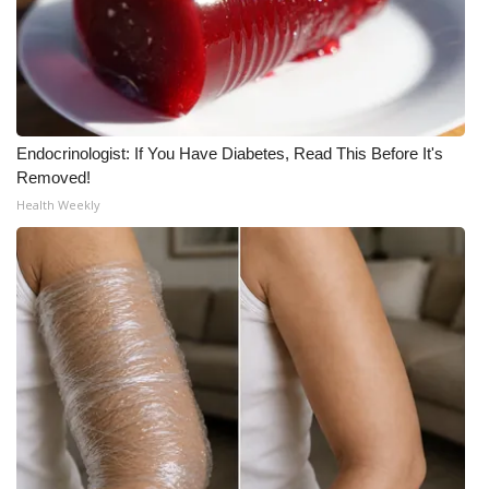
WCBI CONNECT
WCBI Senior Expo 2025
Job Fair 2025
Endocrinologist: If You Have Diabetes, Read This Before It's
Senior Spotlight 2026
Removed!
Health Weekly
Local Events
Obituaries
2025 Obituaries
2023 – 2024 Obituaries
Pets Without Partners
Big Deals