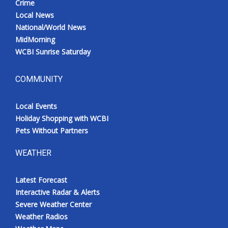
Crime
Local News
National/World News
MidMorning
WCBI Sunrise Saturday
COMMUNITY
Local Events
Holiday Shopping with WCBI
Pets Without Partners
WEATHER
Latest Forecast
Interactive Radar & Alerts
Severe Weather Center
Weather Radios