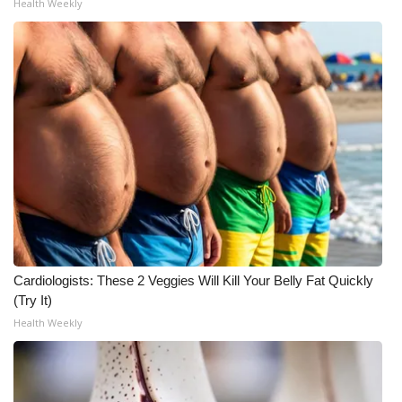
Health Weekly
What’s On
Ion Plus
ABOUT US
FCC Applications
About WCBI-TV
Contact Us
Cardiologists: These 2 Veggies Will Kill Your Belly Fat Quickly
Employment
(Try It)
Health Weekly
WCBI FCC Reports
Intern With Us