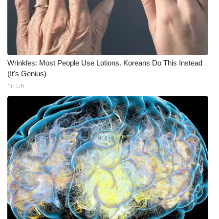
Wrinkles: Most People Use Lotions. Koreans Do This Instead
(It's Genius)
Tri Lift