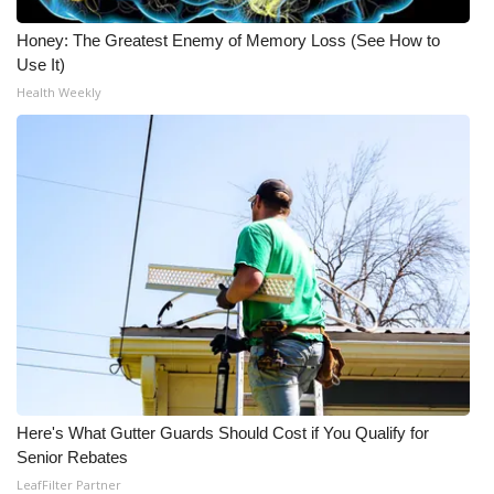
Honey: The Greatest Enemy of Memory Loss (See How to
Use It)
Health Weekly
Here's What Gutter Guards Should Cost if You Qualify for
Senior Rebates
LeafFilter Partner