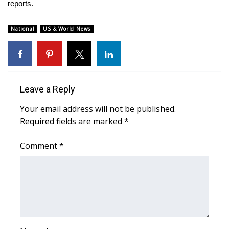
WCBI Sunrise Saturday
reports.
Sports
National
US & World News
2026 High School Football Tour
Local Sports
Leave a Reply
College Sports
Your email address will not be published.
Required fields are marked
*
2025 High School Football Tour
Comment
*
Weather
Latest Forecast
Interactive Radar & Alerts
Severe Weather Center