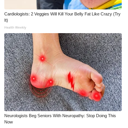
Cardiologists: 2 Veggies Will Kill Your Belly Fat Like Crazy (Try
It)
Health Weekly
Neurologists Beg Seniors With Neuropathy: Stop Doing This
Now