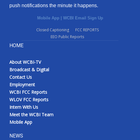
push notifications the minute it happens.
Mobile App
|
WCBI Email Sign Up
Closed Captioning
FCC REPORTS
EEO Public Reports
HOME
About WCBI-TV
Broadcast & Digital
Contact Us
Employment
WCBI FCC Reports
WLOV FCC Reports
Intern With Us
Meet the WCBI Team
Mobile App
NEWS