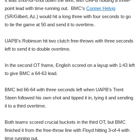
It was shot-for-shot down the wire, with UAPB holding a three-
point lead with time running out. BMC’s
Conner Helvig
Area Closings
(SR/Gilbert, Az.) would hit a long three with four seconds to go
to tie the game at 50 and send it to overtime.
Local River Forecast
UAPB’s Robinson hit two clutch free-throws with three seconds
WCBI Weather Radios
left to send it to double overtime.
Weather Whys
In the second OT frame, English scored on a layup with 1:43 left
to give BMC a 64-63 lead.
Weather Safety Information
Contests
BMC led 66-64 with three seconds left when UAPB’s Trent
Steen followed his own shot and tipped it in, tying it and sending
Viewers Choice Awards 2026
it to a third overtime.
2026 March Mayhem 3 in 1
Both teams scored crucial buckets in the third OT, but BMC
finished it from the free-throw line with Floyd hitting 3-of-4 with
WCBI Cutest Couple 2026
time running out.