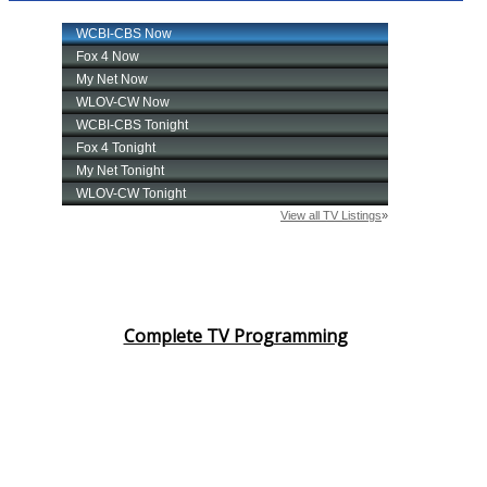
Complete TV Programming