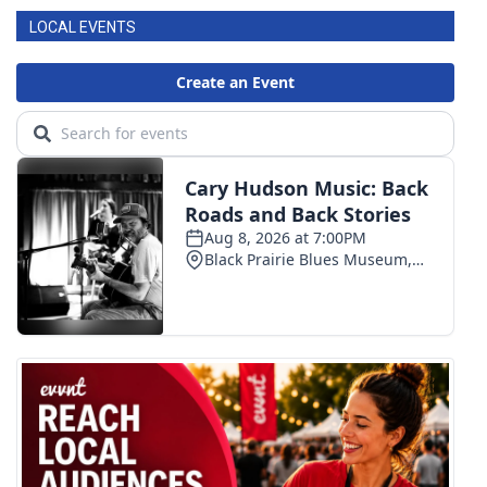
LOCAL EVENTS