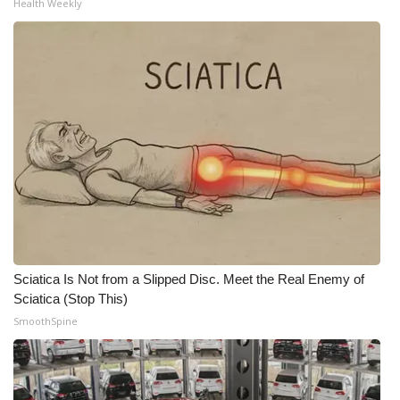
Health Weekly
Sciatica Is Not from a Slipped Disc. Meet the Real Enemy of
Sciatica (Stop This)
SmoothSpine