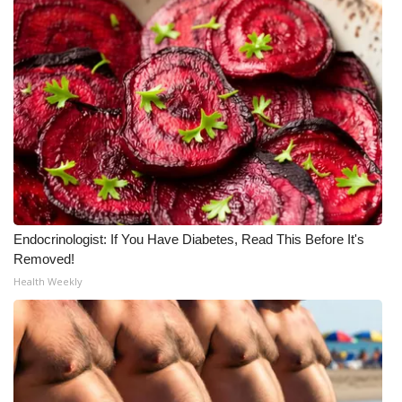
What’s On
Ion Plus
ABOUT US
FCC Applications
About WCBI-TV
Endocrinologist: If You Have Diabetes, Read This Before It's
Contact Us
Removed!
Health Weekly
Employment
WCBI FCC Reports
Intern With Us