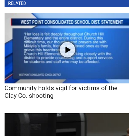
RELATED
Community holds vigil for victims of the
Clay Co. shooting