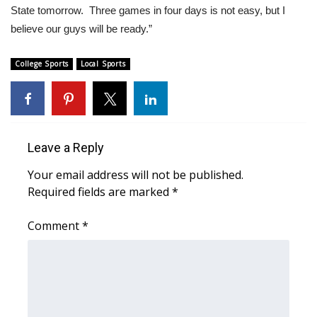
WCBI CONNECT
State tomorrow. Three games in four days is not easy, but I
believe our guys will be ready.”
WCBI Senior Expo 2025
College Sports
Local Sports
Job Fair 2025
Senior Spotlight 2026
Local Events
Leave a Reply
Your email address will not be published.
Obituaries
Required fields are marked
*
2025 Obituaries
Comment
*
2023 – 2024 Obituaries
Pets Without Partners
Big Deals