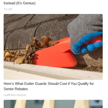
Instead (It's Genius)
Tri Lift
Here's What Gutter Guards Should Cost if You Qualify for
Senior Rebates
LeafFilter Partner