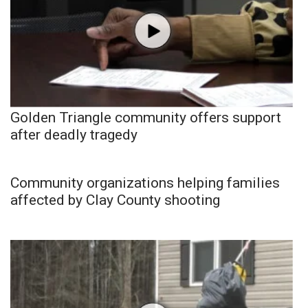
Golden Triangle community offers support
after deadly tragedy
Community organizations helping families
affected by Clay County shooting