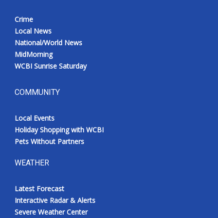
Crime
Local News
National/World News
MidMorning
WCBI Sunrise Saturday
COMMUNITY
Local Events
Holiday Shopping with WCBI
Pets Without Partners
WEATHER
Latest Forecast
Interactive Radar & Alerts
Severe Weather Center