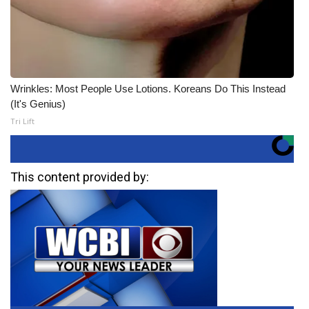
Wrinkles: Most People Use Lotions. Koreans Do This Instead
(It's Genius)
Tri Lift
This content provided by: