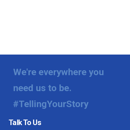
We're everywhere you
need us to be.
#TellingYourStory
Talk To Us