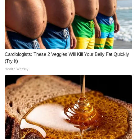
Meet the WCBI Team
Mobile App
WCBI – On-Air Guest Rules
Cardiologists: These 2 Veggies Will Kill Your Belly Fat Quickly
ADVERTISE
(Try It)
Health Weekly
Broadcast & Digital
Outdoor Media
Video Services of WCBI
WCBI Payment Portal
WCBI live