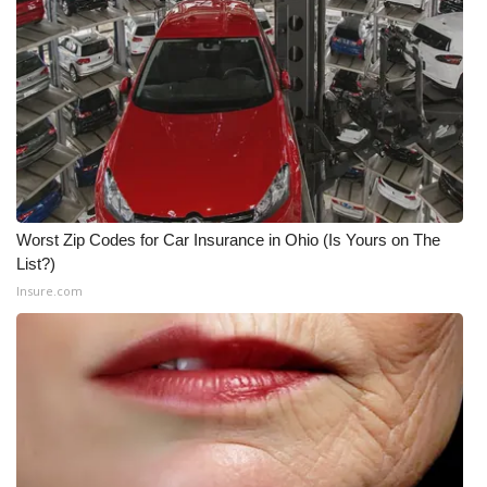
Worst Zip Codes for Car Insurance in Ohio (Is Yours on The
List?)
Insure.com