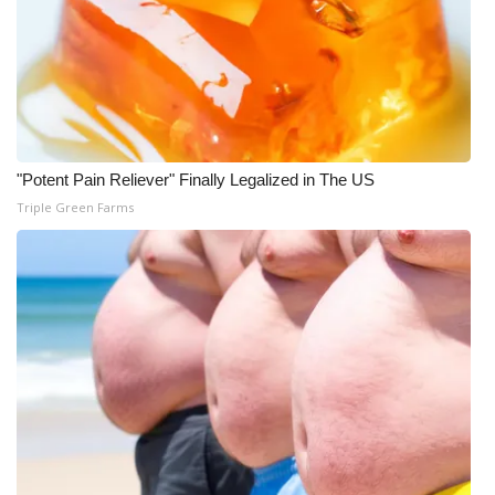
"Potent Pain Reliever" Finally Legalized in The US
Triple Green Farms