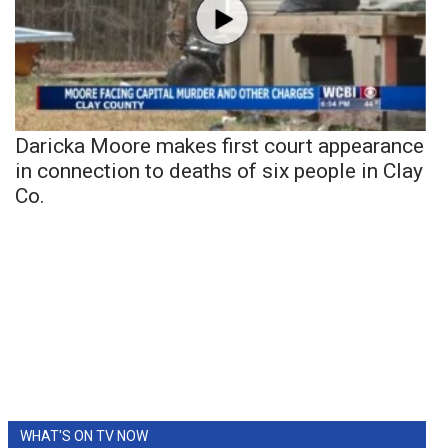
Daricka Moore makes first court appearance
in connection to deaths of six people in Clay
Co.
WHAT'S ON TV NOW