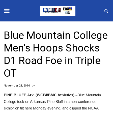
News
Blue Mountain College
2025 Municipal Elections
Men’s Hoops Shocks
Crime
D1 Road Foe in Triple
Local News
OT
National/World News
November 21, 2016
MidMorning with WCBI
PINE BLUFF, Ark. (WCBI/BMC Athletics) –
Blue Mountain
Sunrise & Midday Guests
College took on Arkansas-Pine Bluff in a non-conference
exhibition tilt here Monday evening, and clipped the NCAA