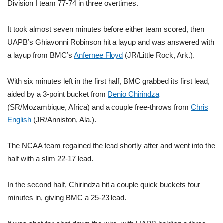
WCBI Sunrise Saturday
Division I team 77-74 in three overtimes.
Sports
It took almost seven minutes before either team scored, then
UAPB’s Ghiavonni Robinson hit a layup and was answered with
2026 High School Football Tour
a layup from BMC’s
Anfernee Floyd
(JR/Little Rock, Ark.).
Local Sports
With six minutes left in the first half, BMC grabbed its first lead,
aided by a 3-point bucket from
Denio Chirindza
College Sports
(SR/Mozambique, Africa) and a couple free-throws from
Chris
English
(JR/Anniston, Ala.).
2025 High School Football Tour
The NCAA team regained the lead shortly after and went into the
Weather
half with a slim 22-17 lead.
Latest Forecast
In the second half, Chirindza hit a couple quick buckets four
Interactive Radar & Alerts
minutes in, giving BMC a 25-23 lead.
Severe Weather Center