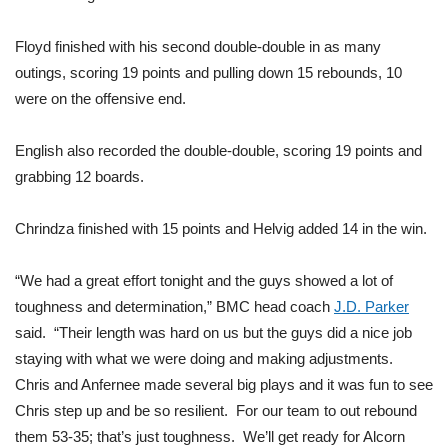
FOX 4 Winter Premieres Giveaway
Floyd finished with his second double-double in as many
outings, scoring 19 points and pulling down 15 rebounds, 10
FOX 4 Premiere Week Giveaway
were on the offensive end.
Teacher of the Month
English also recorded the double-double, scoring 19 points and
grabbing 12 boards.
WCBI Contests – Rules, Privacy,
and Service
Chrindza finished with 15 points and Helvig added 14 in the win.
FEATURES
“We had a great effort tonight and the guys showed a lot of
Community
toughness and determination,” BMC head coach
J.D. Parker
said. “Their length was hard on us but the guys did a nice job
Home and Garden 2026
staying with what we were doing and making adjustments.
Chris and Anfernee made several big plays and it was fun to see
WCBI Cares
Chris step up and be so resilient. For our team to out rebound
them 53-35; that’s just toughness. We’ll get ready for Alcorn