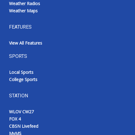
Weather Radios
Weather Maps
FEATURES
View All Features
SPORTS
Local Sports
College Sports
STATION
WLOV CW27
FOX 4
CBSN Livefeed
MyMS