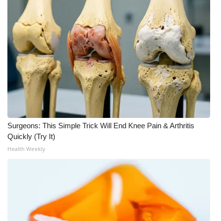
Surgeons: This Simple Trick Will End Knee Pain & Arthritis
Quickly (Try It)
Health Weekly