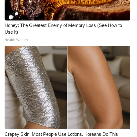
Honey: The Greatest Enemy of Memory Loss (See How to
Use It)
Health Weekly
Crepey Skin: Most People Use Lotions. Koreans Do This