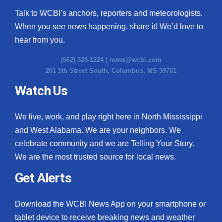
Talk to WCBI’s anchors, reporters and meteorologists.
When you see news happening, share it! We’d love to
hear from you.
(662) 328-1224 |
news@wcbi.com
201 5th Street South, Columbus, MS 39701
Watch Us
We live, work, and play right here in North Mississippi
and West Alabama. We are your neighbors. We
celebrate community and we are Telling Your Story.
We are the most trusted source for local news.
Get Alerts
Download the WCBI News App on your smartphone or
tablet device to receive breaking news and weather