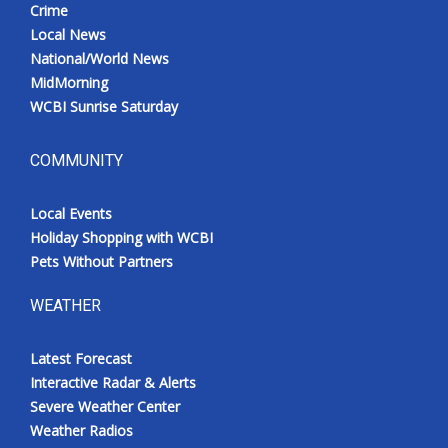
Crime
Local News
National/World News
MidMorning
WCBI Sunrise Saturday
COMMUNITY
Local Events
Holiday Shopping with WCBI
Pets Without Partners
WEATHER
Latest Forecast
Interactive Radar & Alerts
Severe Weather Center
Weather Radios