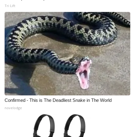
Tri Lift
Confirmed - This is The Deadliest Snake in The World
novelodge