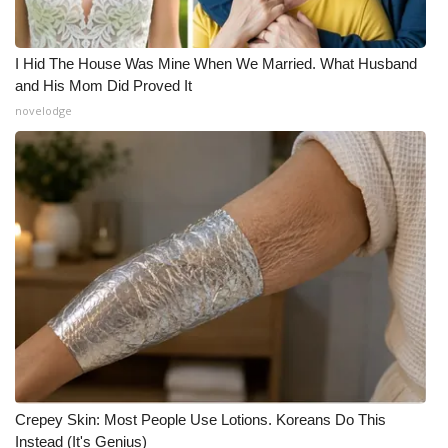
I Hid The House Was Mine When We Married. What Husband
and His Mom Did Proved It
novelodge
Crepey Skin: Most People Use Lotions. Koreans Do This
Instead (It's Genius)