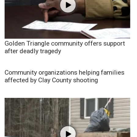
Golden Triangle community offers support
after deadly tragedy
Community organizations helping families
affected by Clay County shooting