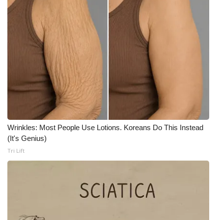
WCBI CONNECT
WCBI Senior Expo 2025
Job Fair 2025
Senior Spotlight 2026
Local Events
Obituaries
Wrinkles: Most People Use Lotions. Koreans Do This Instead
(It's Genius)
2025 Obituaries
Tri Lift
2023 – 2024 Obituaries
Pets Without Partners
Big Deals