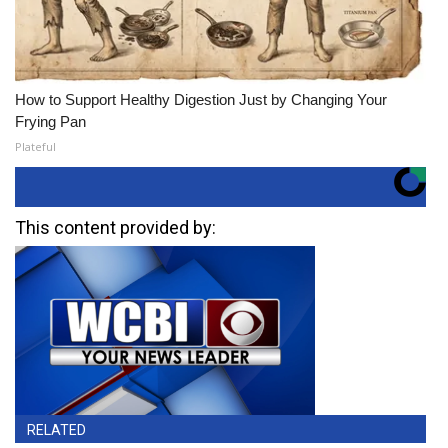
How to Support Healthy Digestion Just by Changing Your
Frying Pan
Plateful
This content provided by:
RELATED