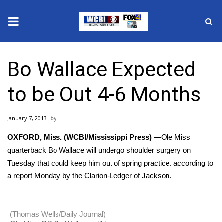
News
Bo Wallace Expected
2025 Municipal Elections
to be Out 4-6 Months
Crime
January 7, 2013
Local News
OXFORD, Miss. (WCBI/Mississippi Press) —
Ole Miss
National/World News
quarterback Bo Wallace will undergo shoulder surgery on
Tuesday that could keep him out of spring practice, according to
MidMorning with WCBI
a report Monday by the Clarion-Ledger of Jackson.
Sunrise & Midday Guests
(Thomas Wells/Daily Journal)