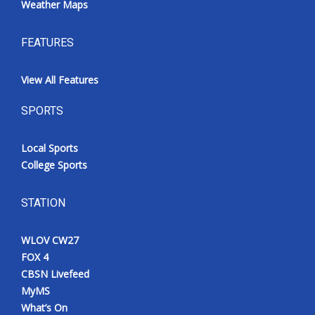
Weather Maps
FEATURES
View All Features
SPORTS
Local Sports
College Sports
STATION
WLOV CW27
FOX 4
CBSN Livefeed
MyMS
What’s On