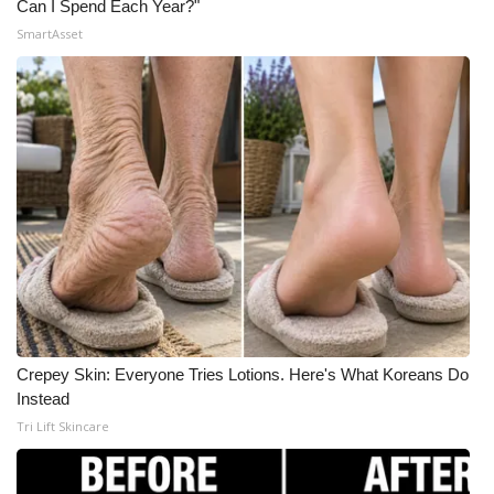
Can I Spend Each Year?"
Meet the WCBI Team
SmartAsset
Mobile App
WCBI – On-Air Guest Rules
ADVERTISE
Broadcast & Digital
Outdoor Media
Video Services of WCBI
Crepey Skin: Everyone Tries Lotions. Here's What Koreans Do
Instead
WCBI Payment Portal
Tri Lift Skincare
WCBI live