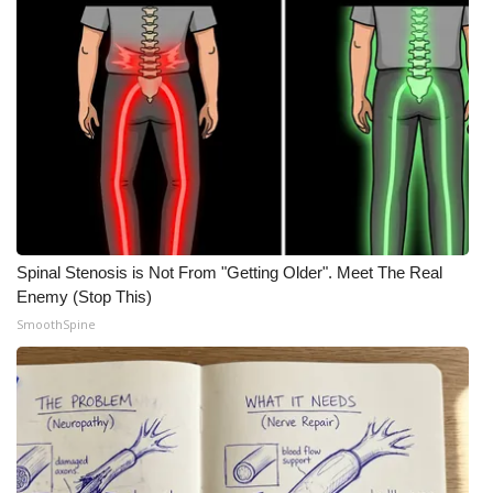
Spinal Stenosis is Not From "Getting Older". Meet The Real
Enemy (Stop This)
SmoothSpine