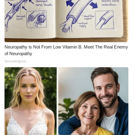
Neuropathy is Not From Low Vitamin B. Meet The Real Enemy
of Neuropathy
SmoothSpine