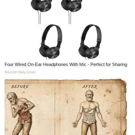
Four Wired On-Ear Headphones With Mic - Perfect for Sharing
Bikoosh Daily Deals