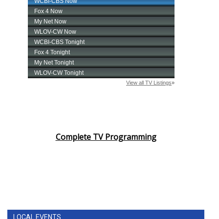
Complete TV Programming
LOCAL EVENTS