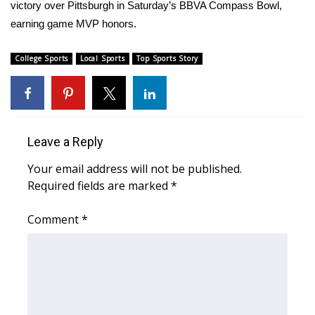
victory over Pittsburgh in Saturday’s BBVA Compass Bowl,
earning game MVP honors.
Area Closings
College Sports
Local Sports
Top Sports Story
Local River Forecast
WCBI Weather Radios
Weather Whys
Leave a Reply
Weather Safety Information
Your email address will not be published.
Required fields are marked
*
Contests
Comment
*
Viewers Choice Awards 2026
2026 March Mayhem 3 in 1
WCBI Cutest Couple 2026