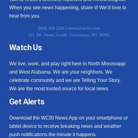
When you see news happening, share it! We’d love to
hear from you.
(662) 328-1224 |
news@wcbi.com
201 5th Street South, Columbus, MS 39701
Watch Us
We live, work, and play right here in North Mississippi
and West Alabama. We are your neighbors. We
celebrate community and we are Telling Your Story.
We are the most trusted source for local news.
Get Alerts
Download the WCBI News App on your smartphone or
tablet device to receive breaking news and weather
push notifications the minute it happens.