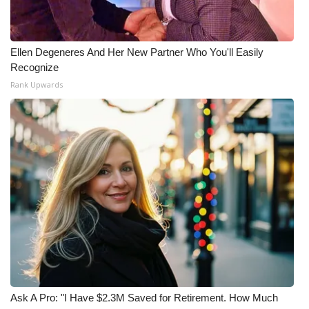
What’s On
Ellen Degeneres And Her New Partner Who You'll Easily
Ion Plus
Recognize
Rank Upwards
ABOUT US
FCC Applications
About WCBI-TV
Contact Us
Employment
WCBI FCC Reports
Intern With Us
Ask A Pro: "I Have $2.3M Saved for Retirement. How Much