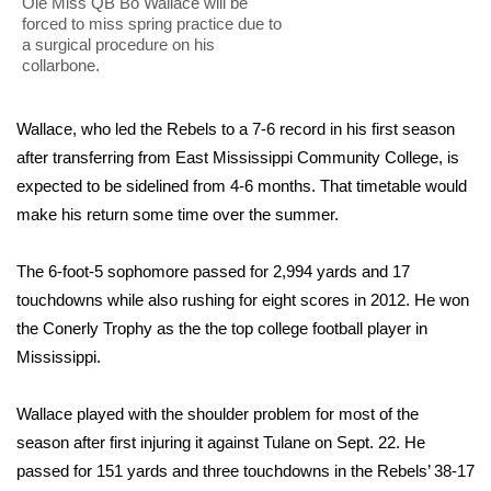
WCBI Sunrise Saturday
Ole Miss QB Bo Wallace will be
forced to miss spring practice due to
a surgical procedure on his
Sports
collarbone.
2026 High School Football Tour
Wallace, who led the Rebels to a 7-6 record in his first season
after transferring from East Mississippi Community College, is
Local Sports
expected to be sidelined from 4-6 months. That timetable would
College Sports
make his return some time over the summer.
2025 High School Football Tour
The 6-foot-5 sophomore passed for 2,994 yards and 17
touchdowns while also rushing for eight scores in 2012. He won
Weather
the Conerly Trophy as the the top college football player in
Mississippi.
Latest Forecast
Wallace played with the shoulder problem for most of the
Interactive Radar & Alerts
season after first injuring it against Tulane on Sept. 22. He
passed for 151 yards and three touchdowns in the Rebels’ 38-17
Severe Weather Center