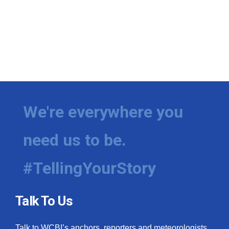
We're everywhere you
need us to be.
#TellingYourStory
Talk To Us
Talk to WCBI’s anchors, reporters and meteorologists.