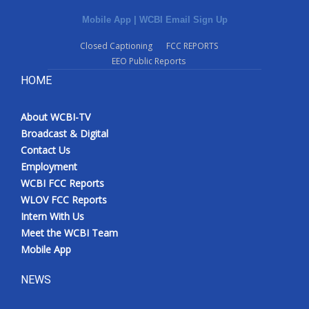
Mobile App
|
WCBI Email Sign Up
Closed Captioning
FCC REPORTS
EEO Public Reports
HOME
About WCBI-TV
Broadcast & Digital
Contact Us
Employment
WCBI FCC Reports
WLOV FCC Reports
Intern With Us
Meet the WCBI Team
Mobile App
NEWS