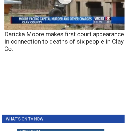
Daricka Moore makes first court appearance
in connection to deaths of six people in Clay
Co.
WHAT'S ON TV NOW