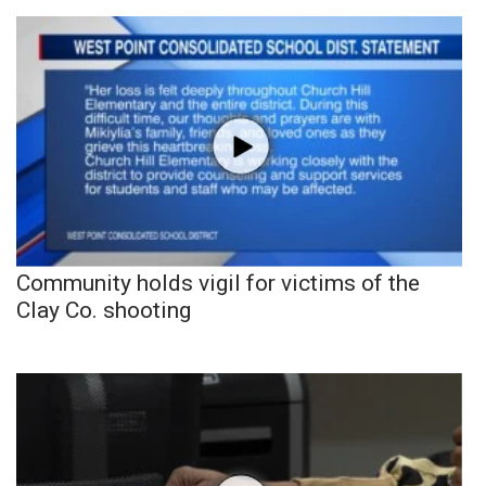
Community holds vigil for victims of the
Clay Co. shooting