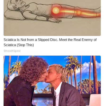
WCBI Medical Expert
Hosford Legal Line
Find A Job
Sciatica Is Not from a Slipped Disc. Meet the Real Enemy of
Sciatica (Stop This)
CHANNELS
SmoothSpine
WCBI Channel Updates
CBSN Livefeed
My MS
Fox 4
WCBI – LP