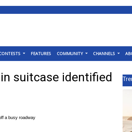
CONTESTS
FEATURES
COMMUNITY
CHANNELS
AB
in suitcase identified
Tre
 off a busy roadway