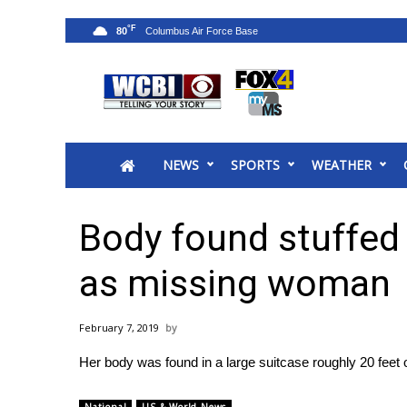
°F
80
News
2025 Municipal Elections
Crime
NEWS
SPORTS
WEATHER
Local News
National/World News
MidMorning with WCBI
Body found stuffed 
Sunrise & Midday Guests
WCBI Sunrise Saturday
as missing woman
Sports
2026 High School Football Tour
February 7, 2019
Local Sports
Her body was found in a large suitcase roughly 20 feet
College Sports
2025 High School Football Tour