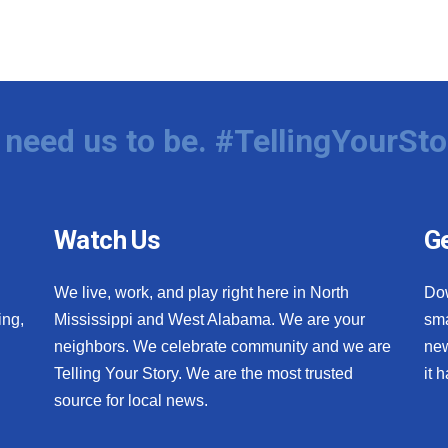
need us to be. #TellingYourSto
Watch Us
Ge
We live, work, and play right here in North
Do
ing,
Mississippi and West Alabama. We are your
sma
neighbors. We celebrate community and we are
new
Telling Your Story. We are the most trusted
it 
source for local news.