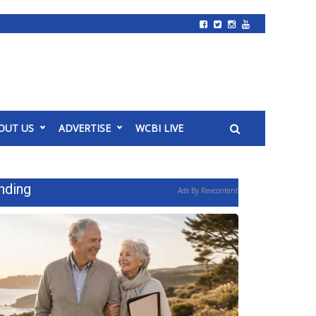
OUT US
ADVERTISE
WCBI LIVE
nding
Ads By Revcontent