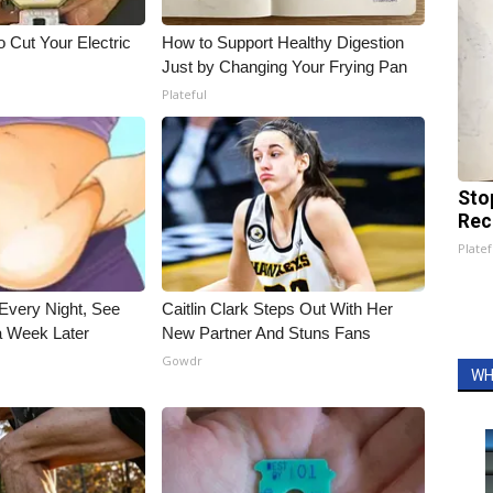
 Cut Your Electric
How to Support Healthy Digestion
Just by Changing Your Frying Pan
Plateful
Sto
Rec
Platef
Every Night, See
Caitlin Clark Steps Out With Her
 Week Later
New Partner And Stuns Fans
Gowdr
WH