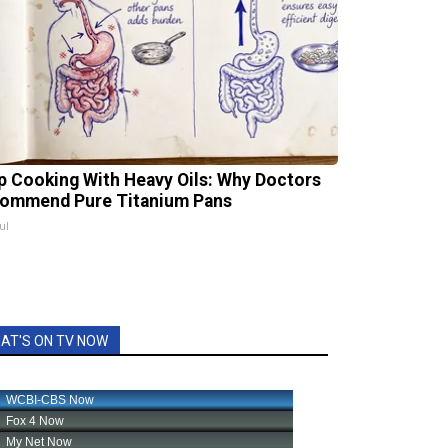
p Cooking With Heavy Oils: Why Doctors
ommend Pure Titanium Pans
ul
AT'S ON TV NOW