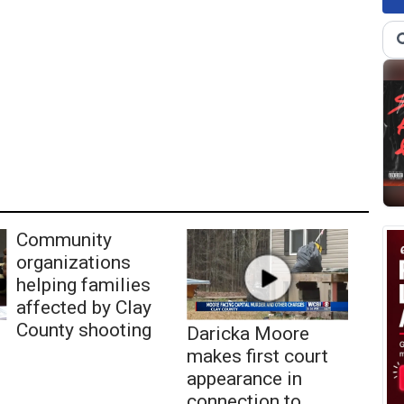
Community
organizations
helping families
affected by Clay
County shooting
Daricka Moore
makes first court
appearance in
connection to