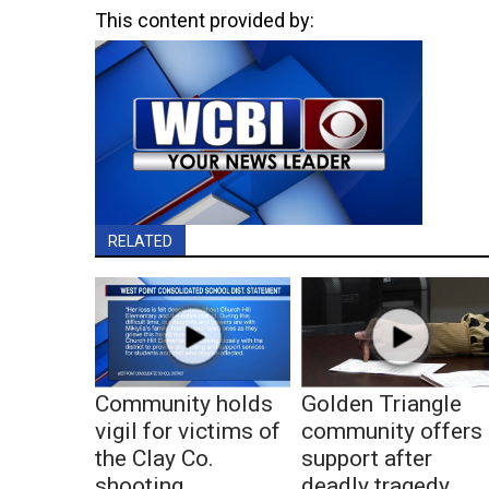
This content provided by:
RELATED
Community holds
Golden Triangle
vigil for victims of
community offers
the Clay Co.
support after
shooting
deadly tragedy