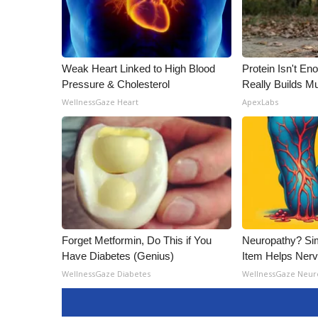
ADVERTISE
Broadcast & Digital
Outdoor Media
Video Services of WCBI
Weak Heart Linked to High Blood
Protein Isn't En
WCBI Payment Portal
Pressure & Cholesterol
Really Builds Mu
WCBI live
WellnessGaze Heart
ApexLabs
Forget Metformin, Do This if You
Neuropathy? Si
Have Diabetes (Genius)
Item Helps Nerv
WellnessGaze Diabetes
WellnessGaze Neur