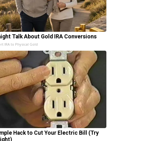
aight Talk About Gold IRA Conversions
rt IRA to Physical Gold
mple Hack to Cut Your Electric Bill (Try
ight)