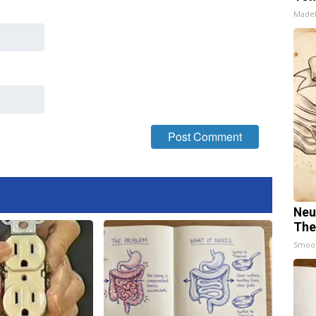
Made
Neu
The
Smoo