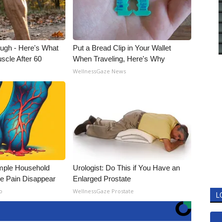
ough - Here's What
Put a Bread Clip in Your Wallet
scle After 60
When Traveling, Here's Why
WellnessGaze News
mple Household
Urologist: Do This if You Have an
e Pain Disappear
Enlarged Prostate
o
WellnessGaze Prostate
L