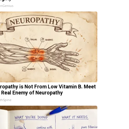
InGenius
ropathy is Not From Low Vitamin B. Meet
 Real Enemy of Neuropathy
thSpine