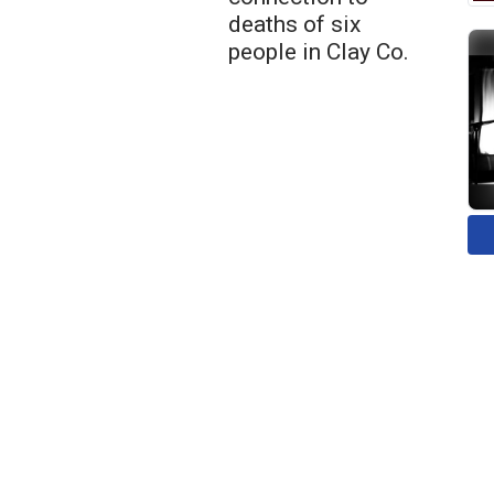
deaths of six
people in Clay Co.