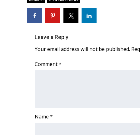
National
US & World News
Weather
Latest Forecast
Interactive Radar & Alerts
Severe Weather Center
Leave a Reply
Area Closings
Local River Forecast
Your email address will not be published.
Req
WCBI Weather Radios
Weather Whys
Comment
*
Weather Safety Information
Contests
Viewers Choice Awards 2026
2026 March Mayhem 3 in 1
WCBI Cutest Couple 2026
FOX 4 Winter Premieres Giveaway
Name
*
FOX 4 Premiere Week Giveaway
Teacher of the Month
WCBI Contests – Rules, Privacy, and Service