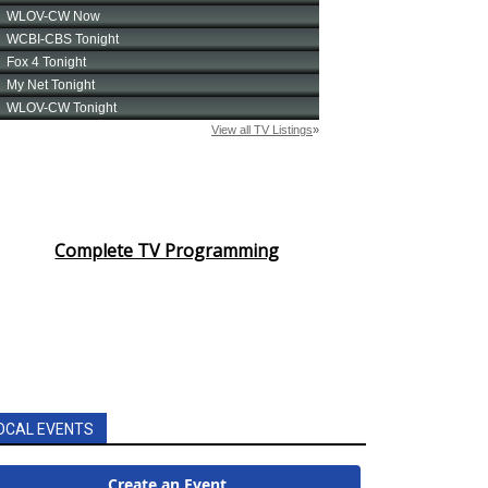
Complete TV Programming
OCAL EVENTS