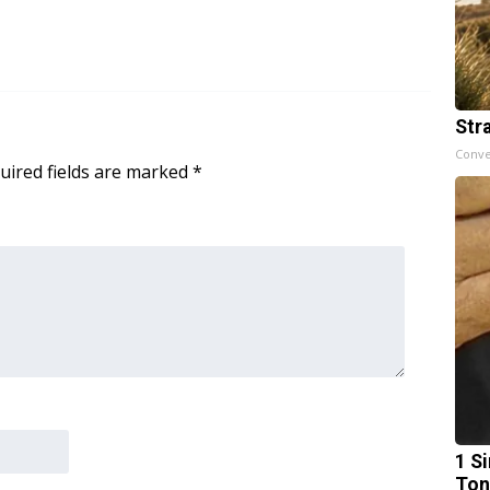
Str
Conve
uired fields are marked
*
1 Si
Ton