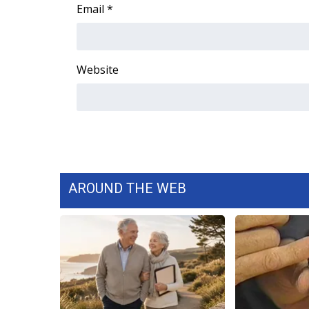
FEATURES
Email
*
Community
Home and Garden 2026
WCBI Cares
Website
WCBI CONNECT
WCBI Senior Expo 2025
Job Fair 2025
Senior Spotlight 2026
Local Events
Obituaries
AROUND THE WEB
2025 Obituaries
2023 – 2024 Obituaries
Pets Without Partners
Big Deals
WCBI Medical Expert
Hosford Legal Line
Find A Job
CHANNELS