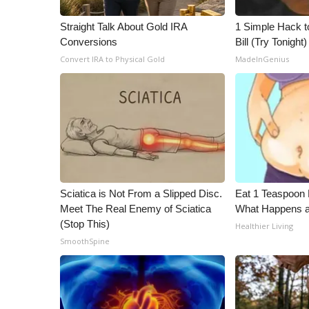
WCBI Channel Updates
Straight Talk About Gold IRA
1 Simple Hack to
CBSN Livefeed
Conversions
Bill (Try Tonight)
My MS
Convert IRA to Physical Gold
MadeInGenius
Fox 4
WCBI – LP
What’s On
Ion Plus
ABOUT US
FCC Applications
About WCBI-TV
Sciatica is Not From a Slipped Disc.
Eat 1 Teaspoon 
Contact Us
Meet The Real Enemy of Sciatica
What Happens a
Employment
(Stop This)
Healthier Living
WCBI FCC Reports
SmoothSpine
Intern With Us
Meet the WCBI Team
Mobile App
WCBI – On-Air Guest Rules