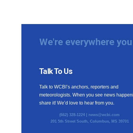
We're everywhere you 
Talk To Us
Talk to WCBI’s anchors, reporters and
meteorologists. When you see news happen
share it! We’d love to hear from you.
(662) 328-1224 |
news@wcbi.com
201 5th Street South, Columbus, MS 39701