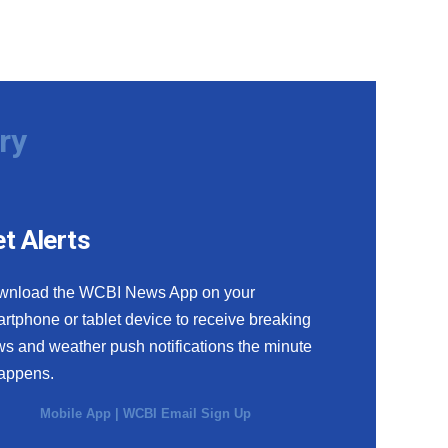
ry
t Alerts
wnload the WCBI News App on your
rtphone or tablet device to receive breaking
s and weather push notifications the minute
happens.
Mobile App
|
WCBI Email Sign Up