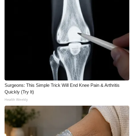
Surgeons: This Simple Trick Will End Knee Pain & Arthritis
Quickly (Try It)
Health Weekly