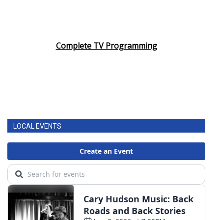
Complete TV Programming
LOCAL EVENTS