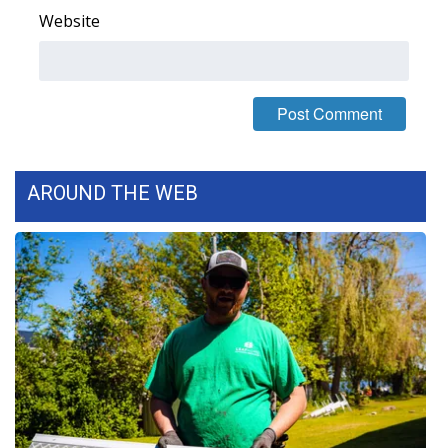
Website
FOX 4 Winter Premieres Giveaway
FOX 4 Premiere Week Giveaway
Teacher of the Month
WCBI Contests – Rules, Privacy,
AROUND THE WEB
and Service
FEATURES
Community
Home and Garden 2026
WCBI Cares