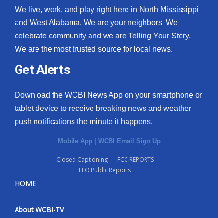
We live, work, and play right here in North Mississippi
and West Alabama. We are your neighbors. We
celebrate community and we are Telling Your Story.
We are the most trusted source for local news.
Get Alerts
Download the WCBI News App on your smartphone or
tablet device to receive breaking news and weather
push notifications the minute it happens.
Mobile App
|
WCBI Email Sign Up
Closed Captioning
FCC REPORTS
EEO Public Reports
HOME
About WCBI-TV