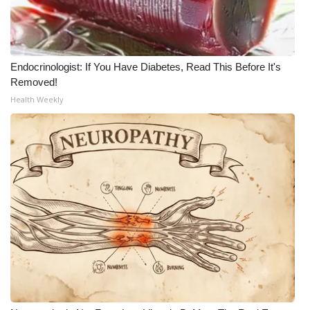
Endocrinologist: If You Have Diabetes, Read This Before It's
Removed!
Health Weekly