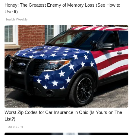
Honey: The Greatest Enemy of Memory Loss (See How to
Use It)
Health Weekly
Worst Zip Codes for Car Insurance in Ohio (Is Yours on The
List?)
Insure.com