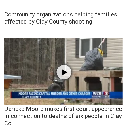
Community organizations helping families
affected by Clay County shooting
Daricka Moore makes first court appearance
in connection to deaths of six people in Clay
Co.