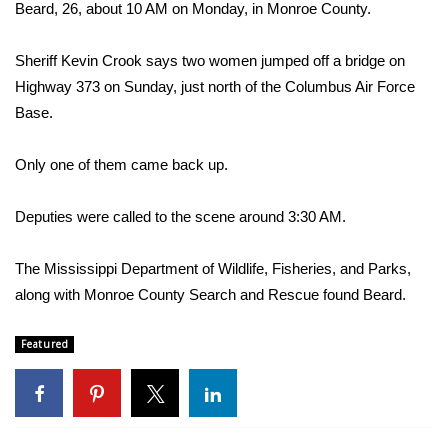
WCBI Sunrise Saturday
Beard, 26, about 10 AM on Monday, in Monroe County.
Sports
Sheriff Kevin Crook says two women jumped off a bridge on
Highway 373 on Sunday, just north of the Columbus Air Force
2026 High School Football Tour
Base.
Local Sports
Only one of them came back up.
College Sports
Deputies were called to the scene around 3:30 AM.
2025 High School Football Tour
The Mississippi Department of Wildlife, Fisheries, and Parks,
Weather
along with Monroe County Search and Rescue found Beard.
Latest Forecast
Featured
Interactive Radar & Alerts
Severe Weather Center