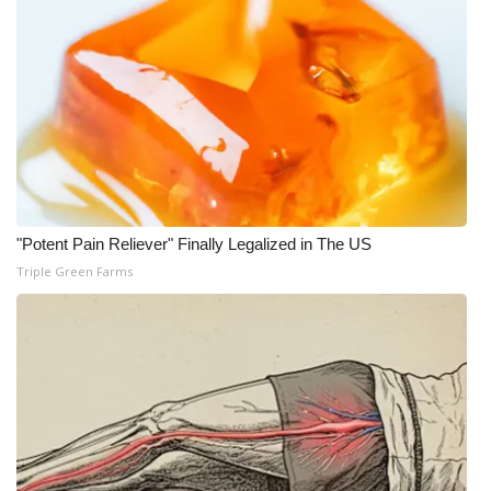
What’s On
Ion Plus
ABOUT US
FCC Applications
"Potent Pain Reliever" Finally Legalized in The US
About WCBI-TV
Triple Green Farms
Contact Us
Employment
WCBI FCC Reports
Intern With Us