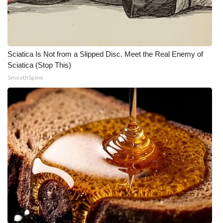
Meet the WCBI Team
Mobile App
Sciatica Is Not from a Slipped Disc. Meet the Real Enemy of
WCBI – On-Air Guest Rules
Sciatica (Stop This)
SmoothSpine
ADVERTISE
Broadcast & Digital
Outdoor Media
Video Services of WCBI
WCBI Payment Portal
WCBI live