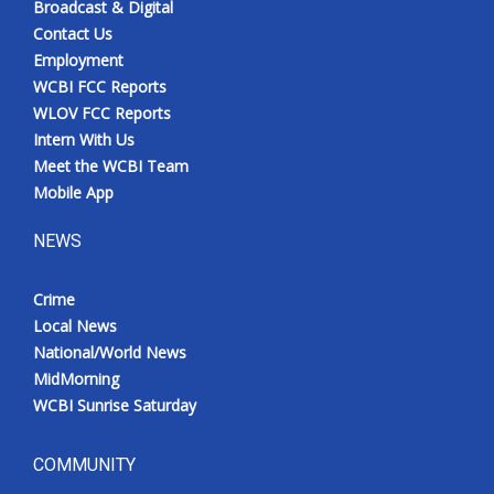
Broadcast & Digital
Contact Us
Employment
WCBI FCC Reports
WLOV FCC Reports
Intern With Us
Meet the WCBI Team
Mobile App
NEWS
Crime
Local News
National/World News
MidMorning
WCBI Sunrise Saturday
COMMUNITY