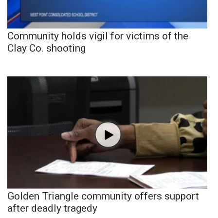
Community holds vigil for victims of the
Clay Co. shooting
Golden Triangle community offers support
after deadly tragedy