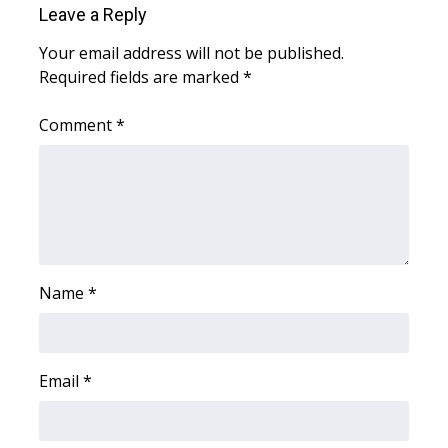
Leave a Reply
Area Closings
Your email address will not be published.
Required fields are marked
*
Local River Forecast
Comment
*
WCBI Weather Radios
Weather Whys
Weather Safety Information
Contests
Name
*
Viewers Choice Awards 2026
Email
*
2026 March Mayhem 3 in 1
WCBI Cutest Couple 2026