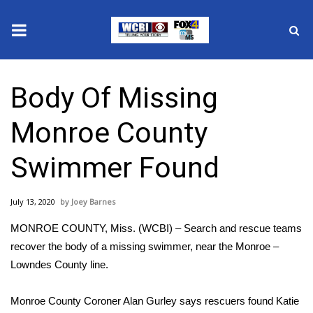
News
Body Of Missing
2025 Municipal Elections
Monroe County
Crime
Swimmer Found
Local News
July 13, 2020
Joey Barnes
National/World News
MONROE COUNTY, Miss. (WCBI) – Search and rescue teams
MidMorning with WCBI
recover the body of a missing swimmer, near the Monroe –
Lowndes County line.
Sunrise & Midday Guests
Monroe County Coroner Alan Gurley says rescuers found Katie