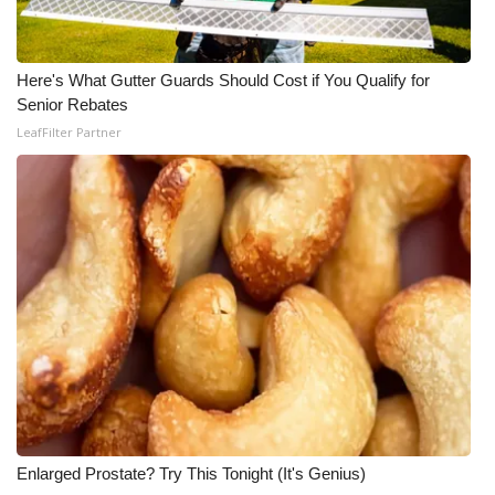
WCBI CONNECT
WCBI Senior Expo 2025
Here's What Gutter Guards Should Cost if You Qualify for
Senior Rebates
Job Fair 2025
LeafFilter Partner
Senior Spotlight 2026
Local Events
Obituaries
2025 Obituaries
2023 – 2024 Obituaries
Pets Without Partners
Enlarged Prostate? Try This Tonight (It's Genius)
Big Deals