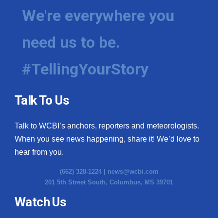
We're everywhere you
need us to be.
#TellingYourStory
Talk To Us
Talk to WCBI’s anchors, reporters and meteorologists.
When you see news happening, share it! We’d love to
hear from you.
(662) 328-1224 |
news@wcbi.com
201 5th Street South, Columbus, MS 39701
Watch Us