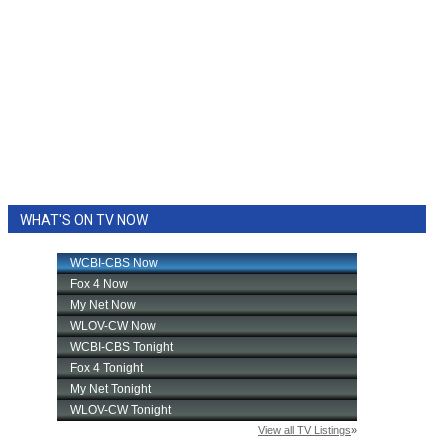
WHAT'S ON TV NOW