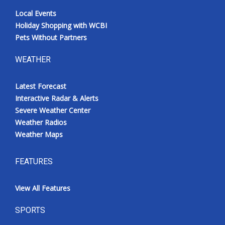
Local Events
Holiday Shopping with WCBI
Pets Without Partners
WEATHER
Latest Forecast
Interactive Radar & Alerts
Severe Weather Center
Weather Radios
Weather Maps
FEATURES
View All Features
SPORTS