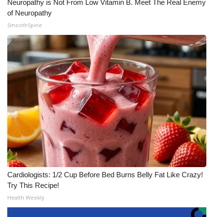
Neuropathy is Not From Low Vitamin B. Meet The Real Enemy
of Neuropathy
SmoothSpine
Cardiologists: 1/2 Cup Before Bed Burns Belly Fat Like Crazy!
Try This Recipe!
Health Weekly