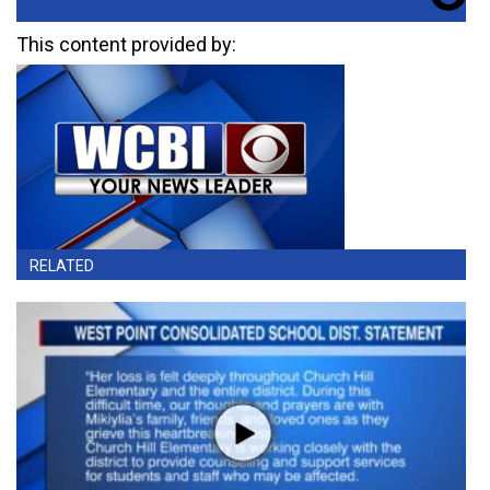
This content provided by:
RELATED