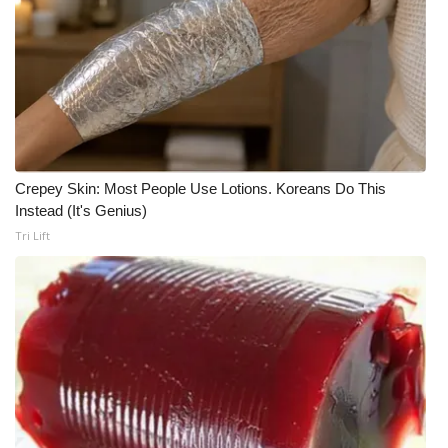
Crepey Skin: Most People Use Lotions. Koreans Do This
Instead (It's Genius)
Tri Lift