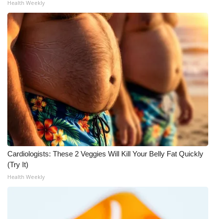
Health Weekly
WCBI Medical Expert
Hosford Legal Line
Find A Job
CHANNELS
WCBI Channel Updates
CBSN Livefeed
Cardiologists: These 2 Veggies Will Kill Your Belly Fat Quickly
(Try It)
My MS
Health Weekly
Fox 4
WCBI – LP