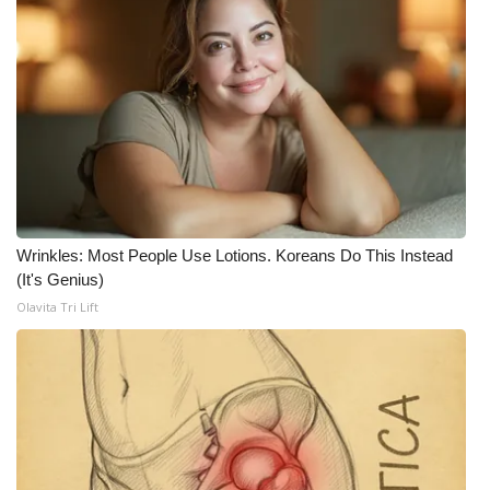
WCBI Medical Expert
Hosford Legal Line
Find A Job
CHANNELS
Wrinkles: Most People Use Lotions. Koreans Do This Instead
WCBI Channel Updates
(It's Genius)
Olavita Tri Lift
CBSN Livefeed
My MS
Fox 4
WCBI – LP