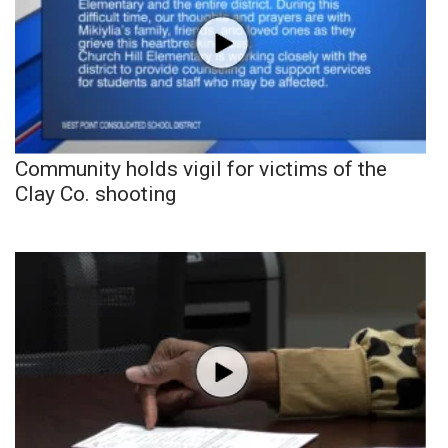
Community holds vigil for victims of the
Clay Co. shooting