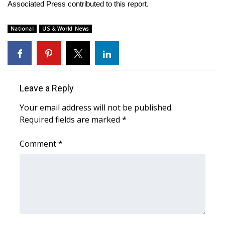
Associated Press contributed to this report.
FOX 4 Winter Premieres Giveaway
National
US & World News
FOX 4 Premiere Week Giveaway
Teacher of the Month
Leave a Reply
WCBI Contests – Rules, Privacy,
and Service
Your email address will not be published.
Required fields are marked
*
FEATURES
Comment
*
Community
Home and Garden 2026
WCBI Cares