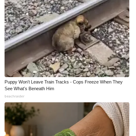
Puppy Won't Leave Train Tracks - Cops Freeze When They
See What's Beneath Him
beachraider