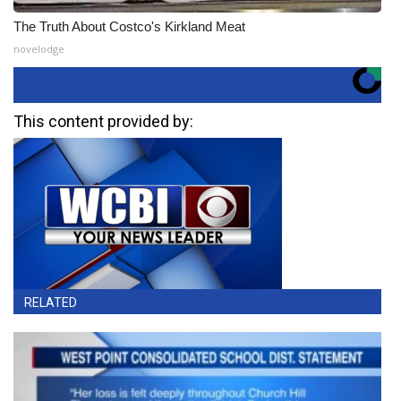
The Truth About Costco's Kirkland Meat
novelodge
This content provided by:
RELATED