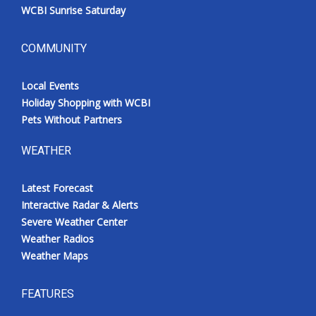
WCBI Sunrise Saturday
COMMUNITY
Local Events
Holiday Shopping with WCBI
Pets Without Partners
WEATHER
Latest Forecast
Interactive Radar & Alerts
Severe Weather Center
Weather Radios
Weather Maps
FEATURES