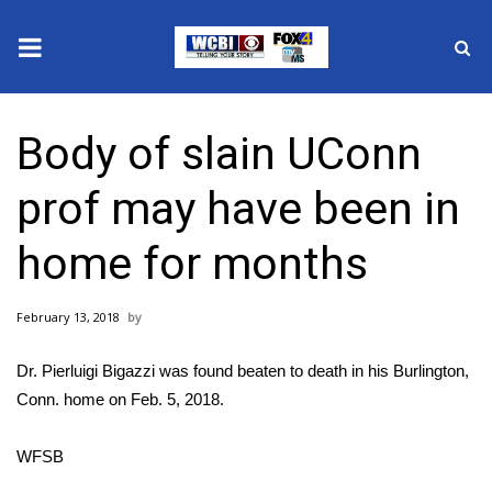
News
Body of slain UConn
2025 Municipal Elections
prof may have been in
Crime
home for months
Local News
February 13, 2018
National/World News
Dr. Pierluigi Bigazzi was found beaten to death in his Burlington,
MidMorning with WCBI
Conn. home on Feb. 5, 2018.
Sunrise & Midday Guests
WFSB