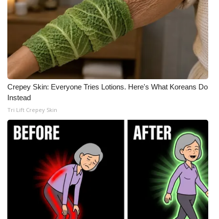
Crepey Skin: Everyone Tries Lotions. Here's What Koreans Do
Instead
Tri Lift Crepey Skin