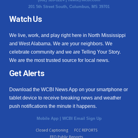
201 5th Street South, Columbus, MS 39701
Watch Us
We live, work, and play right here in North Mississippi
and West Alabama. We are your neighbors. We
celebrate community and we are Telling Your Story.
We are the most trusted source for local news.
Get Alerts
Download the WCBI News App on your smartphone or
tablet device to receive breaking news and weather
push notifications the minute it happens.
Mobile App
|
WCBI Email Sign Up
Closed Captioning
FCC REPORTS
EEO Public Reports