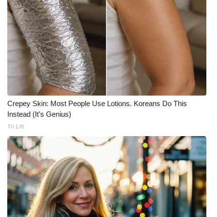
Crepey Skin: Most People Use Lotions. Koreans Do This
Instead (It's Genius)
Tri Lift