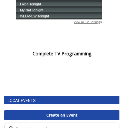
Complete TV Programming
LOCAL EVENTS