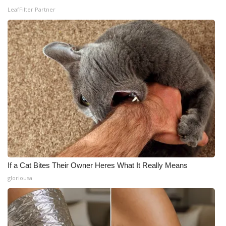
LeafFilter Partner
If a Cat Bites Their Owner Heres What It Really Means
gloriousa