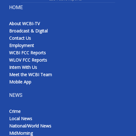
HOME
About WCBI-TV
Broadcast & Digital
Contact Us
Employment
WCBI FCC Reports
WLOV FCC Reports
Intern With Us
Meet the WCBI Team
Mobile App
NEWS
Crime
Local News
National/World News
MidMorning