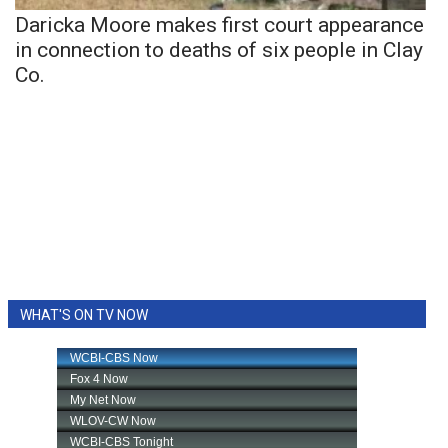
Daricka Moore makes first court appearance
in connection to deaths of six people in Clay
Co.
WHAT'S ON TV NOW