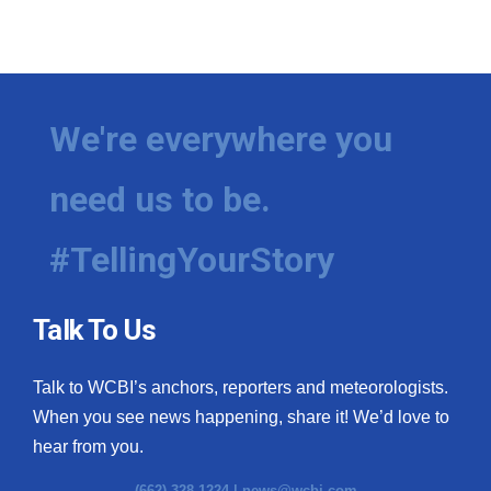
We're everywhere you
need us to be.
#TellingYourStory
Talk To Us
Talk to WCBI’s anchors, reporters and meteorologists.
When you see news happening, share it! We’d love to
hear from you.
(662) 328-1224 |
news@wcbi.com