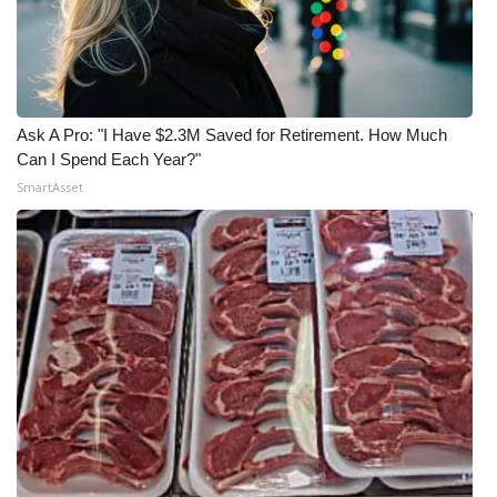
Ask A Pro: "I Have $2.3M Saved for Retirement. How Much
Can I Spend Each Year?"
SmartAsset