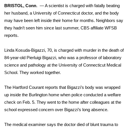
WCBI Sunrise Saturday
BRISTOL, Conn
. — A scientist is charged with fatally beating
her husband, a University of Connecticut doctor, and the body
Sports
may have been left inside their home for months. Neighbors say
2026 High School Football Tour
they hadn’t seen him since last summer, CBS affiliate
WFSB
reports
.
Local Sports
Linda Kosuda-Bigazzi, 70, is charged with murder in the death of
College Sports
84-year-old Pierluigi Bigazzi, who was a professor of laboratory
science and pathology at the University of Connecticut Medical
2025 High School Football Tour
School. They worked together.
Weather
The Hartford Courant reports that Bigazzi’s body was wrapped
up inside the Burlington home when police conducted a welfare
Latest Forecast
check on Feb. 5. They went to the home after colleagues at the
school expressed concern over Bigazzi’s long absence.
Interactive Radar & Alerts
The medical examiner says the doctor died of blunt trauma to
Severe Weather Center