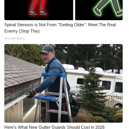
Spinal Stenosis is Not From "Getting Older". Meet The Real
Enemy (Stop This)
SmoothSpine
Here's What New Gutter Guards Should Cost in 2026