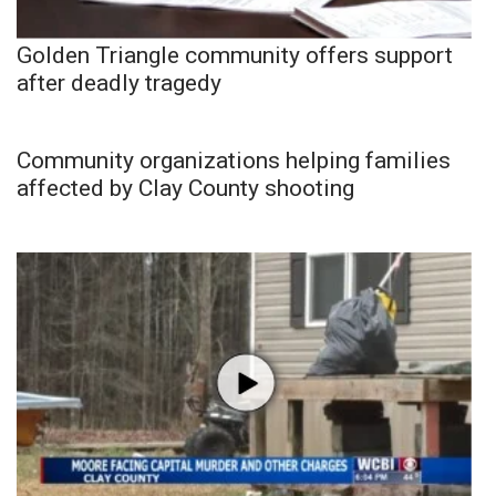
Golden Triangle community offers support
after deadly tragedy
Community organizations helping families
affected by Clay County shooting