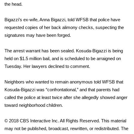
the head.
Area Closings
Bigazzi’s ex-wife, Anna Bigazzi, told WFSB that police have
Local River Forecast
requested copies of her back alimony checks, suspecting the
signatures may have been forged.
WCBI Weather Radios
The arrest warrant has been sealed. Kosuda-Bigazzi is being
Weather Whys
held on $1.5 million bail, and is scheduled to be arraigned on
Tuesday. Her lawyers declined to comment.
Weather Safety Information
Neighbors who wanted to remain anonymous told WFSB that
Contests
Kosuda-Bigazzi was “confrontational,” and that parents had
called the police at least twice after she allegedly showed anger
Viewers Choice Awards 2026
toward neighborhood children.
2026 March Mayhem 3 in 1
© 2018 CBS Interactive Inc. All Rights Reserved. This material
may not be published, broadcast, rewritten, or redistributed. The
WCBI Cutest Couple 2026