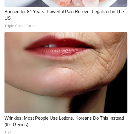
WCBI CONNECT
Banned for 84 Years; Powerful Pain Reliever Legalized in The
WCBI Senior Expo 2025
US
Triple Green Farms
Job Fair 2025
Senior Spotlight 2026
Local Events
Obituaries
2025 Obituaries
2023 – 2024 Obituaries
Pets Without Partners
Wrinkles: Most People Use Lotions. Koreans Do This Instead
(It's Genius)
Tri Lift
Big Deals