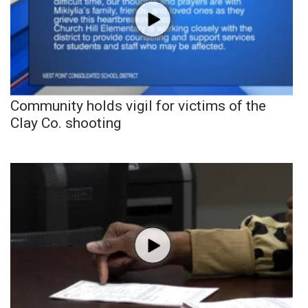
Community holds vigil for victims of the
Clay Co. shooting