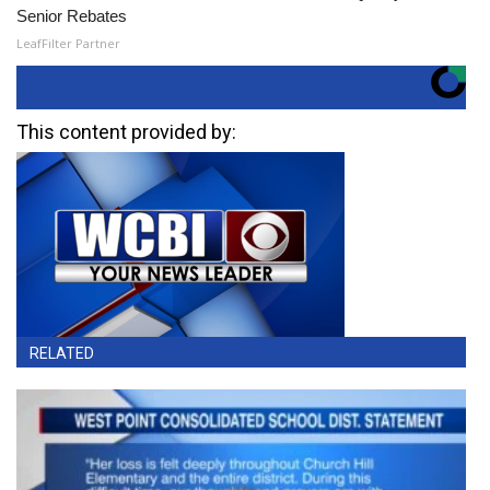
Senior Rebates
LeafFilter Partner
This content provided by:
RELATED