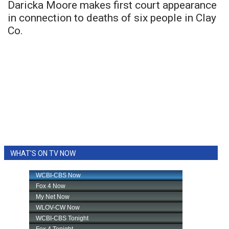
Daricka Moore makes first court appearance
in connection to deaths of six people in Clay
Co.
WHAT'S ON TV NOW