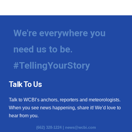
We're everywhere you
need us to be.
#TellingYourStory
Talk To Us
Talk to WCBI’s anchors, reporters and meteorologists.
When you see news happening, share it! We’d love to
hear from you.
(662) 328-1224 |
news@wcbi.com