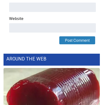
Area Closings
Website
Local River Forecast
WCBI Weather Radios
Weather Whys
Weather Safety Information
AROUND THE WEB
Contests
Viewers Choice Awards 2026
2026 March Mayhem 3 in 1
WCBI Cutest Couple 2026