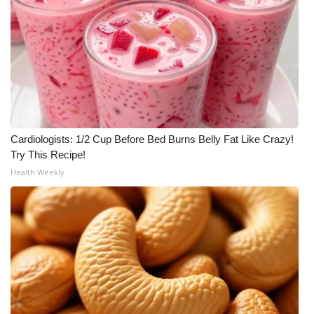
Cardiologists: 1/2 Cup Before Bed Burns Belly Fat Like Crazy!
Try This Recipe!
Health Weekly