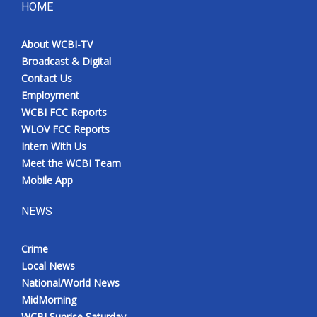
HOME
About WCBI-TV
Broadcast & Digital
Contact Us
Employment
WCBI FCC Reports
WLOV FCC Reports
Intern With Us
Meet the WCBI Team
Mobile App
NEWS
Crime
Local News
National/World News
MidMorning
WCBI Sunrise Saturday