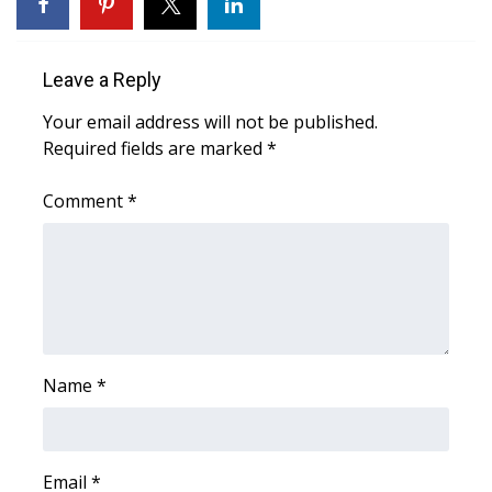
WCBI Sunrise Saturday
Sports
Leave a Reply
2026 High School Football Tour
Your email address will not be published.
Required fields are marked
*
Local Sports
Comment
*
College Sports
2025 High School Football Tour
Weather
Latest Forecast
Name
*
Interactive Radar & Alerts
Email
*
Severe Weather Center