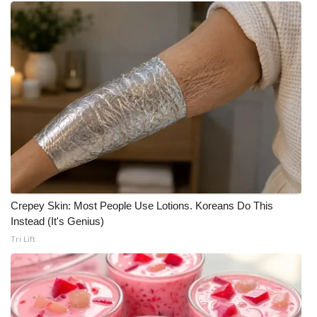
Crepey Skin: Most People Use Lotions. Koreans Do This
Instead (It's Genius)
Tri Lift