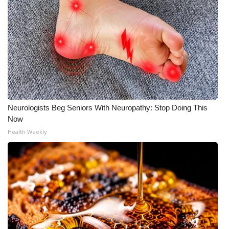
What’s On
Ion Plus
ABOUT US
FCC Applications
Neurologists Beg Seniors With Neuropathy: Stop Doing This
Now
About WCBI-TV
Health Weekly
Contact Us
Employment
WCBI FCC Reports
Intern With Us