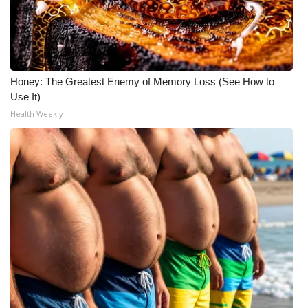
Meet the WCBI Team
Mobile App
Honey: The Greatest Enemy of Memory Loss (See How to
WCBI – On-Air Guest Rules
Use It)
Health Weekly
ADVERTISE
Broadcast & Digital
Outdoor Media
Video Services of WCBI
WCBI Payment Portal
WCBI live