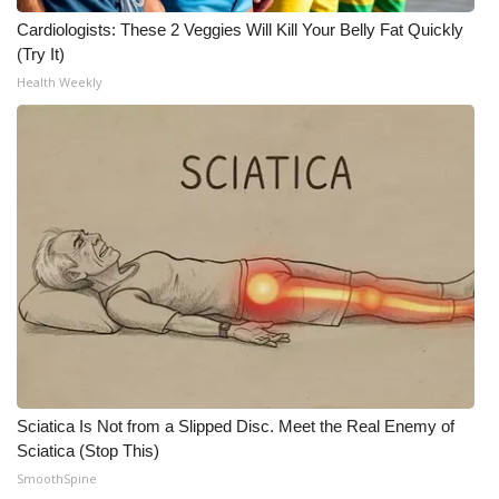
Cardiologists: These 2 Veggies Will Kill Your Belly Fat Quickly
(Try It)
Health Weekly
Sciatica Is Not from a Slipped Disc. Meet the Real Enemy of
Sciatica (Stop This)
SmoothSpine