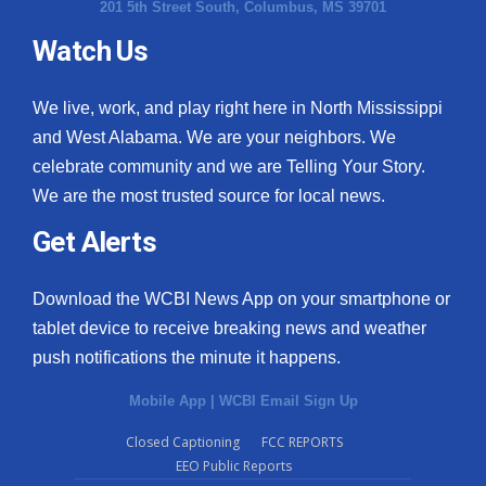
201 5th Street South, Columbus, MS 39701
Watch Us
We live, work, and play right here in North Mississippi
and West Alabama. We are your neighbors. We
celebrate community and we are Telling Your Story.
We are the most trusted source for local news.
Get Alerts
Download the WCBI News App on your smartphone or
tablet device to receive breaking news and weather
push notifications the minute it happens.
Mobile App
|
WCBI Email Sign Up
Closed Captioning
FCC REPORTS
EEO Public Reports