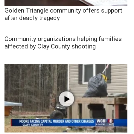
Golden Triangle community offers support
after deadly tragedy
Community organizations helping families
affected by Clay County shooting