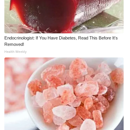
FOX 4 Winter Premieres Giveaway
FOX 4 Premiere Week Giveaway
Endocrinologist: If You Have Diabetes, Read This Before It's
Teacher of the Month
Removed!
Health Weekly
WCBI Contests – Rules, Privacy,
and Service
FEATURES
Community
Home and Garden 2026
WCBI Cares