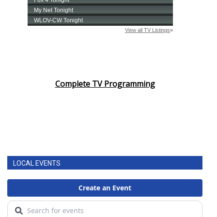
Complete TV Programming
LOCAL EVENTS