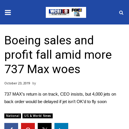
News
Boeing sales and
2025 Municipal Elections
profit fall amid more
Crime
737 Max woes
Local News
October 23, 2019
National/World News
737 MAX’s return is on track, CEO insists, but 4,000 jets on
MidMorning with WCBI
back order would be delayed if jet isn’t OK’d to fly soon
Sunrise & Midday Guests
National
US & World News