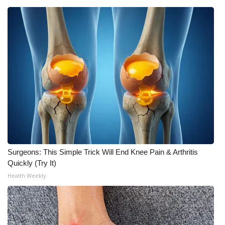
WCBI Medical Expert
Hosford Legal Line
Find A Job
CHANNELS
WCBI Channel Updates
CBSN Livefeed
Surgeons: This Simple Trick Will End Knee Pain & Arthritis
Quickly (Try It)
My MS
Health Weekly
Fox 4
WCBI – LP