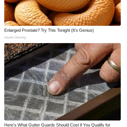
Enlarged Prostate? Try This Tonight (It's Genius)
Health Weekly
Here's What Gutter Guards Should Cost if You Qualify for