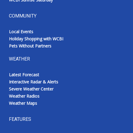
COMMUNITY
Local Events
Holiday Shopping with WCBI
Pets Without Partners
WEATHER
Latest Forecast
Interactive Radar & Alerts
Severe Weather Center
Weather Radios
Weather Maps
FEATURES