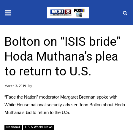
News
Bolton on “ISIS bride”
2025 Municipal Elections
Hoda Muthana’s plea
Crime
to return to U.S.
Local News
March 3, 2019
National/World News
“Face the Nation” moderator Margaret Brennan spoke with
MidMorning with WCBI
White House national security adviser John Bolton about Hoda
Muthana’s bid to return to the U.S.
Sunrise & Midday Guests
National
US & World News