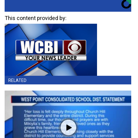
This content provided by:
RELATED