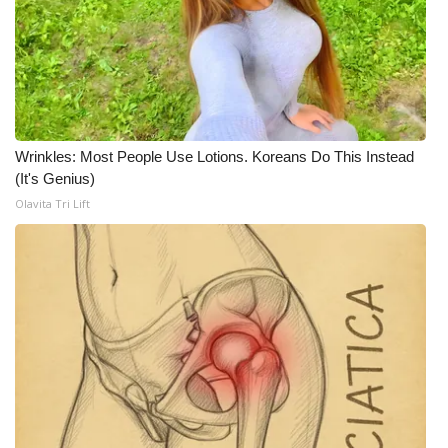
FOX 4 Winter Premieres Giveaway
FOX 4 Premiere Week Giveaway
Teacher of the Month
Wrinkles: Most People Use Lotions. Koreans Do This Instead
(It's Genius)
WCBI Contests – Rules, Privacy,
Olavita Tri Lift
and Service
FEATURES
Community
Home and Garden 2026
WCBI Cares