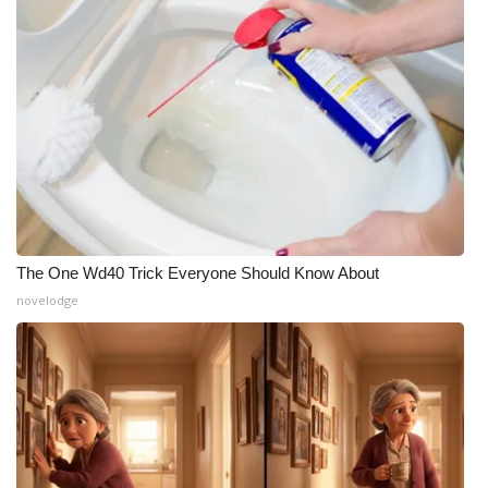
The One Wd40 Trick Everyone Should Know About
novelodge