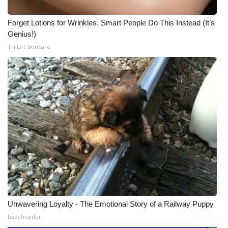
Forget Lotions for Wrinkles. Smart People Do This Instead (It’s
Genius!)
Tri Lift Skincare
Unwavering Loyalty - The Emotional Story of a Railway Puppy
beachraider