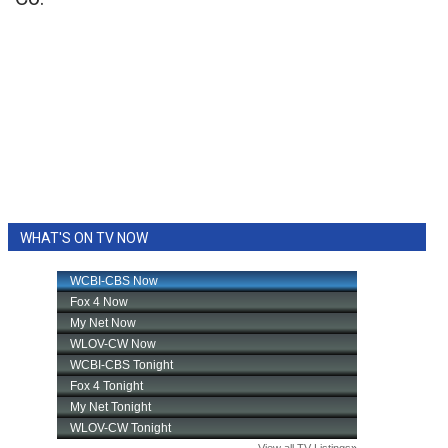
WHAT'S ON TV NOW