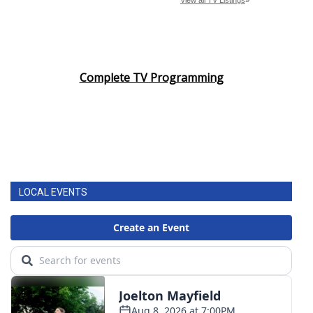
Complete TV Programming
LOCAL EVENTS