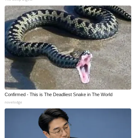
WCBI Medical Expert
Hosford Legal Line
Find A Job
CHANNELS
WCBI Channel Updates
CBSN Livefeed
Confirmed - This is The Deadliest Snake in The World
novelodge
My MS
Fox 4
WCBI – LP