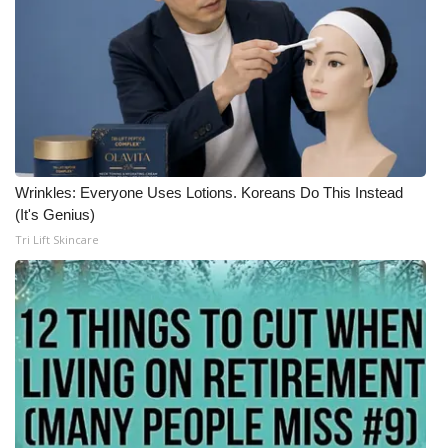
What’s On
Ion Plus
ABOUT US
FCC Applications
Wrinkles: Everyone Uses Lotions. Koreans Do This Instead
(It's Genius)
About WCBI-TV
Tri Lift Skincare
Contact Us
Employment
WCBI FCC Reports
Intern With Us