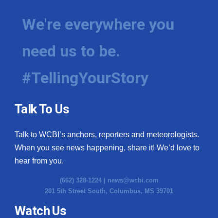
We're everywhere you
need us to be.
#TellingYourStory
Talk To Us
Talk to WCBI’s anchors, reporters and meteorologists.
When you see news happening, share it! We’d love to
hear from you.
(662) 328-1224 |
news@wcbi.com
201 5th Street South, Columbus, MS 39701
Watch Us