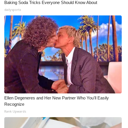
Baking Soda Tricks Everyone Should Know About
dailysportx
Ellen Degeneres and Her New Partner Who You'll Easily
Recognize
Rank Upwards