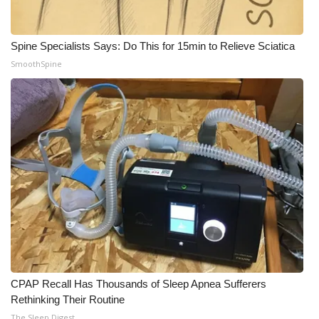
WCBI CONNECT
WCBI Senior Expo 2025
Spine Specialists Says: Do This for 15min to Relieve Sciatica
SmoothSpine
Job Fair 2025
Senior Spotlight 2026
Local Events
Obituaries
2025 Obituaries
2023 – 2024 Obituaries
Pets Without Partners
CPAP Recall Has Thousands of Sleep Apnea Sufferers
Rethinking Their Routine
Big Deals
The Sleep Digest