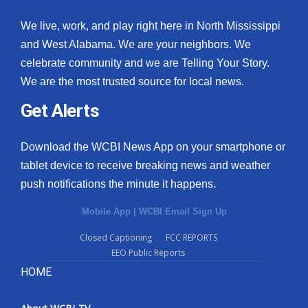
We live, work, and play right here in North Mississippi
and West Alabama. We are your neighbors. We
celebrate community and we are Telling Your Story.
We are the most trusted source for local news.
Get Alerts
Download the WCBI News App on your smartphone or
tablet device to receive breaking news and weather
push notifications the minute it happens.
Mobile App
|
WCBI Email Sign Up
Closed Captioning
FCC REPORTS
EEO Public Reports
HOME