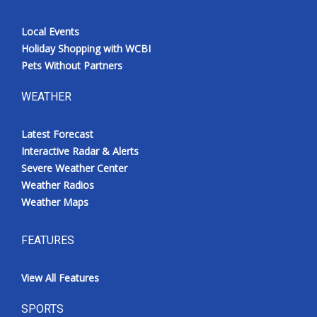
Local Events
Holiday Shopping with WCBI
Pets Without Partners
WEATHER
Latest Forecast
Interactive Radar & Alerts
Severe Weather Center
Weather Radios
Weather Maps
FEATURES
View All Features
SPORTS