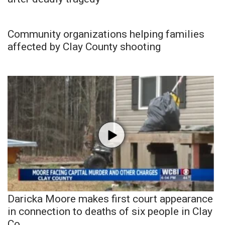
Community organizations helping families
affected by Clay County shooting
Daricka Moore makes first court appearance
in connection to deaths of six people in Clay
Co.