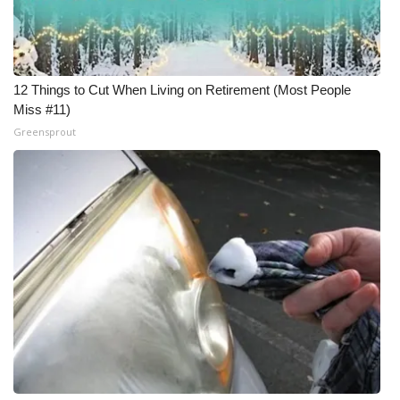
Meet the WCBI Team
Mobile App
12 Things to Cut When Living on Retirement (Most People
Miss #11)
WCBI – On-Air Guest Rules
Greensprout
ADVERTISE
Broadcast & Digital
Outdoor Media
Video Services of WCBI
WCBI Payment Portal
WCBI live