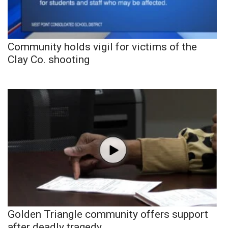
Community holds vigil for victims of the
Clay Co. shooting
Golden Triangle community offers support
after deadly tragedy