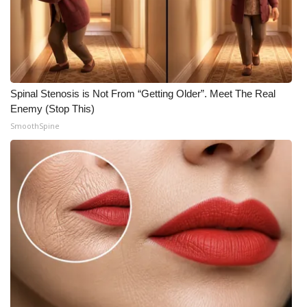
Spinal Stenosis is Not From “Getting Older”. Meet The Real
Enemy (Stop This)
SmoothSpine