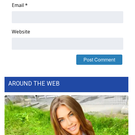
Email
*
Area Closings
Local River Forecast
Website
WCBI Weather Radios
Weather Whys
Weather Safety Information
AROUND THE WEB
Contests
Viewers Choice Awards 2026
2026 March Mayhem 3 in 1
WCBI Cutest Couple 2026