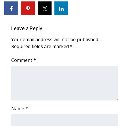
WCBI Sunrise Saturday
Sports
Leave a Reply
2026 High School Football Tour
Your email address will not be published.
Local Sports
Required fields are marked
*
College Sports
Comment
*
2025 High School Football Tour
Weather
Latest Forecast
Name
*
Interactive Radar & Alerts
Severe Weather Center