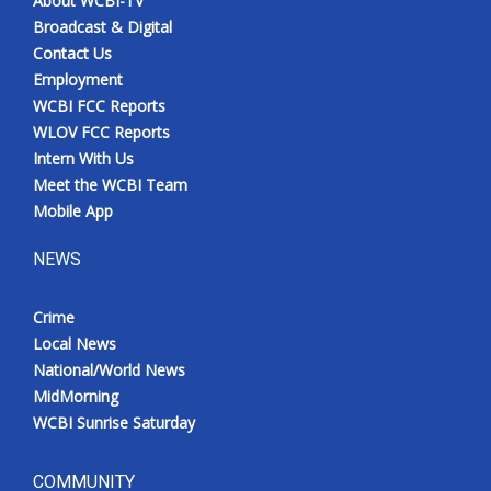
About WCBI-TV
Broadcast & Digital
Contact Us
Employment
WCBI FCC Reports
WLOV FCC Reports
Intern With Us
Meet the WCBI Team
Mobile App
NEWS
Crime
Local News
National/World News
MidMorning
WCBI Sunrise Saturday
COMMUNITY