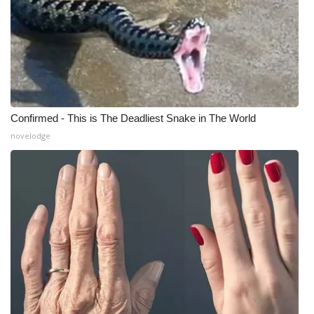
What’s On
Ion Plus
ABOUT US
Confirmed - This is The Deadliest Snake in The World
FCC Applications
novelodge
About WCBI-TV
Contact Us
Employment
WCBI FCC Reports
Intern With Us