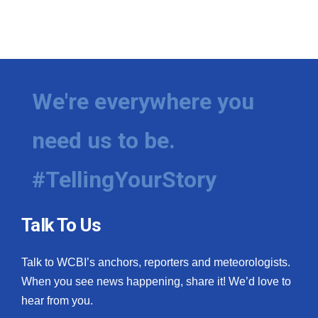
We're everywhere you
need us to be.
#TellingYourStory
Talk To Us
Talk to WCBI’s anchors, reporters and meteorologists.
When you see news happening, share it! We’d love to
hear from you.