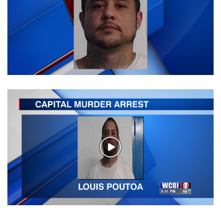
WCBI Sunrise Saturday
Sports
2026 High School Football Tour
Local Sports
College Sports
2025 High School Football Tour
Weather
Play
Video
Latest Forecast
Interactive Radar & Alerts
Severe Weather Center