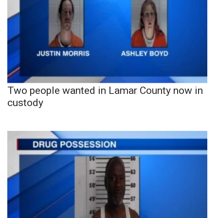
Two people wanted in Lamar County now in
custody