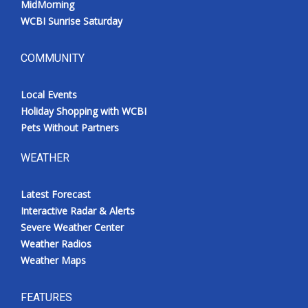
MidMorning
WCBI Sunrise Saturday
COMMUNITY
Local Events
Holiday Shopping with WCBI
Pets Without Partners
WEATHER
Latest Forecast
Interactive Radar & Alerts
Severe Weather Center
Weather Radios
Weather Maps
FEATURES