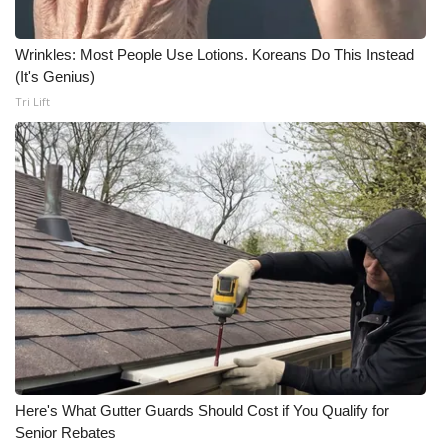
Meet the WCBI Team
Wrinkles: Most People Use Lotions. Koreans Do This Instead
(It's Genius)
Mobile App
Tri Lift
WCBI – On-Air Guest Rules
ADVERTISE
Broadcast & Digital
Outdoor Media
Video Services of WCBI
WCBI Payment Portal
Here's What Gutter Guards Should Cost if You Qualify for
WCBI live
Senior Rebates