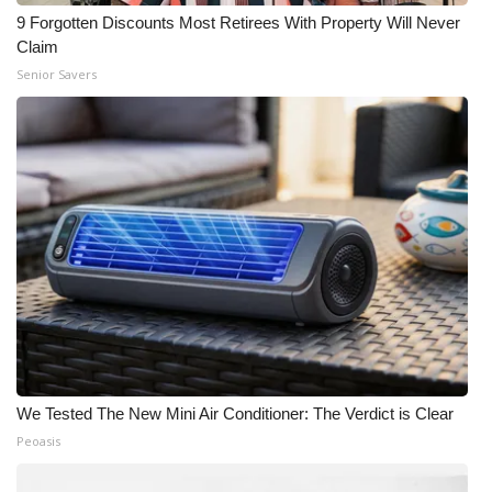
9 Forgotten Discounts Most Retirees With Property Will Never
Claim
Senior Savers
We Tested The New Mini Air Conditioner: The Verdict is Clear
Peoasis