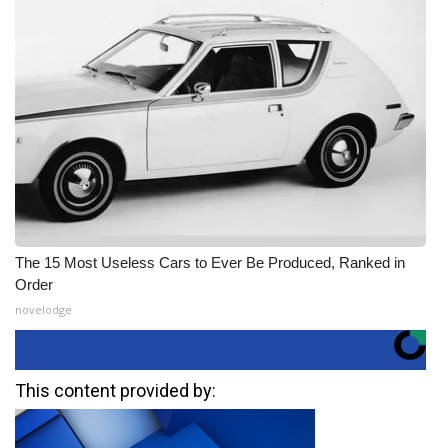
The 15 Most Useless Cars to Ever Be Produced, Ranked in
Order
novelodge
This content provided by: