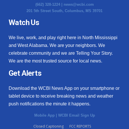
(662) 328-1224 |
news@wcbi.com
201 5th Street South, Columbus, MS 39701
Watch Us
We live, work, and play right here in North Mississippi
and West Alabama. We are your neighbors. We
celebrate community and we are Telling Your Story.
We are the most trusted source for local news.
Get Alerts
Download the WCBI News App on your smartphone or
tablet device to receive breaking news and weather
push notifications the minute it happens.
Mobile App
|
WCBI Email Sign Up
Closed Captioning
FCC REPORTS