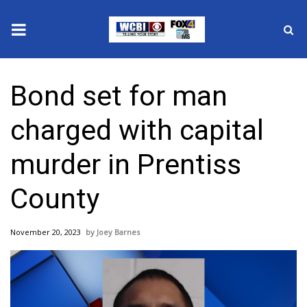
News
Bond set for man
2025 Municipal Elections
charged with capital
Crime
murder in Prentiss
Local News
County
National/World News
November 20, 2023
Joey Barnes
MidMorning with WCBI
Sunrise & Midday Guests