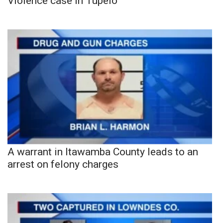
Violence case in Tupelo
A warrant in Itawamba County leads to an
arrest on felony charges