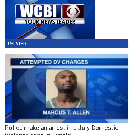
RELATED
Police make an arrest in a July Domestic