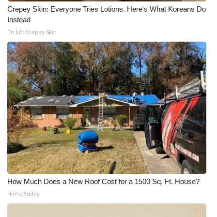
WCBI CONNECT
Crepey Skin: Everyone Tries Lotions. Here's What Koreans Do
Instead
WCBI Senior Expo 2025
Tri Lift Crepey Skin
Job Fair 2025
Senior Spotlight 2026
Local Events
Obituaries
2025 Obituaries
2023 – 2024 Obituaries
How Much Does a New Roof Cost for a 1500 Sq. Ft. House?
Pets Without Partners
HomeBuddy
Big Deals