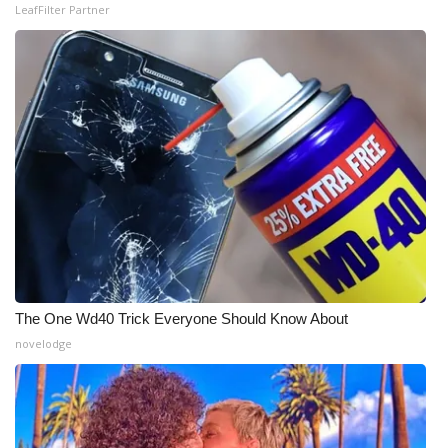
LeafFilter Partner
The One Wd40 Trick Everyone Should Know About
novelodge