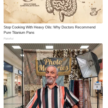
Stop Cooking With Heavy Oils: Why Doctors Recommend
Pure Titanium Pans
Plateful