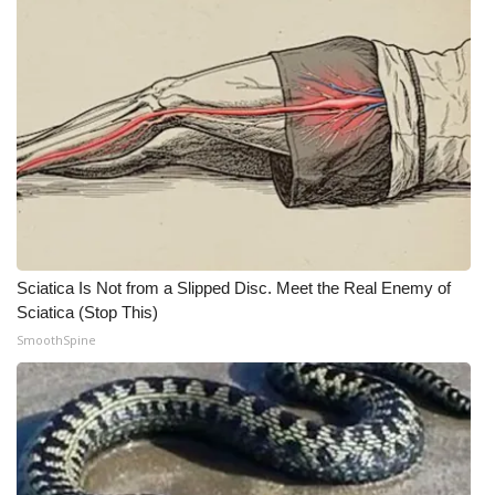
WCBI Medical Expert
Hosford Legal Line
Find A Job
CHANNELS
WCBI Channel Updates
Sciatica Is Not from a Slipped Disc. Meet the Real Enemy of
Sciatica (Stop This)
CBSN Livefeed
SmoothSpine
My MS
Fox 4
WCBI – LP