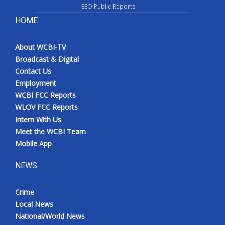
EEO Public Reports
HOME
About WCBI-TV
Broadcast & Digital
Contact Us
Employment
WCBI FCC Reports
WLOV FCC Reports
Intern With Us
Meet the WCBI Team
Mobile App
NEWS
Crime
Local News
National/World News