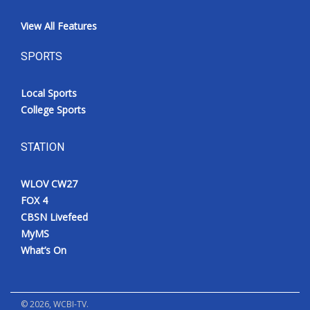
View All Features
SPORTS
Local Sports
College Sports
STATION
WLOV CW27
FOX 4
CBSN Livefeed
MyMS
What’s On
©
2026
, WCBI-TV.