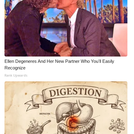
Ellen Degeneres And Her New Partner Who You'll Easily
Recognize
Rank Upwards