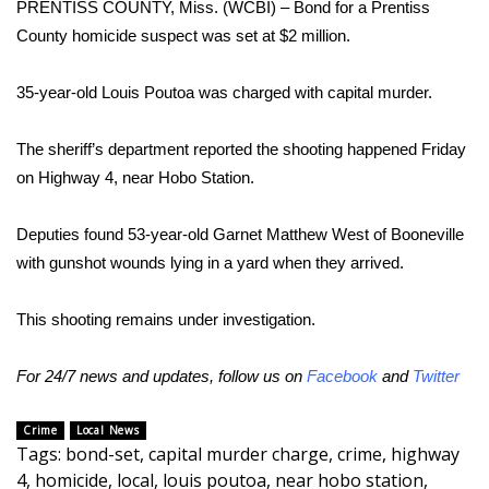
PRENTISS COUNTY, Miss. (WCBI) – Bond for a Prentiss
County homicide suspect was set at $2 million.
Area Closings
35-year-old Louis Poutoa was charged with capital murder.
Local River Forecast
The sheriff’s department reported the shooting happened Friday
WCBI Weather Radios
on Highway 4, near Hobo Station.
Weather Whys
Deputies found 53-year-old Garnet Matthew West of Booneville
Weather Safety Information
with gunshot wounds lying in a yard when they arrived.
Contests
This shooting remains under investigation.
Viewers Choice Awards 2026
For 24/7 news and updates, follow us on
Facebook
and
Twitter
2026 March Mayhem 3 in 1
Crime
Local News
Tags
:
bond-set
,
capital murder charge
,
crime
,
highway
WCBI Cutest Couple 2026
4
,
homicide
,
local
,
louis poutoa
,
near hobo station
,