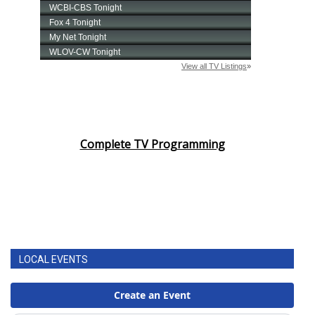
Complete TV Programming
LOCAL EVENTS