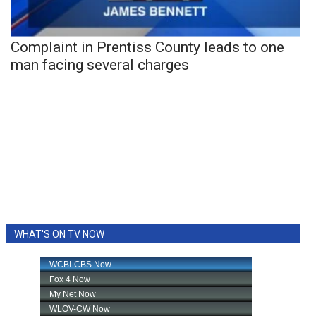
Complaint in Prentiss County leads to one
man facing several charges
WHAT'S ON TV NOW