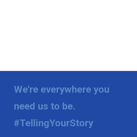
We're everywhere you
need us to be.
#TellingYourStory