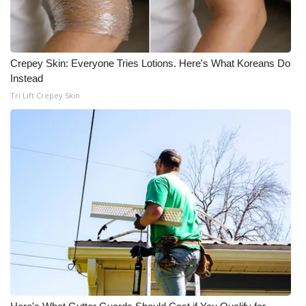
Crepey Skin: Everyone Tries Lotions. Here's What Koreans Do
Instead
Tri Lift Crepey Skin