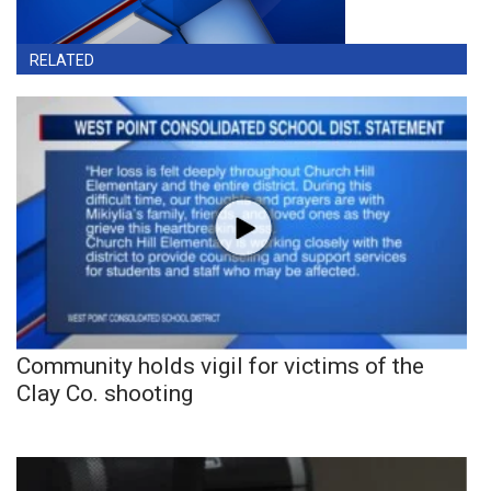
RELATED
Community holds vigil for victims of the
Clay Co. shooting