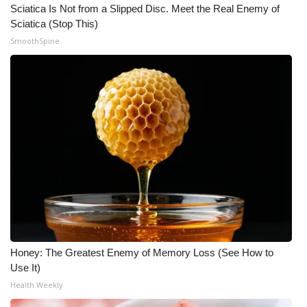
Sciatica Is Not from a Slipped Disc. Meet the Real Enemy of
Sciatica (Stop This)
What’s On
SmoothSpine
Ion Plus
ABOUT US
FCC Applications
About WCBI-TV
Contact Us
Employment
Honey: The Greatest Enemy of Memory Loss (See How to
WCBI FCC Reports
Use It)
Health Weekly
Intern With Us