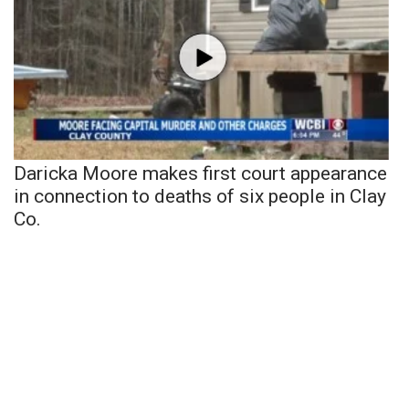
Daricka Moore makes first court appearance
in connection to deaths of six people in Clay
Co.