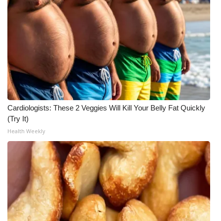
WCBI CONNECT
WCBI Senior Expo 2025
Job Fair 2025
Senior Spotlight 2026
Local Events
Cardiologists: These 2 Veggies Will Kill Your Belly Fat Quickly
(Try It)
Obituaries
Health Weekly
2025 Obituaries
2023 – 2024 Obituaries
Pets Without Partners
Big Deals