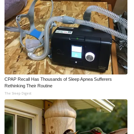
CPAP Recall Has Thousands of Sleep Apnea Sufferers
Rethinking Their Routine
The Sleep Digest