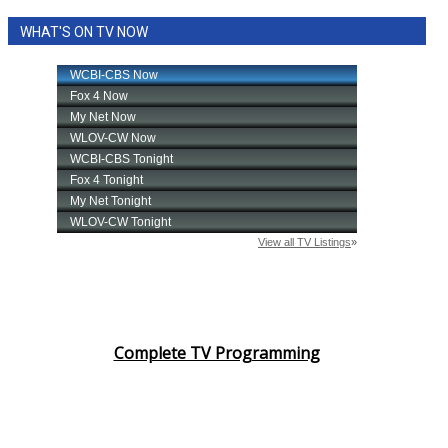
WHAT'S ON TV NOW
Complete TV Programming