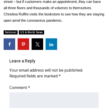
WCBI Sunrise Saturday
street – but if customers make an appointment, they can have
all three floors and thousands of volumes to themselves.
Sports
Christina Ruffini visits the bookstore to see how they are staying
open amid the coronavirus pandemic.
2026 High School Football Tour
National
US & World News
Local Sports
College Sports
2025 High School Football Tour
Leave a Reply
Your email address will not be published.
Weather
Required fields are marked
*
Latest Forecast
Comment
*
Interactive Radar & Alerts
Severe Weather Center