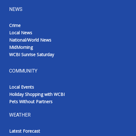
NEWS
Crime
Local News
National/World News
MidMorning
WCBI Sunrise Saturday
COMMUNITY
Local Events
Holiday Shopping with WCBI
Pets Without Partners
WEATHER
Latest Forecast