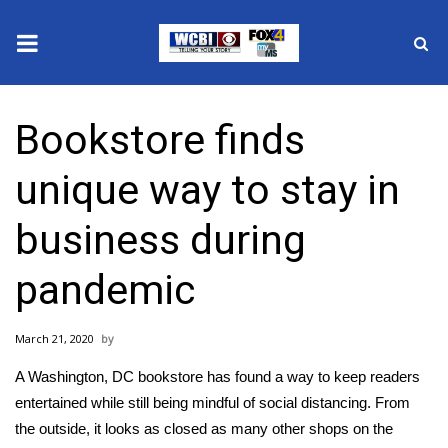
News
Bookstore finds
2025 Municipal Elections
unique way to stay in
Crime
business during
Local News
pandemic
National/World News
March 21, 2020
MidMorning with WCBI
A Washington, DC bookstore has found a way to keep readers
Sunrise & Midday Guests
entertained while still being mindful of social distancing. From
the outside, it looks as closed as many other shops on the