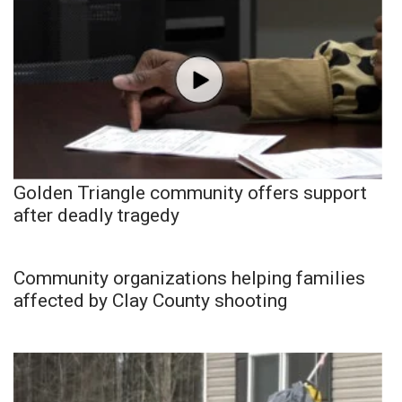
Golden Triangle community offers support
after deadly tragedy
Community organizations helping families
affected by Clay County shooting