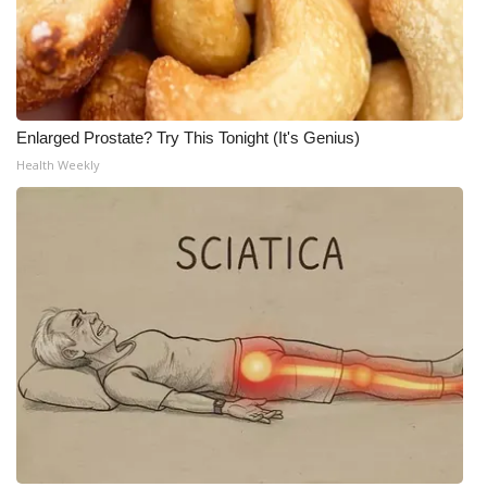
WCBI Medical Expert
Hosford Legal Line
Enlarged Prostate? Try This Tonight (It's Genius)
Find A Job
Health Weekly
CHANNELS
WCBI Channel Updates
CBSN Livefeed
My MS
Fox 4
WCBI – LP