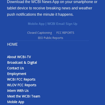
Download the WCBI News App on your smartphone or
tablet device to receive breaking news and weather
push notifications the minute it happens.
Mobile App
|
WCBI Email Sign Up
Closed Captioning
FCC REPORTS
EEO Public Reports
HOME
About WCBI-TV
Broadcast & Digital
Contact Us
Employment
WCBI FCC Reports
WLOV FCC Reports
Intern With Us
Meet the WCBI Team
Mobile App