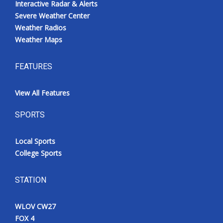
Interactive Radar & Alerts
Severe Weather Center
Weather Radios
Weather Maps
FEATURES
View All Features
SPORTS
Local Sports
College Sports
STATION
WLOV CW27
FOX 4