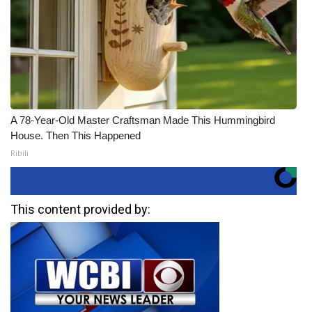
A 78-Year-Old Master Craftsman Made This Hummingbird
House. Then This Happened
Ribili
This content provided by: