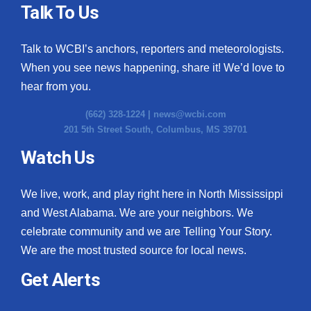
Talk To Us
Talk to WCBI’s anchors, reporters and meteorologists.
When you see news happening, share it! We’d love to
hear from you.
(662) 328-1224 |
news@wcbi.com
201 5th Street South, Columbus, MS 39701
Watch Us
We live, work, and play right here in North Mississippi
and West Alabama. We are your neighbors. We
celebrate community and we are Telling Your Story.
We are the most trusted source for local news.
Get Alerts