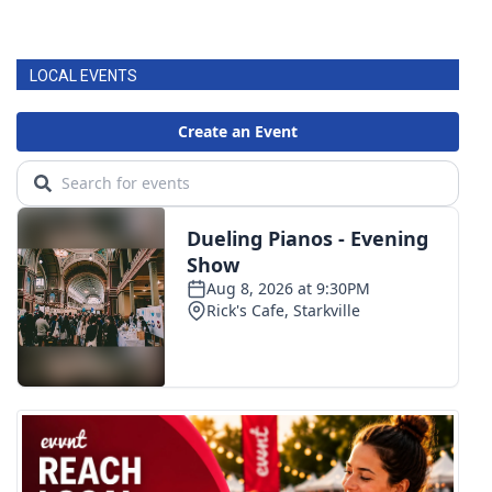
LOCAL EVENTS