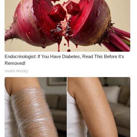
Endocrinologist: If You Have Diabetes, Read This Before It's
Removed!
Health Weekly