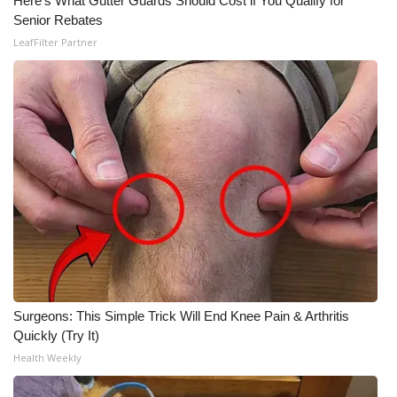
Here's What Gutter Guards Should Cost if You Qualify for
Senior Rebates
LeafFilter Partner
Surgeons: This Simple Trick Will End Knee Pain & Arthritis
Quickly (Try It)
Health Weekly