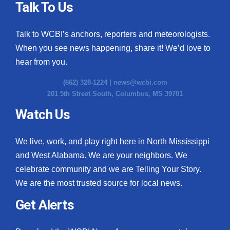
Talk To Us
Talk to WCBI’s anchors, reporters and meteorologists.
When you see news happening, share it! We’d love to
hear from you.
(662) 328-1224 |
news@wcbi.com
201 5th Street South, Columbus, MS 39701
Watch Us
We live, work, and play right here in North Mississippi
and West Alabama. We are your neighbors. We
celebrate community and we are Telling Your Story.
We are the most trusted source for local news.
Get Alerts