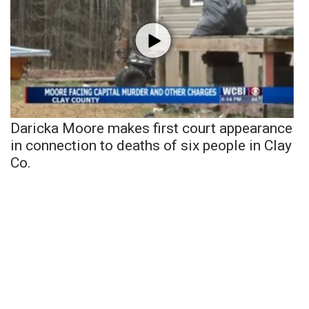
Daricka Moore makes first court appearance
in connection to deaths of six people in Clay
Co.