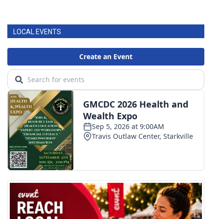
LOCAL EVENTS