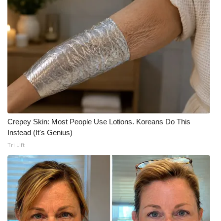
Crepey Skin: Most People Use Lotions. Koreans Do This
Instead (It's Genius)
Tri Lift