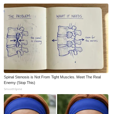
Spinal Stenosis is Not From Tight Muscles. Meet The Real
Enemy (Stop This)
SmoothSpine