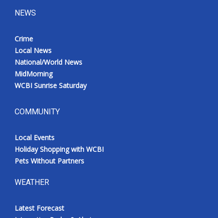
NEWS
Crime
Local News
National/World News
MidMorning
WCBI Sunrise Saturday
COMMUNITY
Local Events
Holiday Shopping with WCBI
Pets Without Partners
WEATHER
Latest Forecast