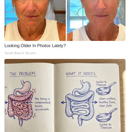
Looking Older In Photos Lately?
South Beach Serum