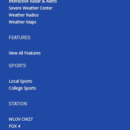
Interactive Radar & Alerts
Severe Weather Center
Weather Radios
Weather Maps
FEATURES
View All Features
SPORTS
Local Sports
College Sports
STATION
WLOV CW27
FOX 4