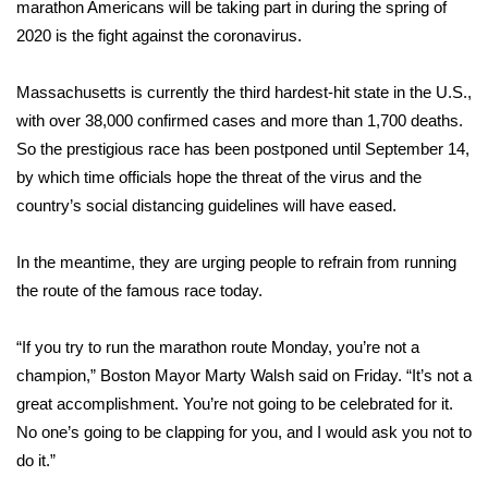
WCBI Sunrise Saturday
marathon Americans will be taking part in during the spring of
2020 is the fight against the
coronavirus
.
Sports
Massachusetts is currently the third hardest-hit state in the U.S.,
2026 High School Football Tour
with over 38,000 confirmed cases and more than 1,700
deaths
.
So the prestigious race has been postponed until September 14,
Local Sports
by which time officials hope the threat of the virus and the
country’s social distancing guidelines will have eased.
College Sports
In the meantime, they are urging people to
refrain from running
2025 High School Football Tour
the route of the famous race today.
Weather
“If you try to run the marathon route Monday, you’re not a
Latest Forecast
champion,” Boston Mayor Marty Walsh said on Friday. “It’s not a
great accomplishment. You’re not going to be celebrated for it.
Interactive Radar & Alerts
No one’s going to be clapping for you, and I would ask you not to
do it.”
Severe Weather Center