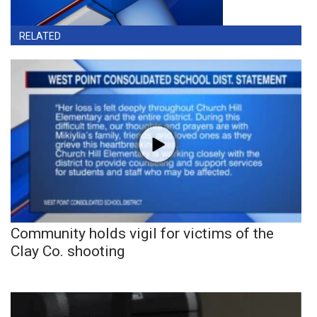
RELATED
Community holds vigil for victims of the
Clay Co. shooting