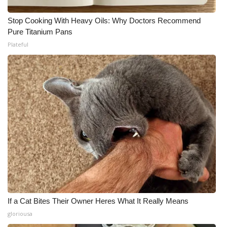
Stop Cooking With Heavy Oils: Why Doctors Recommend
Pure Titanium Pans
Plateful
If a Cat Bites Their Owner Heres What It Really Means
gloriousa