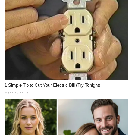
1 Simple Tip to Cut Your Electric Bill (Try Tonight)
MadeInGenius