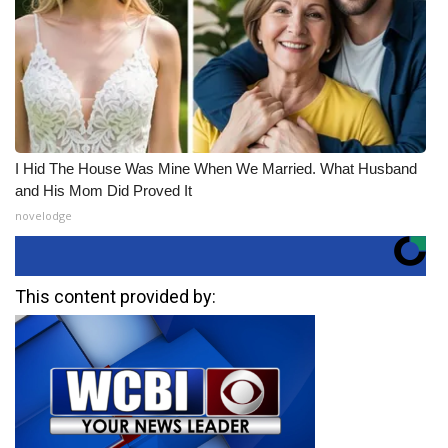
I Hid The House Was Mine When We Married. What Husband
and His Mom Did Proved It
novelodge
This content provided by: