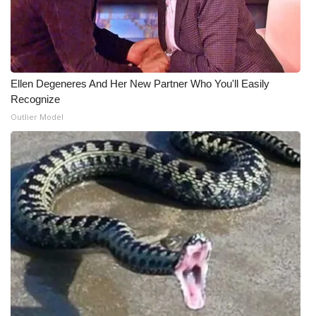
Ellen Degeneres And Her New Partner Who You'll Easily
Recognize
Outlier Model