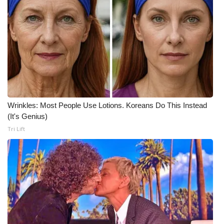
Wrinkles: Most People Use Lotions. Koreans Do This Instead
(It's Genius)
Tri Lift