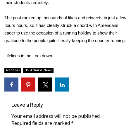
their students remotely.
WCBI Medical Expert
The post racked up thousands of likes and retweets in just a few
hours hours, so it has clearly struck a chord with Americans
Hosford Legal Line
eager to use the occasion of a running holiday to show their
gratitude to the people quite literally
keeping the country running
.
Find A Job
Lifelines in the Lockdown
CHANNELS
WCBI Channel Updates
National
US & World News
CBSN Livefeed
My MS
Leave a Reply
Fox 4
Your email address will not be published.
Required fields are marked
*
WCBI – LP