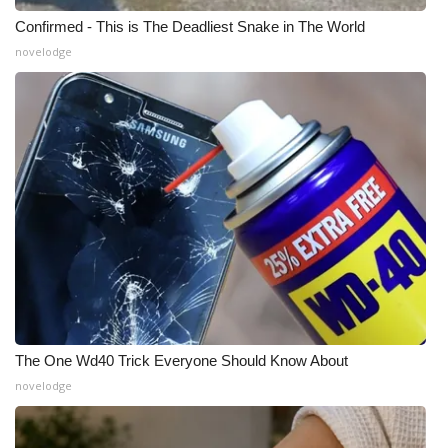
Confirmed - This is The Deadliest Snake in The World
novelodge
The One Wd40 Trick Everyone Should Know About
novelodge