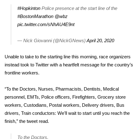
#Hopkinton
Police presence at the start line of the
Area Closings
#BostonMarathon
@wbz
pic.twitter.com/sNhAU4E9nt
Local River Forecast
— Nick Giovanni (@NickGNews)
April 20, 2020
WCBI Weather Radios
Unable to take to the starting line this morning, race organizers
Weather Whys
instead took to Twitter with a heartfelt message for the country’s
frontline workers.
Weather Safety Information
Contests
“To the Doctors, Nurses, Pharmacists, Dentists, Medical
personnel, EMTs, Police officers, Firefighters, Grocery store
Viewers Choice Awards 2026
workers, Custodians, Postal workers, Delivery drivers, Bus
drivers, Train conductors: We’ll wait to start until you reach the
2026 March Mayhem 3 in 1
finish,” the tweet read.
WCBI Cutest Couple 2026
To the Doctors,