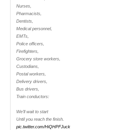
Nurses,
FOX 4 Winter Premieres Giveaway
Pharmacists,
Dentists,
FOX 4 Premiere Week Giveaway
Medical personnel,
EMTs,
Teacher of the Month
Police officers,
Firefighters,
WCBI Contests – Rules, Privacy,
Grocery store workers,
and Service
Custodians,
FEATURES
Postal workers,
Delivery drivers,
Community
Bus drivers,
Train conductors:
Home and Garden 2026
We’ll wait to start
WCBI Cares
Until you reach the finish.
pic.twitter.com/HiQHPFJuck