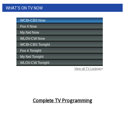
WHAT'S ON TV NOW
Complete TV Programming