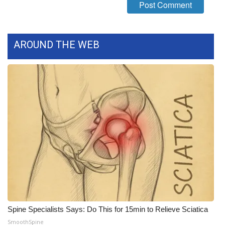
Meet the WCBI Team
Mobile App
AROUND THE WEB
WCBI – On-Air Guest Rules
ADVERTISE
Broadcast & Digital
Outdoor Media
Video Services of WCBI
WCBI Payment Portal
Spine Specialists Says: Do This for 15min to Relieve Sciatica
WCBI live
SmoothSpine