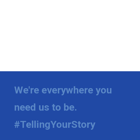
We're everywhere you
need us to be.
#TellingYourStory