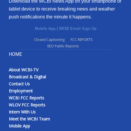
Download the WCBI News App on your smartphone or
tablet device to receive breaking news and weather
push notifications the minute it happens.
Mobile App
|
WCBI Email Sign Up
Closed Captioning
FCC REPORTS
EEO Public Reports
HOME
About WCBI-TV
Broadcast & Digital
Contact Us
Employment
WCBI FCC Reports
WLOV FCC Reports
Intern With Us
Meet the WCBI Team
Mobile App