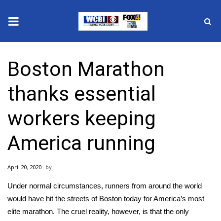
News
Boston Marathon
2025 Municipal Elections
thanks essential
Crime
workers keeping
Local News
America running
National/World News
April 20, 2020
MidMorning with WCBI
Under normal circumstances, runners from around the world
Sunrise & Midday Guests
would have hit the streets of Boston today for America’s most
elite marathon. The cruel reality, however, is that the only