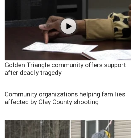
Golden Triangle community offers support
after deadly tragedy
Community organizations helping families
affected by Clay County shooting