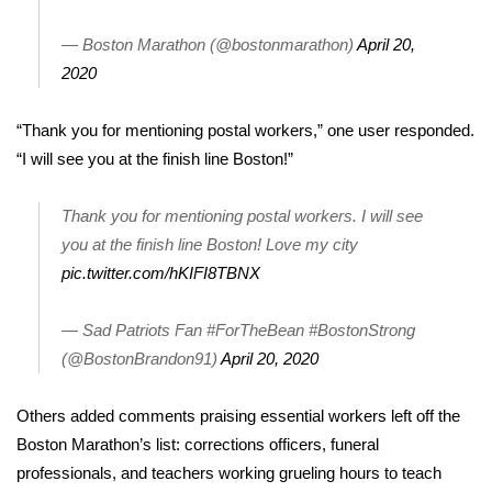
WCBI CONNECT
— Boston Marathon (@bostonmarathon)
April 20,
WCBI Senior Expo 2025
2020
Job Fair 2025
“Thank you for mentioning postal workers,” one user responded.
“I will see you at the finish line Boston!”
Senior Spotlight 2026
Thank you for mentioning postal workers. I will see
Local Events
you at the finish line Boston! Love my city
Obituaries
pic.twitter.com/hKIFI8TBNX
2025 Obituaries
— Sad Patriots Fan #ForTheBean #BostonStrong
(@BostonBrandon91)
April 20, 2020
2023 – 2024 Obituaries
Others added comments praising essential workers left off the
Pets Without Partners
Boston Marathon’s list:
corrections officers
, funeral
professionals, and teachers working grueling hours to teach
Big Deals