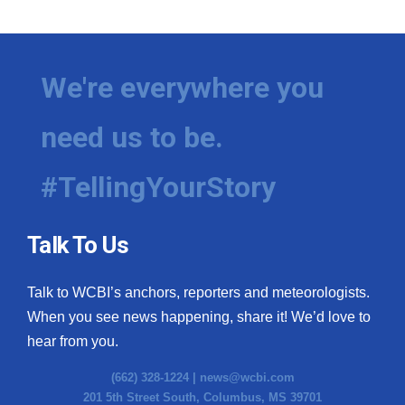
We're everywhere you
need us to be.
#TellingYourStory
Talk To Us
Talk to WCBI’s anchors, reporters and meteorologists.
When you see news happening, share it! We’d love to
hear from you.
(662) 328-1224 |
news@wcbi.com
201 5th Street South, Columbus, MS 39701