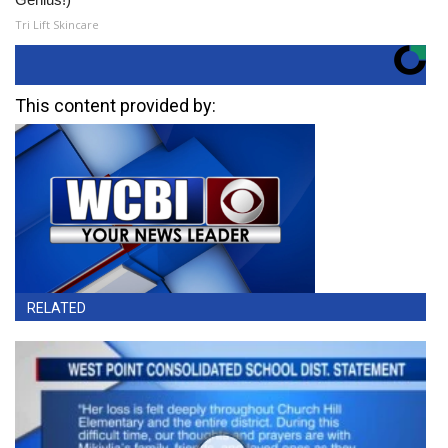
Tri Lift Skincare
This content provided by:
RELATED