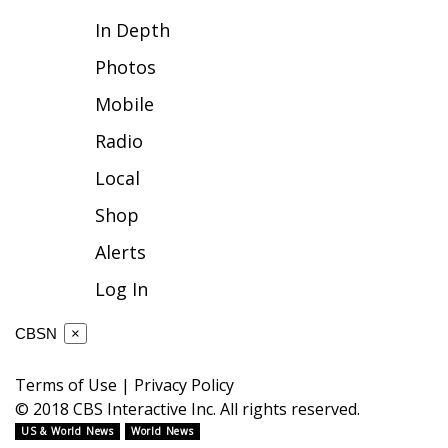
In Depth
FOX 4 Winter Premieres Giveaway
Photos
FOX 4 Premiere Week Giveaway
Mobile
Teacher of the Month
Radio
Local
WCBI Contests – Rules, Privacy,
and Service
Shop
Alerts
FEATURES
Log In
Community
CBSN
×
Home and Garden 2026
Terms of Use
|
Privacy Policy
WCBI Cares
© 2018 CBS Interactive Inc. All rights reserved.
US & World News
World News