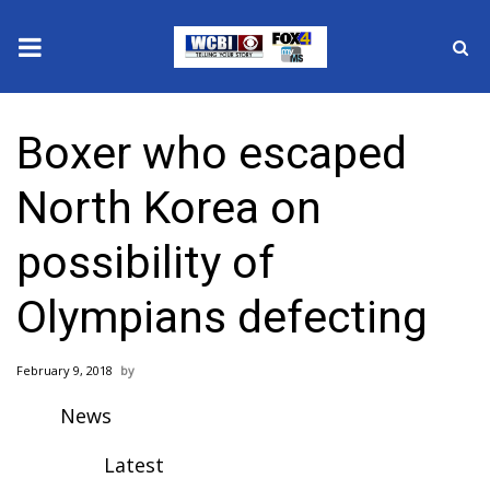
News
Boxer who escaped
2025 Municipal Elections
North Korea on
Crime
possibility of
Local News
Olympians defecting
National/World News
February 9, 2018
MidMorning with WCBI
News
Sunrise & Midday Guests
Latest