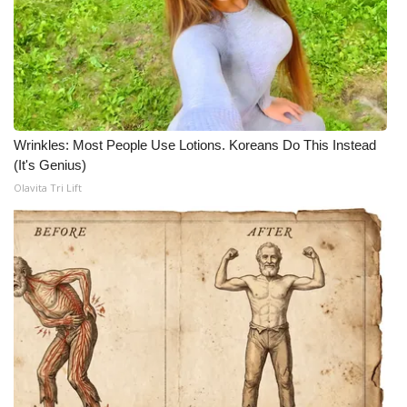
What’s On
Ion Plus
ABOUT US
Wrinkles: Most People Use Lotions. Koreans Do This Instead
(It's Genius)
FCC Applications
Olavita Tri Lift
About WCBI-TV
Contact Us
Employment
WCBI FCC Reports
Intern With Us