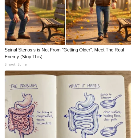
Spinal Stenosis is Not From "Getting Older". Meet The Real
Enemy (Stop This)
SmoothSpine