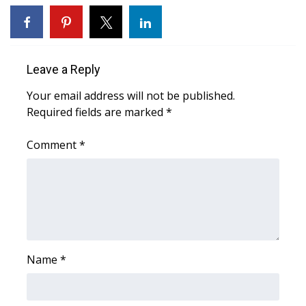
WCBI CONNECT
WCBI Senior Expo 2025
Leave a Reply
Job Fair 2025
Your email address will not be published.
Senior Spotlight 2026
Required fields are marked
*
Local Events
Comment
*
Obituaries
2025 Obituaries
2023 – 2024 Obituaries
Name
*
Pets Without Partners
Big Deals