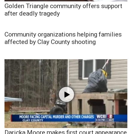
Golden Triangle community offers support
after deadly tragedy
Community organizations helping families
affected by Clay County shooting
Daricka Moore makes first court appearance