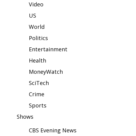
WCBI Sunrise Saturday
Video
Sports
US
World
2026 High School Football Tour
Politics
Local Sports
Entertainment
College Sports
Health
MoneyWatch
2025 High School Football Tour
SciTech
Weather
Crime
Latest Forecast
Sports
Shows
Interactive Radar & Alerts
CBS Evening News
Severe Weather Center