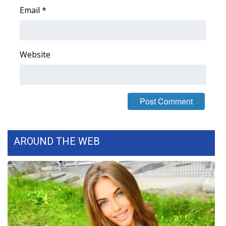
Email
*
WCBI Medical Expert
Hosford Legal Line
Website
Find A Job
CHANNELS
WCBI Channel Updates
AROUND THE WEB
CBSN Livefeed
My MS
Fox 4
WCBI – LP