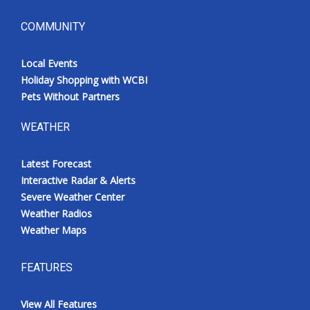
COMMUNITY
Local Events
Holiday Shopping with WCBI
Pets Without Partners
WEATHER
Latest Forecast
Interactive Radar & Alerts
Severe Weather Center
Weather Radios
Weather Maps
FEATURES
View All Features