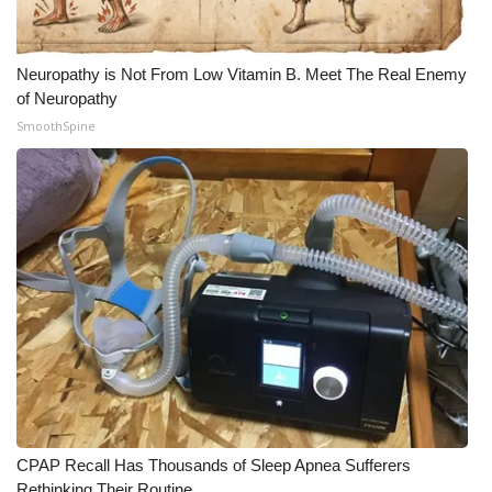
Meet the WCBI Team
Neuropathy is Not From Low Vitamin B. Meet The Real Enemy
Mobile App
of Neuropathy
SmoothSpine
WCBI – On-Air Guest Rules
ADVERTISE
Broadcast & Digital
Outdoor Media
Video Services of WCBI
WCBI Payment Portal
WCBI live
CPAP Recall Has Thousands of Sleep Apnea Sufferers
Rethinking Their Routine