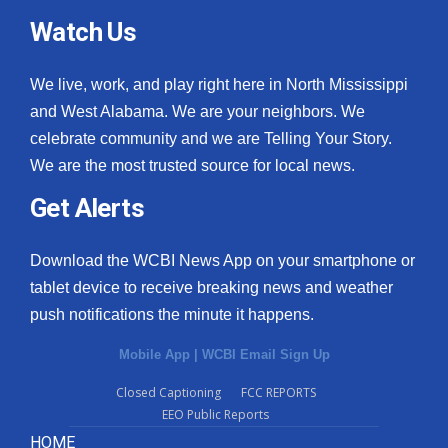
Watch Us
We live, work, and play right here in North Mississippi
and West Alabama. We are your neighbors. We
celebrate community and we are Telling Your Story.
We are the most trusted source for local news.
Get Alerts
Download the WCBI News App on your smartphone or
tablet device to receive breaking news and weather
push notifications the minute it happens.
Mobile App
|
WCBI Email Sign Up
Closed Captioning
FCC REPORTS
EEO Public Reports
HOME