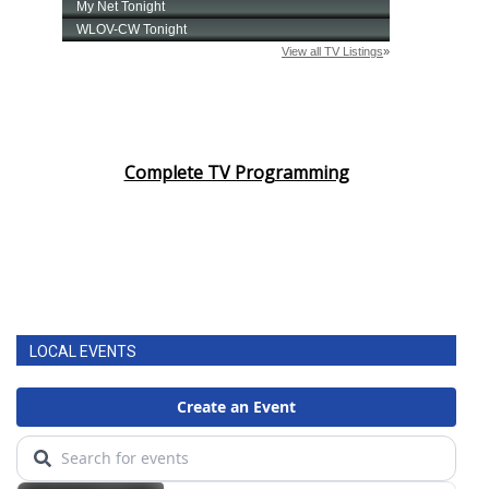
Complete TV Programming
LOCAL EVENTS