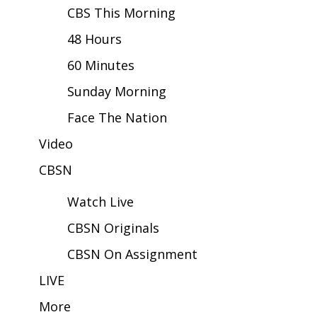
CBS This Morning
Area Closings
48 Hours
60 Minutes
Local River Forecast
Sunday Morning
WCBI Weather Radios
Face The Nation
Weather Whys
Video
Weather Safety Information
CBSN
Watch Live
Contests
CBSN Originals
Viewers Choice Awards 2026
CBSN On Assignment
2026 March Mayhem 3 in 1
LIVE
More
WCBI Cutest Couple 2026