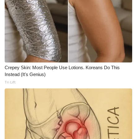
Crepey Skin: Most People Use Lotions. Koreans Do This
Instead (It's Genius)
Tri Lift