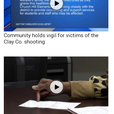
Community holds vigil for victims of the
Clay Co. shooting