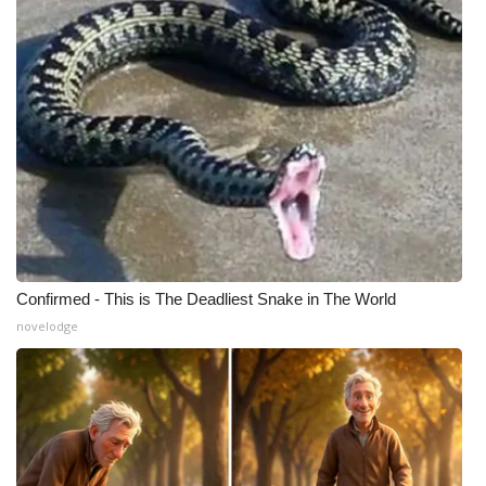
Confirmed - This is The Deadliest Snake in The World
novelodge