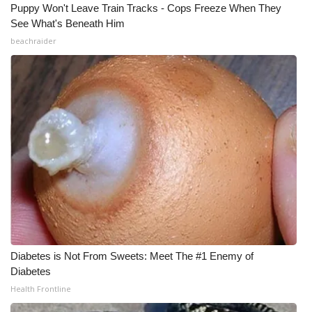
Puppy Won't Leave Train Tracks - Cops Freeze When They
See What's Beneath Him
beachraider
Diabetes is Not From Sweets: Meet The #1 Enemy of
Diabetes
Health Frontline