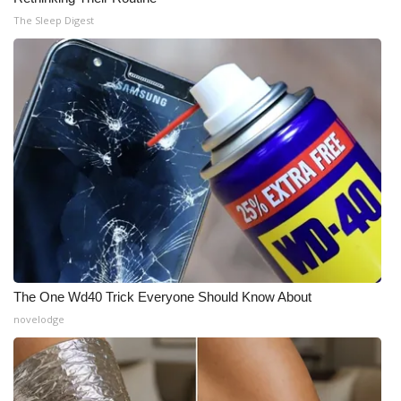
The Sleep Digest
The One Wd40 Trick Everyone Should Know About
novelodge