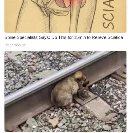
Spine Specialists Says: Do This for 15min to Relieve Sciatica
SmoothSpine