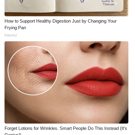
How to Support Healthy Digestion Just by Changing Your
Frying Pan
Plateful
Forget Lotions for Wrinkles. Smart People Do This Instead (It’s
Genius!)