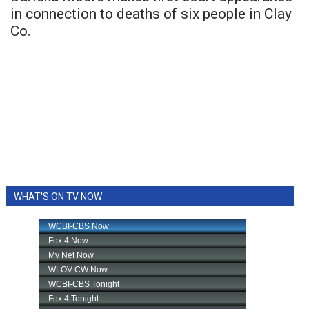
in connection to deaths of six people in Clay
Co.
WHAT'S ON TV NOW