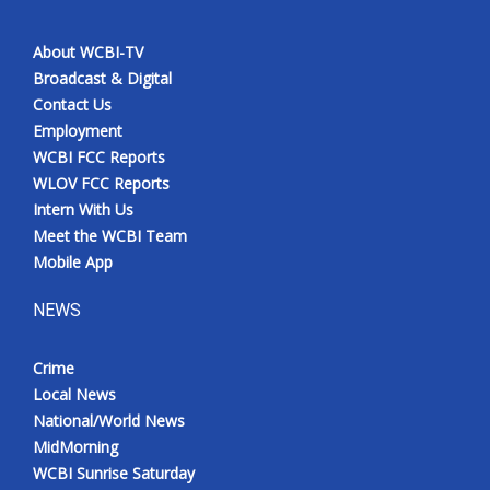
About WCBI-TV
Broadcast & Digital
Contact Us
Employment
WCBI FCC Reports
WLOV FCC Reports
Intern With Us
Meet the WCBI Team
Mobile App
NEWS
Crime
Local News
National/World News
MidMorning
WCBI Sunrise Saturday