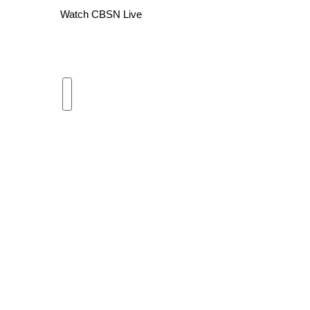
Watch CBSN Live
WCBI Channel Updates
CBSN Livefeed
My MS
Fox 4
WCBI – LP
What’s On
Ion Plus
ABOUT US
FCC Applications
About WCBI-TV
Contact Us
Employment
WCBI FCC Reports
Intern With Us
Meet the WCBI Team
Mobile App
WCBI – On-Air Guest Rules