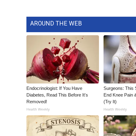
AROUND THE WEB
Endocrinologist: If You Have
Surgeons: This S
Diabetes, Read This Before It's
End Knee Pain & 
Removed!
(Try It)
Health Weekly
Health Weekly