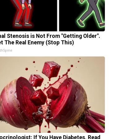
nal Stenosis is Not From "Getting Older".
t The Real Enemy (Stop This)
thSpine
ocrinologist: If You Have Diabetes, Read