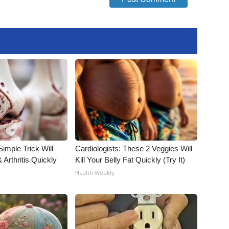
imple Trick Will
Cardiologists: These 2 Veggies Will
Arthritis Quickly
Kill Your Belly Fat Quickly (Try It)
Health Weekly