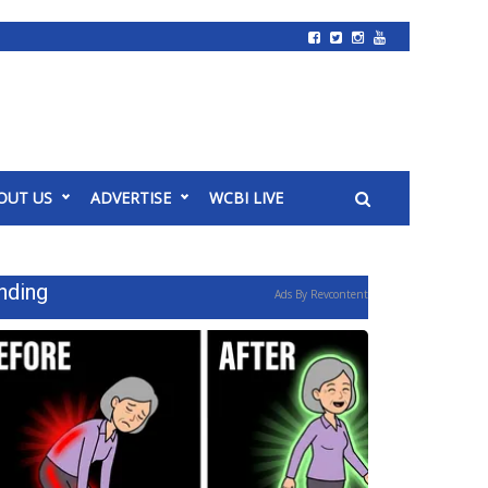
OUT US
ADVERTISE
WCBI LIVE
nding
Ads By Revcontent