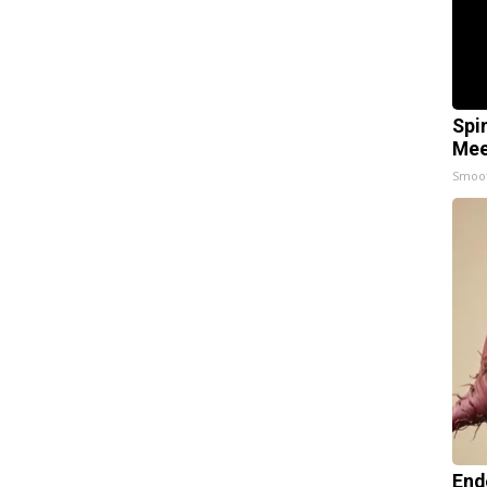
Spi
Mee
Smoo
End