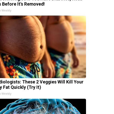
s Before It's Removed!
h Weekly
diologists: These 2 Veggies Will Kill Your
y Fat Quickly (Try It)
h Weekly