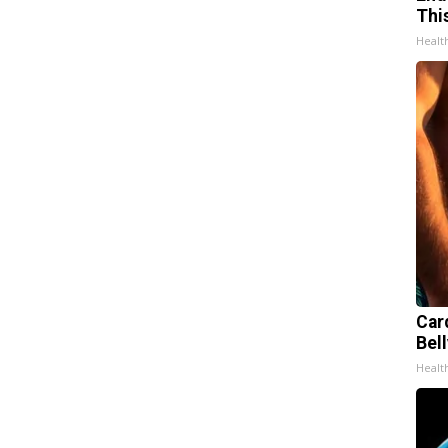
Thi
Healt
Car
Bell
Healt