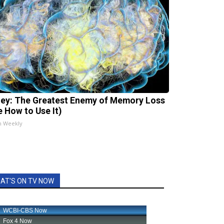
ey: The Greatest Enemy of Memory Loss
e How to Use It)
h Weekly
AT'S ON TV NOW