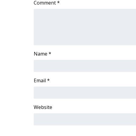
Comment
*
Name
*
Email
*
Website