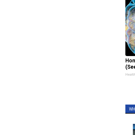
Hon
(Se
Healt
WH