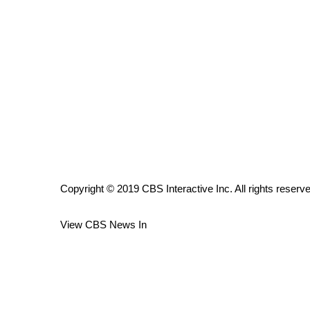
ADVERTISE
Broadcast & Digital
Outdoor Media
Video Services of WCBI
WCBI Payment Portal
WCBI live
Copyright © 2019 CBS Interactive Inc. All rights reserv
View CBS News In