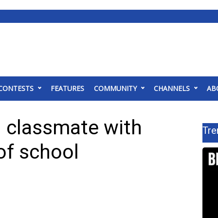
CONTESTS
FEATURES
COMMUNITY
CHANNELS
AB
g classmate with
Tre
of school