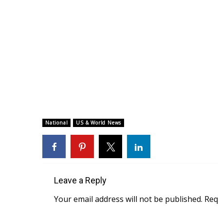
National
US & World News
Leave a Reply
Your email address will not be published.
Req