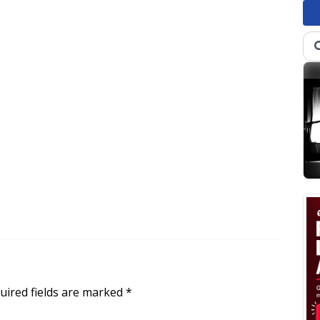
uired fields are marked
*