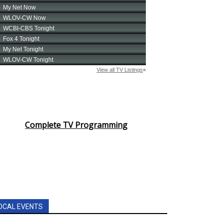
Complete TV Programming
OCAL EVENTS